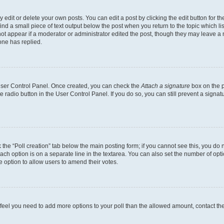
dit or delete your own posts. You can edit a post by clicking the edit button for the
ind a small piece of text output below the post when you return to the topic which li
not appear if a moderator or administrator edited the post, though they may leave a n
ne has replied.
 User Control Panel. Once created, you can check the
Attach a signature
box on the p
te radio button in the User Control Panel. If you do so, you can still prevent a sign
ck the “Poll creation” tab below the main posting form; if you cannot see this, you do 
each option is on a separate line in the textarea. You can also set the number of op
 the option to allow users to amend their votes.
you feel you need to add more options to your poll than the allowed amount, contact th