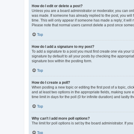
How do I edit or delete a post?
Unless you are a board administrator or moderator, you can only e
was made. If someone has already replied to the post, you will f
time. This will only appear if someone has made a reply; it will 
Please note that normal users cannot delete a post once someo
Top
How do I add a signature to my post?
To add a signature to a post you must first create one via your
signature by default to all your posts by checking the appropria
signature box within the posting form.
Top
How do I create a poll?
When posting a new topic or editing the first post of a topic, cli
and at least two options in the appropriate fields, making sure 
time limit in days for the poll (0 for infinite duration) and lastly
Top
Why can’t I add more poll options?
The limit for poll options is set by the board administrator. If 
Top