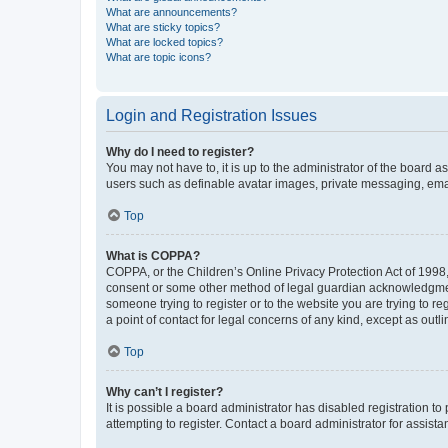
What are announcements?
What are sticky topics?
What are locked topics?
What are topic icons?
Login and Registration Issues
Why do I need to register?
You may not have to, it is up to the administrator of the board a
users such as definable avatar images, private messaging, email
Top
What is COPPA?
COPPA, or the Children’s Online Privacy Protection Act of 1998, 
consent or some other method of legal guardian acknowledgment, 
someone trying to register or to the website you are trying to r
a point of contact for legal concerns of any kind, except as outl
Top
Why can’t I register?
It is possible a board administrator has disabled registration 
attempting to register. Contact a board administrator for assista