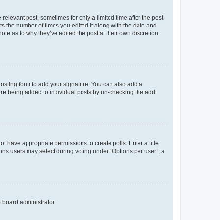
 relevant post, sometimes for only a limited time after the post
sts the number of times you edited it along with the date and
ote as to why they’ve edited the post at their own discretion.
osting form to add your signature. You can also add a
ature being added to individual posts by un-checking the add
not have appropriate permissions to create polls. Enter a title
tions users may select during voting under “Options per user”, a
e board administrator.