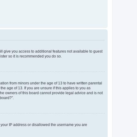
ll give you access to additional features not available to guest
gister so it is recommended you do so.
mation from minors under the age of 13 to have written parental
e age of 13. If you are unsure if this applies to you as
 the owners of this board cannot provide legal advice and is not
 board?”.
ed your IP address or disallowed the username you are