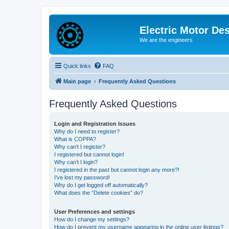
Electric Motor De
We are the engineers
Quick links
FAQ
Main page
Frequently Asked Questions
Frequently Asked Questions
Login and Registration Issues
Why do I need to register?
What is COPPA?
Why can’t I register?
I registered but cannot login!
Why can’t I login?
I registered in the past but cannot login any more?!
I’ve lost my password!
Why do I get logged off automatically?
What does the “Delete cookies” do?
User Preferences and settings
How do I change my settings?
How do I prevent my username appearing in the online user listings?