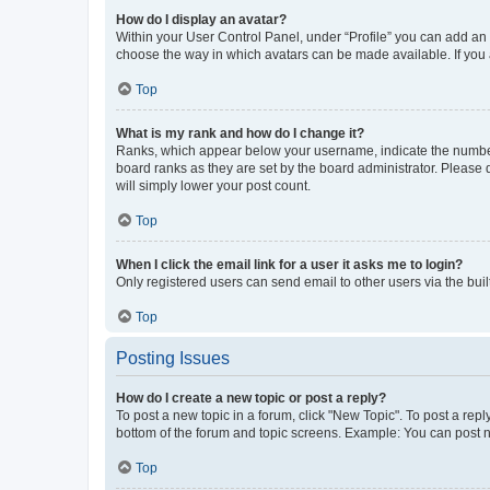
How do I display an avatar?
Within your User Control Panel, under “Profile” you can add an a
choose the way in which avatars can be made available. If you a
Top
What is my rank and how do I change it?
Ranks, which appear below your username, indicate the number o
board ranks as they are set by the board administrator. Please 
will simply lower your post count.
Top
When I click the email link for a user it asks me to login?
Only registered users can send email to other users via the buil
Top
Posting Issues
How do I create a new topic or post a reply?
To post a new topic in a forum, click "New Topic". To post a repl
bottom of the forum and topic screens. Example: You can post n
Top