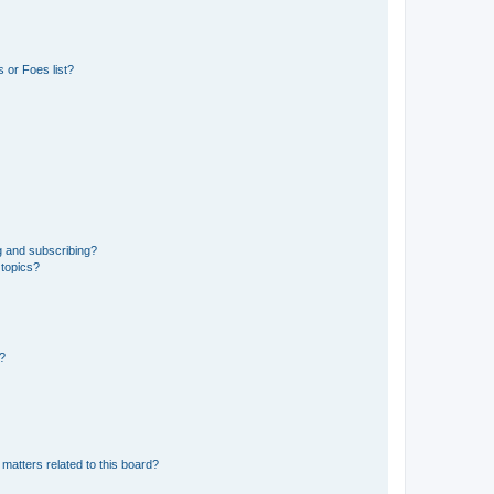
 or Foes list?
g and subscribing?
 topics?
d?
matters related to this board?