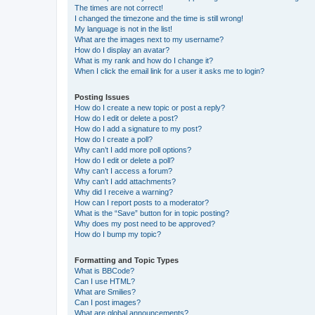
The times are not correct!
I changed the timezone and the time is still wrong!
My language is not in the list!
What are the images next to my username?
How do I display an avatar?
What is my rank and how do I change it?
When I click the email link for a user it asks me to login?
Posting Issues
How do I create a new topic or post a reply?
How do I edit or delete a post?
How do I add a signature to my post?
How do I create a poll?
Why can’t I add more poll options?
How do I edit or delete a poll?
Why can’t I access a forum?
Why can’t I add attachments?
Why did I receive a warning?
How can I report posts to a moderator?
What is the “Save” button for in topic posting?
Why does my post need to be approved?
How do I bump my topic?
Formatting and Topic Types
What is BBCode?
Can I use HTML?
What are Smilies?
Can I post images?
What are global announcements?