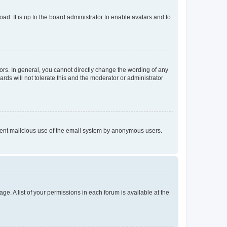
ad. It is up to the board administrator to enable avatars and to
rs. In general, you cannot directly change the wording of any
rds will not tolerate this and the moderator or administrator
prevent malicious use of the email system by anonymous users.
ge. A list of your permissions in each forum is available at the