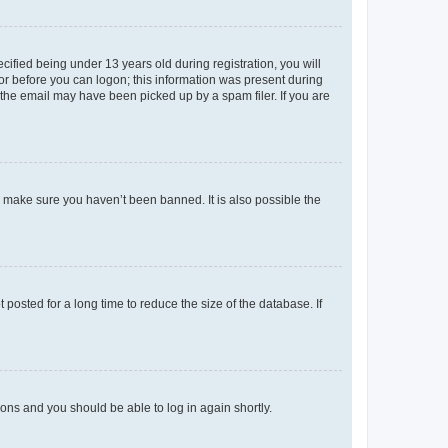
fied being under 13 years old during registration, you will
tor before you can logon; this information was present during
r the email may have been picked up by a spam filer. If you are
o make sure you haven’t been banned. It is also possible the
osted for a long time to reduce the size of the database. If
tions and you should be able to log in again shortly.