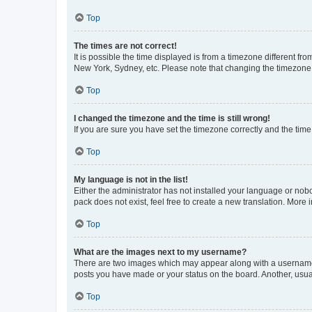
Top
The times are not correct!
It is possible the time displayed is from a timezone different fr
New York, Sydney, etc. Please note that changing the timezone, l
Top
I changed the timezone and the time is still wrong!
If you are sure you have set the timezone correctly and the time i
Top
My language is not in the list!
Either the administrator has not installed your language or nob
pack does not exist, feel free to create a new translation. More
Top
What are the images next to my username?
There are two images which may appear along with a username w
posts you have made or your status on the board. Another, usual
Top