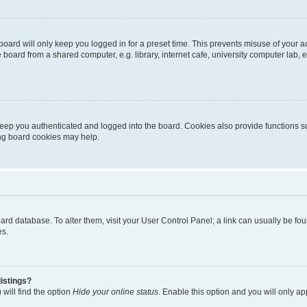
oard will only keep you logged in for a preset time. This prevents misuse of your 
oard from a shared computer, e.g. library, internet cafe, university computer lab, e
eep you authenticated and logged into the board. Cookies also provide functions s
ting board cookies may help.
 board database. To alter them, visit your User Control Panel; a link can usually be 
es.
istings?
will find the option
Hide your online status
. Enable this option and you will only a