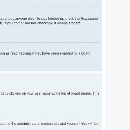
account by anyone else. To stay logged in, check the
Remember
tc. If you do not see this checkbox, it means a board
uch as read tracking if they have been enabled by a board
found by clicking on your username at the top of board pages. This
ppear to the administrators, moderators and yourself. You will be