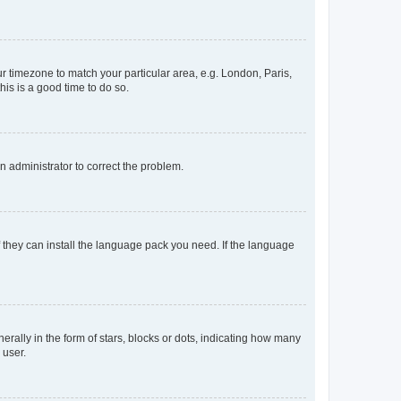
our timezone to match your particular area, e.g. London, Paris,
his is a good time to do so.
an administrator to correct the problem.
f they can install the language pack you need. If the language
lly in the form of stars, blocks or dots, indicating how many
 user.