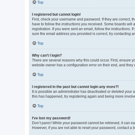
Top
I registered but cannot login!
First, check your username and password. If they are correct, 
have to follow the instructions you received. Some boards will a
registration. If you were sent an email, follow the instructions
sure the email address you provided is correct, try contacting a
Top
Why can’t I login?
There are several reasons why this could occur. First, ensure y
website owner has a configuration error on their end, and they w
Top
I registered in the past but cannot login any more?!
It is possible an administrator has deactivated or deleted your
this has happened, try registering again and being more involv
Top
I’ve lost my password!
Don’t panic! While your password cannot be retrieved, it can eas
However, if you are not able to reset your password, contact a b