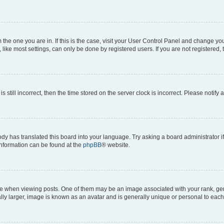
om the one you are in. If this is the case, visit your User Control Panel and change y
ike most settings, can only be done by registered users. If you are not registered, t
s still incorrect, then the time stored on the server clock is incorrect. Please notify 
ody has translated this board into your language. Try asking a board administrator i
 information can be found at the
phpBB
® website.
hen viewing posts. One of them may be an image associated with your rank, genera
ly larger, image is known as an avatar and is generally unique or personal to each