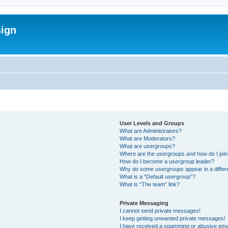
sign
User Levels and Groups
What are Administrators?
What are Moderators?
What are usergroups?
Where are the usergroups and how do I joi
How do I become a usergroup leader?
Why do some usergroups appear in a differ
What is a “Default usergroup”?
What is “The team” link?
Private Messaging
I cannot send private messages!
I keep getting unwanted private messages!
I have received a spamming or abusive ema