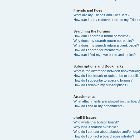
Friends and Foes
What are my Friends and Foes lists?
How can I add / remove users to my Friends
Searching the Forums
How can I search a forum or forums?
Why does my search return no results?
Why does my search return a blank page!?
How do I search for members?
How can I find my own posts and topics?
Subscriptions and Bookmarks
What is the difference between bookmarkin
How do I bookmark or subscribe to specific
How do I subscribe to specific forums?
How do I remove my subscriptions?
Attachments
What attachments are allowed on this boar
How do I find all my attachments?
phpBB Issues
Who wrote this bulletin board?
Why isn’t X feature available?
Who do I contact about abusive and/or legal 
How do I contact a board administrator?