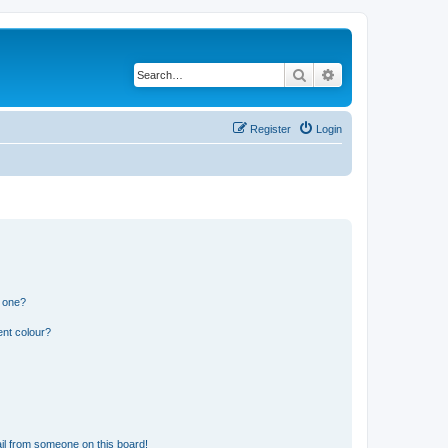
Search
Advanced search
Register
Login
n one?
ent colour?
il from someone on this board!