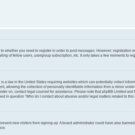
s to whether you need to register in order to post messages. However; registration wi
ing of fellow users, usergroup subscription, etc. It only takes a few moments to re
is a law in the United States requiring websites which can potentially collect infor
allowing the collection of personally identifiable information from a minor under th
egister on, contact legal counsel for assistance. Please note that phpBB Limited and
ined in question “Who do I contact about abusive and/or legal matters related to this
to prevent new visitors from signing up. A board administrator could have also bann
nce.