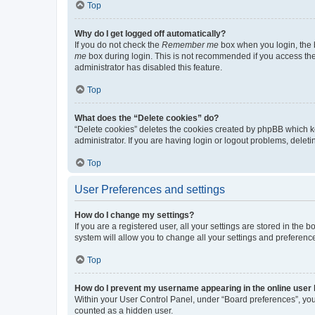
Top
Why do I get logged off automatically?
If you do not check the
Remember me
box when you login, the b
me
box during login. This is not recommended if you access the b
administrator has disabled this feature.
Top
What does the “Delete cookies” do?
“Delete cookies” deletes the cookies created by phpBB which k
administrator. If you are having login or logout problems, dele
Top
User Preferences and settings
How do I change my settings?
If you are a registered user, all your settings are stored in the
system will allow you to change all your settings and preferenc
Top
How do I prevent my username appearing in the online user l
Within your User Control Panel, under “Board preferences”, you 
counted as a hidden user.