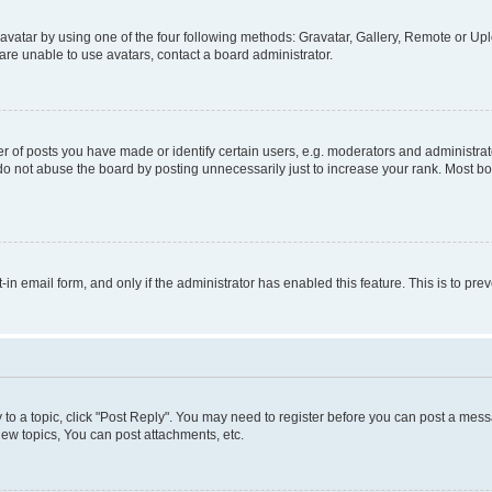
vatar by using one of the four following methods: Gravatar, Gallery, Remote or Uplo
re unable to use avatars, contact a board administrator.
f posts you have made or identify certain users, e.g. moderators and administrato
do not abuse the board by posting unnecessarily just to increase your rank. Most boa
t-in email form, and only if the administrator has enabled this feature. This is to 
y to a topic, click "Post Reply". You may need to register before you can post a messa
ew topics, You can post attachments, etc.