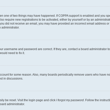
then one of two things may have happened. If COPPA support is enabled and you speci
lso require new registrations to be activated, either by yourself or by an administra
. If you did not receive an email, you may have provided an incorrect email address o
n administrator.
our username and password are correct. If they are, contact a board administrator t
ould need to fix it.
 account for some reason. Also, many boards periodically remove users who have not p
ed in discussions.
ily be reset. Visit the login page and click
I forgot my password
. Follow the instruc
oard administrator.