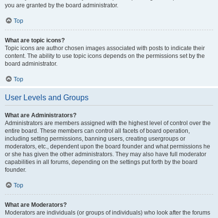
you are granted by the board administrator.
Top
What are topic icons?
Topic icons are author chosen images associated with posts to indicate their
content. The ability to use topic icons depends on the permissions set by the
board administrator.
Top
User Levels and Groups
What are Administrators?
Administrators are members assigned with the highest level of control over the
entire board. These members can control all facets of board operation,
including setting permissions, banning users, creating usergroups or
moderators, etc., dependent upon the board founder and what permissions he
or she has given the other administrators. They may also have full moderator
capabilities in all forums, depending on the settings put forth by the board
founder.
Top
What are Moderators?
Moderators are individuals (or groups of individuals) who look after the forums