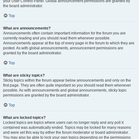
your User Control Panel. Global announcement permissions are granted by
the board administrator.
Top
What are announcements?
Announcements often contain important information for the forum you are
currently reading and you should read them whenever possible.
Announcements appear at the top of every page in the forum to which they are
posted. As with global announcements, announcement permissions are
granted by the board administrator.
Top
What are sticky topics?
Sticky topics within the forum appear below announcements and only on the
first page. They are often quite important so you should read them whenever
possible. As with announcements and global announcements, sticky topic
permissions are granted by the board administrator.
Top
What are locked topics?
Locked topics are topics where users can no longer reply and any poll it
contained was automatically ended. Topics may be locked for many reasons
and were set this way by either the forum moderator or board administrator.
You may also be able to lock your own topics depending on the permissions