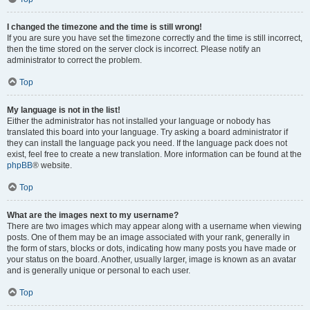
I changed the timezone and the time is still wrong!
If you are sure you have set the timezone correctly and the time is still incorrect,
then the time stored on the server clock is incorrect. Please notify an
administrator to correct the problem.
Top
My language is not in the list!
Either the administrator has not installed your language or nobody has
translated this board into your language. Try asking a board administrator if
they can install the language pack you need. If the language pack does not
exist, feel free to create a new translation. More information can be found at the
phpBB
® website.
Top
What are the images next to my username?
There are two images which may appear along with a username when viewing
posts. One of them may be an image associated with your rank, generally in
the form of stars, blocks or dots, indicating how many posts you have made or
your status on the board. Another, usually larger, image is known as an avatar
and is generally unique or personal to each user.
Top