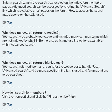
Enter a search term in the search box located on the index, forum or topic
pages. Advanced search can be accessed by clicking the “Advance Search”
link which is available on all pages on the forum. How to access the search
may depend on the style used.
Top
Why does my search return no results?
Your search was probably too vague and included many common terms which
are not indexed by phpBB. Be more specific and use the options available
within Advanced search.
Top
Why does my search return a blank page!?
Your search returned too many results for the webserver to handle. Use
“Advanced search” and be more specific in the terms used and forums that are
to be searched.
Top
How do I search for members?
Visit the memberlist and click the “Find a member” link.
Top