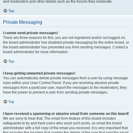
and moderators and other details such as the forums they moderate.
Top
Private Messaging
I cannot send private messages!
There are three reasons for this; you are not registered and/or not logged on,
the board administrator has disabled private messaging for the entire board, or
the board administrator has prevented you from sending messages. Contact a
board administrator for more information.
Top
I keep getting unwanted private messages!
You can automatically delete private messages from a user by using message
rules within your User Control Panel. If you are receiving abusive private
messages from a particular user, report the messages to the moderators; they
have the power to prevent a user from sending private messages.
Top
I have received a spamming or abusive email from someone on this board!
We are sorry to hear that. The email form feature of this board includes
safeguards to try and track users who send such posts, so email the board
administrator with a full copy of the email you received. It is very important that
this includes the headers that contain the details of the user that sent the email.