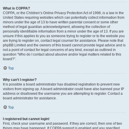
What is COPPA?
COPPA, or the Children’s Online Privacy Protection Act of 1998, is a law in the
United States requiring websites which can potentially collect information from
minors under the age of 13 to have written parental consent or some other
method of legal guardian acknowledgment, allowing the collection of
personally identifiable information from a minor under the age of 13. If you are
unsure if this applies to you as someone trying to register or to the website you
are trying to register on, contact legal counsel for assistance. Please note that
phpBB Limited and the owners of this board cannot provide legal advice and is
not a point of contact for legal concerns of any kind, except as outlined in
question “Who do I contact about abusive and/or legal matters related to this
board?”.
Top
Why can’t I register?
It is possible a board administrator has disabled registration to prevent new
visitors from signing up. A board administrator could have also banned your IP
address or disallowed the username you are attempting to register. Contact a
board administrator for assistance.
Top
I registered but cannot login!
First, check your username and password. If they are correct, then one of two
things may have happened. If COPPA support is enabled and you specified