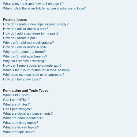
What is my rank and how do I change it?
When I click the email link for a user it asks me to login?
Posting Issues
How do I create a new topic or post a reply?
How do I edit or delete a post?
How do I add a signature to my post?
How do I create a poll?
Why can’t I add more poll options?
How do I edit or delete a poll?
Why can’t I access a forum?
Why can’t I add attachments?
Why did I receive a warning?
How can I report posts to a moderator?
What is the “Save” button for in topic posting?
Why does my post need to be approved?
How do I bump my topic?
Formatting and Topic Types
What is BBCode?
Can I use HTML?
What are Smilies?
Can I post images?
What are global announcements?
What are announcements?
What are sticky topics?
What are locked topics?
What are topic icons?