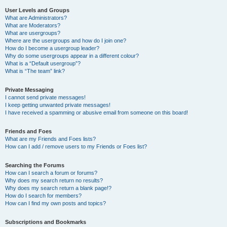
User Levels and Groups
What are Administrators?
What are Moderators?
What are usergroups?
Where are the usergroups and how do I join one?
How do I become a usergroup leader?
Why do some usergroups appear in a different colour?
What is a “Default usergroup”?
What is “The team” link?
Private Messaging
I cannot send private messages!
I keep getting unwanted private messages!
I have received a spamming or abusive email from someone on this board!
Friends and Foes
What are my Friends and Foes lists?
How can I add / remove users to my Friends or Foes list?
Searching the Forums
How can I search a forum or forums?
Why does my search return no results?
Why does my search return a blank page!?
How do I search for members?
How can I find my own posts and topics?
Subscriptions and Bookmarks