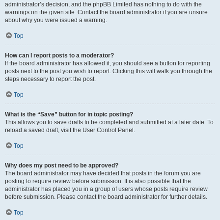
administrator’s decision, and the phpBB Limited has nothing to do with the
warnings on the given site. Contact the board administrator if you are unsure
about why you were issued a warning.
Top
How can I report posts to a moderator?
If the board administrator has allowed it, you should see a button for reporting
posts next to the post you wish to report. Clicking this will walk you through the
steps necessary to report the post.
Top
What is the “Save” button for in topic posting?
This allows you to save drafts to be completed and submitted at a later date. To
reload a saved draft, visit the User Control Panel.
Top
Why does my post need to be approved?
The board administrator may have decided that posts in the forum you are
posting to require review before submission. It is also possible that the
administrator has placed you in a group of users whose posts require review
before submission. Please contact the board administrator for further details.
Top