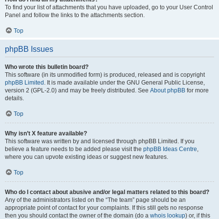
To find your list of attachments that you have uploaded, go to your User Control
Panel and follow the links to the attachments section.
Top
phpBB Issues
Who wrote this bulletin board?
This software (in its unmodified form) is produced, released and is copyright
phpBB Limited
. It is made available under the GNU General Public License,
version 2 (GPL-2.0) and may be freely distributed. See
About phpBB
for more
details.
Top
Why isn’t X feature available?
This software was written by and licensed through phpBB Limited. If you
believe a feature needs to be added please visit the
phpBB Ideas Centre
,
where you can upvote existing ideas or suggest new features.
Top
Who do I contact about abusive and/or legal matters related to this board?
Any of the administrators listed on the “The team” page should be an
appropriate point of contact for your complaints. If this still gets no response
then you should contact the owner of the domain (do a
whois lookup
) or, if this