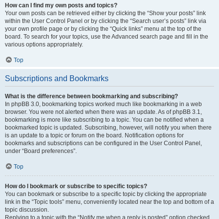
How can I find my own posts and topics?
Your own posts can be retrieved either by clicking the “Show your posts” link
within the User Control Panel or by clicking the “Search user’s posts” link via
your own profile page or by clicking the “Quick links” menu at the top of the
board. To search for your topics, use the Advanced search page and fill in the
various options appropriately.
Top
Subscriptions and Bookmarks
What is the difference between bookmarking and subscribing?
In phpBB 3.0, bookmarking topics worked much like bookmarking in a web
browser. You were not alerted when there was an update. As of phpBB 3.1,
bookmarking is more like subscribing to a topic. You can be notified when a
bookmarked topic is updated. Subscribing, however, will notify you when there
is an update to a topic or forum on the board. Notification options for
bookmarks and subscriptions can be configured in the User Control Panel,
under “Board preferences”.
Top
How do I bookmark or subscribe to specific topics?
You can bookmark or subscribe to a specific topic by clicking the appropriate
link in the “Topic tools” menu, conveniently located near the top and bottom of a
topic discussion.
Replying to a topic with the “Notify me when a reply is posted” option checked