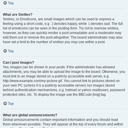
Top
What are Smilies?
Smilies, or Emoticons, are small images which can be used to express a
feeling using a short code, e.g. :) denotes happy, while :( denotes sad. The full
list of emoticons can be seen in the posting form. Try not to overuse smilies,
however, as they can quickly render a post unreadable and a moderator may
edit them out or remove the post altogether. The board administrator may also
have set a limit to the number of smilies you may use within a post.
Top
Can I post images?
Yes, images can be shown in your posts. If the administrator has allowed
attachments, you may be able to upload the image to the board. Otherwise, you
must link to an image stored on a publicly accessible web server, e.g.
http://www.example.com/my-picture.gif. You cannot link to pictures stored on
your own PC (unless it is a publicly accessible server) nor images stored
behind authentication mechanisms, e.g. hotmail or yahoo mailboxes, password
protected sites, etc. To display the image use the BBCode [img] tag.
Top
What are global announcements?
Global announcements contain important information and you should read
them whenever possible. They will appear at the top of every forum and within