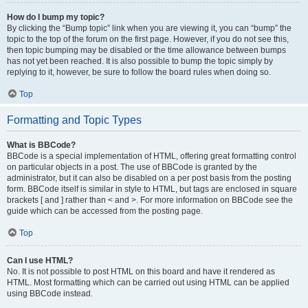
How do I bump my topic?
By clicking the “Bump topic” link when you are viewing it, you can “bump” the
topic to the top of the forum on the first page. However, if you do not see this,
then topic bumping may be disabled or the time allowance between bumps
has not yet been reached. It is also possible to bump the topic simply by
replying to it, however, be sure to follow the board rules when doing so.
Top
Formatting and Topic Types
What is BBCode?
BBCode is a special implementation of HTML, offering great formatting control
on particular objects in a post. The use of BBCode is granted by the
administrator, but it can also be disabled on a per post basis from the posting
form. BBCode itself is similar in style to HTML, but tags are enclosed in square
brackets [ and ] rather than < and >. For more information on BBCode see the
guide which can be accessed from the posting page.
Top
Can I use HTML?
No. It is not possible to post HTML on this board and have it rendered as
HTML. Most formatting which can be carried out using HTML can be applied
using BBCode instead.