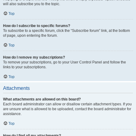
will also subscribe you to the topic.
Top
How do I subscribe to specific forums?
To subscribe to a specific forum, click the “Subscribe forum” link, at the bottom
of page, upon entering the forum.
Top
How do I remove my subscriptions?
To remove your subscriptions, go to your User Control Panel and follow the
links to your subscriptions.
Top
Attachments
What attachments are allowed on this board?
Each board administrator can allow or disallow certain attachment types. If you
are unsure what is allowed to be uploaded, contact the board administrator for
assistance.
Top
How do I find all my attachments?