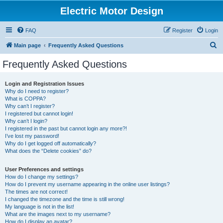
Electric Motor Design
FAQ
Register
Login
S
Main page
Frequently Asked Questions
e
Frequently Asked Questions
a
r
Login and Registration Issues
Why do I need to register?
c
What is COPPA?
h
Why can’t I register?
I registered but cannot login!
Why can’t I login?
I registered in the past but cannot login any more?!
I’ve lost my password!
Why do I get logged off automatically?
What does the “Delete cookies” do?
User Preferences and settings
How do I change my settings?
How do I prevent my username appearing in the online user listings?
The times are not correct!
I changed the timezone and the time is still wrong!
My language is not in the list!
What are the images next to my username?
How do I display an avatar?