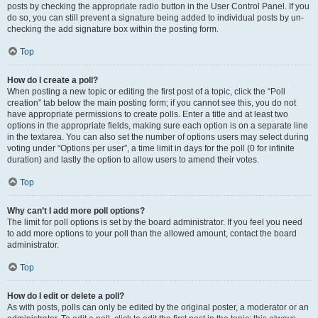
posts by checking the appropriate radio button in the User Control Panel. If you
do so, you can still prevent a signature being added to individual posts by un-
checking the add signature box within the posting form.
Top
How do I create a poll?
When posting a new topic or editing the first post of a topic, click the “Poll
creation” tab below the main posting form; if you cannot see this, you do not
have appropriate permissions to create polls. Enter a title and at least two
options in the appropriate fields, making sure each option is on a separate line
in the textarea. You can also set the number of options users may select during
voting under “Options per user”, a time limit in days for the poll (0 for infinite
duration) and lastly the option to allow users to amend their votes.
Top
Why can’t I add more poll options?
The limit for poll options is set by the board administrator. If you feel you need
to add more options to your poll than the allowed amount, contact the board
administrator.
Top
How do I edit or delete a poll?
As with posts, polls can only be edited by the original poster, a moderator or an