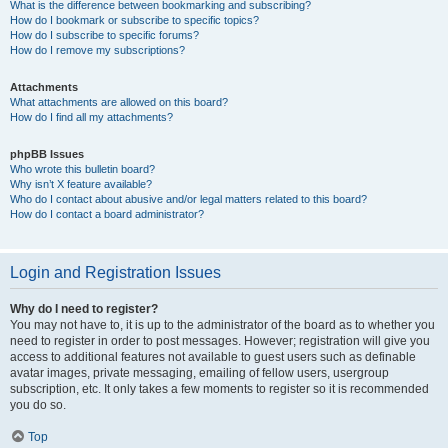
What is the difference between bookmarking and subscribing?
How do I bookmark or subscribe to specific topics?
How do I subscribe to specific forums?
How do I remove my subscriptions?
Attachments
What attachments are allowed on this board?
How do I find all my attachments?
phpBB Issues
Who wrote this bulletin board?
Why isn’t X feature available?
Who do I contact about abusive and/or legal matters related to this board?
How do I contact a board administrator?
Login and Registration Issues
Why do I need to register?
You may not have to, it is up to the administrator of the board as to whether you
need to register in order to post messages. However; registration will give you
access to additional features not available to guest users such as definable
avatar images, private messaging, emailing of fellow users, usergroup
subscription, etc. It only takes a few moments to register so it is recommended
you do so.
Top