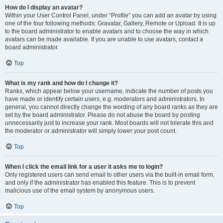
How do I display an avatar?
Within your User Control Panel, under “Profile” you can add an avatar by using
one of the four following methods: Gravatar, Gallery, Remote or Upload. It is up
to the board administrator to enable avatars and to choose the way in which
avatars can be made available. If you are unable to use avatars, contact a
board administrator.
Top
What is my rank and how do I change it?
Ranks, which appear below your username, indicate the number of posts you
have made or identify certain users, e.g. moderators and administrators. In
general, you cannot directly change the wording of any board ranks as they are
set by the board administrator. Please do not abuse the board by posting
unnecessarily just to increase your rank. Most boards will not tolerate this and
the moderator or administrator will simply lower your post count.
Top
When I click the email link for a user it asks me to login?
Only registered users can send email to other users via the built-in email form,
and only if the administrator has enabled this feature. This is to prevent
malicious use of the email system by anonymous users.
Top