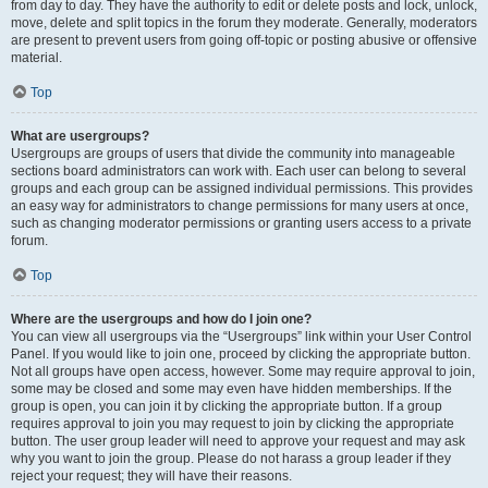
from day to day. They have the authority to edit or delete posts and lock, unlock,
move, delete and split topics in the forum they moderate. Generally, moderators
are present to prevent users from going off-topic or posting abusive or offensive
material.
Top
What are usergroups?
Usergroups are groups of users that divide the community into manageable
sections board administrators can work with. Each user can belong to several
groups and each group can be assigned individual permissions. This provides
an easy way for administrators to change permissions for many users at once,
such as changing moderator permissions or granting users access to a private
forum.
Top
Where are the usergroups and how do I join one?
You can view all usergroups via the “Usergroups” link within your User Control
Panel. If you would like to join one, proceed by clicking the appropriate button.
Not all groups have open access, however. Some may require approval to join,
some may be closed and some may even have hidden memberships. If the
group is open, you can join it by clicking the appropriate button. If a group
requires approval to join you may request to join by clicking the appropriate
button. The user group leader will need to approve your request and may ask
why you want to join the group. Please do not harass a group leader if they
reject your request; they will have their reasons.