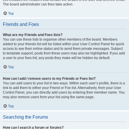
The board administrator can then take action.
Top
Friends and Foes
What are my Friends and Foes lists?
You can use these lists to organise other members of the board. Members
added to your friends list will be listed within your User Control Panel for quick
access to see their online status and to send them private messages. Subject
to template support, posts from these users may also be highlighted. If you add
a user to your foes list, any posts they make will be hidden by default.
Top
How can I add / remove users to my Friends or Foes list?
You can add users to your list in two ways. Within each user’s profile, there is a
link to add them to either your Friend or Foe list. Alternatively, from your User
Control Panel, you can directly add users by entering their member name. You
may also remove users from your list using the same page.
Top
Searching the Forums
How can I search a forum or forums?