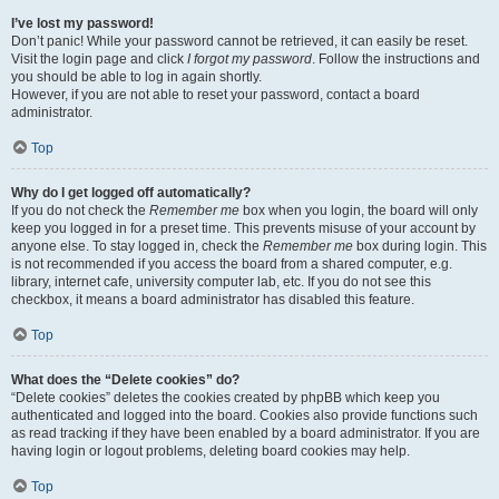
I’ve lost my password!
Don’t panic! While your password cannot be retrieved, it can easily be reset.
Visit the login page and click
I forgot my password
. Follow the instructions and
you should be able to log in again shortly.
However, if you are not able to reset your password, contact a board
administrator.
Top
Why do I get logged off automatically?
If you do not check the
Remember me
box when you login, the board will only
keep you logged in for a preset time. This prevents misuse of your account by
anyone else. To stay logged in, check the
Remember me
box during login. This
is not recommended if you access the board from a shared computer, e.g.
library, internet cafe, university computer lab, etc. If you do not see this
checkbox, it means a board administrator has disabled this feature.
Top
What does the “Delete cookies” do?
“Delete cookies” deletes the cookies created by phpBB which keep you
authenticated and logged into the board. Cookies also provide functions such
as read tracking if they have been enabled by a board administrator. If you are
having login or logout problems, deleting board cookies may help.
Top