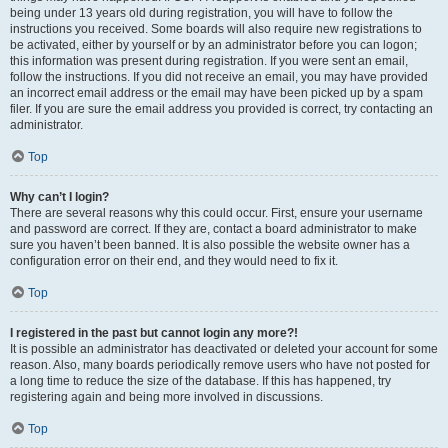
being under 13 years old during registration, you will have to follow the
instructions you received. Some boards will also require new registrations to
be activated, either by yourself or by an administrator before you can logon;
this information was present during registration. If you were sent an email,
follow the instructions. If you did not receive an email, you may have provided
an incorrect email address or the email may have been picked up by a spam
filer. If you are sure the email address you provided is correct, try contacting an
administrator.
Top
Why can’t I login?
There are several reasons why this could occur. First, ensure your username
and password are correct. If they are, contact a board administrator to make
sure you haven’t been banned. It is also possible the website owner has a
configuration error on their end, and they would need to fix it.
Top
I registered in the past but cannot login any more?!
It is possible an administrator has deactivated or deleted your account for some
reason. Also, many boards periodically remove users who have not posted for
a long time to reduce the size of the database. If this has happened, try
registering again and being more involved in discussions.
Top