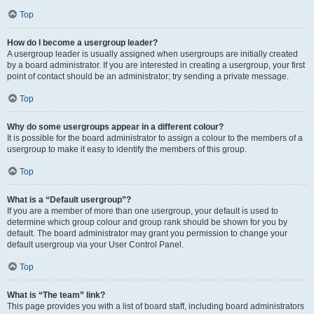
Top
How do I become a usergroup leader?
A usergroup leader is usually assigned when usergroups are initially created
by a board administrator. If you are interested in creating a usergroup, your first
point of contact should be an administrator; try sending a private message.
Top
Why do some usergroups appear in a different colour?
It is possible for the board administrator to assign a colour to the members of a
usergroup to make it easy to identify the members of this group.
Top
What is a “Default usergroup”?
If you are a member of more than one usergroup, your default is used to
determine which group colour and group rank should be shown for you by
default. The board administrator may grant you permission to change your
default usergroup via your User Control Panel.
Top
What is “The team” link?
This page provides you with a list of board staff, including board administrators