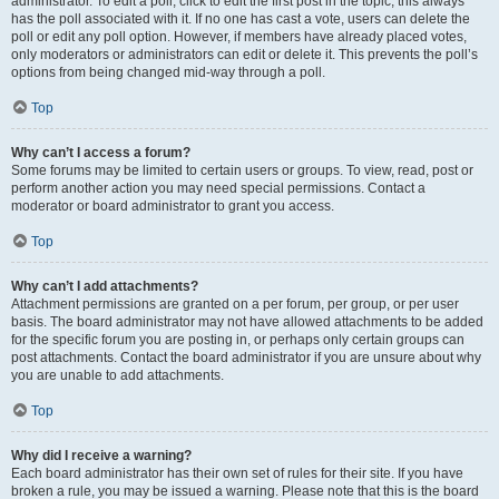
administrator. To edit a poll, click to edit the first post in the topic; this always
has the poll associated with it. If no one has cast a vote, users can delete the
poll or edit any poll option. However, if members have already placed votes,
only moderators or administrators can edit or delete it. This prevents the poll’s
options from being changed mid-way through a poll.
Top
Why can’t I access a forum?
Some forums may be limited to certain users or groups. To view, read, post or
perform another action you may need special permissions. Contact a
moderator or board administrator to grant you access.
Top
Why can’t I add attachments?
Attachment permissions are granted on a per forum, per group, or per user
basis. The board administrator may not have allowed attachments to be added
for the specific forum you are posting in, or perhaps only certain groups can
post attachments. Contact the board administrator if you are unsure about why
you are unable to add attachments.
Top
Why did I receive a warning?
Each board administrator has their own set of rules for their site. If you have
broken a rule, you may be issued a warning. Please note that this is the board