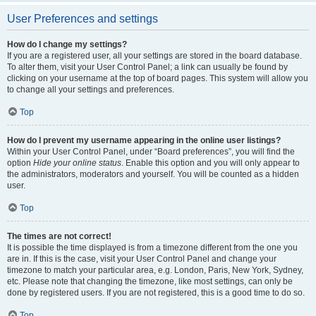
User Preferences and settings
How do I change my settings?
If you are a registered user, all your settings are stored in the board database.
To alter them, visit your User Control Panel; a link can usually be found by
clicking on your username at the top of board pages. This system will allow you
to change all your settings and preferences.
Top
How do I prevent my username appearing in the online user listings?
Within your User Control Panel, under “Board preferences”, you will find the
option
Hide your online status
. Enable this option and you will only appear to
the administrators, moderators and yourself. You will be counted as a hidden
user.
Top
The times are not correct!
It is possible the time displayed is from a timezone different from the one you
are in. If this is the case, visit your User Control Panel and change your
timezone to match your particular area, e.g. London, Paris, New York, Sydney,
etc. Please note that changing the timezone, like most settings, can only be
done by registered users. If you are not registered, this is a good time to do so.
Top