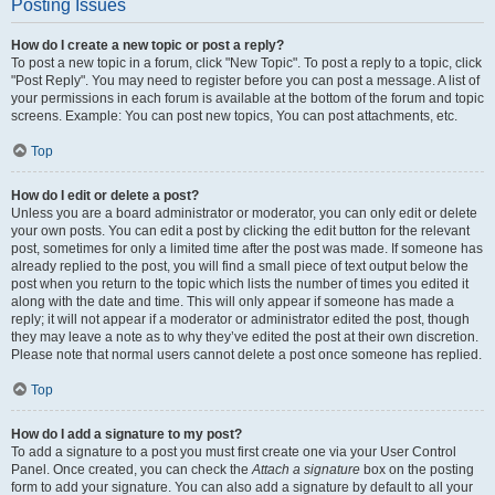
Posting Issues
How do I create a new topic or post a reply?
To post a new topic in a forum, click "New Topic". To post a reply to a topic, click
"Post Reply". You may need to register before you can post a message. A list of
your permissions in each forum is available at the bottom of the forum and topic
screens. Example: You can post new topics, You can post attachments, etc.
Top
How do I edit or delete a post?
Unless you are a board administrator or moderator, you can only edit or delete
your own posts. You can edit a post by clicking the edit button for the relevant
post, sometimes for only a limited time after the post was made. If someone has
already replied to the post, you will find a small piece of text output below the
post when you return to the topic which lists the number of times you edited it
along with the date and time. This will only appear if someone has made a
reply; it will not appear if a moderator or administrator edited the post, though
they may leave a note as to why they’ve edited the post at their own discretion.
Please note that normal users cannot delete a post once someone has replied.
Top
How do I add a signature to my post?
To add a signature to a post you must first create one via your User Control
Panel. Once created, you can check the
Attach a signature
box on the posting
form to add your signature. You can also add a signature by default to all your