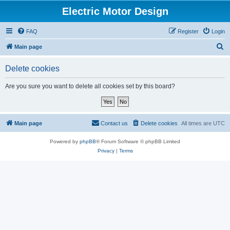
Electric Motor Design
FAQ
Register
Login
S
Main page
e
Delete cookies
a
r
Are you sure you want to delete all cookies set by this board?
c
h
Main page
Contact us
Delete cookies
All times are
UTC
Powered by
phpBB
® Forum Software © phpBB Limited
Privacy
|
Terms