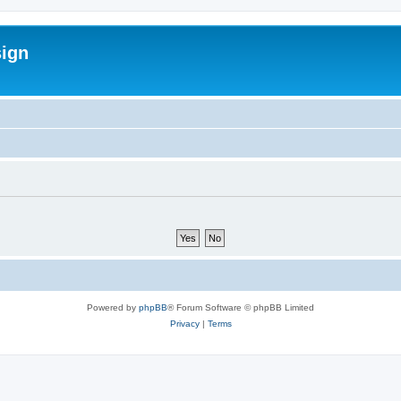
sign
Powered by
phpBB
® Forum Software © phpBB Limited
Privacy
|
Terms