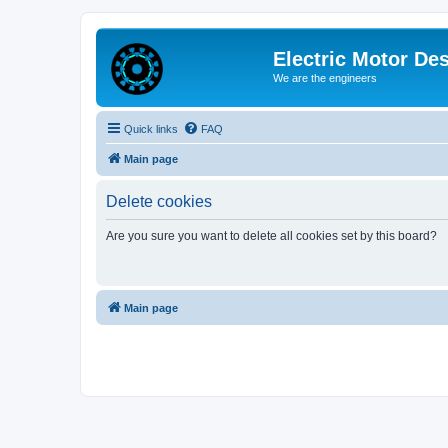
Electric Motor De
We are the engineers
Quick links
FAQ
Main page
Delete cookies
Are you sure you want to delete all cookies set by this board?
Main page