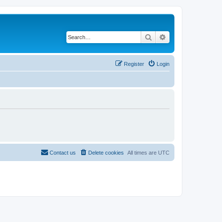
Search
Advanced search
Register
Login
Contact us
Delete cookies
All times are
UTC