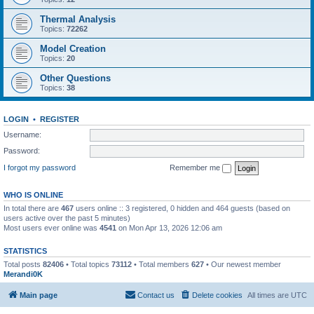
Thermal Analysis
Topics:
72262
Model Creation
Topics:
20
Other Questions
Topics:
38
LOGIN
•
REGISTER
Username:
Password:
I forgot my password
Remember me
WHO IS ONLINE
In total there are
467
users online :: 3 registered, 0 hidden and 464 guests (based on
users active over the past 5 minutes)
Most users ever online was
4541
on Mon Apr 13, 2026 12:06 am
STATISTICS
Total posts
82406
• Total topics
73112
• Total members
627
• Our newest member
Merandi0K
Main page
Contact us
Delete cookies
All times are
UTC