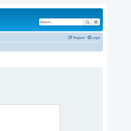
Search
Advanced search
Register
Login