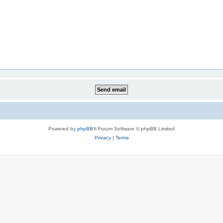
Powered by
phpBB
® Forum Software © phpBB Limited
Privacy
|
Terms