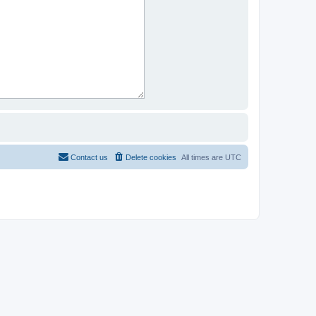
Contact us
Delete cookies
All times are
UTC