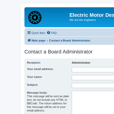
Electric Motor De
We are the engineers
Quick links
FAQ
Main page
Contact a Board Administrator
Contact a Board Administrator
Recipient:
Administrator
Your email address:
Your name:
Subject:
Message body:
This message will be sent as plain
text, do not include any HTML or
BBCode. The return address for
this message will be set to your
email address.