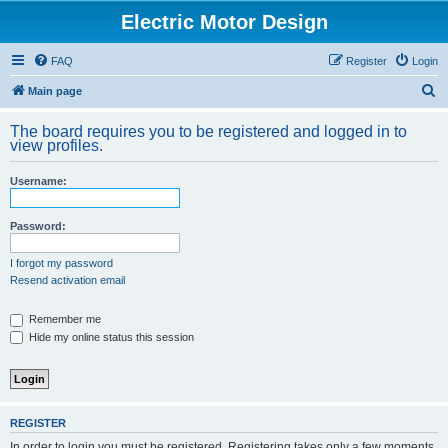
Electric Motor Design
FAQ
Register
Login
S
Main page
e
The board requires you to be registered and logged in to
a
view profiles.
r
Username:
c
h
Password:
I forgot my password
Resend activation email
Remember me
Hide my online status this session
REGISTER
In order to login you must be registered. Registering takes only a few moments