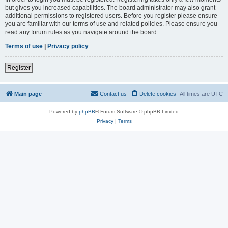
but gives you increased capabilities. The board administrator may also grant
additional permissions to registered users. Before you register please ensure
you are familiar with our terms of use and related policies. Please ensure you
read any forum rules as you navigate around the board.
Terms of use
|
Privacy policy
Register
Main page
Contact us
Delete cookies
All times are
UTC
Powered by
phpBB
® Forum Software © phpBB Limited
Privacy
|
Terms