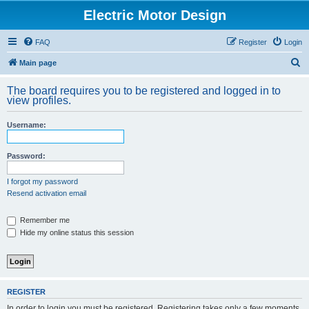
Electric Motor Design
FAQ
Register
Login
S
Main page
e
The board requires you to be registered and logged in to
a
view profiles.
r
Username:
c
h
Password:
I forgot my password
Resend activation email
Remember me
Hide my online status this session
REGISTER
In order to login you must be registered. Registering takes only a few moments