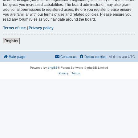
but gives you increased capabilities. The board administrator may also grant
additional permissions to registered users. Before you register please ensure
you are familiar with our terms of use and related policies. Please ensure you
read any forum rules as you navigate around the board.
Terms of use
|
Privacy policy
Register
Main page
Contact us
Delete cookies
All times are
UTC
Powered by
phpBB
® Forum Software © phpBB Limited
Privacy
|
Terms