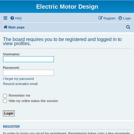
Electric Motor Design
FAQ
Register
Login
S
Main page
e
The board requires you to be registered and logged in to
a
view profiles.
r
Username:
c
h
Password:
I forgot my password
Resend activation email
Remember me
Hide my online status this session
REGISTER
In order to login you must be registered. Registering takes only a few moments