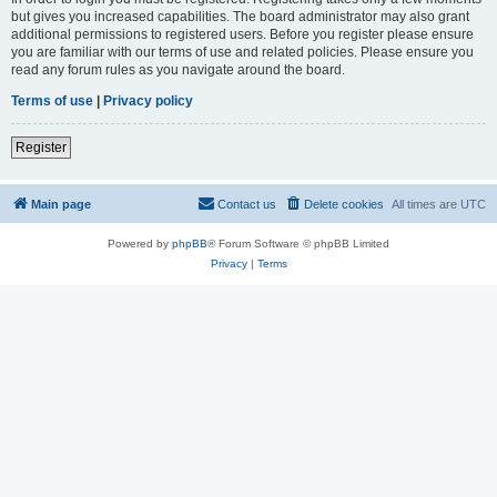
but gives you increased capabilities. The board administrator may also grant
additional permissions to registered users. Before you register please ensure
you are familiar with our terms of use and related policies. Please ensure you
read any forum rules as you navigate around the board.
Terms of use
|
Privacy policy
Register
Main page
Contact us
Delete cookies
All times are
UTC
Powered by
phpBB
® Forum Software © phpBB Limited
Privacy
|
Terms