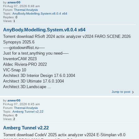
by
anwer00
Fri Aug 07, 2026 6:48 am
Forum:
Thermal Analysis
Topic:
AnyBody.Modelling.System.v8.0.4 x64
Replies:
0
Views:
1
AnyBody.Modelling.System.v8.0.4 x64
Torrent download RSoft 2024 actix analyzer v2024 FARO.SCENE.2026
Synopsys 2025.6
-----gotodown#list.ru-----
Just for a test,anything you need-----
InventorCAM 2023
Aldec Riviera-PRO 2022
VIC-Snap 10
Architect 3D Interior Design 17.6.0.1004
Architect 3D Ultimate 17.6.0.1004
Architect.3D.Landscape ...
Jump to post
by
anwer00
Fri Aug 07, 2026 6:45 am
Forum:
Thermal Analysis
Topic:
Amberg Tunnel v2.22
Replies:
0
Views:
2
Amberg Tunnel v2.22
Torrent download CodeV 2025 actix analyzer v2024 E-Stimplan v8.0