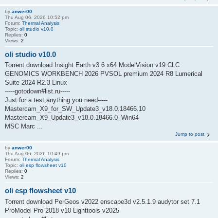
by
anwer00
Thu Aug 06, 2026 10:52 pm
Forum:
Thermal Analysis
Topic:
oli studio v10.0
Replies:
0
Views:
2
oli studio v10.0
Torrent download Insight Earth v3.6 x64 ModelVision v19 CLC
GENOMICS WORKBENCH 2026 PVSOL premium 2024 R8 Lumerical
Suite 2024 R2.3 Linux
-----gotodown#list.ru-----
Just for a test,anything you need-----
Mastercam_X9_for_SW_Update3_v18.0.18466.10
Mastercam_X9_Update3_v18.0.18466.0_Win64
MSC Marc ...
Jump to post
by
anwer00
Thu Aug 06, 2026 10:49 pm
Forum:
Thermal Analysis
Topic:
oli esp flowsheet v10
Replies:
0
Views:
2
oli esp flowsheet v10
Torrent download PerGeos v2022 enscape3d v2.5.1.9 audytor set 7.1
ProModel Pro 2018 v10 Lighttools v2025