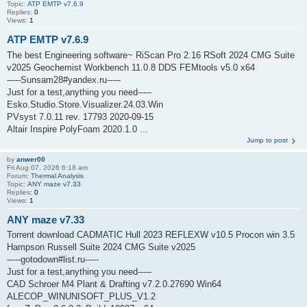
Topic:
ATP EMTP v7.6.9
Replies:
0
Views:
1
ATP EMTP v7.6.9
The best Engineering software~ RiScan Pro 2.16 RSoft 2024 CMG Suite
v2025 Geochemist Workbench 11.0.8 DDS FEMtools v5.0 x64
-----Sunsam28#yandex.ru-----
Just for a test,anything you need-----
Esko.Studio.Store.Visualizer.24.03.Win
PVsyst 7.0.11 rev. 17793 2020-09-15
Altair Inspire PolyFoam 2020.1.0 ...
Jump to post
by
anwer00
Fri Aug 07, 2026 6:18 am
Forum:
Thermal Analysis
Topic:
ANY maze v7.33
Replies:
0
Views:
1
ANY maze v7.33
Torrent download CADMATIC Hull 2023 REFLEXW v10.5 Procon win 3.5
Hampson Russell Suite 2024 CMG Suite v2025
-----gotodown#list.ru-----
Just for a test,anything you need-----
CAD Schroer M4 Plant & Drafting v7.2.0.27690 Win64
ALECOP_WINUNISOFT_PLUS_V1.2