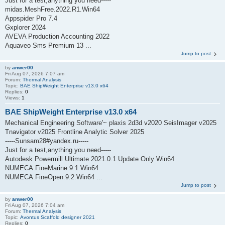
Just for a test,anything you need-----
midas.MeshFree.2022.R1.Win64
Appspider Pro 7.4
Gxplorer 2024
AVEVA Production Accounting 2022
Aquaveo Sms Premium 13 ...
Jump to post
by
anwer00
Fri Aug 07, 2026 7:07 am
Forum:
Thermal Analysis
Topic:
BAE ShipWeight Enterprise v13.0 x64
Replies:
0
Views:
1
BAE ShipWeight Enterprise v13.0 x64
Mechanical Engineering Software'~ plaxis 2d3d v2020 SeisImager v2025
Tnavigator v2025 Frontline Analytic Solver 2025
-----Sunsam28#yandex.ru-----
Just for a test,anything you need-----
Autodesk Powermill Ultimate 2021.0.1 Update Only Win64
NUMECA.FineMarine.9.1.Win64
NUMECA.FineOpen.9.2.Win64 ...
Jump to post
by
anwer00
Fri Aug 07, 2026 7:04 am
Forum:
Thermal Analysis
Topic:
Avontus Scaffold designer 2021
Replies:
0