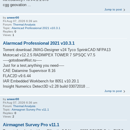
cgg geovation ...
Jump to post
by
anwer00
Fri Aug 07, 2026 6:39 am
Forum:
Thermal Analysis
Topic:
Alarmcad Professional 2021 v10.3.1
Replies:
0
Views:
1
Alarmcad Professional 2021 v10.3.1
Torrent download JMAG-Designer v24 Tyco SprinkCAD NFPA13
Motorcad v12.2.5 RADIMPEX TOWER 7 SPSQC V7.5
-----gotodown#list.ru-----
Just for a test,anything you need-----
CAE Datamine Supervisor 8.16
FLAC2D v9.6.44
IAR Embedded Workbench for 8051 v10.20.1
Insight Numerics Detect3D v2.28 build 03072018 ...
Jump to post
by
anwer00
Fri Aug 07, 2026 6:36 am
Forum:
Thermal Analysis
Topic:
Airmagnet Survey Pro v11.1
Replies:
0
Views:
2
Airmagnet Survey Pro v11.1