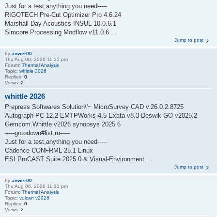
Just for a test,anything you need-----
RIGOTECH Pre-Cut Optimizer Pro 4.6.24
Marshall Day Acoustics INSUL 10.0.6.1
Simcore Processing Modflow v11.0.6 ...
Jump to post
by
anwer00
Thu Aug 06, 2026 11:35 pm
Forum:
Thermal Analysis
Topic:
whittle 2026
Replies:
0
Views:
2
whittle 2026
Prepress Softwares Solution\'~ MicroSurvey CAD v.26.0.2.8725
Autograph PC 12.2 EMTPWorks 4.5 Exata v8.3 Deswik GO v2025.2
Gemcom.Whittle.v2026 synopsys 2025.6
-----gotodown#list.ru-----
Just for a test,anything you need-----
Cadence CONFRML 25.1 Linux
ESI ProCAST Suite 2025.0 &.Visual-Environment ...
Jump to post
by
anwer00
Thu Aug 06, 2026 11:32 pm
Forum:
Thermal Analysis
Topic:
vulcan v2026
Replies:
0
Views:
2