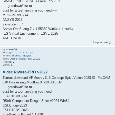
SIMSCI.PROII 2024 Tesseral Pro v5.3
-----gotodown#list.ru-----
Just for a test,anything you need-----
MPAC2D v9.6.44
ANSYS 2023
Zeiss Zen 3.7
Ansys.OptiSLang.7.4.1.55350.Win64.&.Linux64
IES Virtual Environment IESVE 2025
ARCHline.XP ...
Jump to post
by
anwer00
Fri Aug 07, 2026 6:42 am
Forum:
Thermal Analysis
Topic:
Aldec Riviera-PRO v2022
Replies:
0
Views:
1
Aldec Riviera-PRO v2022
Torrent download VRMesh v11.5 Concept SpiceVision 2023 IGI ParCAM
v10 Processing Modflow X v10.0.13 x64
-----gotodown#list.ru-----
Just for a test,anything you need-----
FLAC3D v9.6.44
RSoft Component Desgin Suite v2024 Win64
CSI.Bridge.2023
CSI.ETABS.2023
ifu.eSankey.Pro.v4.1.1.678