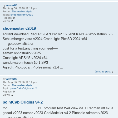
by
anwer00
Thu Aug 06, 2026 11:17 pm
Forum:
Thermal Analysis
Topic:
shoemaster v2019
Replies:
0
Views:
2
shoemaster v2019
Torrent download Riegl RiSCAN Pro v2.16 64bit KAPPA Workstation 5.6
Schlumberger vista v2024 CrossLight Pics3D 2024 x64
-----gotodown#list.ru-----
Just for a test,anything you need-----
zemax opticstudio v2025
Crosslight APSYS v2024 x64
wonderware intouch 10.1 SP3
Agisoft.PhotoScan.Professional.v1.4 ...
Jump to post
by
anwer00
Thu Aug 06, 2026 11:14 pm
Forum:
Thermal Analysis
Topic:
pointCab Origins v4.2
Replies:
0
Views:
1
pointCab Origins v4.2
for_________________PC.program.test WellView v9.0 Fracman v8 skua
gocad v2023 norsar v2023 GeoModeller v4.2 Pinnacle stimpro v2023
-----gotodown#list.ru-----