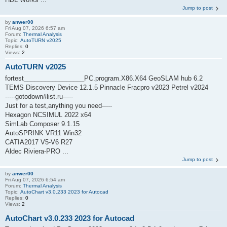
Jump to post
by
anwer00
Fri Aug 07, 2026 6:57 am
Forum:
Thermal Analysis
Topic:
AutoTURN v2025
Replies:
0
Views:
2
AutoTURN v2025
fortest_________________PC.program.X86.X64 GeoSLAM hub 6.2
TEMS Discovery Device 12.1.5 Pinnacle Fracpro v2023 Petrel v2024
-----gotodown#list.ru-----
Just for a test,anything you need-----
Hexagon NCSIMUL 2022 x64
SimLab Composer 9.1.15
AutoSPRINK VR11 Win32
CATIA2017 V5-V6 R27
Aldec Riviera-PRO ...
Jump to post
by
anwer00
Fri Aug 07, 2026 6:54 am
Forum:
Thermal Analysis
Topic:
AutoChart v3.0.233 2023 for Autocad
Replies:
0
Views:
2
AutoChart v3.0.233 2023 for Autocad