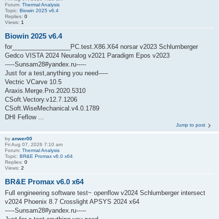
Forum:
Thermal Analysis
Topic:
Biowin 2025 v6.4
Replies:
0
Views:
1
Biowin 2025 v6.4
for_________________PC.test.X86.X64 norsar v2023 Schlumberger
Gedco VISTA 2024 Neuralog v2021 Paradigm Epos v2023
-----Sunsam28#yandex.ru-----
Just for a test,anything you need-----
Vectric VCarve 10.5
Araxis.Merge.Pro.2020.5310
CSoft.Vectory.v12.7.1206
CSoft.WiseMechanical.v4.0.1789
DHI Feflow ...
Jump to post
by
anwer00
Fri Aug 07, 2026 7:10 am
Forum:
Thermal Analysis
Topic:
BR&E Promax v6.0 x64
Replies:
0
Views:
2
BR&E Promax v6.0 x64
Full engineering software test~ openflow v2024 Schlumberger intersect
v2024 Phoenix 8.7 Crosslight APSYS 2024 x64
-----Sunsam28#yandex.ru-----