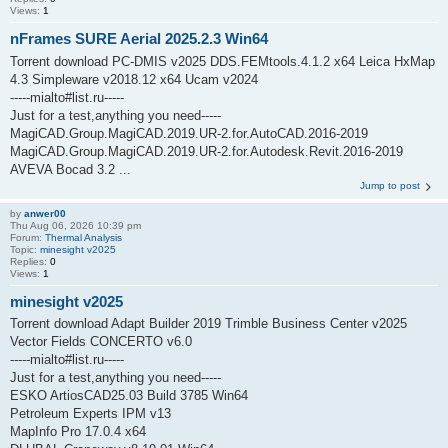
Views:
1
nFrames SURE Aerial 2025.2.3 Win64
Torrent download PC-DMIS v2025 DDS.FEMtools.4.1.2 x64 Leica HxMap
4.3 Simpleware v2018.12 x64 Ucam v2024
-----mialto#list.ru-----
Just for a test,anything you need-----
MagiCAD.Group.MagiCAD.2019.UR-2.for.AutoCAD.2016-2019
MagiCAD.Group.MagiCAD.2019.UR-2.for.Autodesk.Revit.2016-2019
AVEVA Bocad 3.2 ...
Jump to post
by
anwer00
Thu Aug 06, 2026 10:39 pm
Forum:
Thermal Analysis
Topic:
minesight v2025
Replies:
0
Views:
1
minesight v2025
Torrent download Adapt Builder 2019 Trimble Business Center v2025
Vector Fields CONCERTO v6.0
-----mialto#list.ru-----
Just for a test,anything you need-----
ESKO ArtiosCAD25.03 Build 3785 Win64
Petroleum Experts IPM v13
MapInfo Pro 17.0.4 x64