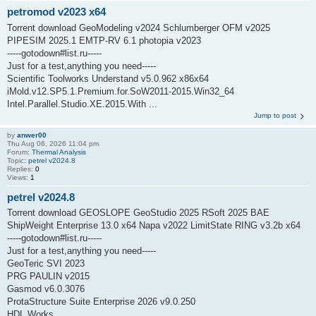
petromod v2023 x64
Torrent download GeoModeling v2024 Schlumberger OFM v2025
PIPESIM 2025.1 EMTP-RV 6.1 photopia v2023
-----gotodown#list.ru-----
Just for a test,anything you need-----
Scientific Toolworks Understand v5.0.962 x86x64
iMold.v12.SP5.1.Premium.for.SoW2011-2015.Win32_64
Intel.Parallel.Studio.XE.2015.With ...
Jump to post
by
anwer00
Thu Aug 06, 2026 11:04 pm
Forum:
Thermal Analysis
Topic:
petrel v2024.8
Replies:
0
Views:
1
petrel v2024.8
Torrent download GEOSLOPE GeoStudio 2025 RSoft 2025 BAE
ShipWeight Enterprise 13.0 x64 Napa v2022 LimitState RING v3.2b x64
-----gotodown#list.ru-----
Just for a test,anything you need-----
GeoTeric SVI 2023
PRG PAULIN v2015
Gasmod v6.0.3076
ProtaStructure Suite Enterprise 2026 v9.0.250
HDL Works ...