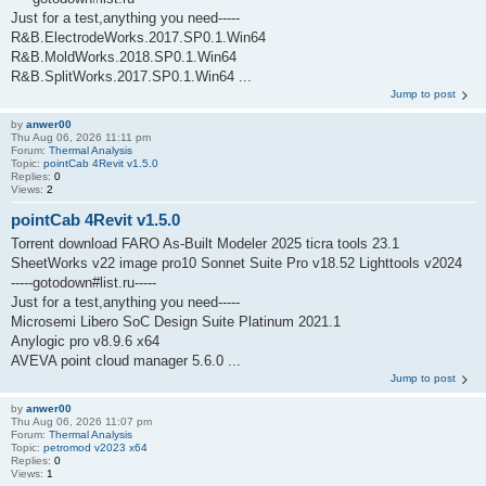
Just for a test,anything you need-----
R&B.ElectrodeWorks.2017.SP0.1.Win64
R&B.MoldWorks.2018.SP0.1.Win64
R&B.SplitWorks.2017.SP0.1.Win64 ...
Jump to post
by
anwer00
Thu Aug 06, 2026 11:11 pm
Forum:
Thermal Analysis
Topic:
pointCab 4Revit v1.5.0
Replies:
0
Views:
2
pointCab 4Revit v1.5.0
Torrent download FARO As-Built Modeler 2025 ticra tools 23.1
SheetWorks v22 image pro10 Sonnet Suite Pro v18.52 Lighttools v2024
-----gotodown#list.ru-----
Just for a test,anything you need-----
Microsemi Libero SoC Design Suite Platinum 2021.1
Anylogic pro v8.9.6 x64
AVEVA point cloud manager 5.6.0 ...
Jump to post
by
anwer00
Thu Aug 06, 2026 11:07 pm
Forum:
Thermal Analysis
Topic:
petromod v2023 x64
Replies:
0
Views:
1