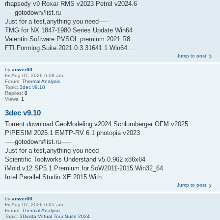
rhapsody v9 Roxar RMS v2023 Petrel v2024.6
-----gotodown#list.ru-----
Just for a test,anything you need-----
TMG for NX 1847-1980 Series Update Win64
Valentin Software PVSOL premium 2021 R8
FTI.Forming.Suite.2021.0.3.31641.1.Win64 ...
Jump to post
by
anwer00
Fri Aug 07, 2026 6:08 am
Forum:
Thermal Analysis
Topic:
3dec v9.10
Replies:
0
Views:
1
3dec v9.10
Torrent download GeoModeling v2024 Schlumberger OFM v2025
PIPESIM 2025.1 EMTP-RV 6.1 photopia v2023
-----gotodown#list.ru-----
Just for a test,anything you need-----
Scientific Toolworks Understand v5.0.962 x86x64
iMold.v12.SP5.1.Premium.for.SoW2011-2015.Win32_64
Intel.Parallel.Studio.XE.2015.With ...
Jump to post
by
anwer00
Fri Aug 07, 2026 6:05 am
Forum:
Thermal Analysis
Topic:
3Dvista Virtual Tour Suite 2024