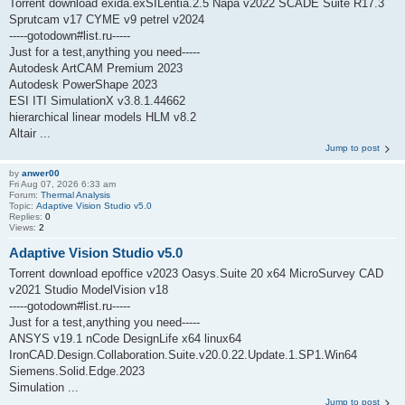
Torrent download exida.exSILentia.2.5 Napa v2022 SCADE Suite R17.3
Sprutcam v17 CYME v9 petrel v2024
-----gotodown#list.ru-----
Just for a test,anything you need-----
Autodesk ArtCAM Premium 2023
Autodesk PowerShape 2023
ESI ITI SimulationX v3.8.1.44662
hierarchical linear models HLM v8.2
Altair ...
Jump to post
by
anwer00
Fri Aug 07, 2026 6:33 am
Forum:
Thermal Analysis
Topic:
Adaptive Vision Studio v5.0
Replies:
0
Views:
2
Adaptive Vision Studio v5.0
Torrent download epoffice v2023 Oasys.Suite 20 x64 MicroSurvey CAD
v2021 Studio ModelVision v18
-----gotodown#list.ru-----
Just for a test,anything you need-----
ANSYS v19.1 nCode DesignLife x64 linux64
IronCAD.Design.Collaboration.Suite.v20.0.22.Update.1.SP1.Win64
Siemens.Solid.Edge.2023
Simulation ...
Jump to post