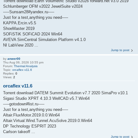
Torrent download Earth Volumetric Studio v2026 forward.net v3.0 2019
Schlumberger OFM v2022 JewelSuite v2024
-----Sunsam28#yandex.ru-----
Just for a test,anything you need-----
KAPPA.Ercin.v5.5
ShoeMaster 2019
SOFiSTiK SOFiCAD 2024 Win64
AVEVA SimCentral Simulation Platform v4.1.0
NI LabView 2020 ...
Jump to post
by
anwer00
Thu Aug 06, 2026 10:55 pm
Forum:
Thermal Analysis
Topic:
orcaflex v11.6
Replies:
0
Views:
2
orcaflex v11.6
Torrent download DATEM Summit Evolution v7.7 2020 SimaPro v10.1
Sigasi Studio XPRT 4.10.3 WellCAD.v5.7.Win64
-----gotodown#list.ru-----
Just for a test,anything you need-----
Altair.FluxMotor.2019.0.0.Win64
Altair.Virtual.Wind.Tunnel.AcuSolve.2019.0.Win64
DP Technology ESPRIT 2023
Carlson takeoff ...
Jump to post