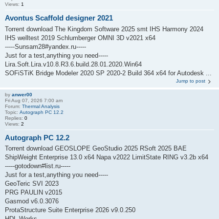
Views:
1
Avontus Scaffold designer 2021
Torrent download The Kingdom Software 2025 smt IHS Harmony 2024
IHS welltest 2019 Schlumberger OMNI 3D v2021 x64
-----Sunsam28#yandex.ru-----
Just for a test,anything you need-----
Lira.Soft.Lira.v10.8.R3.6.build.28.01.2020.Win64
SOFiSTiK Bridge Modeler 2020 SP 2020-2 Build 364 x64 for Autodesk ...
Jump to post
by
anwer00
Fri Aug 07, 2026 7:00 am
Forum:
Thermal Analysis
Topic:
Autograph PC 12.2
Replies:
0
Views:
2
Autograph PC 12.2
Torrent download GEOSLOPE GeoStudio 2025 RSoft 2025 BAE
ShipWeight Enterprise 13.0 x64 Napa v2022 LimitState RING v3.2b x64
-----gotodown#list.ru-----
Just for a test,anything you need-----
GeoTeric SVI 2023
PRG PAULIN v2015
Gasmod v6.0.3076
ProtaStructure Suite Enterprise 2026 v9.0.250
HDL Works ...