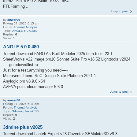
formZ_Pro_8.6.0.2_Build_10027_x64
FTI.Forming ...
Jump to post
by
anwer00
Fri Aug 07, 2026 6:15 am
Forum:
Thermal Analysis
Topic:
ANGLE 5.0.0.480
Replies:
0
Views:
1
ANGLE 5.0.0.480
Torrent download FARO As-Built Modeler 2025 ticra tools 23.1
SheetWorks v22 image pro10 Sonnet Suite Pro v18.52 Lighttools v2024
-----gotodown#list.ru-----
Just for a test,anything you need-----
Microsemi Libero SoC Design Suite Platinum 2021.1
Anylogic pro v8.9.6 x64
AVEVA point cloud manager 5.6.0 ...
Jump to post
by
anwer00
Fri Aug 07, 2026 6:11 am
Forum:
Thermal Analysis
Topic:
3dmine plus v2025
Replies:
0
Views:
2
3dmine plus v2025
Torrent download Lantek Expert v28 Coventor SEMulator3D v9.3