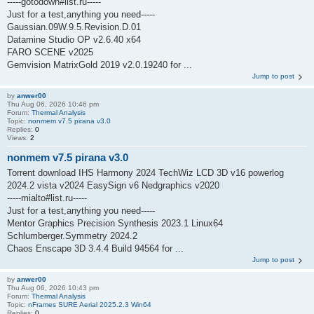
-----gotodown#list.ru-----
Just for a test,anything you need-----
Gaussian.09W.9.5.Revision.D.01
Datamine Studio OP v2.6.40 x64
FARO SCENE v2025
Gemvision MatrixGold 2019 v2.0.19240 for ...
Jump to post
by
anwer00
Thu Aug 06, 2026 10:46 pm
Forum:
Thermal Analysis
Topic:
nonmem v7.5 pirana v3.0
Replies:
0
Views:
2
nonmem v7.5 pirana v3.0
Torrent download IHS Harmony 2024 TechWiz LCD 3D v16 powerlog
2024.2 vista v2024 EasySign v6 Nedgraphics v2020
-----mialto#list.ru-----
Just for a test,anything you need-----
Mentor Graphics Precision Synthesis 2023.1 Linux64
Schlumberger.Symmetry 2024.2
Chaos Enscape 3D 3.4.4 Build 94564 for ...
Jump to post
by
anwer00
Thu Aug 06, 2026 10:43 pm
Forum:
Thermal Analysis
Topic:
nFrames SURE Aerial 2025.2.3 Win64
Replies:
0