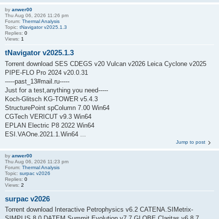
by
anwer00
Thu Aug 06, 2026 11:26 pm
Forum:
Thermal Analysis
Topic:
tNavigator v2025.1.3
Replies:
0
Views:
1
tNavigator v2025.1.3
Torrent download SES CDEGS v20 Vulcan v2026 Leica Cyclone v2025
PIPE-FLO Pro 2024 v20.0.31
-----past_13#mail.ru-----
Just for a test,anything you need-----
Koch-Glitsch KG-TOWER v5.4.3
StructurePoint spColumn 7.00 Win64
CGTech VERICUT v9.3 Win64
EPLAN Electric P8 2022 Win64
ESI.VAOne.2021.1.Win64 ...
Jump to post
by
anwer00
Thu Aug 06, 2026 11:23 pm
Forum:
Thermal Analysis
Topic:
surpac v2026
Replies:
0
Views:
2
surpac v2026
Torrent download Interactive Petrophysics v6.2 CATENA.SIMetrix-
SIMPLIS.8.0 DATEM Summit Evolution v7.7 GLOBE Claritas v6.8.7