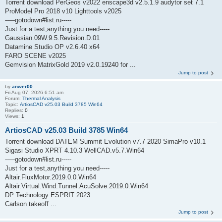
Torrent download PerGeos v2022 enscape3d v2.5.1.9 audytor set 7.1
ProModel Pro 2018 v10 Lighttools v2025
-----gotodown#list.ru-----
Just for a test,anything you need-----
Gaussian.09W.9.5.Revision.D.01
Datamine Studio OP v2.6.40 x64
FARO SCENE v2025
Gemvision MatrixGold 2019 v2.0.19240 for ...
Jump to post
by
anwer00
Fri Aug 07, 2026 6:51 am
Forum:
Thermal Analysis
Topic:
ArtiosCAD v25.03 Build 3785 Win64
Replies:
0
Views:
1
ArtiosCAD v25.03 Build 3785 Win64
Torrent download DATEM Summit Evolution v7.7 2020 SimaPro v10.1
Sigasi Studio XPRT 4.10.3 WellCAD.v5.7.Win64
-----gotodown#list.ru-----
Just for a test,anything you need-----
Altair.FluxMotor.2019.0.0.Win64
Altair.Virtual.Wind.Tunnel.AcuSolve.2019.0.Win64
DP Technology ESPRIT 2023
Carlson takeoff ...
Jump to post