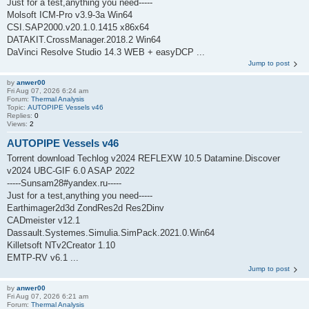
Just for a test,anything you need-----
Molsoft ICM-Pro v3.9-3a Win64
CSI.SAP2000.v20.1.0.1415 x86x64
DATAKIT.CrossManager.2018.2 Win64
DaVinci Resolve Studio 14.3 WEB + easyDCP ...
Jump to post
by
anwer00
Fri Aug 07, 2026 6:24 am
Forum:
Thermal Analysis
Topic:
AUTOPIPE Vessels v46
Replies:
0
Views:
2
AUTOPIPE Vessels v46
Torrent download Techlog v2024 REFLEXW 10.5 Datamine.Discover
v2024 UBC-GIF 6.0 ASAP 2022
-----Sunsam28#yandex.ru-----
Just for a test,anything you need-----
Earthimager2d3d ZondRes2d Res2Dinv
CADmeister v12.1
Dassault.Systemes.Simulia.SimPack.2021.0.Win64
Killetsoft NTv2Creator 1.10
EMTP-RV v6.1 ...
Jump to post
by
anwer00
Fri Aug 07, 2026 6:21 am
Forum:
Thermal Analysis