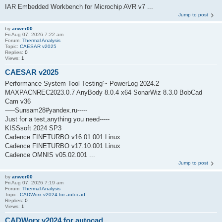
IAR Embedded Workbench for Microchip AVR v7 ...
Jump to post
by
anwer00
Fri Aug 07, 2026 7:22 am
Forum:
Thermal Analysis
Topic:
CAESAR v2025
Replies:
0
Views:
1
CAESAR v2025
Performance System Tool Testing'~ PowerLog 2024.2
MAXPACNREC2023.0.7 AnyBody 8.0.4 x64 SonarWiz 8.3.0 BobCad
Cam v36
-----Sunsam28#yandex.ru-----
Just for a test,anything you need-----
KISSsoft 2024 SP3
Cadence FINETURBO v16.01.001 Linux
Cadence FINETURBO v17.10.001 Linux
Cadence OMNIS v05.02.001 ...
Jump to post
by
anwer00
Fri Aug 07, 2026 7:19 am
Forum:
Thermal Analysis
Topic:
CADWorx v2024 for autocad
Replies:
0
Views:
1
CADWorx v2024 for autocad