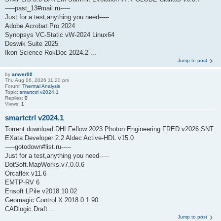
-----past_13#mail.ru-----
Just for a test,anything you need-----
Adobe.Acrobat.Pro.2024
Synopsys VC-Static vW-2024 Linux64
Deswik Suite 2025
Ikon Science RokDoc 2024.2 ...
Jump to post
by
anwer00
Thu Aug 06, 2026 11:20 pm
Forum:
Thermal Analysis
Topic:
smartctrl v2024.1
Replies:
0
Views:
1
smartctrl v2024.1
Torrent download DHI Feflow 2023 Photon Engineering FRED v2026 SNT
EXata Developer 2.2 Aldec Active-HDL v15.0
-----gotodown#list.ru-----
Just for a test,anything you need-----
DotSoft.MapWorks.v7.0.0.6
Orcaflex v11.6
EMTP-RV 6
Ensoft LPile v2018.10.02
Geomagic.Control.X.2018.0.1.90
CADlogic.Draft ...
Jump to post