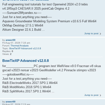
Full engineering tool tutorials for test Openwind 2024 v2.0 tebis
v4.1R5sp3 CAESAR.II 2025 pointCab Origins 4.2
-----Sunsam28#yandex.ru-----
Just for a test,anything you need-----
Aquaveo Groundwater Modeling System Premium v10.6.5 Full Win64
OkMap Desktop 17.5.1 Win64
Altium Designer 22.6.1 Build ...
Jump to post
by
anwer00
Fri Aug 07, 2026 7:16 am
Forum:
Thermal Analysis
Topic:
BowTieXP Advanced v12.0.8
Replies:
0
Views:
2
BowTieXP Advanced v12.0.8
for_________________PC.program.test WellView v9.0 Fracman v8 skua
gocad v2023 norsar v2023 GeoModeller v4.2 Pinnacle stimpro v2023
-----gotodown#list.ru-----
Just for a test,anything you need-----
R&B.ElectrodeWorks.2017.SP0.1.Win64
R&B.MoldWorks.2018.SP0.1.Win64
R&B.SplitWorks.2017.SP0.1.Win64 ...
Jump to post
by
anwer00
Fri Aug 07, 2026 7:13 am