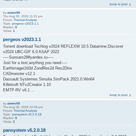
Jump to post
by
anwer00
Thu Aug 06, 2026 11:01 pm
Forum:
Thermal Analysis
Topic:
pergeos v2023.1.1
Replies:
0
Views:
1
pergeos v2023.1.1
Torrent download Techlog v2024 REFLEXW 10.5 Datamine.Discover
v2024 UBC-GIF 6.0 ASAP 2022
-----Sunsam28#yandex.ru-----
Just for a test,anything you need-----
Earthimager2d3d ZondRes2d Res2Dinv
CADmeister v12.1
Dassault.Systemes.Simulia.SimPack.2021.0.Win64
Killetsoft NTv2Creator 1.10
EMTP-RV v6.1 ...
Jump to post
by
anwer00
Thu Aug 06, 2026 10:58 pm
Forum:
Thermal Analysis
Topic:
pansystem v5.2.0.18
Replies:
0
Views:
2
pansystem v5.2.0.18