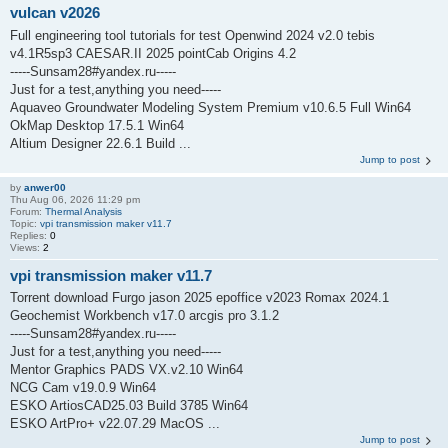
vulcan v2026
Full engineering tool tutorials for test Openwind 2024 v2.0 tebis
v4.1R5sp3 CAESAR.II 2025 pointCab Origins 4.2
-----Sunsam28#yandex.ru-----
Just for a test,anything you need-----
Aquaveo Groundwater Modeling System Premium v10.6.5 Full Win64
OkMap Desktop 17.5.1 Win64
Altium Designer 22.6.1 Build ...
Jump to post
by
anwer00
Thu Aug 06, 2026 11:29 pm
Forum:
Thermal Analysis
Topic:
vpi transmission maker v11.7
Replies:
0
Views:
2
vpi transmission maker v11.7
Torrent download Furgo jason 2025 epoffice v2023 Romax 2024.1
Geochemist Workbench v17.0 arcgis pro 3.1.2
-----Sunsam28#yandex.ru-----
Just for a test,anything you need-----
Mentor Graphics PADS VX.v2.10 Win64
NCG Cam v19.0.9 Win64
ESKO ArtiosCAD25.03 Build 3785 Win64
ESKO ArtPro+ v22.07.29 MacOS ...
Jump to post