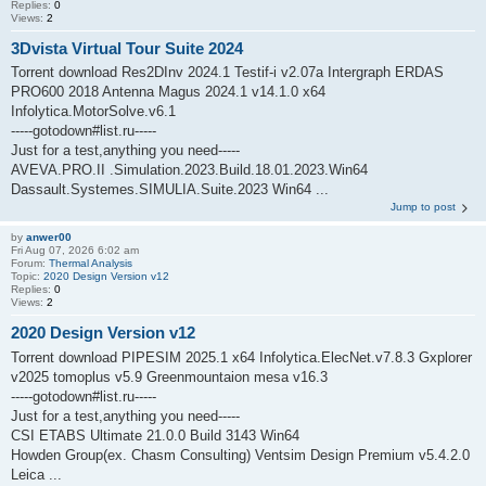
Replies:
0
Views:
2
3Dvista Virtual Tour Suite 2024
Torrent download Res2DInv 2024.1 Testif-i v2.07a Intergraph ERDAS
PRO600 2018 Antenna Magus 2024.1 v14.1.0 x64
Infolytica.MotorSolve.v6.1
-----gotodown#list.ru-----
Just for a test,anything you need-----
AVEVA.PRO.II .Simulation.2023.Build.18.01.2023.Win64
Dassault.Systemes.SIMULIA.Suite.2023 Win64 ...
Jump to post
by
anwer00
Fri Aug 07, 2026 6:02 am
Forum:
Thermal Analysis
Topic:
2020 Design Version v12
Replies:
0
Views:
2
2020 Design Version v12
Torrent download PIPESIM 2025.1 x64 Infolytica.ElecNet.v7.8.3 Gxplorer
v2025 tomoplus v5.9 Greenmountaion mesa v16.3
-----gotodown#list.ru-----
Just for a test,anything you need-----
CSI ETABS Ultimate 21.0.0 Build 3143 Win64
Howden Group(ex. Chasm Consulting) Ventsim Design Premium v5.4.2.0
Leica ...