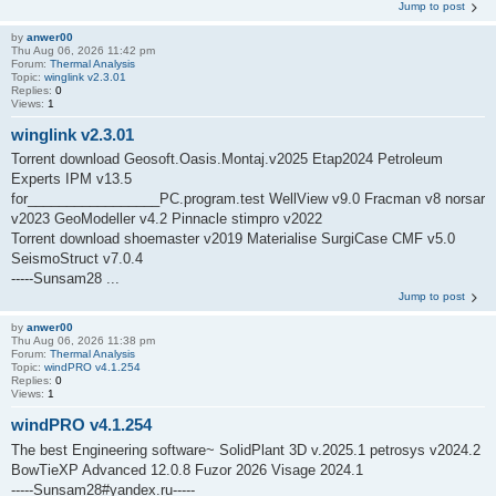
Jump to post
by
anwer00
Thu Aug 06, 2026 11:42 pm
Forum:
Thermal Analysis
Topic:
winglink v2.3.01
Replies:
0
Views:
1
winglink v2.3.01
Torrent download Geosoft.Oasis.Montaj.v2025 Etap2024 Petroleum
Experts IPM v13.5
for_________________PC.program.test WellView v9.0 Fracman v8 norsar
v2023 GeoModeller v4.2 Pinnacle stimpro v2022
Torrent download shoemaster v2019 Materialise SurgiCase CMF v5.0
SeismoStruct v7.0.4
-----Sunsam28 ...
Jump to post
by
anwer00
Thu Aug 06, 2026 11:38 pm
Forum:
Thermal Analysis
Topic:
windPRO v4.1.254
Replies:
0
Views:
1
windPRO v4.1.254
The best Engineering software~ SolidPlant 3D v.2025.1 petrosys v2024.2
BowTieXP Advanced 12.0.8 Fuzor 2026 Visage 2024.1
-----Sunsam28#yandex.ru-----