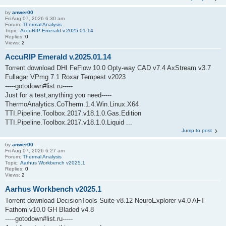
by
anwer00
Fri Aug 07, 2026 6:30 am
Forum:
Thermal Analysis
Topic:
AccuRIP Emerald v.2025.01.14
Replies:
0
Views:
2
AccuRIP Emerald v.2025.01.14
Torrent download DHI FeFlow 10.0 Opty-way CAD v7.4 AxStream v3.7
Fullagar VPmg 7.1 Roxar Tempest v2023
-----gotodown#list.ru-----
Just for a test,anything you need-----
ThermoAnalytics.CoTherm.1.4.Win.Linux.X64
TTI.Pipeline.Toolbox.2017.v18.1.0.Gas.Edition
TTI.Pipeline.Toolbox.2017.v18.1.0.Liquid ...
Jump to post
by
anwer00
Fri Aug 07, 2026 6:27 am
Forum:
Thermal Analysis
Topic:
Aarhus Workbench v2025.1
Replies:
0
Views:
2
Aarhus Workbench v2025.1
Torrent download DecisionTools Suite v8.12 NeuroExplorer v4.0 AFT
Fathom v10.0 GH Bladed v4.8
-----gotodown#list.ru-----