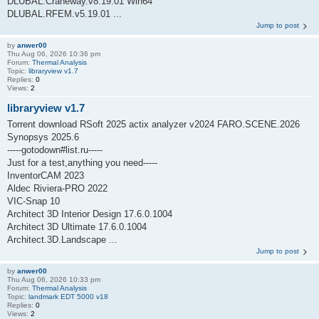
DLUBAL.Craneway.v8.19.01 Win64
DLUBAL.RFEM.v5.19.01 ...
Jump to post
by
anwer00
Thu Aug 06, 2026 10:36 pm
Forum:
Thermal Analysis
Topic:
libraryview v1.7
Replies:
0
Views:
2
libraryview v1.7
Torrent download RSoft 2025 actix analyzer v2024 FARO.SCENE.2026
Synopsys 2025.6
-----gotodown#list.ru-----
Just for a test,anything you need-----
InventorCAM 2023
Aldec Riviera-PRO 2022
VIC-Snap 10
Architect 3D Interior Design 17.6.0.1004
Architect 3D Ultimate 17.6.0.1004
Architect.3D.Landscape ...
Jump to post
by
anwer00
Thu Aug 06, 2026 10:33 pm
Forum:
Thermal Analysis
Topic:
landmark EDT 5000 v18
Replies:
0
Views:
2