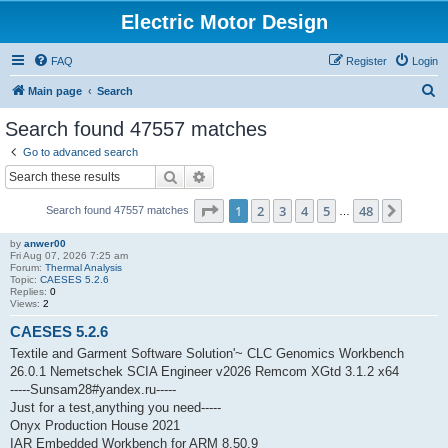
Electric Motor Design
FAQ
Register
Login
S
Main page
Search
e
Search found 47557 matches
a
Go to advanced search
r
Search
Advanced search
c
Page
1
of
48
1
2
3
4
5
48
Next
Search found 47557 matches
h
…
by
anwer00
Fri Aug 07, 2026 7:25 am
Forum:
Thermal Analysis
Topic:
CAESES 5.2.6
Replies:
0
Views:
2
CAESES 5.2.6
Textile and Garment Software Solution'~ CLC Genomics Workbench
26.0.1 Nemetschek SCIA Engineer v2026 Remcom XGtd 3.1.2 x64
-----Sunsam28#yandex.ru-----
Just for a test,anything you need-----
Onyx Production House 2021
IAR Embedded Workbench for ARM 8.50.9