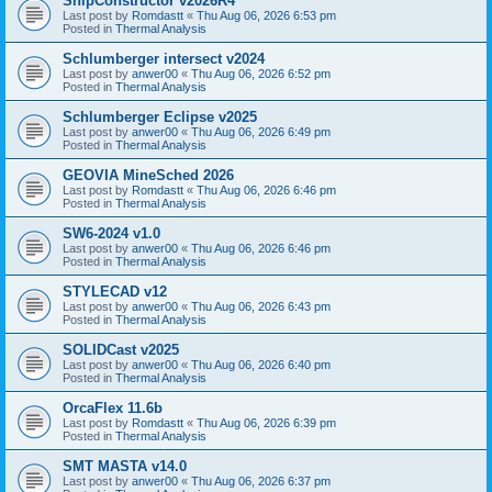
ShipConstructor v2026R4
Last post by
Romdastt
«
Thu Aug 06, 2026 6:53 pm
Posted in
Thermal Analysis
Schlumberger intersect v2024
Last post by
anwer00
«
Thu Aug 06, 2026 6:52 pm
Posted in
Thermal Analysis
Schlumberger Eclipse v2025
Last post by
anwer00
«
Thu Aug 06, 2026 6:49 pm
Posted in
Thermal Analysis
GEOVIA MineSched 2026
Last post by
Romdastt
«
Thu Aug 06, 2026 6:46 pm
Posted in
Thermal Analysis
SW6-2024 v1.0
Last post by
anwer00
«
Thu Aug 06, 2026 6:46 pm
Posted in
Thermal Analysis
STYLECAD v12
Last post by
anwer00
«
Thu Aug 06, 2026 6:43 pm
Posted in
Thermal Analysis
SOLIDCast v2025
Last post by
anwer00
«
Thu Aug 06, 2026 6:40 pm
Posted in
Thermal Analysis
OrcaFlex 11.6b
Last post by
Romdastt
«
Thu Aug 06, 2026 6:39 pm
Posted in
Thermal Analysis
SMT MASTA v14.0
Last post by
anwer00
«
Thu Aug 06, 2026 6:37 pm