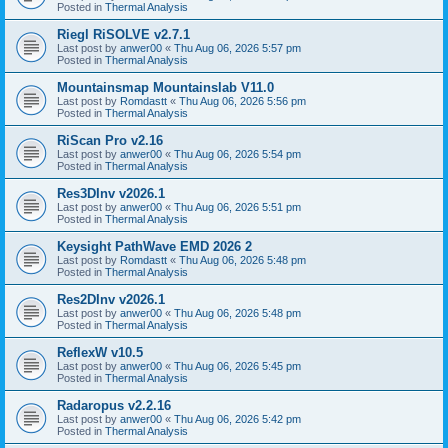
Posted in
Thermal Analysis
Riegl RiSOLVE v2.7.1
Last post by
anwer00
«
Thu Aug 06, 2026 5:57 pm
Posted in
Thermal Analysis
Mountainsmap Mountainslab V11.0
Last post by
Romdastt
«
Thu Aug 06, 2026 5:56 pm
Posted in
Thermal Analysis
RiScan Pro v2.16
Last post by
anwer00
«
Thu Aug 06, 2026 5:54 pm
Posted in
Thermal Analysis
Res3DInv v2026.1
Last post by
anwer00
«
Thu Aug 06, 2026 5:51 pm
Posted in
Thermal Analysis
Keysight PathWave EMD 2026 2
Last post by
Romdastt
«
Thu Aug 06, 2026 5:48 pm
Posted in
Thermal Analysis
Res2DInv v2026.1
Last post by
anwer00
«
Thu Aug 06, 2026 5:48 pm
Posted in
Thermal Analysis
ReflexW v10.5
Last post by
anwer00
«
Thu Aug 06, 2026 5:45 pm
Posted in
Thermal Analysis
Radaropus v2.2.16
Last post by
anwer00
«
Thu Aug 06, 2026 5:42 pm
Posted in
Thermal Analysis