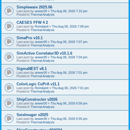
Simpleware 2025.06
Last post by
anwer00
«
Thu Aug 06, 2026 7:10 pm
Posted in
Thermal Analysis
CAESES FFW 4 2
Last post by
Romdastt
«
Thu Aug 06, 2026 7:08 pm
Posted in
Thermal Analysis
SimaPro v10.1
Last post by
anwer00
«
Thu Aug 06, 2026 7:07 pm
Posted in
Thermal Analysis
SimActive Correlator3D v10.1.6
Last post by
anwer00
«
Thu Aug 06, 2026 7:04 pm
Posted in
Thermal Analysis
SigmaNEST v8.1
Last post by
anwer00
«
Thu Aug 06, 2026 7:01 pm
Posted in
Thermal Analysis
ColorLogic CoPrA v11.1
Last post by
Romdastt
«
Thu Aug 06, 2026 7:01 pm
Posted in
Thermal Analysis
ShipConstructor v2026
Last post by
anwer00
«
Thu Aug 06, 2026 6:58 pm
Posted in
Thermal Analysis
SeisImager v2025
Last post by
anwer00
«
Thu Aug 06, 2026 6:55 pm
Posted in
Thermal Analysis