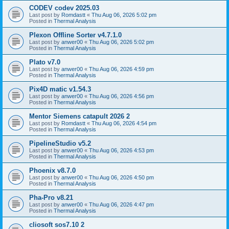
CODEV codev 2025.03
Last post by
Romdastt
«
Thu Aug 06, 2026 5:02 pm
Posted in
Thermal Analysis
Plexon Offline Sorter v4.7.1.0
Last post by
anwer00
«
Thu Aug 06, 2026 5:02 pm
Posted in
Thermal Analysis
Plato v7.0
Last post by
anwer00
«
Thu Aug 06, 2026 4:59 pm
Posted in
Thermal Analysis
Pix4D matic v1.54.3
Last post by
anwer00
«
Thu Aug 06, 2026 4:56 pm
Posted in
Thermal Analysis
Mentor Siemens catapult 2026 2
Last post by
Romdastt
«
Thu Aug 06, 2026 4:54 pm
Posted in
Thermal Analysis
PipelineStudio v5.2
Last post by
anwer00
«
Thu Aug 06, 2026 4:53 pm
Posted in
Thermal Analysis
Phoenix v8.7.0
Last post by
anwer00
«
Thu Aug 06, 2026 4:50 pm
Posted in
Thermal Analysis
Pha-Pro v8.21
Last post by
anwer00
«
Thu Aug 06, 2026 4:47 pm
Posted in
Thermal Analysis
cliosoft sos7.10 2