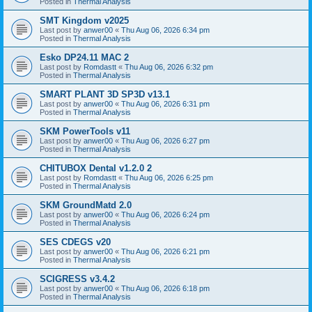
Posted in
Thermal Analysis
SMT Kingdom v2025
Last post by
anwer00
«
Thu Aug 06, 2026 6:34 pm
Posted in
Thermal Analysis
Esko DP24.11 MAC 2
Last post by
Romdastt
«
Thu Aug 06, 2026 6:32 pm
Posted in
Thermal Analysis
SMART PLANT 3D SP3D v13.1
Last post by
anwer00
«
Thu Aug 06, 2026 6:31 pm
Posted in
Thermal Analysis
SKM PowerTools v11
Last post by
anwer00
«
Thu Aug 06, 2026 6:27 pm
Posted in
Thermal Analysis
CHITUBOX Dental v1.2.0 2
Last post by
Romdastt
«
Thu Aug 06, 2026 6:25 pm
Posted in
Thermal Analysis
SKM GroundMatd 2.0
Last post by
anwer00
«
Thu Aug 06, 2026 6:24 pm
Posted in
Thermal Analysis
SES CDEGS v20
Last post by
anwer00
«
Thu Aug 06, 2026 6:21 pm
Posted in
Thermal Analysis
SCIGRESS v3.4.2
Last post by
anwer00
«
Thu Aug 06, 2026 6:18 pm
Posted in
Thermal Analysis