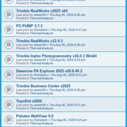
Posted in
Thermal Analysis
Trimble RealWorks v2025 x64
Last post by
anwer00
«
Thu Aug 06, 2026 8:40 pm
Posted in
Thermal Analysis
PC-PUMP 3.7.3
Last post by
Romdastt
«
Thu Aug 06, 2026 8:37 pm
Posted in
Thermal Analysis
Trimble RealWorks v12.4.3
Last post by
anwer00
«
Thu Aug 06, 2026 8:36 pm
Posted in
Thermal Analysis
Trimble Inpho Photogrammetry v16.0.1 Win64
Last post by
anwer00
«
Thu Aug 06, 2026 8:33 pm
Posted in
Thermal Analysis
Datamine PA Explorer 2025 v20.0.49 2
Last post by
Romdastt
«
Thu Aug 06, 2026 8:31 pm
Posted in
Thermal Analysis
Trimble Business Center v2025
Last post by
anwer00
«
Thu Aug 06, 2026 8:30 pm
Posted in
Thermal Analysis
TopoDot v2026
Last post by
anwer00
«
Thu Aug 06, 2026 8:27 pm
Posted in
Thermal Analysis
Peloton WellView 9.0
Last post by
Romdastt
«
Thu Aug 06, 2026 8:24 pm
Posted in
Thermal Analysis