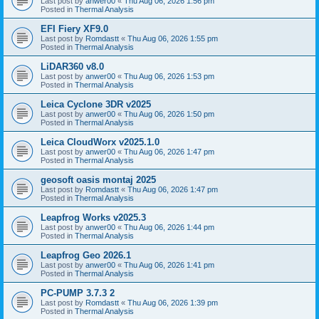
Last post by
anwer00
«
Thu Aug 06, 2026 1:56 pm
Posted in
Thermal Analysis
EFI Fiery XF9.0
Last post by
Romdastt
«
Thu Aug 06, 2026 1:55 pm
Posted in
Thermal Analysis
LiDAR360 v8.0
Last post by
anwer00
«
Thu Aug 06, 2026 1:53 pm
Posted in
Thermal Analysis
Leica Cyclone 3DR v2025
Last post by
anwer00
«
Thu Aug 06, 2026 1:50 pm
Posted in
Thermal Analysis
Leica CloudWorx v2025.1.0
Last post by
anwer00
«
Thu Aug 06, 2026 1:47 pm
Posted in
Thermal Analysis
geosoft oasis montaj 2025
Last post by
Romdastt
«
Thu Aug 06, 2026 1:47 pm
Posted in
Thermal Analysis
Leapfrog Works v2025.3
Last post by
anwer00
«
Thu Aug 06, 2026 1:44 pm
Posted in
Thermal Analysis
Leapfrog Geo 2026.1
Last post by
anwer00
«
Thu Aug 06, 2026 1:41 pm
Posted in
Thermal Analysis
PC-PUMP 3.7.3 2
Last post by
Romdastt
«
Thu Aug 06, 2026 1:39 pm
Posted in
Thermal Analysis