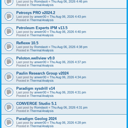
Last post by
Romdastt
«
Thu Aug 06, 2026 4:46 pm
Posted in
Thermal Analysis
Petrosys PRO v2024.2
Last post by
anwer00
«
Thu Aug 06, 2026 4:43 pm
Posted in
Thermal Analysis
Petroleum Experts IPM v13.5
Last post by
anwer00
«
Thu Aug 06, 2026 4:40 pm
Posted in
Thermal Analysis
Reflexw 10.5
Last post by
Romdastt
«
Thu Aug 06, 2026 4:38 pm
Posted in
Thermal Analysis
Peloton.wellview v9.0
Last post by
anwer00
«
Thu Aug 06, 2026 4:37 pm
Posted in
Thermal Analysis
Paulin Research Group v2024
Last post by
anwer00
«
Thu Aug 06, 2026 4:34 pm
Posted in
Thermal Analysis
Paradigm sysdrill v14
Last post by
anwer00
«
Thu Aug 06, 2026 4:31 pm
Posted in
Thermal Analysis
CONVERGE Studio 5.1
Last post by
Romdastt
«
Thu Aug 06, 2026 4:31 pm
Posted in
Thermal Analysis
Paradigm Geolog 2024
Last post by
anwer00
«
Thu Aug 06, 2026 4:28 pm
Posted in
Thermal Analysis