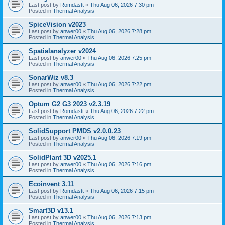
Last post by
Romdastt
«
Thu Aug 06, 2026 7:30 pm
Posted in
Thermal Analysis
SpiceVision v2023
Last post by
anwer00
«
Thu Aug 06, 2026 7:28 pm
Posted in
Thermal Analysis
Spatialanalyzer v2024
Last post by
anwer00
«
Thu Aug 06, 2026 7:25 pm
Posted in
Thermal Analysis
SonarWiz v8.3
Last post by
anwer00
«
Thu Aug 06, 2026 7:22 pm
Posted in
Thermal Analysis
Optum G2 G3 2023 v2.3.19
Last post by
Romdastt
«
Thu Aug 06, 2026 7:22 pm
Posted in
Thermal Analysis
SolidSupport PMDS v2.0.0.23
Last post by
anwer00
«
Thu Aug 06, 2026 7:19 pm
Posted in
Thermal Analysis
SolidPlant 3D v2025.1
Last post by
anwer00
«
Thu Aug 06, 2026 7:16 pm
Posted in
Thermal Analysis
Ecoinvent 3.11
Last post by
Romdastt
«
Thu Aug 06, 2026 7:15 pm
Posted in
Thermal Analysis
Smart3D v13.1
Last post by
anwer00
«
Thu Aug 06, 2026 7:13 pm
Posted in
Thermal Analysis