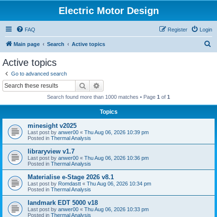
Electric Motor Design
FAQ
Register
Login
S
Main page
Search
Active topics
e
Active topics
a
Go to advanced search
r
Search
Advanced search
c
Search found more than 1000 matches • Page
1
of
1
h
Topics
minesight v2025
Last post by
anwer00
«
Thu Aug 06, 2026 10:39 pm
Posted in
Thermal Analysis
libraryview v1.7
Last post by
anwer00
«
Thu Aug 06, 2026 10:36 pm
Posted in
Thermal Analysis
Materialise e-Stage 2026 v8.1
Last post by
Romdastt
«
Thu Aug 06, 2026 10:34 pm
Posted in
Thermal Analysis
landmark EDT 5000 v18
Last post by
anwer00
«
Thu Aug 06, 2026 10:33 pm
Posted in
Thermal Analysis