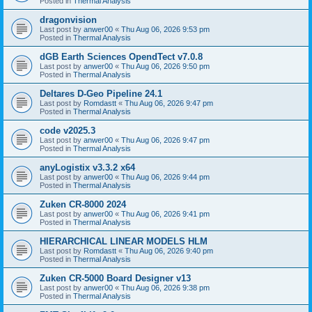
Posted in
Thermal Analysis
dragonvision
Last post by
anwer00
«
Thu Aug 06, 2026 9:53 pm
Posted in
Thermal Analysis
dGB Earth Sciences OpendTect v7.0.8
Last post by
anwer00
«
Thu Aug 06, 2026 9:50 pm
Posted in
Thermal Analysis
Deltares D-Geo Pipeline 24.1
Last post by
Romdastt
«
Thu Aug 06, 2026 9:47 pm
Posted in
Thermal Analysis
code v2025.3
Last post by
anwer00
«
Thu Aug 06, 2026 9:47 pm
Posted in
Thermal Analysis
anyLogistix v3.3.2 x64
Last post by
anwer00
«
Thu Aug 06, 2026 9:44 pm
Posted in
Thermal Analysis
Zuken CR-8000 2024
Last post by
anwer00
«
Thu Aug 06, 2026 9:41 pm
Posted in
Thermal Analysis
HIERARCHICAL LINEAR MODELS HLM
Last post by
Romdastt
«
Thu Aug 06, 2026 9:40 pm
Posted in
Thermal Analysis
Zuken CR-5000 Board Designer v13
Last post by
anwer00
«
Thu Aug 06, 2026 9:38 pm
Posted in
Thermal Analysis