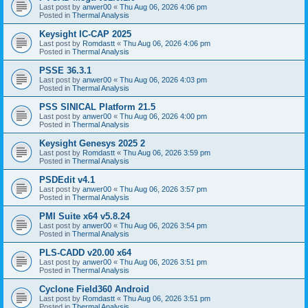
Last post by
anwer00
«
Thu Aug 06, 2026 4:06 pm
Posted in
Thermal Analysis
Keysight IC-CAP 2025
Last post by
Romdastt
«
Thu Aug 06, 2026 4:06 pm
Posted in
Thermal Analysis
PSSE 36.3.1
Last post by
anwer00
«
Thu Aug 06, 2026 4:03 pm
Posted in
Thermal Analysis
PSS SINICAL Platform 21.5
Last post by
anwer00
«
Thu Aug 06, 2026 4:00 pm
Posted in
Thermal Analysis
Keysight Genesys 2025 2
Last post by
Romdastt
«
Thu Aug 06, 2026 3:59 pm
Posted in
Thermal Analysis
PSDEdit v4.1
Last post by
anwer00
«
Thu Aug 06, 2026 3:57 pm
Posted in
Thermal Analysis
PMI Suite x64 v5.8.24
Last post by
anwer00
«
Thu Aug 06, 2026 3:54 pm
Posted in
Thermal Analysis
PLS-CADD v20.00 x64
Last post by
anwer00
«
Thu Aug 06, 2026 3:51 pm
Posted in
Thermal Analysis
Cyclone Field360 Android
Last post by
Romdastt
«
Thu Aug 06, 2026 3:51 pm
Posted in
Thermal Analysis