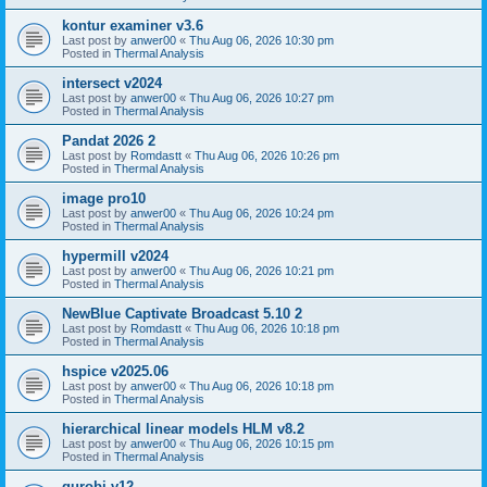
kontur examiner v3.6
Last post by
anwer00
«
Thu Aug 06, 2026 10:30 pm
Posted in
Thermal Analysis
intersect v2024
Last post by
anwer00
«
Thu Aug 06, 2026 10:27 pm
Posted in
Thermal Analysis
Pandat 2026 2
Last post by
Romdastt
«
Thu Aug 06, 2026 10:26 pm
Posted in
Thermal Analysis
image pro10
Last post by
anwer00
«
Thu Aug 06, 2026 10:24 pm
Posted in
Thermal Analysis
hypermill v2024
Last post by
anwer00
«
Thu Aug 06, 2026 10:21 pm
Posted in
Thermal Analysis
NewBlue Captivate Broadcast 5.10 2
Last post by
Romdastt
«
Thu Aug 06, 2026 10:18 pm
Posted in
Thermal Analysis
hspice v2025.06
Last post by
anwer00
«
Thu Aug 06, 2026 10:18 pm
Posted in
Thermal Analysis
hierarchical linear models HLM v8.2
Last post by
anwer00
«
Thu Aug 06, 2026 10:15 pm
Posted in
Thermal Analysis
gurobi v12