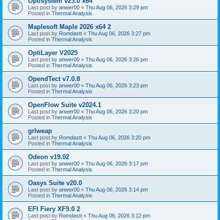
Optisystem v23.0 x64
Last post by
anwer00
«
Thu Aug 06, 2026 3:29 pm
Posted in
Thermal Analysis
Maplesoft Maple 2026 x64 2
Last post by
Romdastt
«
Thu Aug 06, 2026 3:27 pm
Posted in
Thermal Analysis
OptiLayer V2025
Last post by
anwer00
«
Thu Aug 06, 2026 3:26 pm
Posted in
Thermal Analysis
OpendTect v7.0.8
Last post by
anwer00
«
Thu Aug 06, 2026 3:23 pm
Posted in
Thermal Analysis
OpenFlow Suite v2024.1
Last post by
anwer00
«
Thu Aug 06, 2026 3:20 pm
Posted in
Thermal Analysis
grlweap
Last post by
Romdastt
«
Thu Aug 06, 2026 3:20 pm
Posted in
Thermal Analysis
Odeon v19.02
Last post by
anwer00
«
Thu Aug 06, 2026 3:17 pm
Posted in
Thermal Analysis
Oasys Suite v20.0
Last post by
anwer00
«
Thu Aug 06, 2026 3:14 pm
Posted in
Thermal Analysis
EFI Fiery XF9.0 2
Last post by
Romdastt
«
Thu Aug 06, 2026 3:12 pm