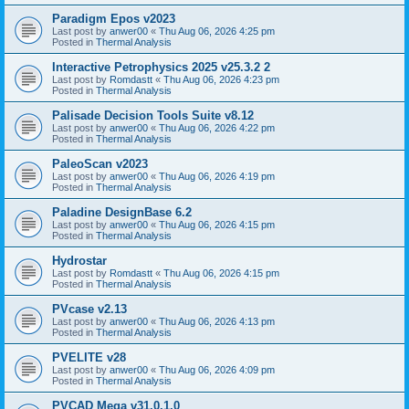
Paradigm Epos v2023
Last post by
anwer00
«
Thu Aug 06, 2026 4:25 pm
Posted in
Thermal Analysis
Interactive Petrophysics 2025 v25.3.2 2
Last post by
Romdastt
«
Thu Aug 06, 2026 4:23 pm
Posted in
Thermal Analysis
Palisade Decision Tools Suite v8.12
Last post by
anwer00
«
Thu Aug 06, 2026 4:22 pm
Posted in
Thermal Analysis
PaleoScan v2023
Last post by
anwer00
«
Thu Aug 06, 2026 4:19 pm
Posted in
Thermal Analysis
Paladine DesignBase 6.2
Last post by
anwer00
«
Thu Aug 06, 2026 4:15 pm
Posted in
Thermal Analysis
Hydrostar
Last post by
Romdastt
«
Thu Aug 06, 2026 4:15 pm
Posted in
Thermal Analysis
PVcase v2.13
Last post by
anwer00
«
Thu Aug 06, 2026 4:13 pm
Posted in
Thermal Analysis
PVELITE v28
Last post by
anwer00
«
Thu Aug 06, 2026 4:09 pm
Posted in
Thermal Analysis
PVCAD Mega v31.0.1.0