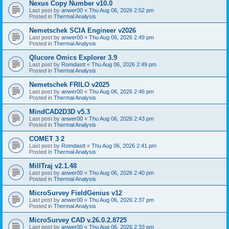
Nexus Copy Number v10.0
Last post by
anwer00
«
Thu Aug 06, 2026 2:52 pm
Posted in
Thermal Analysis
Nemetschek SCIA Engineer v2026
Last post by
anwer00
«
Thu Aug 06, 2026 2:49 pm
Posted in
Thermal Analysis
Qlucore Omics Explorer 3.9
Last post by
Romdastt
«
Thu Aug 06, 2026 2:49 pm
Posted in
Thermal Analysis
Nemetschek FRILO v2025
Last post by
anwer00
«
Thu Aug 06, 2026 2:46 pm
Posted in
Thermal Analysis
MindCAD2D3D v5.3
Last post by
anwer00
«
Thu Aug 06, 2026 2:43 pm
Posted in
Thermal Analysis
COMET 3 2
Last post by
Romdastt
«
Thu Aug 06, 2026 2:41 pm
Posted in
Thermal Analysis
MillTraj v2.1.48
Last post by
anwer00
«
Thu Aug 06, 2026 2:40 pm
Posted in
Thermal Analysis
MicroSurvey FieldGenius v12
Last post by
anwer00
«
Thu Aug 06, 2026 2:37 pm
Posted in
Thermal Analysis
MicroSurvey CAD v.26.0.2.8725
Last post by
anwer00
«
Thu Aug 06, 2026 2:33 pm