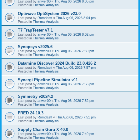
Last post by
anwer00
«
Thu Aug 06, 2026 8:05 pm
Posted in
Thermal Analysis
Optiwave OptiSystem 2026 v23.0
Last post by
Romdastt
«
Thu Aug 06, 2026 8:04 pm
Posted in
Thermal Analysis
T7 TrapTester v7.1
Last post by
anwer00
«
Thu Aug 06, 2026 8:02 pm
Posted in
Thermal Analysis
Synopsys v2025.6
Last post by
anwer00
«
Thu Aug 06, 2026 7:59 pm
Posted in
Thermal Analysis
Datamine Discover 2024 Build 23.0.426 2
Last post by
Romdastt
«
Thu Aug 06, 2026 7:57 pm
Posted in
Thermal Analysis
Synergi Pipeline Simulator v11
Last post by
anwer00
«
Thu Aug 06, 2026 7:56 pm
Posted in
Thermal Analysis
Symmetry v2024.2
Last post by
anwer00
«
Thu Aug 06, 2026 7:52 pm
Posted in
Thermal Analysis
FRED 24.10.3
Last post by
Romdastt
«
Thu Aug 06, 2026 7:51 pm
Posted in
Thermal Analysis
Supply Chain Guru X 40.0
Last post by
anwer00
«
Thu Aug 06, 2026 7:49 pm
Posted in
Thermal Analysis