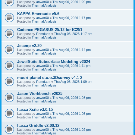
Last post by
anwer00
«
Thu Aug 06, 2026 1:20 pm
Posted in
Thermal Analysis
KAPPA Emeraude v5.6
Last post by
anwer00
«
Thu Aug 06, 2026 1:17 pm
Posted in
Thermal Analysis
Cadence PEGASUS 25.12 for IC251
Last post by
Romdastt
«
Thu Aug 06, 2026 1:17 pm
Posted in
Thermal Analysis
Jstamp v2.20
Last post by
anwer00
«
Thu Aug 06, 2026 1:14 pm
Posted in
Thermal Analysis
JewelSuite Subsurface Modeling v2024
Last post by
anwer00
«
Thu Aug 06, 2026 1:11 pm
Posted in
Thermal Analysis
modri planet d.o.o.3Dsurvey v4.1 2
Last post by
Romdastt
«
Thu Aug 06, 2026 1:09 pm
Posted in
Thermal Analysis
Jason Workbench v2025
Last post by
anwer00
«
Thu Aug 06, 2026 1:08 pm
Posted in
Thermal Analysis
Itasca Xsite v3.0.15
Last post by
anwer00
«
Thu Aug 06, 2026 1:05 pm
Posted in
Thermal Analysis
Itasca Griddle v2.00.12
Last post by
anwer00
«
Thu Aug 06, 2026 1:02 pm
Posted in
Thermal Analysis