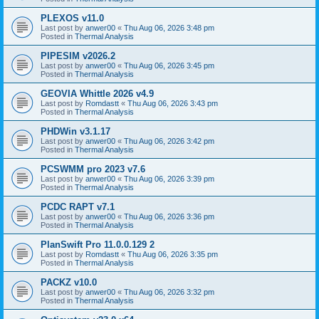
PLEXOS v11.0
Last post by
anwer00
«
Thu Aug 06, 2026 3:48 pm
Posted in
Thermal Analysis
PIPESIM v2026.2
Last post by
anwer00
«
Thu Aug 06, 2026 3:45 pm
Posted in
Thermal Analysis
GEOVIA Whittle 2026 v4.9
Last post by
Romdastt
«
Thu Aug 06, 2026 3:43 pm
Posted in
Thermal Analysis
PHDWin v3.1.17
Last post by
anwer00
«
Thu Aug 06, 2026 3:42 pm
Posted in
Thermal Analysis
PCSWMM pro 2023 v7.6
Last post by
anwer00
«
Thu Aug 06, 2026 3:39 pm
Posted in
Thermal Analysis
PCDC RAPT v7.1
Last post by
anwer00
«
Thu Aug 06, 2026 3:36 pm
Posted in
Thermal Analysis
PlanSwift Pro 11.0.0.129 2
Last post by
Romdastt
«
Thu Aug 06, 2026 3:35 pm
Posted in
Thermal Analysis
PACKZ v10.0
Last post by
anwer00
«
Thu Aug 06, 2026 3:32 pm
Posted in
Thermal Analysis