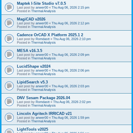
Maptek I-Site Studio v7.0.5
Last post by
anwer00
«
Thu Aug 06, 2026 2:15 pm
Posted in
Thermal Analysis
MagiCAD v2026
Last post by
anwer00
«
Thu Aug 06, 2026 2:12 pm
Posted in
Thermal Analysis
Cadence OrCAD X Platform 2025.1 2
Last post by
Romdastt
«
Thu Aug 06, 2026 2:10 pm
Posted in
Thermal Analysis
MESA v16.3.5
Last post by
anwer00
«
Thu Aug 06, 2026 2:09 pm
Posted in
Thermal Analysis
LucidShape v2024
Last post by
anwer00
«
Thu Aug 06, 2026 2:06 pm
Posted in
Thermal Analysis
LipidSearch v5.3
Last post by
anwer00
«
Thu Aug 06, 2026 2:03 pm
Posted in
Thermal Analysis
DNV Sesam Package 2026.04
Last post by
Romdastt
«
Thu Aug 06, 2026 2:02 pm
Posted in
Thermal Analysis
Lincoln Agritech IRRICAD v21
Last post by
anwer00
«
Thu Aug 06, 2026 1:59 pm
Posted in
Thermal Analysis
LightTools v2025