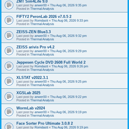
ZMT Sim4Life 9.0
Last post by
anwer00
«
Thu Aug 06, 2026 9:35 pm
Posted in
Thermal Analysis
FIFTY2 PeronLab 2026 v7.0.5 2
Last post by
Romdastt
«
Thu Aug 06, 2026 9:33 pm
Posted in
Thermal Analysis
ZEISS-ZEN Blue3.3
Last post by
anwer00
«
Thu Aug 06, 2026 9:32 pm
Posted in
Thermal Analysis
ZEISS arivis Pro v4.2
Last post by
anwer00
«
Thu Aug 06, 2026 9:29 pm
Posted in
Thermal Analysis
Jeppesen Cycle DVD 2608 Full World 2
Last post by
Romdastt
«
Thu Aug 06, 2026 9:26 pm
Posted in
Thermal Analysis
XLSTAT v2022.3.1
Last post by
anwer00
«
Thu Aug 06, 2026 9:25 pm
Posted in
Thermal Analysis
XGSLab 2025
Last post by
anwer00
«
Thu Aug 06, 2026 9:22 pm
Posted in
Thermal Analysis
WormLab v2024
Last post by
anwer00
«
Thu Aug 06, 2026 9:19 pm
Posted in
Thermal Analysis
Face Sorter Pro Ultimate 3.0.8 2
Last post by
Romdastt
«
Thu Aug 06, 2026 9:19 pm