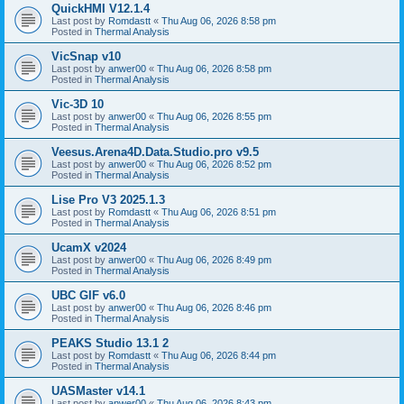
QuickHMI V12.1.4
Last post by
Romdastt
«
Thu Aug 06, 2026 8:58 pm
Posted in
Thermal Analysis
VicSnap v10
Last post by
anwer00
«
Thu Aug 06, 2026 8:58 pm
Posted in
Thermal Analysis
Vic-3D 10
Last post by
anwer00
«
Thu Aug 06, 2026 8:55 pm
Posted in
Thermal Analysis
Veesus.Arena4D.Data.Studio.pro v9.5
Last post by
anwer00
«
Thu Aug 06, 2026 8:52 pm
Posted in
Thermal Analysis
Lise Pro V3 2025.1.3
Last post by
Romdastt
«
Thu Aug 06, 2026 8:51 pm
Posted in
Thermal Analysis
UcamX v2024
Last post by
anwer00
«
Thu Aug 06, 2026 8:49 pm
Posted in
Thermal Analysis
UBC GIF v6.0
Last post by
anwer00
«
Thu Aug 06, 2026 8:46 pm
Posted in
Thermal Analysis
PEAKS Studio 13.1 2
Last post by
Romdastt
«
Thu Aug 06, 2026 8:44 pm
Posted in
Thermal Analysis
UASMaster v14.1
Last post by
anwer00
«
Thu Aug 06, 2026 8:43 pm