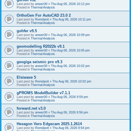
Last post by
anwer00
«
Thu Aug 06, 2026 10:12 pm
Posted in
Thermal Analysis
OrthoGen For AutoCAD 23.0 2
Last post by
Romdastt
«
Thu Aug 06, 2026 10:11 pm
Posted in
Thermal Analysis
gohfer v9.5
Last post by
anwer00
«
Thu Aug 06, 2026 10:09 pm
Posted in
Thermal Analysis
geomodelling R2022b v9.1
Last post by
anwer00
«
Thu Aug 06, 2026 10:05 pm
Posted in
Thermal Analysis
geogiga seismic pro v9.3
Last post by
anwer00
«
Thu Aug 06, 2026 10:02 pm
Posted in
Thermal Analysis
Elsiwave 5
Last post by
Romdastt
«
Thu Aug 06, 2026 10:02 pm
Posted in
Thermal Analysis
gPROMS ModelBuilder v7.1.1
Last post by
anwer00
«
Thu Aug 06, 2026 9:59 pm
Posted in
Thermal Analysis
forward.net v3.0
Last post by
anwer00
«
Thu Aug 06, 2026 9:56 pm
Posted in
Thermal Analysis
Hexagon Vero Edgecam 2025.1.2614
Last post by
Romdastt
«
Thu Aug 06, 2026 9:54 pm