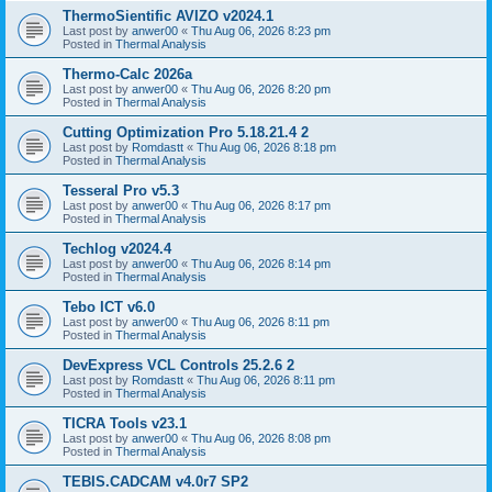
ThermoSientific AVIZO v2024.1
Last post by
anwer00
«
Thu Aug 06, 2026 8:23 pm
Posted in
Thermal Analysis
Thermo-Calc 2026a
Last post by
anwer00
«
Thu Aug 06, 2026 8:20 pm
Posted in
Thermal Analysis
Cutting Optimization Pro 5.18.21.4 2
Last post by
Romdastt
«
Thu Aug 06, 2026 8:18 pm
Posted in
Thermal Analysis
Tesseral Pro v5.3
Last post by
anwer00
«
Thu Aug 06, 2026 8:17 pm
Posted in
Thermal Analysis
Techlog v2024.4
Last post by
anwer00
«
Thu Aug 06, 2026 8:14 pm
Posted in
Thermal Analysis
Tebo ICT v6.0
Last post by
anwer00
«
Thu Aug 06, 2026 8:11 pm
Posted in
Thermal Analysis
DevExpress VCL Controls 25.2.6 2
Last post by
Romdastt
«
Thu Aug 06, 2026 8:11 pm
Posted in
Thermal Analysis
TICRA Tools v23.1
Last post by
anwer00
«
Thu Aug 06, 2026 8:08 pm
Posted in
Thermal Analysis
TEBIS.CADCAM v4.0r7 SP2