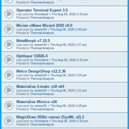
Posted in
Thermal Analysis
Operator Terminal Expert 3.5
Last post by
Romdastt
«
Thu Aug 06, 2026 2:33 pm
Posted in
Thermal Analysis
Mician uWave Wizard 2020 v9.0
Last post by
anwer00
«
Thu Aug 06, 2026 2:30 pm
Posted in
Thermal Analysis
MetaMorph v7.10.5
Last post by
anwer00
«
Thu Aug 06, 2026 2:27 pm
Posted in
Thermal Analysis
Optilayer V2026.4
Last post by
Romdastt
«
Thu Aug 06, 2026 2:26 pm
Posted in
Thermal Analysis
Melco DesignShop v12.2.36
Last post by
anwer00
«
Thu Aug 06, 2026 2:24 pm
Posted in
Thermal Analysis
Materialise.3-matic v18 x64
Last post by
anwer00
«
Thu Aug 06, 2026 2:21 pm
Posted in
Thermal Analysis
Materialise Mimics v26
Last post by
anwer00
«
Thu Aug 06, 2026 2:18 pm
Posted in
Thermal Analysis
MagicDraw 2026x cameo (SysML v2) 2
Last post by
Romdastt
«
Thu Aug 06, 2026 2:18 pm
Posted in
Thermal Analysis