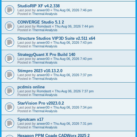
StudioRIP XF v4.2.338
Last post by
anwer00
«
Thu Aug 06, 2026 7:46 pm
Posted in
Thermal Analysis
CONVERGE Studio 5.1 2
Last post by
Romdastt
«
Thu Aug 06, 2026 7:44 pm
Posted in
Thermal Analysis
Structure Studios VIP3D Suite v2.511 x64
Last post by
anwer00
«
Thu Aug 06, 2026 7:43 pm
Posted in
Thermal Analysis
StrategyQuant X Pro Build 140
Last post by
anwer00
«
Thu Aug 06, 2026 7:40 pm
Posted in
Thermal Analysis
Stimpro 2023 v10.13.2.0
Last post by
anwer00
«
Thu Aug 06, 2026 7:37 pm
Posted in
Thermal Analysis
pcdmis online
Last post by
Romdastt
«
Thu Aug 06, 2026 7:37 pm
Posted in
Thermal Analysis
StarVision Pro v2023.0.2
Last post by
anwer00
«
Thu Aug 06, 2026 7:34 pm
Posted in
Thermal Analysis
Sprutcam x17
Last post by
anwer00
«
Thu Aug 06, 2026 7:31 pm
Posted in
Thermal Analysis
Hexagon PPM Coade CADWorx 2025 2