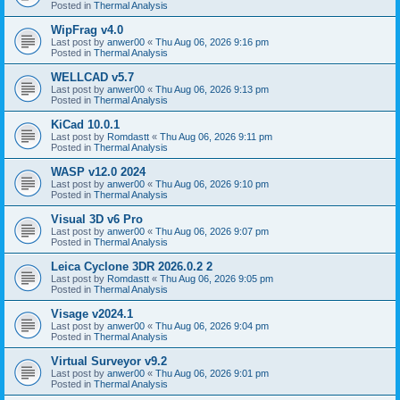
Posted in
Thermal Analysis
WipFrag v4.0
Last post by
anwer00
«
Thu Aug 06, 2026 9:16 pm
Posted in
Thermal Analysis
WELLCAD v5.7
Last post by
anwer00
«
Thu Aug 06, 2026 9:13 pm
Posted in
Thermal Analysis
KiCad 10.0.1
Last post by
Romdastt
«
Thu Aug 06, 2026 9:11 pm
Posted in
Thermal Analysis
WASP v12.0 2024
Last post by
anwer00
«
Thu Aug 06, 2026 9:10 pm
Posted in
Thermal Analysis
Visual 3D v6 Pro
Last post by
anwer00
«
Thu Aug 06, 2026 9:07 pm
Posted in
Thermal Analysis
Leica Cyclone 3DR 2026.0.2 2
Last post by
Romdastt
«
Thu Aug 06, 2026 9:05 pm
Posted in
Thermal Analysis
Visage v2024.1
Last post by
anwer00
«
Thu Aug 06, 2026 9:04 pm
Posted in
Thermal Analysis
Virtual Surveyor v9.2
Last post by
anwer00
«
Thu Aug 06, 2026 9:01 pm
Posted in
Thermal Analysis