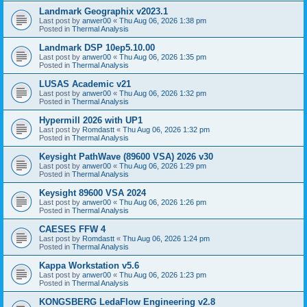
Landmark Geographix v2023.1
Last post by
anwer00
«
Thu Aug 06, 2026 1:38 pm
Posted in
Thermal Analysis
Landmark DSP 10ep5.10.00
Last post by
anwer00
«
Thu Aug 06, 2026 1:35 pm
Posted in
Thermal Analysis
LUSAS Academic v21
Last post by
anwer00
«
Thu Aug 06, 2026 1:32 pm
Posted in
Thermal Analysis
Hypermill 2026 with UP1
Last post by
Romdastt
«
Thu Aug 06, 2026 1:32 pm
Posted in
Thermal Analysis
Keysight PathWave (89600 VSA) 2026 v30
Last post by
anwer00
«
Thu Aug 06, 2026 1:29 pm
Posted in
Thermal Analysis
Keysight 89600 VSA 2024
Last post by
anwer00
«
Thu Aug 06, 2026 1:26 pm
Posted in
Thermal Analysis
CAESES FFW 4
Last post by
Romdastt
«
Thu Aug 06, 2026 1:24 pm
Posted in
Thermal Analysis
Kappa Workstation v5.6
Last post by
anwer00
«
Thu Aug 06, 2026 1:23 pm
Posted in
Thermal Analysis
KONGSBERG LedaFlow Engineering v2.8