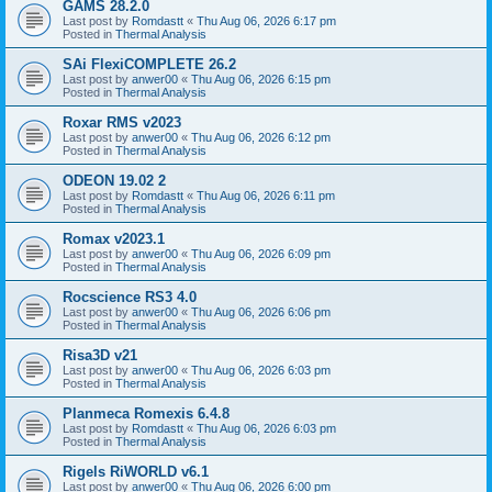
GAMS 28.2.0
Last post by
Romdastt
«
Thu Aug 06, 2026 6:17 pm
Posted in
Thermal Analysis
SAi FlexiCOMPLETE 26.2
Last post by
anwer00
«
Thu Aug 06, 2026 6:15 pm
Posted in
Thermal Analysis
Roxar RMS v2023
Last post by
anwer00
«
Thu Aug 06, 2026 6:12 pm
Posted in
Thermal Analysis
ODEON 19.02 2
Last post by
Romdastt
«
Thu Aug 06, 2026 6:11 pm
Posted in
Thermal Analysis
Romax v2023.1
Last post by
anwer00
«
Thu Aug 06, 2026 6:09 pm
Posted in
Thermal Analysis
Rocscience RS3 4.0
Last post by
anwer00
«
Thu Aug 06, 2026 6:06 pm
Posted in
Thermal Analysis
Risa3D v21
Last post by
anwer00
«
Thu Aug 06, 2026 6:03 pm
Posted in
Thermal Analysis
Planmeca Romexis 6.4.8
Last post by
Romdastt
«
Thu Aug 06, 2026 6:03 pm
Posted in
Thermal Analysis
Rigels RiWORLD v6.1
Last post by
anwer00
«
Thu Aug 06, 2026 6:00 pm