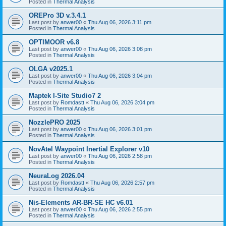
Posted in
Thermal Analysis
OREPro 3D v.3.4.1
Last post by
anwer00
«
Thu Aug 06, 2026 3:11 pm
Posted in
Thermal Analysis
OPTIMOOR v6.8
Last post by
anwer00
«
Thu Aug 06, 2026 3:08 pm
Posted in
Thermal Analysis
OLGA v2025.1
Last post by
anwer00
«
Thu Aug 06, 2026 3:04 pm
Posted in
Thermal Analysis
Maptek I-Site Studio7 2
Last post by
Romdastt
«
Thu Aug 06, 2026 3:04 pm
Posted in
Thermal Analysis
NozzlePRO 2025
Last post by
anwer00
«
Thu Aug 06, 2026 3:01 pm
Posted in
Thermal Analysis
NovAtel Waypoint Inertial Explorer v10
Last post by
anwer00
«
Thu Aug 06, 2026 2:58 pm
Posted in
Thermal Analysis
NeuraLog 2026.04
Last post by
Romdastt
«
Thu Aug 06, 2026 2:57 pm
Posted in
Thermal Analysis
Nis-Elements AR-BR-SE HC v6.01
Last post by
anwer00
«
Thu Aug 06, 2026 2:55 pm
Posted in
Thermal Analysis