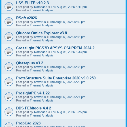
LSS ELITE v10.2.3
Last post by
Romdastt
«
Thu Aug 06, 2026 5:41 pm
Posted in
Thermal Analysis
RSoft v2026
Last post by
anwer00
«
Thu Aug 06, 2026 5:39 pm
Posted in
Thermal Analysis
Qlucore Omics Explorer v3.8
Last post by
anwer00
«
Thu Aug 06, 2026 5:36 pm
Posted in
Thermal Analysis
Crosslight PICS3D APSYS CSUPREM 2024 2
Last post by
Romdastt
«
Thu Aug 06, 2026 5:33 pm
Posted in
Thermal Analysis
Qbaseplus v3.2
Last post by
anwer00
«
Thu Aug 06, 2026 5:33 pm
Posted in
Thermal Analysis
ProtaStructure Suite Enterprise 2026 v9.0.250
Last post by
anwer00
«
Thu Aug 06, 2026 5:29 pm
Posted in
Thermal Analysis
ProsightPC v4.1.22
Last post by
anwer00
«
Thu Aug 06, 2026 5:27 pm
Posted in
Thermal Analysis
DDS FEMtools 4.4 2
Last post by
Romdastt
«
Thu Aug 06, 2026 5:25 pm
Posted in
Thermal Analysis
PropCad 2023
Last post by
anwer00
«
Thu Aug 06, 2026 5:24 pm