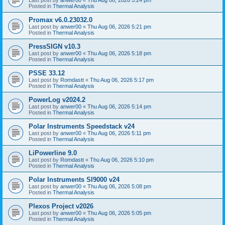
Posted in
Thermal Analysis
Promax v6.0.23032.0
Last post by
anwer00
«
Thu Aug 06, 2026 5:21 pm
Posted in
Thermal Analysis
PressSIGN v10.3
Last post by
anwer00
«
Thu Aug 06, 2026 5:18 pm
Posted in
Thermal Analysis
PSSE 33.12
Last post by
Romdastt
«
Thu Aug 06, 2026 5:17 pm
Posted in
Thermal Analysis
PowerLog v2024.2
Last post by
anwer00
«
Thu Aug 06, 2026 5:14 pm
Posted in
Thermal Analysis
Polar Instruments Speedstack v24
Last post by
anwer00
«
Thu Aug 06, 2026 5:11 pm
Posted in
Thermal Analysis
LiPowerline 9.0
Last post by
Romdastt
«
Thu Aug 06, 2026 5:10 pm
Posted in
Thermal Analysis
Polar Instruments SI9000 v24
Last post by
anwer00
«
Thu Aug 06, 2026 5:08 pm
Posted in
Thermal Analysis
Plexos Project v2026
Last post by
anwer00
«
Thu Aug 06, 2026 5:05 pm
Posted in
Thermal Analysis