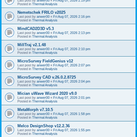
Last post by
anwer00
«
Fri Aug 07, 2026 2:19 pm
Posted in
Thermal Analysis
Nemetschek FRILO v2025
Last post by
anwer00
«
Fri Aug 07, 2026 2:16 pm
Posted in
Thermal Analysis
MindCAD2D3D v5.3
Last post by
anwer00
«
Fri Aug 07, 2026 2:13 pm
Posted in
Thermal Analysis
MillTraj v2.1.48
Last post by
anwer00
«
Fri Aug 07, 2026 2:10 pm
Posted in
Thermal Analysis
MicroSurvey FieldGenius v12
Last post by
anwer00
«
Fri Aug 07, 2026 2:07 pm
Posted in
Thermal Analysis
MicroSurvey CAD v.26.0.2.8725
Last post by
anwer00
«
Fri Aug 07, 2026 2:04 pm
Posted in
Thermal Analysis
Mician uWave Wizard 2020 v9.0
Last post by
anwer00
«
Fri Aug 07, 2026 2:01 pm
Posted in
Thermal Analysis
MetaMorph v7.10.5
Last post by
anwer00
«
Fri Aug 07, 2026 1:58 pm
Posted in
Thermal Analysis
Melco DesignShop v12.2.36
Last post by
anwer00
«
Fri Aug 07, 2026 1:55 pm
Posted in
Thermal Analysis