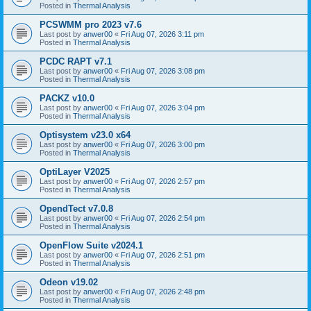
Posted in
Thermal Analysis
PCSWMM pro 2023 v7.6
Last post by
anwer00
«
Fri Aug 07, 2026 3:11 pm
Posted in
Thermal Analysis
PCDC RAPT v7.1
Last post by
anwer00
«
Fri Aug 07, 2026 3:08 pm
Posted in
Thermal Analysis
PACKZ v10.0
Last post by
anwer00
«
Fri Aug 07, 2026 3:04 pm
Posted in
Thermal Analysis
Optisystem v23.0 x64
Last post by
anwer00
«
Fri Aug 07, 2026 3:00 pm
Posted in
Thermal Analysis
OptiLayer V2025
Last post by
anwer00
«
Fri Aug 07, 2026 2:57 pm
Posted in
Thermal Analysis
OpendTect v7.0.8
Last post by
anwer00
«
Fri Aug 07, 2026 2:54 pm
Posted in
Thermal Analysis
OpenFlow Suite v2024.1
Last post by
anwer00
«
Fri Aug 07, 2026 2:51 pm
Posted in
Thermal Analysis
Odeon v19.02
Last post by
anwer00
«
Fri Aug 07, 2026 2:48 pm
Posted in
Thermal Analysis