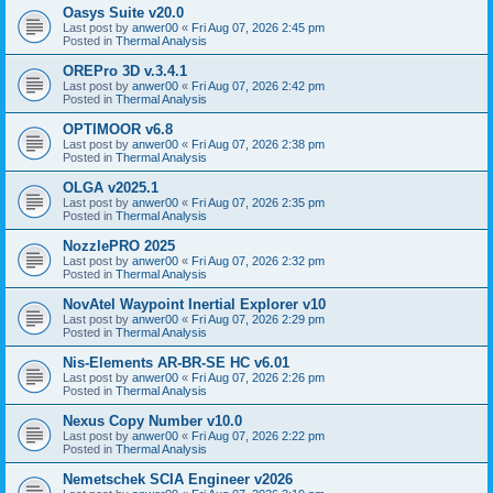
Oasys Suite v20.0
Last post by
anwer00
«
Fri Aug 07, 2026 2:45 pm
Posted in
Thermal Analysis
OREPro 3D v.3.4.1
Last post by
anwer00
«
Fri Aug 07, 2026 2:42 pm
Posted in
Thermal Analysis
OPTIMOOR v6.8
Last post by
anwer00
«
Fri Aug 07, 2026 2:38 pm
Posted in
Thermal Analysis
OLGA v2025.1
Last post by
anwer00
«
Fri Aug 07, 2026 2:35 pm
Posted in
Thermal Analysis
NozzlePRO 2025
Last post by
anwer00
«
Fri Aug 07, 2026 2:32 pm
Posted in
Thermal Analysis
NovAtel Waypoint Inertial Explorer v10
Last post by
anwer00
«
Fri Aug 07, 2026 2:29 pm
Posted in
Thermal Analysis
Nis-Elements AR-BR-SE HC v6.01
Last post by
anwer00
«
Fri Aug 07, 2026 2:26 pm
Posted in
Thermal Analysis
Nexus Copy Number v10.0
Last post by
anwer00
«
Fri Aug 07, 2026 2:22 pm
Posted in
Thermal Analysis
Nemetschek SCIA Engineer v2026