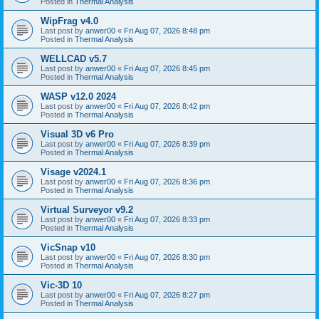
Posted in
Thermal Analysis
WipFrag v4.0
Last post by
anwer00
«
Fri Aug 07, 2026 8:48 pm
Posted in
Thermal Analysis
WELLCAD v5.7
Last post by
anwer00
«
Fri Aug 07, 2026 8:45 pm
Posted in
Thermal Analysis
WASP v12.0 2024
Last post by
anwer00
«
Fri Aug 07, 2026 8:42 pm
Posted in
Thermal Analysis
Visual 3D v6 Pro
Last post by
anwer00
«
Fri Aug 07, 2026 8:39 pm
Posted in
Thermal Analysis
Visage v2024.1
Last post by
anwer00
«
Fri Aug 07, 2026 8:36 pm
Posted in
Thermal Analysis
Virtual Surveyor v9.2
Last post by
anwer00
«
Fri Aug 07, 2026 8:33 pm
Posted in
Thermal Analysis
VicSnap v10
Last post by
anwer00
«
Fri Aug 07, 2026 8:30 pm
Posted in
Thermal Analysis
Vic-3D 10
Last post by
anwer00
«
Fri Aug 07, 2026 8:27 pm
Posted in
Thermal Analysis