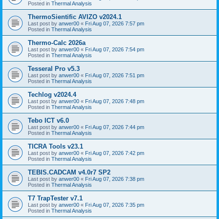
Posted in
Thermal Analysis
ThermoSientific AVIZO v2024.1
Last post by
anwer00
«
Fri Aug 07, 2026 7:57 pm
Posted in
Thermal Analysis
Thermo-Calc 2026a
Last post by
anwer00
«
Fri Aug 07, 2026 7:54 pm
Posted in
Thermal Analysis
Tesseral Pro v5.3
Last post by
anwer00
«
Fri Aug 07, 2026 7:51 pm
Posted in
Thermal Analysis
Techlog v2024.4
Last post by
anwer00
«
Fri Aug 07, 2026 7:48 pm
Posted in
Thermal Analysis
Tebo ICT v6.0
Last post by
anwer00
«
Fri Aug 07, 2026 7:44 pm
Posted in
Thermal Analysis
TICRA Tools v23.1
Last post by
anwer00
«
Fri Aug 07, 2026 7:42 pm
Posted in
Thermal Analysis
TEBIS.CADCAM v4.0r7 SP2
Last post by
anwer00
«
Fri Aug 07, 2026 7:38 pm
Posted in
Thermal Analysis
T7 TrapTester v7.1
Last post by
anwer00
«
Fri Aug 07, 2026 7:35 pm
Posted in
Thermal Analysis