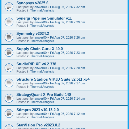
Synopsys v2025.6
Last post by
anwer00
«
Fri Aug 07, 2026 7:32 pm
Posted in
Thermal Analysis
Synergi Pipeline Simulator v11
Last post by
anwer00
«
Fri Aug 07, 2026 7:29 pm
Posted in
Thermal Analysis
Symmetry v2024.2
Last post by
anwer00
«
Fri Aug 07, 2026 7:26 pm
Posted in
Thermal Analysis
Supply Chain Guru X 40.0
Last post by
anwer00
«
Fri Aug 07, 2026 7:23 pm
Posted in
Thermal Analysis
StudioRIP XF v4.2.338
Last post by
anwer00
«
Fri Aug 07, 2026 7:20 pm
Posted in
Thermal Analysis
Structure Studios VIP3D Suite v2.511 x64
Last post by
anwer00
«
Fri Aug 07, 2026 7:17 pm
Posted in
Thermal Analysis
StrategyQuant X Pro Build 140
Last post by
anwer00
«
Fri Aug 07, 2026 7:14 pm
Posted in
Thermal Analysis
Stimpro 2023 v10.13.2.0
Last post by
anwer00
«
Fri Aug 07, 2026 7:12 pm
Posted in
Thermal Analysis
StarVision Pro v2023.0.2
Last post by
anwer00
«
Fri Aug 07, 2026 7:08 pm