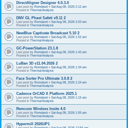
DirectAligner Designer 4.0.3.0
Last post by
Romdastt
«
Sat Aug 08, 2026 2:12 am
Posted in
Thermal Analysis
DNV GL Phast Safeti v9.11 2
Last post by
Romdastt
«
Sat Aug 08, 2026 2:03 am
Posted in
Thermal Analysis
NewBlue Captivate Broadcast 5.10 2
Last post by
Romdastt
«
Sat Aug 08, 2026 1:52 am
Posted in
Thermal Analysis
GC-PowerStation 23.1.8
Last post by
Romdastt
«
Sat Aug 08, 2026 1:43 am
Posted in
Thermal Analysis
LuBan 3D v11.04.2026 2
Last post by
Romdastt
«
Sat Aug 08, 2026 1:34 am
Posted in
Thermal Analysis
Face Sorter Pro Ultimate 3.0.8 2
Last post by
Romdastt
«
Sat Aug 08, 2026 1:24 am
Posted in
Thermal Analysis
Cadence OrCAD X Platform 2025.1
Last post by
Romdastt
«
Sat Aug 08, 2026 1:15 am
Posted in
Thermal Analysis
Remcom Wireless Insite 4.0
Last post by
Romdastt
«
Sat Aug 08, 2026 1:05 am
Posted in
Thermal Analysis
Hypermill 2026UP1
Last post by
Romdastt
«
Sat Aug 08, 2026 12:56 am