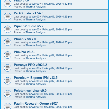
Plato v7.0
Last post by
anwer00
«
Fri Aug 07, 2026 4:32 pm
Posted in
Thermal Analysis
Pix4D matic v1.54.3
Last post by
anwer00
«
Fri Aug 07, 2026 4:29 pm
Posted in
Thermal Analysis
PipelineStudio v5.2
Last post by
anwer00
«
Fri Aug 07, 2026 4:26 pm
Posted in
Thermal Analysis
Phoenix v8.7.0
Last post by
anwer00
«
Fri Aug 07, 2026 4:23 pm
Posted in
Thermal Analysis
Pha-Pro v8.21
Last post by
anwer00
«
Fri Aug 07, 2026 4:19 pm
Posted in
Thermal Analysis
Petrosys PRO v2024.2
Last post by
anwer00
«
Fri Aug 07, 2026 4:16 pm
Posted in
Thermal Analysis
Petroleum Experts IPM v13.5
Last post by
anwer00
«
Fri Aug 07, 2026 4:13 pm
Posted in
Thermal Analysis
Peloton.wellview v9.0
Last post by
anwer00
«
Fri Aug 07, 2026 4:10 pm
Posted in
Thermal Analysis
Paulin Research Group v2024
Last post by
anwer00
«
Fri Aug 07, 2026 4:06 pm