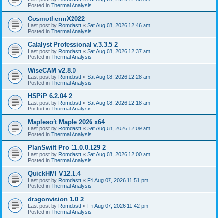
Posted in
Thermal Analysis
CosmothermX2022
Last post by
Romdastt
«
Sat Aug 08, 2026 12:46 am
Posted in
Thermal Analysis
Catalyst Professional v.3.3.5 2
Last post by
Romdastt
«
Sat Aug 08, 2026 12:37 am
Posted in
Thermal Analysis
WiseCAM v2.8.0
Last post by
Romdastt
«
Sat Aug 08, 2026 12:28 am
Posted in
Thermal Analysis
HSPiP 6.2.04 2
Last post by
Romdastt
«
Sat Aug 08, 2026 12:18 am
Posted in
Thermal Analysis
Maplesoft Maple 2026 x64
Last post by
Romdastt
«
Sat Aug 08, 2026 12:09 am
Posted in
Thermal Analysis
PlanSwift Pro 11.0.0.129 2
Last post by
Romdastt
«
Sat Aug 08, 2026 12:00 am
Posted in
Thermal Analysis
QuickHMI V12.1.4
Last post by
Romdastt
«
Fri Aug 07, 2026 11:51 pm
Posted in
Thermal Analysis
dragonvision 1.0 2
Last post by
Romdastt
«
Fri Aug 07, 2026 11:42 pm
Posted in
Thermal Analysis