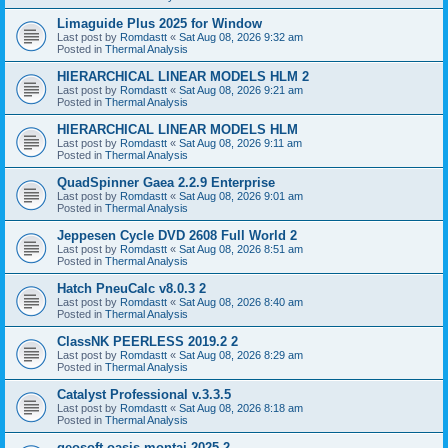
Limaguide Plus 2025 for Window
Last post by
Romdastt
«
Sat Aug 08, 2026 9:32 am
Posted in
Thermal Analysis
HIERARCHICAL LINEAR MODELS HLM 2
Last post by
Romdastt
«
Sat Aug 08, 2026 9:21 am
Posted in
Thermal Analysis
HIERARCHICAL LINEAR MODELS HLM
Last post by
Romdastt
«
Sat Aug 08, 2026 9:11 am
Posted in
Thermal Analysis
QuadSpinner Gaea 2.2.9 Enterprise
Last post by
Romdastt
«
Sat Aug 08, 2026 9:01 am
Posted in
Thermal Analysis
Jeppesen Cycle DVD 2608 Full World 2
Last post by
Romdastt
«
Sat Aug 08, 2026 8:51 am
Posted in
Thermal Analysis
Hatch PneuCalc v8.0.3 2
Last post by
Romdastt
«
Sat Aug 08, 2026 8:40 am
Posted in
Thermal Analysis
ClassNK PEERLESS 2019.2 2
Last post by
Romdastt
«
Sat Aug 08, 2026 8:29 am
Posted in
Thermal Analysis
Catalyst Professional v.3.3.5
Last post by
Romdastt
«
Sat Aug 08, 2026 8:18 am
Posted in
Thermal Analysis
geosoft oasis montaj 2025 2