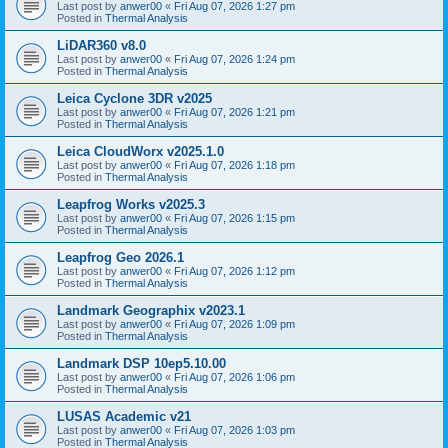
Last post by
anwer00
«
Fri Aug 07, 2026 1:27 pm
Posted in
Thermal Analysis
LiDAR360 v8.0
Last post by
anwer00
«
Fri Aug 07, 2026 1:24 pm
Posted in
Thermal Analysis
Leica Cyclone 3DR v2025
Last post by
anwer00
«
Fri Aug 07, 2026 1:21 pm
Posted in
Thermal Analysis
Leica CloudWorx v2025.1.0
Last post by
anwer00
«
Fri Aug 07, 2026 1:18 pm
Posted in
Thermal Analysis
Leapfrog Works v2025.3
Last post by
anwer00
«
Fri Aug 07, 2026 1:15 pm
Posted in
Thermal Analysis
Leapfrog Geo 2026.1
Last post by
anwer00
«
Fri Aug 07, 2026 1:12 pm
Posted in
Thermal Analysis
Landmark Geographix v2023.1
Last post by
anwer00
«
Fri Aug 07, 2026 1:09 pm
Posted in
Thermal Analysis
Landmark DSP 10ep5.10.00
Last post by
anwer00
«
Fri Aug 07, 2026 1:06 pm
Posted in
Thermal Analysis
LUSAS Academic v21
Last post by
anwer00
«
Fri Aug 07, 2026 1:03 pm
Posted in
Thermal Analysis