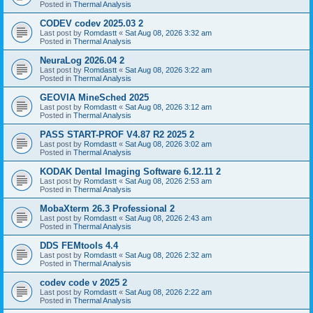
Posted in
Thermal Analysis
CODEV codev 2025.03 2
Last post by
Romdastt
«
Sat Aug 08, 2026 3:32 am
Posted in
Thermal Analysis
NeuraLog 2026.04 2
Last post by
Romdastt
«
Sat Aug 08, 2026 3:22 am
Posted in
Thermal Analysis
GEOVIA MineSched 2025
Last post by
Romdastt
«
Sat Aug 08, 2026 3:12 am
Posted in
Thermal Analysis
PASS START-PROF V4.87 R2 2025 2
Last post by
Romdastt
«
Sat Aug 08, 2026 3:02 am
Posted in
Thermal Analysis
KODAK Dental Imaging Software 6.12.11 2
Last post by
Romdastt
«
Sat Aug 08, 2026 2:53 am
Posted in
Thermal Analysis
MobaXterm 26.3 Professional 2
Last post by
Romdastt
«
Sat Aug 08, 2026 2:43 am
Posted in
Thermal Analysis
DDS FEMtools 4.4
Last post by
Romdastt
«
Sat Aug 08, 2026 2:32 am
Posted in
Thermal Analysis
codev code v 2025 2
Last post by
Romdastt
«
Sat Aug 08, 2026 2:22 am
Posted in
Thermal Analysis