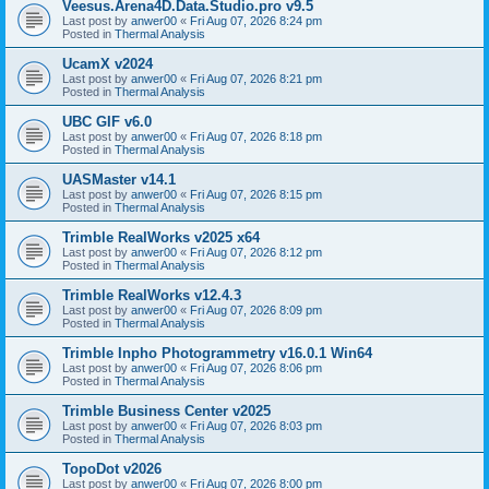
Veesus.Arena4D.Data.Studio.pro v9.5
Last post by
anwer00
«
Fri Aug 07, 2026 8:24 pm
Posted in
Thermal Analysis
UcamX v2024
Last post by
anwer00
«
Fri Aug 07, 2026 8:21 pm
Posted in
Thermal Analysis
UBC GIF v6.0
Last post by
anwer00
«
Fri Aug 07, 2026 8:18 pm
Posted in
Thermal Analysis
UASMaster v14.1
Last post by
anwer00
«
Fri Aug 07, 2026 8:15 pm
Posted in
Thermal Analysis
Trimble RealWorks v2025 x64
Last post by
anwer00
«
Fri Aug 07, 2026 8:12 pm
Posted in
Thermal Analysis
Trimble RealWorks v12.4.3
Last post by
anwer00
«
Fri Aug 07, 2026 8:09 pm
Posted in
Thermal Analysis
Trimble Inpho Photogrammetry v16.0.1 Win64
Last post by
anwer00
«
Fri Aug 07, 2026 8:06 pm
Posted in
Thermal Analysis
Trimble Business Center v2025
Last post by
anwer00
«
Fri Aug 07, 2026 8:03 pm
Posted in
Thermal Analysis
TopoDot v2026
Last post by
anwer00
«
Fri Aug 07, 2026 8:00 pm