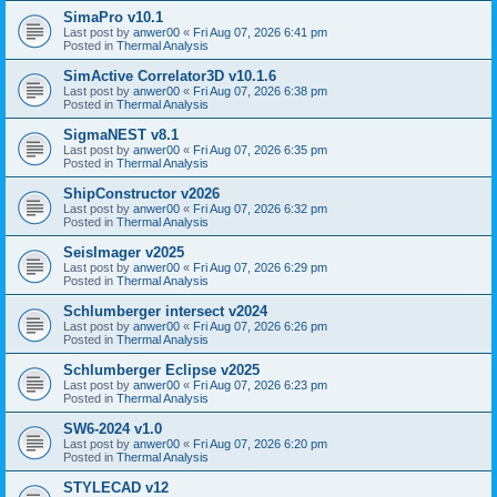
SimaPro v10.1
Last post by
anwer00
«
Fri Aug 07, 2026 6:41 pm
Posted in
Thermal Analysis
SimActive Correlator3D v10.1.6
Last post by
anwer00
«
Fri Aug 07, 2026 6:38 pm
Posted in
Thermal Analysis
SigmaNEST v8.1
Last post by
anwer00
«
Fri Aug 07, 2026 6:35 pm
Posted in
Thermal Analysis
ShipConstructor v2026
Last post by
anwer00
«
Fri Aug 07, 2026 6:32 pm
Posted in
Thermal Analysis
SeisImager v2025
Last post by
anwer00
«
Fri Aug 07, 2026 6:29 pm
Posted in
Thermal Analysis
Schlumberger intersect v2024
Last post by
anwer00
«
Fri Aug 07, 2026 6:26 pm
Posted in
Thermal Analysis
Schlumberger Eclipse v2025
Last post by
anwer00
«
Fri Aug 07, 2026 6:23 pm
Posted in
Thermal Analysis
SW6-2024 v1.0
Last post by
anwer00
«
Fri Aug 07, 2026 6:20 pm
Posted in
Thermal Analysis
STYLECAD v12