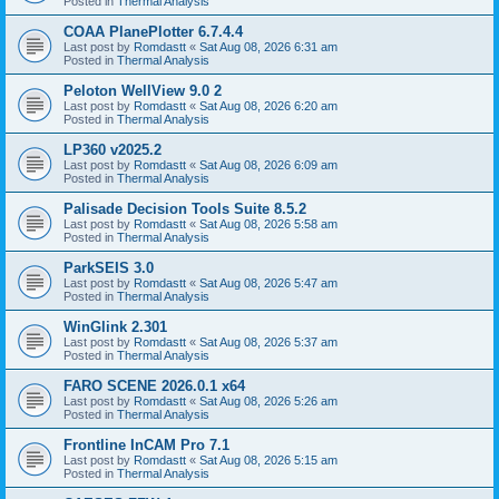
Posted in
Thermal Analysis
COAA PlanePlotter 6.7.4.4
Last post by
Romdastt
«
Sat Aug 08, 2026 6:31 am
Posted in
Thermal Analysis
Peloton WellView 9.0 2
Last post by
Romdastt
«
Sat Aug 08, 2026 6:20 am
Posted in
Thermal Analysis
LP360 v2025.2
Last post by
Romdastt
«
Sat Aug 08, 2026 6:09 am
Posted in
Thermal Analysis
Palisade Decision Tools Suite 8.5.2
Last post by
Romdastt
«
Sat Aug 08, 2026 5:58 am
Posted in
Thermal Analysis
ParkSEIS 3.0
Last post by
Romdastt
«
Sat Aug 08, 2026 5:47 am
Posted in
Thermal Analysis
WinGlink 2.301
Last post by
Romdastt
«
Sat Aug 08, 2026 5:37 am
Posted in
Thermal Analysis
FARO SCENE 2026.0.1 x64
Last post by
Romdastt
«
Sat Aug 08, 2026 5:26 am
Posted in
Thermal Analysis
Frontline InCAM Pro 7.1
Last post by
Romdastt
«
Sat Aug 08, 2026 5:15 am
Posted in
Thermal Analysis