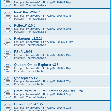
Last post by
anwer00
«
Fri Aug 07, 2026 5:26 pm
Posted in
Thermal Analysis
Res2DInv v2026.1
Last post by
anwer00
«
Fri Aug 07, 2026 5:23 pm
Posted in
Thermal Analysis
ReflexW v10.5
Last post by
anwer00
«
Fri Aug 07, 2026 5:20 pm
Posted in
Thermal Analysis
Radaropus v2.2.16
Last post by
anwer00
«
Fri Aug 07, 2026 5:17 pm
Posted in
Thermal Analysis
RSoft v2026
Last post by
anwer00
«
Fri Aug 07, 2026 5:13 pm
Posted in
Thermal Analysis
Qlucore Omics Explorer v3.8
Last post by
anwer00
«
Fri Aug 07, 2026 5:10 pm
Posted in
Thermal Analysis
Qbaseplus v3.2
Last post by
anwer00
«
Fri Aug 07, 2026 5:07 pm
Posted in
Thermal Analysis
ProtaStructure Suite Enterprise 2026 v9.0.250
Last post by
anwer00
«
Fri Aug 07, 2026 5:04 pm
Posted in
Thermal Analysis
ProsightPC v4.1.22
Last post by
anwer00
«
Fri Aug 07, 2026 5:01 pm
Posted in
Thermal Analysis