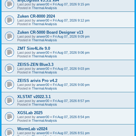
anyLogistix v3.3.2 x64
Last post by
anwer00
«
Fri Aug 07, 2026 9:15 pm
Posted in
Thermal Analysis
Zuken CR-8000 2024
Last post by
anwer00
«
Fri Aug 07, 2026 9:12 pm
Posted in
Thermal Analysis
Zuken CR-5000 Board Designer v13
Last post by
anwer00
«
Fri Aug 07, 2026 9:09 pm
Posted in
Thermal Analysis
ZMT Sim4Life 9.0
Last post by
anwer00
«
Fri Aug 07, 2026 9:06 pm
Posted in
Thermal Analysis
ZEISS-ZEN Blue3.3
Last post by
anwer00
«
Fri Aug 07, 2026 9:03 pm
Posted in
Thermal Analysis
ZEISS arivis Pro v4.2
Last post by
anwer00
«
Fri Aug 07, 2026 9:00 pm
Posted in
Thermal Analysis
XLSTAT v2022.3.1
Last post by
anwer00
«
Fri Aug 07, 2026 8:57 pm
Posted in
Thermal Analysis
XGSLab 2025
Last post by
anwer00
«
Fri Aug 07, 2026 8:54 pm
Posted in
Thermal Analysis
WormLab v2024
Last post by
anwer00
«
Fri Aug 07, 2026 8:51 pm