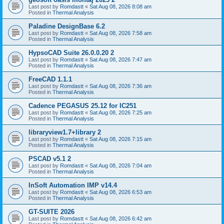
Last post by
Romdastt
«
Sat Aug 08, 2026 8:08 am
Posted in
Thermal Analysis
Paladine DesignBase 6.2
Last post by
Romdastt
«
Sat Aug 08, 2026 7:58 am
Posted in
Thermal Analysis
HypsoCAD Suite 26.0.0.20 2
Last post by
Romdastt
«
Sat Aug 08, 2026 7:47 am
Posted in
Thermal Analysis
FreeCAD 1.1.1
Last post by
Romdastt
«
Sat Aug 08, 2026 7:36 am
Posted in
Thermal Analysis
Cadence PEGASUS 25.12 for IC251
Last post by
Romdastt
«
Sat Aug 08, 2026 7:25 am
Posted in
Thermal Analysis
libraryview1.7+library 2
Last post by
Romdastt
«
Sat Aug 08, 2026 7:15 am
Posted in
Thermal Analysis
PSCAD v5.1 2
Last post by
Romdastt
«
Sat Aug 08, 2026 7:04 am
Posted in
Thermal Analysis
InSoft Automation IMP v14.4
Last post by
Romdastt
«
Sat Aug 08, 2026 6:53 am
Posted in
Thermal Analysis
GT-SUITE 2026
Last post by
Romdastt
«
Sat Aug 08, 2026 6:42 am