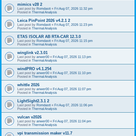
mimics v28 2
Last post by
Romdastt
«
Fri Aug 07, 2026 11:32 pm
Posted in
Thermal Analysis
Leica PinPoint 2026 v4.2.1 2
Last post by
Romdastt
«
Fri Aug 07, 2026 11:23 pm
Posted in
Thermal Analysis
ETAS ISOLAR AB RTA-CAR 12.3.0
Last post by
Romdastt
«
Fri Aug 07, 2026 11:15 pm
Posted in
Thermal Analysis
winglink v2.3.01
Last post by
anwer00
«
Fri Aug 07, 2026 11:13 pm
Posted in
Thermal Analysis
windPRO v4.1.254
Last post by
anwer00
«
Fri Aug 07, 2026 11:10 pm
Posted in
Thermal Analysis
whittle 2026
Last post by
anwer00
«
Fri Aug 07, 2026 11:07 pm
Posted in
Thermal Analysis
LightSight2.3.1 2
Last post by
Romdastt
«
Fri Aug 07, 2026 11:06 pm
Posted in
Thermal Analysis
vulcan v2026
Last post by
anwer00
«
Fri Aug 07, 2026 11:04 pm
Posted in
Thermal Analysis
vpi transmission maker v11.7