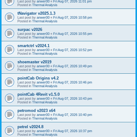
Last post by
anwer00
«
Fri Aug 07, 2026 11:01 pm
Posted in
Thermal Analysis
tNavigator v2025.1.3
Last post by
anwer00
«
Fri Aug 07, 2026 10:58 pm
Posted in
Thermal Analysis
surpac v2026
Last post by
anwer00
«
Fri Aug 07, 2026 10:55 pm
Posted in
Thermal Analysis
smartctrl v2024.1
Last post by
anwer00
«
Fri Aug 07, 2026 10:52 pm
Posted in
Thermal Analysis
shoemaster v2019
Last post by
anwer00
«
Fri Aug 07, 2026 10:49 pm
Posted in
Thermal Analysis
pointCab Origins v4.2
Last post by
anwer00
«
Fri Aug 07, 2026 10:46 pm
Posted in
Thermal Analysis
pointCab 4Revit v1.5.0
Last post by
anwer00
«
Fri Aug 07, 2026 10:43 pm
Posted in
Thermal Analysis
petromod v2023 x64
Last post by
anwer00
«
Fri Aug 07, 2026 10:40 pm
Posted in
Thermal Analysis
petrel v2024.8
Last post by
anwer00
«
Fri Aug 07, 2026 10:37 pm
Posted in
Thermal Analysis