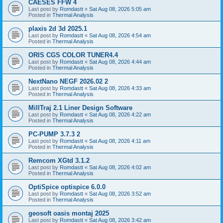
CAESES FFW 4
Last post by
Romdastt
«
Sat Aug 08, 2026 5:05 am
Posted in
Thermal Analysis
plaxis 2d 3d 2025.1
Last post by
Romdastt
«
Sat Aug 08, 2026 4:54 am
Posted in
Thermal Analysis
ORIS CGS COLOR TUNER4.4
Last post by
Romdastt
«
Sat Aug 08, 2026 4:44 am
Posted in
Thermal Analysis
NextNano NEGF 2026.02 2
Last post by
Romdastt
«
Sat Aug 08, 2026 4:33 am
Posted in
Thermal Analysis
MillTraj 2.1 Liner Design Software
Last post by
Romdastt
«
Sat Aug 08, 2026 4:22 am
Posted in
Thermal Analysis
PC-PUMP 3.7.3 2
Last post by
Romdastt
«
Sat Aug 08, 2026 4:11 am
Posted in
Thermal Analysis
Remcom XGtd 3.1.2
Last post by
Romdastt
«
Sat Aug 08, 2026 4:02 am
Posted in
Thermal Analysis
OptiSpice optispice 6.0.0
Last post by
Romdastt
«
Sat Aug 08, 2026 3:52 am
Posted in
Thermal Analysis
geosoft oasis montaj 2025
Last post by
Romdastt
«
Sat Aug 08, 2026 3:42 am