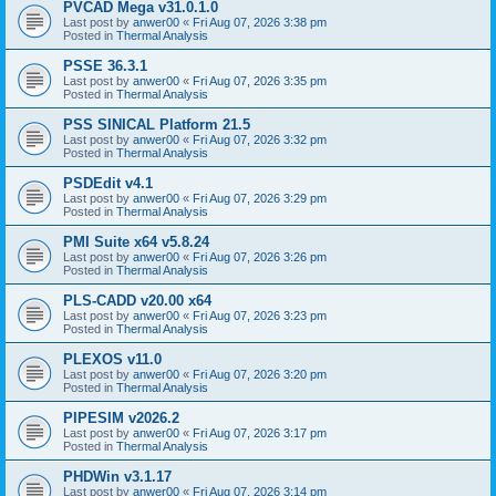
PVCAD Mega v31.0.1.0
Last post by
anwer00
«
Fri Aug 07, 2026 3:38 pm
Posted in
Thermal Analysis
PSSE 36.3.1
Last post by
anwer00
«
Fri Aug 07, 2026 3:35 pm
Posted in
Thermal Analysis
PSS SINICAL Platform 21.5
Last post by
anwer00
«
Fri Aug 07, 2026 3:32 pm
Posted in
Thermal Analysis
PSDEdit v4.1
Last post by
anwer00
«
Fri Aug 07, 2026 3:29 pm
Posted in
Thermal Analysis
PMI Suite x64 v5.8.24
Last post by
anwer00
«
Fri Aug 07, 2026 3:26 pm
Posted in
Thermal Analysis
PLS-CADD v20.00 x64
Last post by
anwer00
«
Fri Aug 07, 2026 3:23 pm
Posted in
Thermal Analysis
PLEXOS v11.0
Last post by
anwer00
«
Fri Aug 07, 2026 3:20 pm
Posted in
Thermal Analysis
PIPESIM v2026.2
Last post by
anwer00
«
Fri Aug 07, 2026 3:17 pm
Posted in
Thermal Analysis
PHDWin v3.1.17
Last post by
anwer00
«
Fri Aug 07, 2026 3:14 pm