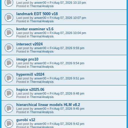
Last post by
anwer00
«
Fri Aug 07, 2026 10:10 pm
Posted in
Thermal Analysis
landmark EDT 5000 v18
Last post by
anwer00
«
Fri Aug 07, 2026 10:07 pm
Posted in
Thermal Analysis
kontur examiner v3.6
Last post by
anwer00
«
Fri Aug 07, 2026 10:04 pm
Posted in
Thermal Analysis
intersect v2024
Last post by
anwer00
«
Fri Aug 07, 2026 9:59 pm
Posted in
Thermal Analysis
image pro10
Last post by
anwer00
«
Fri Aug 07, 2026 9:54 pm
Posted in
Thermal Analysis
hypermill v2024
Last post by
anwer00
«
Fri Aug 07, 2026 9:51 pm
Posted in
Thermal Analysis
hspice v2025.06
Last post by
anwer00
«
Fri Aug 07, 2026 9:48 pm
Posted in
Thermal Analysis
hierarchical linear models HLM v8.2
Last post by
anwer00
«
Fri Aug 07, 2026 9:45 pm
Posted in
Thermal Analysis
gurobi v12
Last post by
anwer00
«
Fri Aug 07, 2026 9:42 pm
Posted in
Thermal Analysis