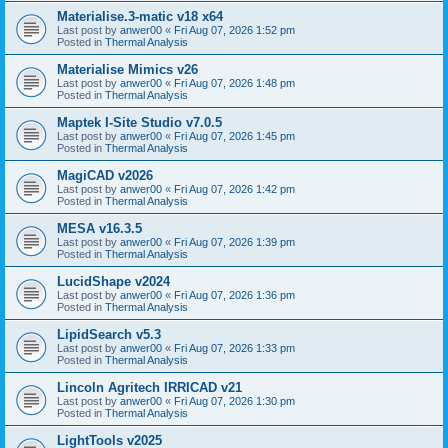
Materialise.3-matic v18 x64
Last post by
anwer00
«
Fri Aug 07, 2026 1:52 pm
Posted in
Thermal Analysis
Materialise Mimics v26
Last post by
anwer00
«
Fri Aug 07, 2026 1:48 pm
Posted in
Thermal Analysis
Maptek I-Site Studio v7.0.5
Last post by
anwer00
«
Fri Aug 07, 2026 1:45 pm
Posted in
Thermal Analysis
MagiCAD v2026
Last post by
anwer00
«
Fri Aug 07, 2026 1:42 pm
Posted in
Thermal Analysis
MESA v16.3.5
Last post by
anwer00
«
Fri Aug 07, 2026 1:39 pm
Posted in
Thermal Analysis
LucidShape v2024
Last post by
anwer00
«
Fri Aug 07, 2026 1:36 pm
Posted in
Thermal Analysis
LipidSearch v5.3
Last post by
anwer00
«
Fri Aug 07, 2026 1:33 pm
Posted in
Thermal Analysis
Lincoln Agritech IRRICAD v21
Last post by
anwer00
«
Fri Aug 07, 2026 1:30 pm
Posted in
Thermal Analysis
LightTools v2025