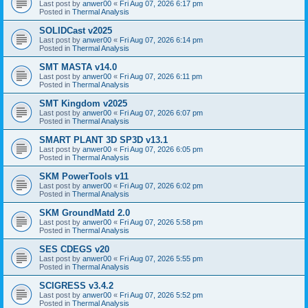
Last post by
anwer00
«
Fri Aug 07, 2026 6:17 pm
Posted in
Thermal Analysis
SOLIDCast v2025
Last post by
anwer00
«
Fri Aug 07, 2026 6:14 pm
Posted in
Thermal Analysis
SMT MASTA v14.0
Last post by
anwer00
«
Fri Aug 07, 2026 6:11 pm
Posted in
Thermal Analysis
SMT Kingdom v2025
Last post by
anwer00
«
Fri Aug 07, 2026 6:07 pm
Posted in
Thermal Analysis
SMART PLANT 3D SP3D v13.1
Last post by
anwer00
«
Fri Aug 07, 2026 6:05 pm
Posted in
Thermal Analysis
SKM PowerTools v11
Last post by
anwer00
«
Fri Aug 07, 2026 6:02 pm
Posted in
Thermal Analysis
SKM GroundMatd 2.0
Last post by
anwer00
«
Fri Aug 07, 2026 5:58 pm
Posted in
Thermal Analysis
SES CDEGS v20
Last post by
anwer00
«
Fri Aug 07, 2026 5:55 pm
Posted in
Thermal Analysis
SCIGRESS v3.4.2
Last post by
anwer00
«
Fri Aug 07, 2026 5:52 pm
Posted in
Thermal Analysis