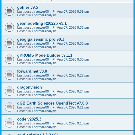
gohfer v9.5
Last post by
anwer00
«
Fri Aug 07, 2026 9:39 pm
Posted in
Thermal Analysis
geomodelling R2022b v9.1
Last post by
anwer00
«
Fri Aug 07, 2026 9:36 pm
Posted in
Thermal Analysis
geogiga seismic pro v9.3
Last post by
anwer00
«
Fri Aug 07, 2026 9:33 pm
Posted in
Thermal Analysis
gPROMS ModelBuilder v7.1.1
Last post by
anwer00
«
Fri Aug 07, 2026 9:30 pm
Posted in
Thermal Analysis
forward.net v3.0
Last post by
anwer00
«
Fri Aug 07, 2026 9:27 pm
Posted in
Thermal Analysis
dragonvision
Last post by
anwer00
«
Fri Aug 07, 2026 9:24 pm
Posted in
Thermal Analysis
dGB Earth Sciences OpendTect v7.0.8
Last post by
anwer00
«
Fri Aug 07, 2026 9:21 pm
Posted in
Thermal Analysis
code v2025.3
Last post by
anwer00
«
Fri Aug 07, 2026 9:18 pm
Posted in
Thermal Analysis