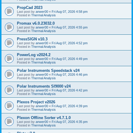
PropCad 2023
Last post by
anwer00
«
Fri Aug 07, 2026 4:58 pm
Posted in
Thermal Analysis
Promax v6.0.23032.0
Last post by
anwer00
«
Fri Aug 07, 2026 4:55 pm
Posted in
Thermal Analysis
PressSIGN v10.3
Last post by
anwer00
«
Fri Aug 07, 2026 4:52 pm
Posted in
Thermal Analysis
PowerLog v2024.2
Last post by
anwer00
«
Fri Aug 07, 2026 4:49 pm
Posted in
Thermal Analysis
Polar Instruments Speedstack v24
Last post by
anwer00
«
Fri Aug 07, 2026 4:46 pm
Posted in
Thermal Analysis
Polar Instruments SI9000 v24
Last post by
anwer00
«
Fri Aug 07, 2026 4:42 pm
Posted in
Thermal Analysis
Plexos Project v2026
Last post by
anwer00
«
Fri Aug 07, 2026 4:39 pm
Posted in
Thermal Analysis
Plexon Offline Sorter v4.7.1.0
Last post by
anwer00
«
Fri Aug 07, 2026 4:35 pm
Posted in
Thermal Analysis