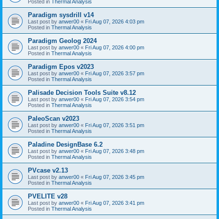
Posted in
Thermal Analysis
Paradigm sysdrill v14
Last post by
anwer00
«
Fri Aug 07, 2026 4:03 pm
Posted in
Thermal Analysis
Paradigm Geolog 2024
Last post by
anwer00
«
Fri Aug 07, 2026 4:00 pm
Posted in
Thermal Analysis
Paradigm Epos v2023
Last post by
anwer00
«
Fri Aug 07, 2026 3:57 pm
Posted in
Thermal Analysis
Palisade Decision Tools Suite v8.12
Last post by
anwer00
«
Fri Aug 07, 2026 3:54 pm
Posted in
Thermal Analysis
PaleoScan v2023
Last post by
anwer00
«
Fri Aug 07, 2026 3:51 pm
Posted in
Thermal Analysis
Paladine DesignBase 6.2
Last post by
anwer00
«
Fri Aug 07, 2026 3:48 pm
Posted in
Thermal Analysis
PVcase v2.13
Last post by
anwer00
«
Fri Aug 07, 2026 3:45 pm
Posted in
Thermal Analysis
PVELITE v28
Last post by
anwer00
«
Fri Aug 07, 2026 3:41 pm
Posted in
Thermal Analysis