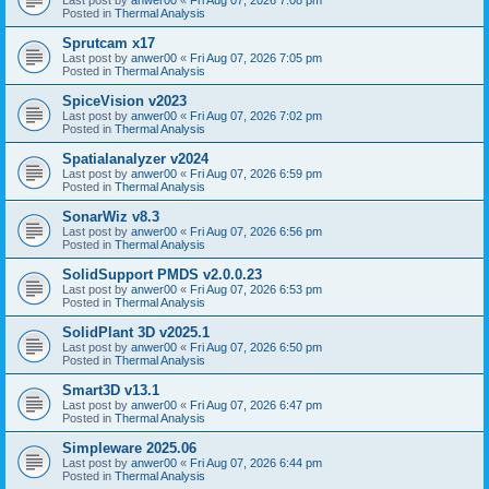
Posted in
Thermal Analysis
Sprutcam x17
Last post by
anwer00
«
Fri Aug 07, 2026 7:05 pm
Posted in
Thermal Analysis
SpiceVision v2023
Last post by
anwer00
«
Fri Aug 07, 2026 7:02 pm
Posted in
Thermal Analysis
Spatialanalyzer v2024
Last post by
anwer00
«
Fri Aug 07, 2026 6:59 pm
Posted in
Thermal Analysis
SonarWiz v8.3
Last post by
anwer00
«
Fri Aug 07, 2026 6:56 pm
Posted in
Thermal Analysis
SolidSupport PMDS v2.0.0.23
Last post by
anwer00
«
Fri Aug 07, 2026 6:53 pm
Posted in
Thermal Analysis
SolidPlant 3D v2025.1
Last post by
anwer00
«
Fri Aug 07, 2026 6:50 pm
Posted in
Thermal Analysis
Smart3D v13.1
Last post by
anwer00
«
Fri Aug 07, 2026 6:47 pm
Posted in
Thermal Analysis
Simpleware 2025.06
Last post by
anwer00
«
Fri Aug 07, 2026 6:44 pm
Posted in
Thermal Analysis