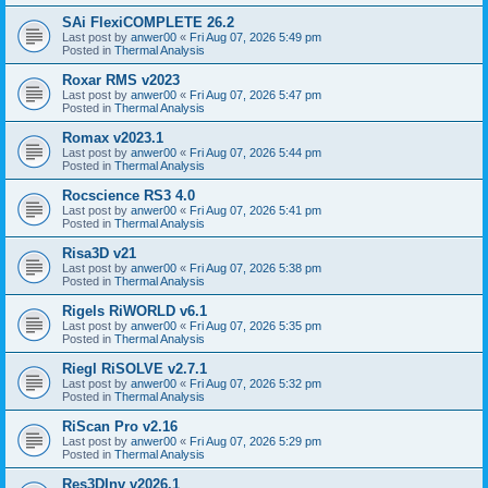
SAi FlexiCOMPLETE 26.2
Last post by
anwer00
«
Fri Aug 07, 2026 5:49 pm
Posted in
Thermal Analysis
Roxar RMS v2023
Last post by
anwer00
«
Fri Aug 07, 2026 5:47 pm
Posted in
Thermal Analysis
Romax v2023.1
Last post by
anwer00
«
Fri Aug 07, 2026 5:44 pm
Posted in
Thermal Analysis
Rocscience RS3 4.0
Last post by
anwer00
«
Fri Aug 07, 2026 5:41 pm
Posted in
Thermal Analysis
Risa3D v21
Last post by
anwer00
«
Fri Aug 07, 2026 5:38 pm
Posted in
Thermal Analysis
Rigels RiWORLD v6.1
Last post by
anwer00
«
Fri Aug 07, 2026 5:35 pm
Posted in
Thermal Analysis
Riegl RiSOLVE v2.7.1
Last post by
anwer00
«
Fri Aug 07, 2026 5:32 pm
Posted in
Thermal Analysis
RiScan Pro v2.16
Last post by
anwer00
«
Fri Aug 07, 2026 5:29 pm
Posted in
Thermal Analysis
Res3DInv v2026.1