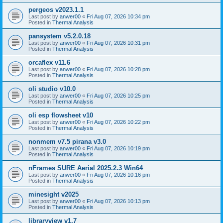
pergeos v2023.1.1
Last post by
anwer00
«
Fri Aug 07, 2026 10:34 pm
Posted in
Thermal Analysis
pansystem v5.2.0.18
Last post by
anwer00
«
Fri Aug 07, 2026 10:31 pm
Posted in
Thermal Analysis
orcaflex v11.6
Last post by
anwer00
«
Fri Aug 07, 2026 10:28 pm
Posted in
Thermal Analysis
oli studio v10.0
Last post by
anwer00
«
Fri Aug 07, 2026 10:25 pm
Posted in
Thermal Analysis
oli esp flowsheet v10
Last post by
anwer00
«
Fri Aug 07, 2026 10:22 pm
Posted in
Thermal Analysis
nonmem v7.5 pirana v3.0
Last post by
anwer00
«
Fri Aug 07, 2026 10:19 pm
Posted in
Thermal Analysis
nFrames SURE Aerial 2025.2.3 Win64
Last post by
anwer00
«
Fri Aug 07, 2026 10:16 pm
Posted in
Thermal Analysis
minesight v2025
Last post by
anwer00
«
Fri Aug 07, 2026 10:13 pm
Posted in
Thermal Analysis
libraryview v1.7