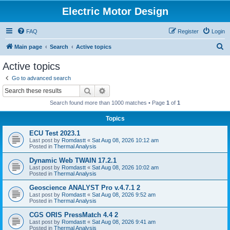
Electric Motor Design
FAQ
Register
Login
S
Main page
Search
Active topics
e
Active topics
a
Go to advanced search
r
Search
Advanced search
c
Search found more than 1000 matches • Page
1
of
1
h
Topics
ECU Test 2023.1
Last post by
Romdastt
«
Sat Aug 08, 2026 10:12 am
Posted in
Thermal Analysis
Dynamic Web TWAIN 17.2.1
Last post by
Romdastt
«
Sat Aug 08, 2026 10:02 am
Posted in
Thermal Analysis
Geoscience ANALYST Pro v.4.7.1 2
Last post by
Romdastt
«
Sat Aug 08, 2026 9:52 am
Posted in
Thermal Analysis
CGS ORIS PressMatch 4.4 2
Last post by
Romdastt
«
Sat Aug 08, 2026 9:41 am
Posted in
Thermal Analysis