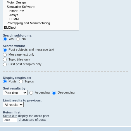
Search subforums:
Yes
No
Search within:
Post subjects and message text
Message text only
Topic titles only
First post of topics only
Display results as:
Posts
Topics
Sort results by:
Ascending
Descending
Limit results to previous:
Return first:
Set to 0 to display the entire post.
characters of posts