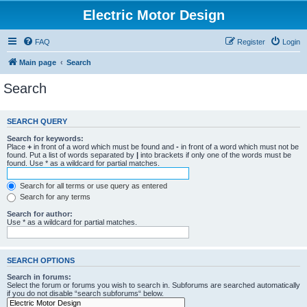
Electric Motor Design
FAQ
Register
Login
Main page
Search
Search
SEARCH QUERY
Search for keywords:
Place
+
in front of a word which must be found and
-
in front of a word which must not be
found. Put a list of words separated by
|
into brackets if only one of the words must be
found. Use * as a wildcard for partial matches.
Search for all terms or use query as entered
Search for any terms
Search for author:
Use * as a wildcard for partial matches.
SEARCH OPTIONS
Search in forums:
Select the forum or forums you wish to search in. Subforums are searched automatically
if you do not disable “search subforums“ below.