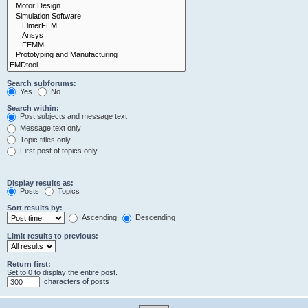
Search subforums:
Yes
No
Search within:
Post subjects and message text
Message text only
Topic titles only
First post of topics only
Display results as:
Posts
Topics
Sort results by:
Ascending
Descending
Limit results to previous:
Return first:
Set to 0 to display the entire post.
characters of posts