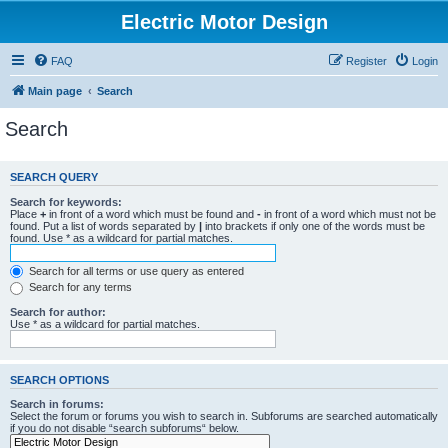
Electric Motor Design
FAQ
Register
Login
Main page
Search
Search
SEARCH QUERY
Search for keywords:
Place
+
in front of a word which must be found and
-
in front of a word which must not be
found. Put a list of words separated by
|
into brackets if only one of the words must be
found. Use * as a wildcard for partial matches.
Search for all terms or use query as entered
Search for any terms
Search for author:
Use * as a wildcard for partial matches.
SEARCH OPTIONS
Search in forums:
Select the forum or forums you wish to search in. Subforums are searched automatically
if you do not disable “search subforums“ below.