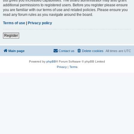
but gives you increased capabilities. The board administrator may also grant
additional permissions to registered users. Before you register please ensure
you are familiar with our terms of use and related policies. Please ensure you
read any forum rules as you navigate around the board.
Terms of use
|
Privacy policy
Register
Main page
Contact us
Delete cookies
All times are
UTC
Powered by
phpBB
® Forum Software © phpBB Limited
Privacy
|
Terms