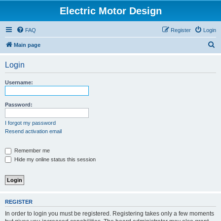
Electric Motor Design
FAQ
Register
Login
S
Main page
e
Login
a
r
Username:
c
h
Password:
I forgot my password
Resend activation email
Remember me
Hide my online status this session
REGISTER
In order to login you must be registered. Registering takes only a few moments