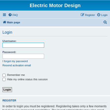
Electric Motor Design
FAQ
Register
Login
S
Main page
e
Login
a
r
Username:
c
h
Password:
I forgot my password
Resend activation email
Remember me
Hide my online status this session
REGISTER
In order to login you must be registered. Registering takes only a few moments