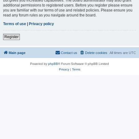
but gives you increased capabilities. The board administrator may also grant
additional permissions to registered users. Before you register please ensure
you are familiar with our terms of use and related policies. Please ensure you
read any forum rules as you navigate around the board.
Terms of use
|
Privacy policy
Register
Main page
Contact us
Delete cookies
All times are
UTC
Powered by
phpBB
® Forum Software © phpBB Limited
Privacy
|
Terms