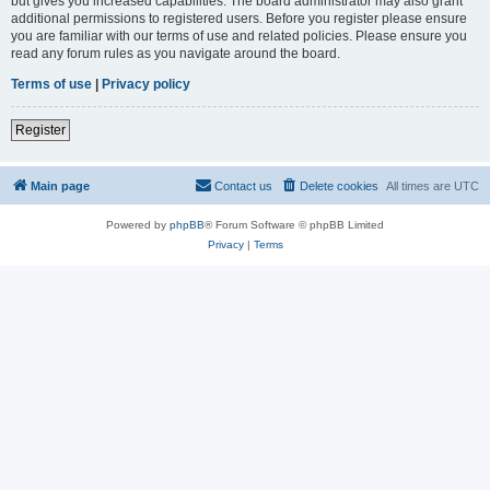
but gives you increased capabilities. The board administrator may also grant
additional permissions to registered users. Before you register please ensure
you are familiar with our terms of use and related policies. Please ensure you
read any forum rules as you navigate around the board.
Terms of use
|
Privacy policy
Register
Main page
Contact us
Delete cookies
All times are
UTC
Powered by
phpBB
® Forum Software © phpBB Limited
Privacy
|
Terms