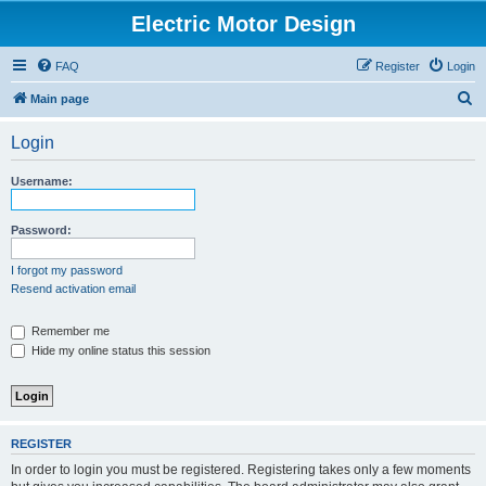
Electric Motor Design
FAQ
Register
Login
S
Main page
e
Login
a
r
Username:
c
h
Password:
I forgot my password
Resend activation email
Remember me
Hide my online status this session
REGISTER
In order to login you must be registered. Registering takes only a few moments