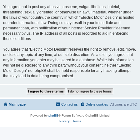
You agree not to post any abusive, obscene, vulgar, libellous, hateful,
threatening, sexually oriented, or otherwise unlawful material, whether under
the laws of your country, the country in which “Electric Motor Design” is hosted,
or under international law. Doing so may result in your immediate and
permanent ban, with notification of your Internet Service Provider if deemed
necessary by us. The IP address of all posts is recorded to aid in enforcing
these conditions.
You agree that “Electric Motor Design” reserves the right to remove, edit, move,
or close any topic at any time, at our sole discretion. As a user, you agree that
any information you enter may be stored in a database. While this information
will not be disclosed to any third party without your consent, neither “Electric
Motor Design” nor phpBB shall be held responsible for any hacking attempt
that may lead to data being compromised.
Main page
Contact us
Delete cookies
All times are
UTC
Powered by
phpBB
® Forum Software © phpBB Limited
Privacy
|
Terms