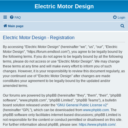
Electric Motor Design
FAQ
Login
S
Main page
e
Electric Motor Design - Registration
a
r
By accessing “Electric Motor Design” (hereinafter “we”, “us”, “our”, “Electric
Motor Design”, “https://forum.emdtool.com”), you agree to be legally bound by
c
the following terms. If you do not agree to be legally bound by all the following
h
terms, please do not access or use “Electric Motor Design”. We may change
these terms at any time and will make every effort to inform you of such
changes. However, it is your responsibility to review this document regularly, as
your continued use of “Electric Motor Design” after changes are made
constitutes your agreement to be legally bound by the updated and/or
amended terms.
Our forums are powered by phpBB (hereinafter “they”, “them”, “their”, “phpBB
software”, “www.phpbb.com”, “phpBB Limited”, “phpBB Teams”), a bulletin
board solution released under the “
GNU General Public License v2
”
(hereinafter “GPL”), which can be downloaded from
www.phpbb.com
. The
phpBB software only facilitates internet-based discussions; phpBB Limited is
not responsible for the content or conduct permitted or disallowed on this site.
For further information about phpBB, please see:
https://www.phpbb.com/
.