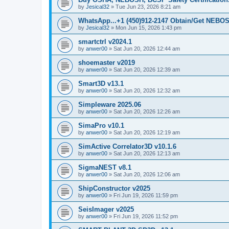
by
Jesical32
»
Tue Jun 23, 2026 8:21 am
WhatsApp...+1 (450)912-2147 Obtain/Get NEBOS
by
Jesical32
»
Mon Jun 15, 2026 1:43 pm
smartctrl v2024.1
by
anwer00
»
Sat Jun 20, 2026 12:44 am
shoemaster v2019
by
anwer00
»
Sat Jun 20, 2026 12:39 am
Smart3D v13.1
by
anwer00
»
Sat Jun 20, 2026 12:32 am
Simpleware 2025.06
by
anwer00
»
Sat Jun 20, 2026 12:26 am
SimaPro v10.1
by
anwer00
»
Sat Jun 20, 2026 12:19 am
SimActive Correlator3D v10.1.6
by
anwer00
»
Sat Jun 20, 2026 12:13 am
SigmaNEST v8.1
by
anwer00
»
Sat Jun 20, 2026 12:06 am
ShipConstructor v2025
by
anwer00
»
Fri Jun 19, 2026 11:59 pm
SeisImager v2025
by
anwer00
»
Fri Jun 19, 2026 11:52 pm