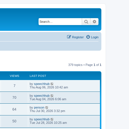
Search
Advanced search
Register
Login
379 topics • Page
1
of
1
VIEWS
LAST POST
L
by
speechhub
V
7
a
Thu Aug 06, 2026 10:42 am
s
i
t
L
by
speechhub
V
70
p
a
Tue Aug 04, 2026 6:06 am
e
o
s
s
i
t
L
by
penson
w
t
V
64
p
a
Thu Jul 30, 2026 3:32 pm
e
o
s
s
s
i
t
L
by
speechhub
w
t
V
50
p
a
Tue Jul 28, 2026 10:25 am
e
o
s
s
s
i