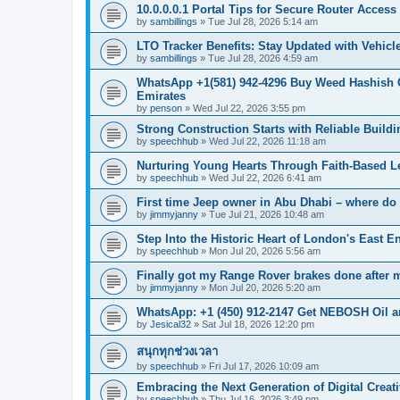
10.0.0.0.1 Portal Tips for Secure Router Acces
by
sambillings
»
Tue Jul 28, 2026 5:14 am
LTO Tracker Benefits: Stay Updated with Vehicl
by
sambillings
»
Tue Jul 28, 2026 4:59 am
WhatsApp +1(581) 942-4296 Buy Weed Hashish 
Emirates
by
penson
»
Wed Jul 22, 2026 3:55 pm
Strong Construction Starts with Reliable Buildi
by
speechhub
»
Wed Jul 22, 2026 11:18 am
Nurturing Young Hearts Through Faith-Based L
by
speechhub
»
Wed Jul 22, 2026 6:41 am
First time Jeep owner in Abu Dhabi – where do 
by
jimmyjanny
»
Tue Jul 21, 2026 10:48 am
Step Into the Historic Heart of London's East E
by
speechhub
»
Mon Jul 20, 2026 5:56 am
Finally got my Range Rover brakes done after mo
by
jimmyjanny
»
Mon Jul 20, 2026 5:20 am
WhatsApp: +1 (450) 912-2147 Get NEBOSH Oil an
by
Jesical32
»
Sat Jul 18, 2026 12:20 pm
สนุกทุกช่วงเวลา
by
speechhub
»
Fri Jul 17, 2026 10:09 am
Embracing the Next Generation of Digital Creati
by
speechhub
»
Thu Jul 16, 2026 3:49 pm