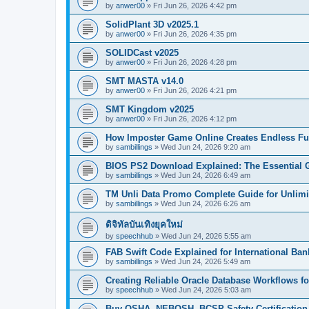
by
anwer00
»
Fri Jun 26, 2026 4:42 pm
SolidPlant 3D v2025.1
by
anwer00
»
Fri Jun 26, 2026 4:35 pm
SOLIDCast v2025
by
anwer00
»
Fri Jun 26, 2026 4:28 pm
SMT MASTA v14.0
by
anwer00
»
Fri Jun 26, 2026 4:21 pm
SMT Kingdom v2025
by
anwer00
»
Fri Jun 26, 2026 4:12 pm
How Imposter Game Online Creates Endless Fu
by
sambillings
»
Wed Jun 24, 2026 9:20 am
BIOS PS2 Download Explained: The Essential 
by
sambillings
»
Wed Jun 24, 2026 6:49 am
TM Unli Data Promo Complete Guide for Unlimit
by
sambillings
»
Wed Jun 24, 2026 6:26 am
ดิจิทัลบันเทิงยุคใหม่
by
speechhub
»
Wed Jun 24, 2026 5:55 am
FAB Swift Code Explained for International Ba
by
sambillings
»
Wed Jun 24, 2026 5:49 am
Creating Reliable Oracle Database Workflows 
by
speechhub
»
Wed Jun 24, 2026 5:03 am
Buy OSHA, NEBOSH, BCSP Safety Certification.