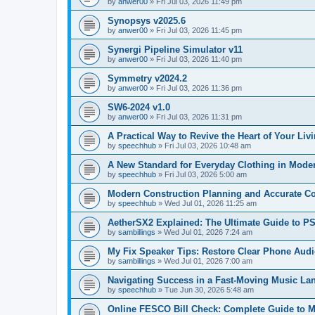
by
anwer00
»
Fri Jul 03, 2026 11:49 pm
Synopsys v2025.6
by
anwer00
»
Fri Jul 03, 2026 11:45 pm
Synergi Pipeline Simulator v11
by
anwer00
»
Fri Jul 03, 2026 11:40 pm
Symmetry v2024.2
by
anwer00
»
Fri Jul 03, 2026 11:36 pm
SW6-2024 v1.0
by
anwer00
»
Fri Jul 03, 2026 11:31 pm
A Practical Way to Revive the Heart of Your Li
by
speechhub
»
Fri Jul 03, 2026 10:48 am
A New Standard for Everyday Clothing in Moder
by
speechhub
»
Fri Jul 03, 2026 5:00 am
Modern Construction Planning and Accurate C
by
speechhub
»
Wed Jul 01, 2026 11:25 am
AetherSX2 Explained: The Ultimate Guide to 
by
sambillings
»
Wed Jul 01, 2026 7:24 am
My Fix Speaker Tips: Restore Clear Phone Aud
by
sambillings
»
Wed Jul 01, 2026 7:00 am
Navigating Success in a Fast-Moving Music La
by
speechhub
»
Tue Jun 30, 2026 5:48 am
Online FESCO Bill Check: Complete Guide to Man