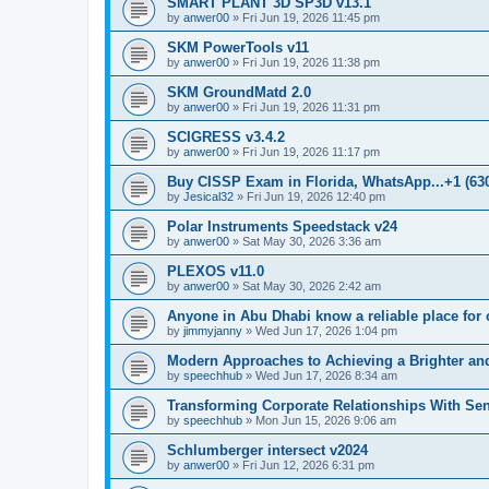
SMART PLANT 3D SP3D v13.1
by
anwer00
»
Fri Jun 19, 2026 11:45 pm
SKM PowerTools v11
by
anwer00
»
Fri Jun 19, 2026 11:38 pm
SKM GroundMatd 2.0
by
anwer00
»
Fri Jun 19, 2026 11:31 pm
SCIGRESS v3.4.2
by
anwer00
»
Fri Jun 19, 2026 11:17 pm
Buy CISSP Exam in Florida, WhatsApp...+1 (630
by
Jesical32
»
Fri Jun 19, 2026 12:40 pm
Polar Instruments Speedstack v24
by
anwer00
»
Sat May 30, 2026 3:36 am
PLEXOS v11.0
by
anwer00
»
Sat May 30, 2026 2:42 am
Anyone in Abu Dhabi know a reliable place for c
by
jimmyjanny
»
Wed Jun 17, 2026 1:04 pm
Modern Approaches to Achieving a Brighter and
by
speechhub
»
Wed Jun 17, 2026 8:34 am
Transforming Corporate Relationships With Sen
by
speechhub
»
Mon Jun 15, 2026 9:06 am
Schlumberger intersect v2024
by
anwer00
»
Fri Jun 12, 2026 6:31 pm