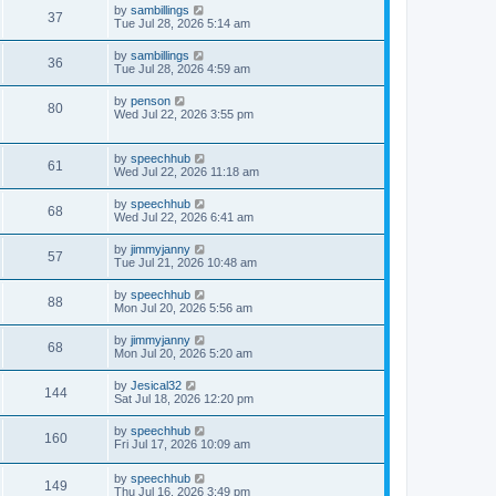
t
w
t
L
by
sambillings
p
V
37
a
Tue Jul 28, 2026 5:14 am
e
o
s
s
s
i
t
w
t
L
by
sambillings
V
36
p
a
Tue Jul 28, 2026 4:59 am
e
o
s
s
s
i
t
L
by
penson
w
t
V
80
p
a
Wed Jul 22, 2026 3:55 pm
e
o
s
s
s
i
t
w
t
p
L
by
speechhub
e
V
61
o
a
Wed Jul 22, 2026 11:18 am
s
s
s
w
i
t
t
L
by
speechhub
V
68
p
a
Wed Jul 22, 2026 6:41 am
s
e
o
s
s
i
t
L
by
jimmyjanny
w
t
V
57
p
a
Tue Jul 21, 2026 10:48 am
e
o
s
s
s
i
t
L
by
speechhub
w
t
V
88
p
a
Mon Jul 20, 2026 5:56 am
e
o
s
s
s
i
t
L
by
jimmyjanny
w
t
V
68
p
a
Mon Jul 20, 2026 5:20 am
e
o
s
s
s
i
t
L
by
Jesical32
w
t
V
144
p
a
Sat Jul 18, 2026 12:20 pm
e
o
s
s
s
i
t
L
by
speechhub
w
t
V
160
p
a
Fri Jul 17, 2026 10:09 am
e
o
s
s
s
i
t
w
t
L
by
speechhub
p
V
149
a
Thu Jul 16, 2026 3:49 pm
e
o