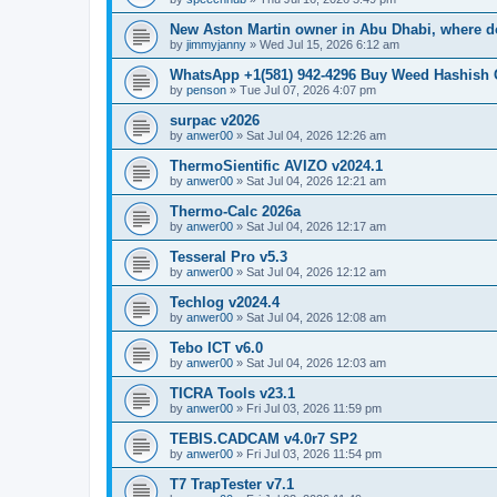
New Aston Martin owner in Abu Dhabi, where do
by
jimmyjanny
»
Wed Jul 15, 2026 6:12 am
WhatsApp +1(581) 942-4296 Buy Weed Hashish 
by
penson
»
Tue Jul 07, 2026 4:07 pm
surpac v2026
by
anwer00
»
Sat Jul 04, 2026 12:26 am
ThermoSientific AVIZO v2024.1
by
anwer00
»
Sat Jul 04, 2026 12:21 am
Thermo-Calc 2026a
by
anwer00
»
Sat Jul 04, 2026 12:17 am
Tesseral Pro v5.3
by
anwer00
»
Sat Jul 04, 2026 12:12 am
Techlog v2024.4
by
anwer00
»
Sat Jul 04, 2026 12:08 am
Tebo ICT v6.0
by
anwer00
»
Sat Jul 04, 2026 12:03 am
TICRA Tools v23.1
by
anwer00
»
Fri Jul 03, 2026 11:59 pm
TEBIS.CADCAM v4.0r7 SP2
by
anwer00
»
Fri Jul 03, 2026 11:54 pm
T7 TrapTester v7.1