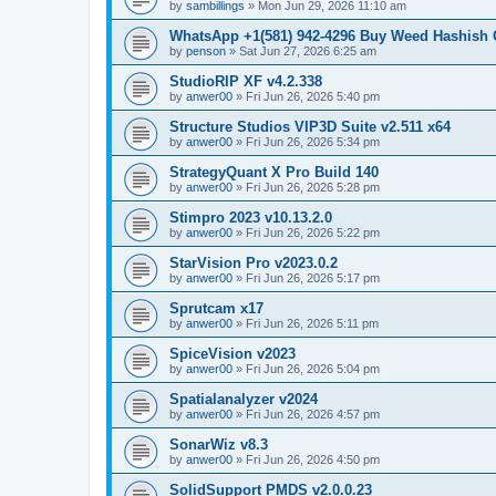
by
sambillings
»
Mon Jun 29, 2026 11:10 am
WhatsApp +1(581) 942-4296 Buy Weed Hashish
by
penson
»
Sat Jun 27, 2026 6:25 am
StudioRIP XF v4.2.338
by
anwer00
»
Fri Jun 26, 2026 5:40 pm
Structure Studios VIP3D Suite v2.511 x64
by
anwer00
»
Fri Jun 26, 2026 5:34 pm
StrategyQuant X Pro Build 140
by
anwer00
»
Fri Jun 26, 2026 5:28 pm
Stimpro 2023 v10.13.2.0
by
anwer00
»
Fri Jun 26, 2026 5:22 pm
StarVision Pro v2023.0.2
by
anwer00
»
Fri Jun 26, 2026 5:17 pm
Sprutcam x17
by
anwer00
»
Fri Jun 26, 2026 5:11 pm
SpiceVision v2023
by
anwer00
»
Fri Jun 26, 2026 5:04 pm
Spatialanalyzer v2024
by
anwer00
»
Fri Jun 26, 2026 4:57 pm
SonarWiz v8.3
by
anwer00
»
Fri Jun 26, 2026 4:50 pm
SolidSupport PMDS v2.0.0.23