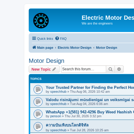
Electric Motor De
We are the engineers
Quick links
FAQ
Main page
Electric Motor Design
Motor Design
Motor Design
Search
Advanc
New Topic
TOPICS
Your Trusted Partner for Finding the Perfect Ho
by
speechhub
»
Thu Aug 06, 2026 10:42 am
Valodu risinājumi mūsdienīgai un veiksmīgai s
by
speechhub
»
Tue Aug 04, 2026 6:06 am
WhatsApp +1(581) 942-4296 Buy Weed Hashish C
by
penson
»
Thu Jul 30, 2026 3:32 pm
ความบันเทิงบนโลกดิจิทัล
by
speechhub
»
Tue Jul 28, 2026 10:25 am