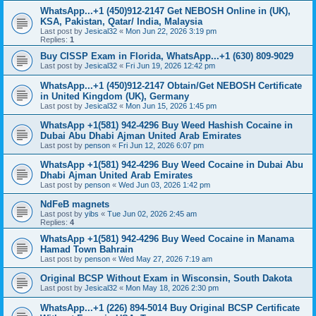
WhatsApp...+1 (450)912-2147 Get NEBOSH Online in (UK),
KSA, Pakistan, Qatar/ India, Malaysia
Last post by
Jesical32
«
Mon Jun 22, 2026 3:19 pm
Replies:
1
Buy CISSP Exam in Florida, WhatsApp...+1 (630) 809-9029
Last post by
Jesical32
«
Fri Jun 19, 2026 12:42 pm
WhatsApp...+1 (450)912-2147 Obtain/Get NEBOSH Certificate
in United Kingdom (UK), Germany
Last post by
Jesical32
«
Mon Jun 15, 2026 1:45 pm
WhatsApp +1(581) 942-4296 Buy Weed Hashish Cocaine in
Dubai Abu Dhabi Ajman United Arab Emirates
Last post by
penson
«
Fri Jun 12, 2026 6:07 pm
WhatsApp +1(581) 942-4296 Buy Weed Cocaine in Dubai Abu
Dhabi Ajman United Arab Emirates
Last post by
penson
«
Wed Jun 03, 2026 1:42 pm
NdFeB magnets
Last post by
yibs
«
Tue Jun 02, 2026 2:45 am
Replies:
4
WhatsApp +1(581) 942-4296 Buy Weed Cocaine in Manama
Hamad Town Bahrain
Last post by
penson
«
Wed May 27, 2026 7:19 am
Original BCSP Without Exam in Wisconsin, South Dakota
Last post by
Jesical32
«
Mon May 18, 2026 2:30 pm
WhatsApp...+1 (226) 894-5014 Buy Original BCSP Certificate