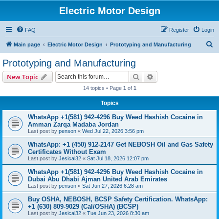
Electric Motor Design
FAQ
Register
Login
S
Main page
Electric Motor Design
Prototyping and Manufacturing
e
Prototyping and Manufacturing
a
Search
Advanced search
New Topic
r
14 topics • Page
1
of
1
c
Topics
h
WhatsApp +1(581) 942-4296 Buy Weed Hashish Cocaine in
Amman Zarqa Madaba Jordan
Last post by
penson
«
Wed Jul 22, 2026 3:56 pm
WhatsApp: +1 (450) 912-2147 Get NEBOSH Oil and Gas Safety
Certificates Without Exam
Last post by
Jesical32
«
Sat Jul 18, 2026 12:07 pm
WhatsApp +1(581) 942-4296 Buy Weed Hashish Cocaine in
Dubai Abu Dhabi Ajman United Arab Emirates
Last post by
penson
«
Sat Jun 27, 2026 6:28 am
Buy OSHA, NEBOSH, BCSP Safety Certification. WhatsApp:
+1 (630) 809-9029 (Cal/OSHA) (BCSP)
Last post by
Jesical32
«
Tue Jun 23, 2026 8:30 am