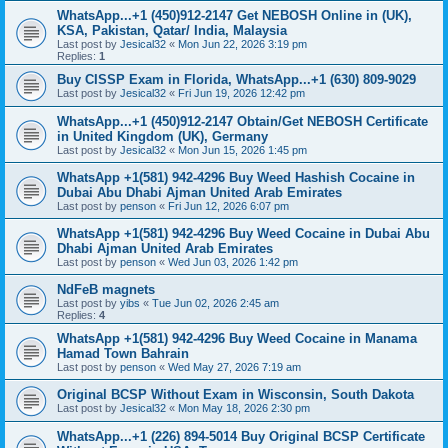
WhatsApp...+1 (450)912-2147 Get NEBOSH Online in (UK),
KSA, Pakistan, Qatar/ India, Malaysia
Last post by
Jesical32
«
Mon Jun 22, 2026 3:19 pm
Replies:
1
Buy CISSP Exam in Florida, WhatsApp...+1 (630) 809-9029
Last post by
Jesical32
«
Fri Jun 19, 2026 12:42 pm
WhatsApp...+1 (450)912-2147 Obtain/Get NEBOSH Certificate
in United Kingdom (UK), Germany
Last post by
Jesical32
«
Mon Jun 15, 2026 1:45 pm
WhatsApp +1(581) 942-4296 Buy Weed Hashish Cocaine in
Dubai Abu Dhabi Ajman United Arab Emirates
Last post by
penson
«
Fri Jun 12, 2026 6:07 pm
WhatsApp +1(581) 942-4296 Buy Weed Cocaine in Dubai Abu
Dhabi Ajman United Arab Emirates
Last post by
penson
«
Wed Jun 03, 2026 1:42 pm
NdFeB magnets
Last post by
yibs
«
Tue Jun 02, 2026 2:45 am
Replies:
4
WhatsApp +1(581) 942-4296 Buy Weed Cocaine in Manama
Hamad Town Bahrain
Last post by
penson
«
Wed May 27, 2026 7:19 am
Original BCSP Without Exam in Wisconsin, South Dakota
Last post by
Jesical32
«
Mon May 18, 2026 2:30 pm
WhatsApp...+1 (226) 894-5014 Buy Original BCSP Certificate