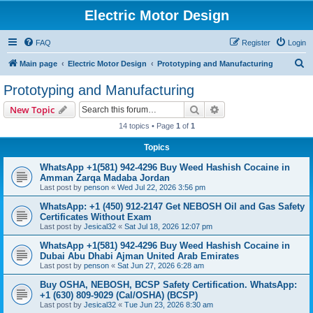
Electric Motor Design
FAQ
Register
Login
S
Main page
Electric Motor Design
Prototyping and Manufacturing
e
Prototyping and Manufacturing
a
Search
Advanced search
New Topic
r
14 topics • Page
1
of
1
c
Topics
h
WhatsApp +1(581) 942-4296 Buy Weed Hashish Cocaine in
Amman Zarqa Madaba Jordan
Last post by
penson
«
Wed Jul 22, 2026 3:56 pm
WhatsApp: +1 (450) 912-2147 Get NEBOSH Oil and Gas Safety
Certificates Without Exam
Last post by
Jesical32
«
Sat Jul 18, 2026 12:07 pm
WhatsApp +1(581) 942-4296 Buy Weed Hashish Cocaine in
Dubai Abu Dhabi Ajman United Arab Emirates
Last post by
penson
«
Sat Jun 27, 2026 6:28 am
Buy OSHA, NEBOSH, BCSP Safety Certification. WhatsApp:
+1 (630) 809-9029 (Cal/OSHA) (BCSP)
Last post by
Jesical32
«
Tue Jun 23, 2026 8:30 am