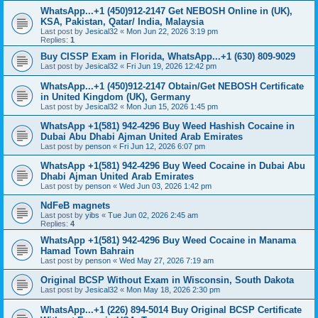
WhatsApp...+1 (450)912-2147 Get NEBOSH Online in (UK),
KSA, Pakistan, Qatar/ India, Malaysia
Last post by
Jesical32
«
Mon Jun 22, 2026 3:19 pm
Replies:
1
Buy CISSP Exam in Florida, WhatsApp...+1 (630) 809-9029
Last post by
Jesical32
«
Fri Jun 19, 2026 12:42 pm
WhatsApp...+1 (450)912-2147 Obtain/Get NEBOSH Certificate
in United Kingdom (UK), Germany
Last post by
Jesical32
«
Mon Jun 15, 2026 1:45 pm
WhatsApp +1(581) 942-4296 Buy Weed Hashish Cocaine in
Dubai Abu Dhabi Ajman United Arab Emirates
Last post by
penson
«
Fri Jun 12, 2026 6:07 pm
WhatsApp +1(581) 942-4296 Buy Weed Cocaine in Dubai Abu
Dhabi Ajman United Arab Emirates
Last post by
penson
«
Wed Jun 03, 2026 1:42 pm
NdFeB magnets
Last post by
yibs
«
Tue Jun 02, 2026 2:45 am
Replies:
4
WhatsApp +1(581) 942-4296 Buy Weed Cocaine in Manama
Hamad Town Bahrain
Last post by
penson
«
Wed May 27, 2026 7:19 am
Original BCSP Without Exam in Wisconsin, South Dakota
Last post by
Jesical32
«
Mon May 18, 2026 2:30 pm
WhatsApp...+1 (226) 894-5014 Buy Original BCSP Certificate