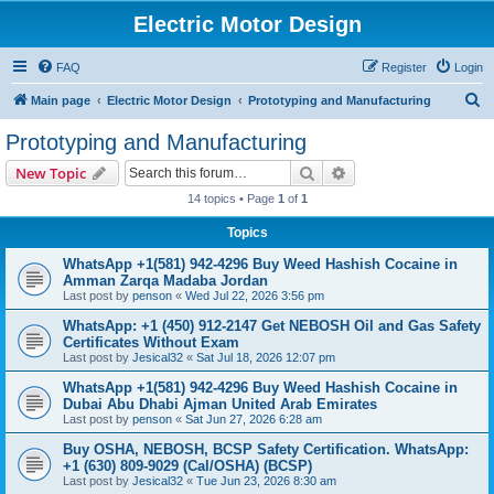
Electric Motor Design
FAQ
Register
Login
S
Main page
Electric Motor Design
Prototyping and Manufacturing
e
Prototyping and Manufacturing
a
Search
Advanced search
New Topic
r
14 topics • Page
1
of
1
c
Topics
h
WhatsApp +1(581) 942-4296 Buy Weed Hashish Cocaine in
Amman Zarqa Madaba Jordan
Last post by
penson
«
Wed Jul 22, 2026 3:56 pm
WhatsApp: +1 (450) 912-2147 Get NEBOSH Oil and Gas Safety
Certificates Without Exam
Last post by
Jesical32
«
Sat Jul 18, 2026 12:07 pm
WhatsApp +1(581) 942-4296 Buy Weed Hashish Cocaine in
Dubai Abu Dhabi Ajman United Arab Emirates
Last post by
penson
«
Sat Jun 27, 2026 6:28 am
Buy OSHA, NEBOSH, BCSP Safety Certification. WhatsApp:
+1 (630) 809-9029 (Cal/OSHA) (BCSP)
Last post by
Jesical32
«
Tue Jun 23, 2026 8:30 am