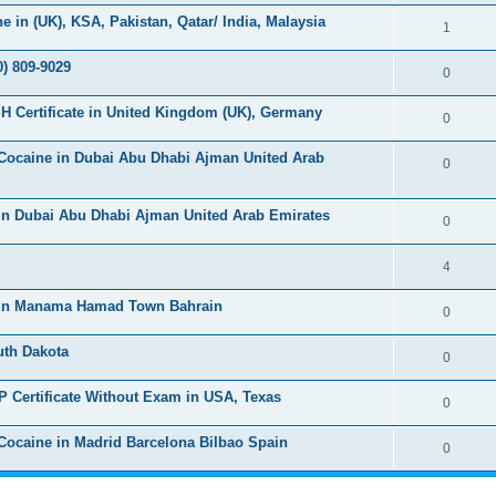
s
l
e
in (UK), KSA, Pakistan, Qatar/ India, Malaysia
e
R
1
i
p
s
e
) 809-9029
e
l
R
0
p
s
i
e
H Certificate in United Kingdom (UK), Germany
l
R
0
e
p
i
e
s
Cocaine in Dubai Abu Dhabi Ajman United Arab
l
R
0
e
p
i
e
s
l
in Dubai Abu Dhabi Ajman United Arab Emirates
e
p
R
0
i
s
l
e
e
R
4
i
p
s
e
 in Manama Hamad Town Bahrain
e
l
R
0
p
s
i
e
uth Dakota
l
R
0
e
p
i
e
s
P Certificate Without Exam in USA, Texas
l
R
0
e
p
i
e
s
ocaine in Madrid Barcelona Bilbao Spain
l
R
0
e
p
i
e
s
l