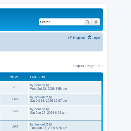
Search
Advanced search
Register
Login
14 topics • Page
1
of
1
VIEWS
LAST POST
L
by
penson
V
76
a
Wed Jul 22, 2026 3:56 pm
s
i
t
L
by
Jesical32
V
145
p
a
Sat Jul 18, 2026 12:07 pm
e
o
s
s
i
t
L
by
penson
w
t
V
655
p
a
Sat Jun 27, 2026 6:28 am
e
o
s
s
s
i
t
w
t
p
L
by
Jesical32
e
V
390
o
a
Tue Jun 23, 2026 8:30 am
s
s
s