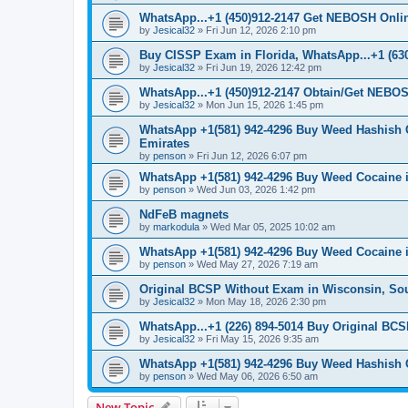
WhatsApp...+1 (450)912-2147 Get NEBOSH Online 
by
Jesical32
»
Fri Jun 12, 2026 2:10 pm
Buy CISSP Exam in Florida, WhatsApp...+1 (630
by
Jesical32
»
Fri Jun 19, 2026 12:42 pm
WhatsApp...+1 (450)912-2147 Obtain/Get NEBOS
by
Jesical32
»
Mon Jun 15, 2026 1:45 pm
WhatsApp +1(581) 942-4296 Buy Weed Hashish 
Emirates
by
penson
»
Fri Jun 12, 2026 6:07 pm
WhatsApp +1(581) 942-4296 Buy Weed Cocaine 
by
penson
»
Wed Jun 03, 2026 1:42 pm
NdFeB magnets
by
markodula
»
Wed Mar 05, 2025 10:02 am
WhatsApp +1(581) 942-4296 Buy Weed Cocaine
by
penson
»
Wed May 27, 2026 7:19 am
Original BCSP Without Exam in Wisconsin, So
by
Jesical32
»
Mon May 18, 2026 2:30 pm
WhatsApp...+1 (226) 894-5014 Buy Original BCS
by
Jesical32
»
Fri May 15, 2026 9:35 am
WhatsApp +1(581) 942-4296 Buy Weed Hashish C
by
penson
»
Wed May 06, 2026 6:50 am
New Topic