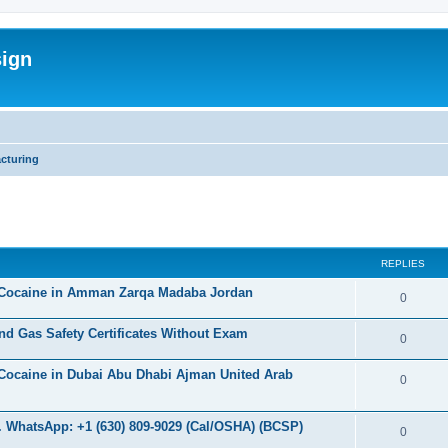
sign
cturing
ed search
REPLIES
 Cocaine in Amman Zarqa Madaba Jordan
R
0
e
d Gas Safety Certificates Without Exam
R
0
p
e
Cocaine in Dubai Abu Dhabi Ajman United Arab
l
R
0
p
i
e
l
 WhatsApp: +1 (630) 809-9029 (Cal/OSHA) (BCSP)
e
p
R
0
i