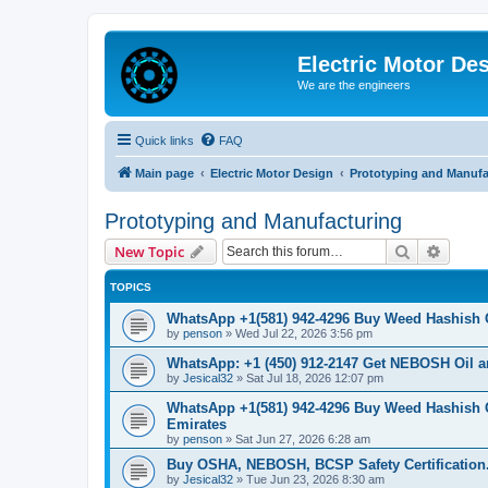
Electric Motor De
We are the engineers
Quick links
FAQ
Main page
Electric Motor Design
Prototyping and Manufa
Prototyping and Manufacturing
Search
Advanc
New Topic
TOPICS
WhatsApp +1(581) 942-4296 Buy Weed Hashish
by
penson
»
Wed Jul 22, 2026 3:56 pm
WhatsApp: +1 (450) 912-2147 Get NEBOSH Oil an
by
Jesical32
»
Sat Jul 18, 2026 12:07 pm
WhatsApp +1(581) 942-4296 Buy Weed Hashish 
Emirates
by
penson
»
Sat Jun 27, 2026 6:28 am
Buy OSHA, NEBOSH, BCSP Safety Certification.
by
Jesical32
»
Tue Jun 23, 2026 8:30 am