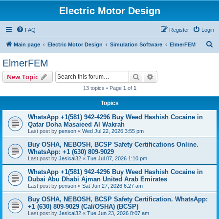
Electric Motor Design
FAQ
Register
Login
S
Main page
Electric Motor Design
Simulation Software
ElmerFEM
e
ElmerFEM
a
Search
Advanced search
New Topic
r
13 topics • Page
1
of
1
c
Topics
h
WhatsApp +1(581) 942-4296 Buy Weed Hashish Cocaine in
Qatar Doha Masaieed Al Wakrah
Last post by
penson
«
Wed Jul 22, 2026 3:55 pm
Buy OSHA, NEBOSH, BCSP Safety Certifications Online.
WhatsApp: +1 (630) 809-9029
Last post by
Jesical32
«
Tue Jul 07, 2026 1:10 pm
WhatsApp +1(581) 942-4296 Buy Weed Hashish Cocaine in
Dubai Abu Dhabi Ajman United Arab Emirates
Last post by
penson
«
Sat Jun 27, 2026 6:27 am
Buy OSHA, NEBOSH, BCSP Safety Certification. WhatsApp:
+1 (630) 809-9029 (Cal/OSHA) (BCSP)
Last post by
Jesical32
«
Tue Jun 23, 2026 8:07 am