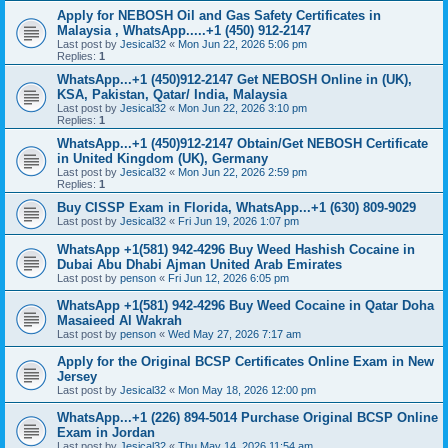
Apply for NEBOSH Oil and Gas Safety Certificates in
Malaysia , WhatsApp.....+1 (450) 912-2147
Last post by
Jesical32
«
Mon Jun 22, 2026 5:06 pm
Replies:
1
WhatsApp...+1 (450)912-2147 Get NEBOSH Online in (UK),
KSA, Pakistan, Qatar/ India, Malaysia
Last post by
Jesical32
«
Mon Jun 22, 2026 3:10 pm
Replies:
1
WhatsApp...+1 (450)912-2147 Obtain/Get NEBOSH Certificate
in United Kingdom (UK), Germany
Last post by
Jesical32
«
Mon Jun 22, 2026 2:59 pm
Replies:
1
Buy CISSP Exam in Florida, WhatsApp...+1 (630) 809-9029
Last post by
Jesical32
«
Fri Jun 19, 2026 1:07 pm
WhatsApp +1(581) 942-4296 Buy Weed Hashish Cocaine in
Dubai Abu Dhabi Ajman United Arab Emirates
Last post by
penson
«
Fri Jun 12, 2026 6:05 pm
WhatsApp +1(581) 942-4296 Buy Weed Cocaine in Qatar Doha
Masaieed Al Wakrah
Last post by
penson
«
Wed May 27, 2026 7:17 am
Apply for the Original BCSP Certificates Online Exam in New
Jersey
Last post by
Jesical32
«
Mon May 18, 2026 12:00 pm
WhatsApp...+1 (226) 894-5014 Purchase Original BCSP Online
Exam in Jordan
Last post by
Jesical32
«
Thu May 14, 2026 11:54 am