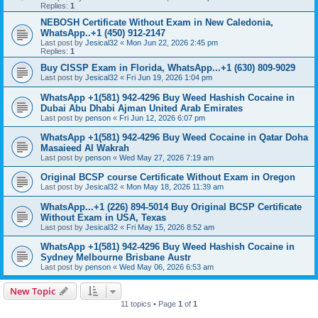
Replies:
1
NEBOSH Certificate Without Exam in New Caledonia,
WhatsApp..+1 (450) 912-2147
Last post by
Jesical32
«
Mon Jun 22, 2026 2:45 pm
Replies:
1
Buy CISSP Exam in Florida, WhatsApp...+1 (630) 809-9029
Last post by
Jesical32
«
Fri Jun 19, 2026 1:04 pm
WhatsApp +1(581) 942-4296 Buy Weed Hashish Cocaine in
Dubai Abu Dhabi Ajman United Arab Emirates
Last post by
penson
«
Fri Jun 12, 2026 6:07 pm
WhatsApp +1(581) 942-4296 Buy Weed Cocaine in Qatar Doha
Masaieed Al Wakrah
Last post by
penson
«
Wed May 27, 2026 7:19 am
Original BCSP course Certificate Without Exam in Oregon
Last post by
Jesical32
«
Mon May 18, 2026 11:39 am
WhatsApp...+1 (226) 894-5014 Buy Original BCSP Certificate
Without Exam in USA, Texas
Last post by
Jesical32
«
Fri May 15, 2026 8:52 am
WhatsApp +1(581) 942-4296 Buy Weed Hashish Cocaine in
Sydney Melbourne Brisbane Austr
Last post by
penson
«
Wed May 06, 2026 6:53 am
New Topic
11 topics • Page
1
of
1