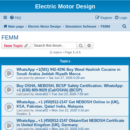
Electric Motor Design
FAQ
Register
Login
S
Main page
Electric Motor Design
Simulation Software
FEMM
e
FEMM
a
Search
Advanced search
New Topic
r
11 topics • Page
1
of
1
c
Topics
h
WhatsApp +1(581) 942-4296 Buy Weed Hashish Cocaine in
Soudi Arabia Jeddah Riyadh Mecca
Last post by
penson
«
Sat Jun 27, 2026 6:28 am
Buy OSHA, NEBOSH, BCSP Safety Certification. WhatsApp:
+1 (630) 809-9029 (Cal/OSHA) (BCSP)
Last post by
Jesical32
«
Tue Jun 23, 2026 7:59 am
WhatsApp...+1 (450)912-2147 Get NEBOSH Online in (UK),
KSA, Pakistan, Qatar/ India, Malaysia
Last post by
Jesical32
«
Mon Jun 22, 2026 3:16 pm
Replies:
1
WhatsApp...+1 (450)912-2147 Obtain/Get NEBOSH Certificate
in United Kingdom (UK), Germany
Last post by
Jesical32
«
Mon Jun 22, 2026 3:02 pm