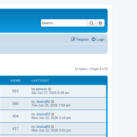
Search
Advanced search
Register
Login
11 topics • Page
1
of
1
VIEWS
LAST POST
L
by
penson
V
563
a
Sat Jun 27, 2026 6:28 am
s
i
t
L
by
Jesical32
V
390
p
a
Tue Jun 23, 2026 7:59 am
e
o
s
s
i
t
L
by
Jesical32
w
t
V
404
p
a
Mon Jun 22, 2026 3:16 pm
e
o
s
s
s
i
t
L
by
Jesical32
w
t
V
417
p
a
Mon Jun 22, 2026 3:02 pm
e
o
s
s
s
i