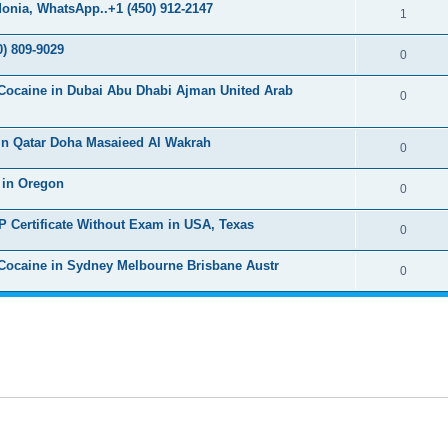
s
onia, WhatsApp..+1 (450) 912-2147
l
R
1
e
p
i
e
s
) 809-9029
l
R
0
e
p
i
e
s
Cocaine in Dubai Abu Dhabi Ajman United Arab
l
R
0
e
p
i
e
s
l
in Qatar Doha Masaieed Al Wakrah
e
p
R
0
i
s
l
e
 in Oregon
e
R
0
i
p
s
e
P Certificate Without Exam in USA, Texas
e
l
R
0
p
s
i
e
Cocaine in Sydney Melbourne Brisbane Austr
l
R
0
e
p
i
e
s
l
e
p
i
s
l
e
i
s
e
s