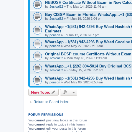
NEBOSH Certificate Without Exam in New Caled
by
Jesical32
»
Thu May 14, 2026 11:46 am
Buy CISSP Exam in Florida, WhatsApp...+1 (630
by
Jesical32
»
Fri Jun 19, 2026 1:04 pm
WhatsApp +1(581) 942-4296 Buy Weed Hashish 
Emirates
by
penson
»
Fri Jun 12, 2026 6:07 pm
WhatsApp +1(581) 942-4296 Buy Weed Cocaine 
by
penson
»
Wed May 27, 2026 7:19 am
Original BCSP course Certificate Without Exam
by
Jesical32
»
Mon May 18, 2026 11:39 am
WhatsApp...+1 (226) 894-5014 Buy Original BCS
by
Jesical32
»
Fri May 15, 2026 8:52 am
WhatsApp +1(581) 942-4296 Buy Weed Hashish 
by
penson
»
Wed May 06, 2026 6:53 am
New Topic
Return to Board Index
FORUM PERMISSIONS
You
cannot
post new topics in this forum
You
cannot
reply to topics in this forum
You
cannot
edit your posts in this forum