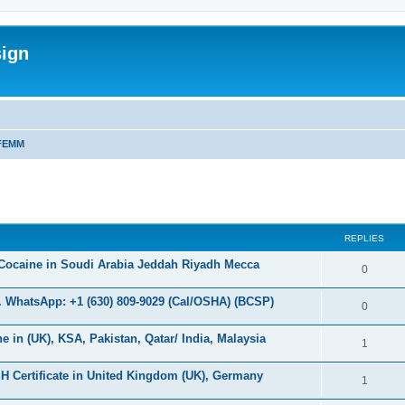
sign
FEMM
ed search
REPLIES
Cocaine in Soudi Arabia Jeddah Riyadh Mecca
R
0
e
 WhatsApp: +1 (630) 809-9029 (Cal/OSHA) (BCSP)
R
0
p
e
in (UK), KSA, Pakistan, Qatar/ India, Malaysia
l
R
1
p
i
e
H Certificate in United Kingdom (UK), Germany
l
R
1
e
p
i
e