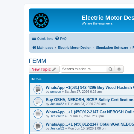
Electric Motor De
We are the engineers
Quick links
FAQ
Main page
Electric Motor Design
Simulation Software
FEMM
Search
Advanc
New Topic
TOPICS
WhatsApp +1(581) 942-4296 Buy Weed Hashish 
by
penson
»
Sat Jun 27, 2026 6:28 am
Buy OSHA, NEBOSH, BCSP Safety Certification.
by
Jesical32
»
Tue Jun 23, 2026 7:59 am
WhatsApp...+1 (450)912-2147 Get NEBOSH Online 
by
Jesical32
»
Fri Jun 12, 2026 2:39 pm
WhatsApp...+1 (450)912-2147 Obtain/Get NEBOS
by
Jesical32
»
Mon Jun 15, 2026 1:08 pm