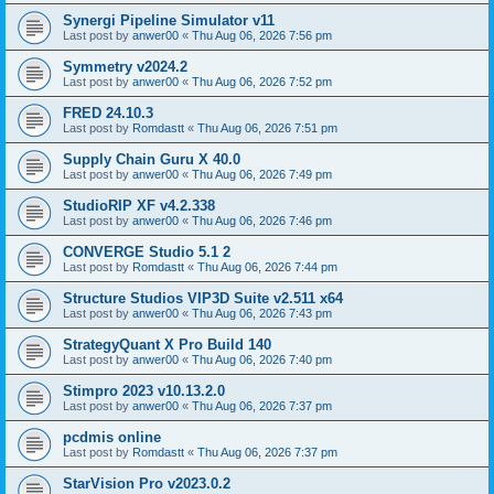
Synergi Pipeline Simulator v11
Last post by
anwer00
«
Thu Aug 06, 2026 7:56 pm
Symmetry v2024.2
Last post by
anwer00
«
Thu Aug 06, 2026 7:52 pm
FRED 24.10.3
Last post by
Romdastt
«
Thu Aug 06, 2026 7:51 pm
Supply Chain Guru X 40.0
Last post by
anwer00
«
Thu Aug 06, 2026 7:49 pm
StudioRIP XF v4.2.338
Last post by
anwer00
«
Thu Aug 06, 2026 7:46 pm
CONVERGE Studio 5.1 2
Last post by
Romdastt
«
Thu Aug 06, 2026 7:44 pm
Structure Studios VIP3D Suite v2.511 x64
Last post by
anwer00
«
Thu Aug 06, 2026 7:43 pm
StrategyQuant X Pro Build 140
Last post by
anwer00
«
Thu Aug 06, 2026 7:40 pm
Stimpro 2023 v10.13.2.0
Last post by
anwer00
«
Thu Aug 06, 2026 7:37 pm
pcdmis online
Last post by
Romdastt
«
Thu Aug 06, 2026 7:37 pm
StarVision Pro v2023.0.2