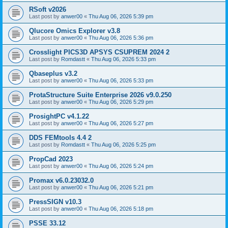
RSoft v2026
Last post by
anwer00
«
Thu Aug 06, 2026 5:39 pm
Qlucore Omics Explorer v3.8
Last post by
anwer00
«
Thu Aug 06, 2026 5:36 pm
Crosslight PICS3D APSYS CSUPREM 2024 2
Last post by
Romdastt
«
Thu Aug 06, 2026 5:33 pm
Qbaseplus v3.2
Last post by
anwer00
«
Thu Aug 06, 2026 5:33 pm
ProtaStructure Suite Enterprise 2026 v9.0.250
Last post by
anwer00
«
Thu Aug 06, 2026 5:29 pm
ProsightPC v4.1.22
Last post by
anwer00
«
Thu Aug 06, 2026 5:27 pm
DDS FEMtools 4.4 2
Last post by
Romdastt
«
Thu Aug 06, 2026 5:25 pm
PropCad 2023
Last post by
anwer00
«
Thu Aug 06, 2026 5:24 pm
Promax v6.0.23032.0
Last post by
anwer00
«
Thu Aug 06, 2026 5:21 pm
PressSIGN v10.3
Last post by
anwer00
«
Thu Aug 06, 2026 5:18 pm
PSSE 33.12