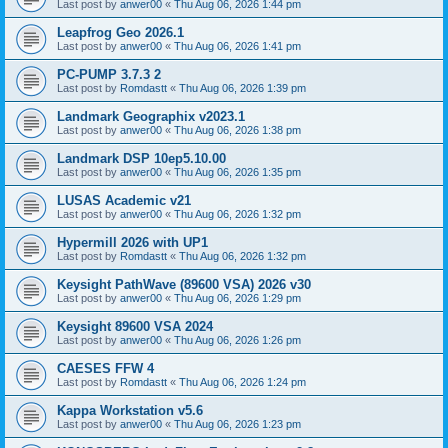
Last post by
anwer00
«
Thu Aug 06, 2026 1:44 pm
Leapfrog Geo 2026.1
Last post by
anwer00
«
Thu Aug 06, 2026 1:41 pm
PC-PUMP 3.7.3 2
Last post by
Romdastt
«
Thu Aug 06, 2026 1:39 pm
Landmark Geographix v2023.1
Last post by
anwer00
«
Thu Aug 06, 2026 1:38 pm
Landmark DSP 10ep5.10.00
Last post by
anwer00
«
Thu Aug 06, 2026 1:35 pm
LUSAS Academic v21
Last post by
anwer00
«
Thu Aug 06, 2026 1:32 pm
Hypermill 2026 with UP1
Last post by
Romdastt
«
Thu Aug 06, 2026 1:32 pm
Keysight PathWave (89600 VSA) 2026 v30
Last post by
anwer00
«
Thu Aug 06, 2026 1:29 pm
Keysight 89600 VSA 2024
Last post by
anwer00
«
Thu Aug 06, 2026 1:26 pm
CAESES FFW 4
Last post by
Romdastt
«
Thu Aug 06, 2026 1:24 pm
Kappa Workstation v5.6
Last post by
anwer00
«
Thu Aug 06, 2026 1:23 pm