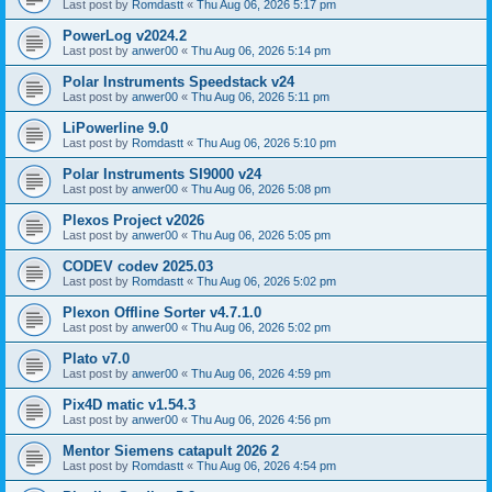
Last post by
Romdastt
«
Thu Aug 06, 2026 5:17 pm
PowerLog v2024.2
Last post by
anwer00
«
Thu Aug 06, 2026 5:14 pm
Polar Instruments Speedstack v24
Last post by
anwer00
«
Thu Aug 06, 2026 5:11 pm
LiPowerline 9.0
Last post by
Romdastt
«
Thu Aug 06, 2026 5:10 pm
Polar Instruments SI9000 v24
Last post by
anwer00
«
Thu Aug 06, 2026 5:08 pm
Plexos Project v2026
Last post by
anwer00
«
Thu Aug 06, 2026 5:05 pm
CODEV codev 2025.03
Last post by
Romdastt
«
Thu Aug 06, 2026 5:02 pm
Plexon Offline Sorter v4.7.1.0
Last post by
anwer00
«
Thu Aug 06, 2026 5:02 pm
Plato v7.0
Last post by
anwer00
«
Thu Aug 06, 2026 4:59 pm
Pix4D matic v1.54.3
Last post by
anwer00
«
Thu Aug 06, 2026 4:56 pm
Mentor Siemens catapult 2026 2
Last post by
Romdastt
«
Thu Aug 06, 2026 4:54 pm