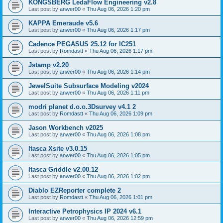
KONGSBERG LedaFlow Engineering v2.8
Last post by
anwer00
«
Thu Aug 06, 2026 1:20 pm
KAPPA Emeraude v5.6
Last post by
anwer00
«
Thu Aug 06, 2026 1:17 pm
Cadence PEGASUS 25.12 for IC251
Last post by
Romdastt
«
Thu Aug 06, 2026 1:17 pm
Jstamp v2.20
Last post by
anwer00
«
Thu Aug 06, 2026 1:14 pm
JewelSuite Subsurface Modeling v2024
Last post by
anwer00
«
Thu Aug 06, 2026 1:11 pm
modri planet d.o.o.3Dsurvey v4.1 2
Last post by
Romdastt
«
Thu Aug 06, 2026 1:09 pm
Jason Workbench v2025
Last post by
anwer00
«
Thu Aug 06, 2026 1:08 pm
Itasca Xsite v3.0.15
Last post by
anwer00
«
Thu Aug 06, 2026 1:05 pm
Itasca Griddle v2.00.12
Last post by
anwer00
«
Thu Aug 06, 2026 1:02 pm
Diablo EZReporter complete 2
Last post by
Romdastt
«
Thu Aug 06, 2026 1:01 pm
Interactive Petrophysics IP 2024 v6.1
Last post by
anwer00
«
Thu Aug 06, 2026 12:59 pm