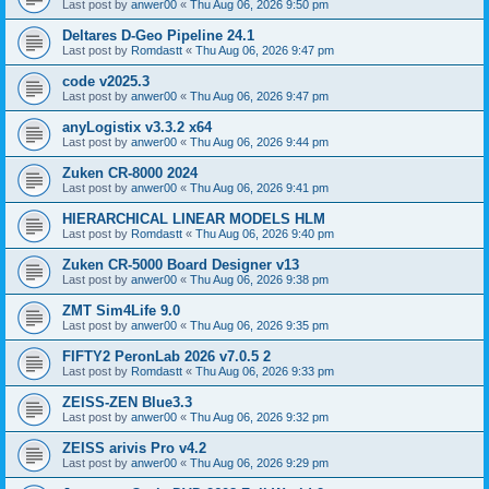
Last post by
anwer00
«
Thu Aug 06, 2026 9:50 pm
Deltares D-Geo Pipeline 24.1
Last post by
Romdastt
«
Thu Aug 06, 2026 9:47 pm
code v2025.3
Last post by
anwer00
«
Thu Aug 06, 2026 9:47 pm
anyLogistix v3.3.2 x64
Last post by
anwer00
«
Thu Aug 06, 2026 9:44 pm
Zuken CR-8000 2024
Last post by
anwer00
«
Thu Aug 06, 2026 9:41 pm
HIERARCHICAL LINEAR MODELS HLM
Last post by
Romdastt
«
Thu Aug 06, 2026 9:40 pm
Zuken CR-5000 Board Designer v13
Last post by
anwer00
«
Thu Aug 06, 2026 9:38 pm
ZMT Sim4Life 9.0
Last post by
anwer00
«
Thu Aug 06, 2026 9:35 pm
FIFTY2 PeronLab 2026 v7.0.5 2
Last post by
Romdastt
«
Thu Aug 06, 2026 9:33 pm
ZEISS-ZEN Blue3.3
Last post by
anwer00
«
Thu Aug 06, 2026 9:32 pm
ZEISS arivis Pro v4.2
Last post by
anwer00
«
Thu Aug 06, 2026 9:29 pm