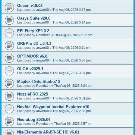
Odeon v19.02
Last post by
anwer00
«
Thu Aug 06, 2026 3:17 pm
Oasys Suite v20.0
Last post by
anwer00
«
Thu Aug 06, 2026 3:14 pm
EFI Fiery XF9.0 2
Last post by
Romdastt
«
Thu Aug 06, 2026 3:12 pm
OREPro 3D v.3.4.1
Last post by
anwer00
«
Thu Aug 06, 2026 3:11 pm
OPTIMOOR v6.8
Last post by
anwer00
«
Thu Aug 06, 2026 3:08 pm
OLGA v2025.1
Last post by
anwer00
«
Thu Aug 06, 2026 3:04 pm
Maptek I-Site Studio7 2
Last post by
Romdastt
«
Thu Aug 06, 2026 3:04 pm
NozzlePRO 2025
Last post by
anwer00
«
Thu Aug 06, 2026 3:01 pm
NovAtel Waypoint Inertial Explorer v10
Last post by
anwer00
«
Thu Aug 06, 2026 2:58 pm
NeuraLog 2026.04
Last post by
Romdastt
«
Thu Aug 06, 2026 2:57 pm
Nis-Elements AR-BR-SE HC v6.01