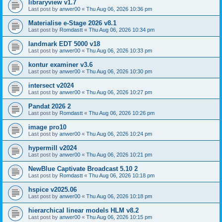
libraryview v1.7
Last post by
anwer00
«
Thu Aug 06, 2026 10:36 pm
Materialise e-Stage 2026 v8.1
Last post by
Romdastt
«
Thu Aug 06, 2026 10:34 pm
landmark EDT 5000 v18
Last post by
anwer00
«
Thu Aug 06, 2026 10:33 pm
kontur examiner v3.6
Last post by
anwer00
«
Thu Aug 06, 2026 10:30 pm
intersect v2024
Last post by
anwer00
«
Thu Aug 06, 2026 10:27 pm
Pandat 2026 2
Last post by
Romdastt
«
Thu Aug 06, 2026 10:26 pm
image pro10
Last post by
anwer00
«
Thu Aug 06, 2026 10:24 pm
hypermill v2024
Last post by
anwer00
«
Thu Aug 06, 2026 10:21 pm
NewBlue Captivate Broadcast 5.10 2
Last post by
Romdastt
«
Thu Aug 06, 2026 10:18 pm
hspice v2025.06
Last post by
anwer00
«
Thu Aug 06, 2026 10:18 pm
hierarchical linear models HLM v8.2
Last post by
anwer00
«
Thu Aug 06, 2026 10:15 pm