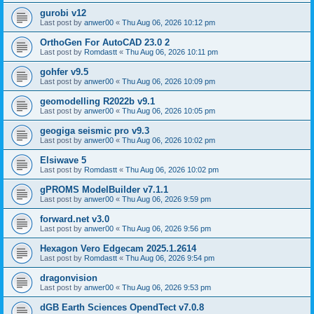
gurobi v12
Last post by
anwer00
«
Thu Aug 06, 2026 10:12 pm
OrthoGen For AutoCAD 23.0 2
Last post by
Romdastt
«
Thu Aug 06, 2026 10:11 pm
gohfer v9.5
Last post by
anwer00
«
Thu Aug 06, 2026 10:09 pm
geomodelling R2022b v9.1
Last post by
anwer00
«
Thu Aug 06, 2026 10:05 pm
geogiga seismic pro v9.3
Last post by
anwer00
«
Thu Aug 06, 2026 10:02 pm
Elsiwave 5
Last post by
Romdastt
«
Thu Aug 06, 2026 10:02 pm
gPROMS ModelBuilder v7.1.1
Last post by
anwer00
«
Thu Aug 06, 2026 9:59 pm
forward.net v3.0
Last post by
anwer00
«
Thu Aug 06, 2026 9:56 pm
Hexagon Vero Edgecam 2025.1.2614
Last post by
Romdastt
«
Thu Aug 06, 2026 9:54 pm
dragonvision
Last post by
anwer00
«
Thu Aug 06, 2026 9:53 pm
dGB Earth Sciences OpendTect v7.0.8