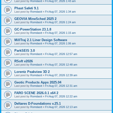
Last post by
Romdastt
«
Fri Aug 07, 2026 1:43 am
Phast Safeti 9.1
Last post by
Romdastt
«
Fri Aug 07, 2026 1:34 am
GEOVIA MineSched 2025 2
Last post by
Romdastt
«
Fri Aug 07, 2026 1:24 am
GC-PowerStation 23.1.8
Last post by
Romdastt
«
Fri Aug 07, 2026 1:15 am
MillTraj 2.1 Liner Design Software
Last post by
Romdastt
«
Fri Aug 07, 2026 1:06 am
ParkSEIS 3.0
Last post by
Romdastt
«
Fri Aug 07, 2026 12:57 am
RSoft v2026
Last post by
Romdastt
«
Fri Aug 07, 2026 12:48 am
Lorentz Peakview 3D 2
Last post by
Romdastt
«
Fri Aug 07, 2026 12:39 am
Geotic Products Apps 2025.04
Last post by
Romdastt
«
Fri Aug 07, 2026 12:31 am
FARO SCENE 2026.0.1 x64 2
Last post by
Romdastt
«
Fri Aug 07, 2026 12:22 am
Deltares D-Foundations v.25.1
Last post by
Romdastt
«
Fri Aug 07, 2026 12:13 am