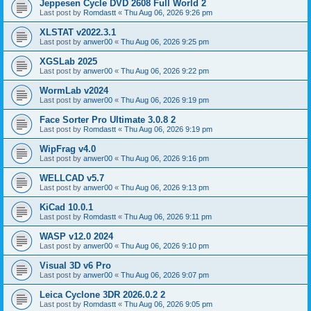
Jeppesen Cycle DVD 2608 Full World 2
Last post by
Romdastt
«
Thu Aug 06, 2026 9:26 pm
XLSTAT v2022.3.1
Last post by
anwer00
«
Thu Aug 06, 2026 9:25 pm
XGSLab 2025
Last post by
anwer00
«
Thu Aug 06, 2026 9:22 pm
WormLab v2024
Last post by
anwer00
«
Thu Aug 06, 2026 9:19 pm
Face Sorter Pro Ultimate 3.0.8 2
Last post by
Romdastt
«
Thu Aug 06, 2026 9:19 pm
WipFrag v4.0
Last post by
anwer00
«
Thu Aug 06, 2026 9:16 pm
WELLCAD v5.7
Last post by
anwer00
«
Thu Aug 06, 2026 9:13 pm
KiCad 10.0.1
Last post by
Romdastt
«
Thu Aug 06, 2026 9:11 pm
WASP v12.0 2024
Last post by
anwer00
«
Thu Aug 06, 2026 9:10 pm
Visual 3D v6 Pro
Last post by
anwer00
«
Thu Aug 06, 2026 9:07 pm
Leica Cyclone 3DR 2026.0.2 2
Last post by
Romdastt
«
Thu Aug 06, 2026 9:05 pm