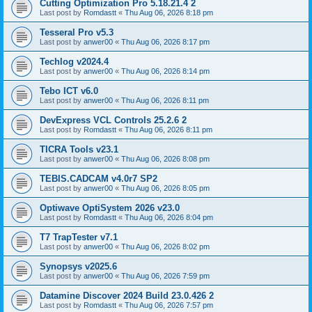
Cutting Optimization Pro 5.18.21.4 2
Last post by
Romdastt
«
Thu Aug 06, 2026 8:18 pm
Tesseral Pro v5.3
Last post by
anwer00
«
Thu Aug 06, 2026 8:17 pm
Techlog v2024.4
Last post by
anwer00
«
Thu Aug 06, 2026 8:14 pm
Tebo ICT v6.0
Last post by
anwer00
«
Thu Aug 06, 2026 8:11 pm
DevExpress VCL Controls 25.2.6 2
Last post by
Romdastt
«
Thu Aug 06, 2026 8:11 pm
TICRA Tools v23.1
Last post by
anwer00
«
Thu Aug 06, 2026 8:08 pm
TEBIS.CADCAM v4.0r7 SP2
Last post by
anwer00
«
Thu Aug 06, 2026 8:05 pm
Optiwave OptiSystem 2026 v23.0
Last post by
Romdastt
«
Thu Aug 06, 2026 8:04 pm
T7 TrapTester v7.1
Last post by
anwer00
«
Thu Aug 06, 2026 8:02 pm
Synopsys v2025.6
Last post by
anwer00
«
Thu Aug 06, 2026 7:59 pm
Datamine Discover 2024 Build 23.0.426 2
Last post by
Romdastt
«
Thu Aug 06, 2026 7:57 pm