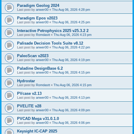
Paradigm Geolog 2024
Last post by
anwer00
«
Thu Aug 06, 2026 4:28 pm
Paradigm Epos v2023
Last post by
anwer00
«
Thu Aug 06, 2026 4:25 pm
Interactive Petrophysics 2025 v25.3.2 2
Last post by
Romdastt
«
Thu Aug 06, 2026 4:23 pm
Palisade Decision Tools Suite v8.12
Last post by
anwer00
«
Thu Aug 06, 2026 4:22 pm
PaleoScan v2023
Last post by
anwer00
«
Thu Aug 06, 2026 4:19 pm
Paladine DesignBase 6.2
Last post by
anwer00
«
Thu Aug 06, 2026 4:15 pm
Hydrostar
Last post by
Romdastt
«
Thu Aug 06, 2026 4:15 pm
PVcase v2.13
Last post by
anwer00
«
Thu Aug 06, 2026 4:13 pm
PVELITE v28
Last post by
anwer00
«
Thu Aug 06, 2026 4:09 pm
PVCAD Mega v31.0.1.0
Last post by
anwer00
«
Thu Aug 06, 2026 4:06 pm
Keysight IC-CAP 2025