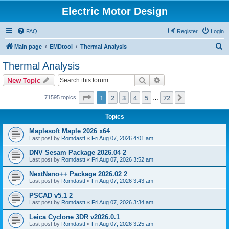
Electric Motor Design
FAQ
Register
Login
S
Main page
EMDtool
Thermal Analysis
e
Thermal Analysis
a
Search
Advanced search
New Topic
r
c
Page
1
of
72
1
2
3
4
5
72
Next
71595 topics
…
h
Topics
Maplesoft Maple 2026 x64
Last post by
Romdastt
«
Fri Aug 07, 2026 4:01 am
DNV Sesam Package 2026.04 2
Last post by
Romdastt
«
Fri Aug 07, 2026 3:52 am
NextNano++ Package 2026.02 2
Last post by
Romdastt
«
Fri Aug 07, 2026 3:43 am
PSCAD v5.1 2
Last post by
Romdastt
«
Fri Aug 07, 2026 3:34 am
Leica Cyclone 3DR v2026.0.1
Last post by
Romdastt
«
Fri Aug 07, 2026 3:25 am