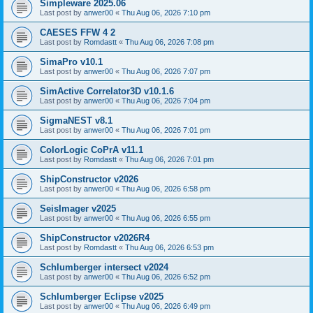
Simpleware 2025.06
Last post by
anwer00
«
Thu Aug 06, 2026 7:10 pm
CAESES FFW 4 2
Last post by
Romdastt
«
Thu Aug 06, 2026 7:08 pm
SimaPro v10.1
Last post by
anwer00
«
Thu Aug 06, 2026 7:07 pm
SimActive Correlator3D v10.1.6
Last post by
anwer00
«
Thu Aug 06, 2026 7:04 pm
SigmaNEST v8.1
Last post by
anwer00
«
Thu Aug 06, 2026 7:01 pm
ColorLogic CoPrA v11.1
Last post by
Romdastt
«
Thu Aug 06, 2026 7:01 pm
ShipConstructor v2026
Last post by
anwer00
«
Thu Aug 06, 2026 6:58 pm
SeisImager v2025
Last post by
anwer00
«
Thu Aug 06, 2026 6:55 pm
ShipConstructor v2026R4
Last post by
Romdastt
«
Thu Aug 06, 2026 6:53 pm
Schlumberger intersect v2024
Last post by
anwer00
«
Thu Aug 06, 2026 6:52 pm
Schlumberger Eclipse v2025
Last post by
anwer00
«
Thu Aug 06, 2026 6:49 pm