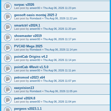
surpac v2026
Last post by
anwer00
«
Thu Aug 06, 2026 11:23 pm
geosoft oasis montaj 2025 2
Last post by
Romdastt
«
Thu Aug 06, 2026 11:22 pm
smartctrl v2024.1
Last post by
anwer00
«
Thu Aug 06, 2026 11:20 pm
shoemaster v2019
Last post by
anwer00
«
Thu Aug 06, 2026 11:17 pm
PVCAD Mega 2025
Last post by
Romdastt
«
Thu Aug 06, 2026 11:14 pm
pointCab Origins v4.2
Last post by
anwer00
«
Thu Aug 06, 2026 11:14 pm
pointCab 4Revit v1.5.0
Last post by
anwer00
«
Thu Aug 06, 2026 11:11 pm
petromod v2023 x64
Last post by
anwer00
«
Thu Aug 06, 2026 11:07 pm
easyvision13
Last post by
Romdastt
«
Thu Aug 06, 2026 11:05 pm
petrel v2024.8
Last post by
anwer00
«
Thu Aug 06, 2026 11:04 pm
pergeos v2023.1.1