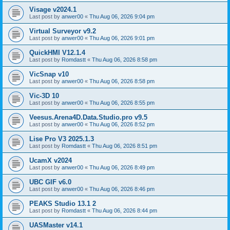
Visage v2024.1
Last post by
anwer00
«
Thu Aug 06, 2026 9:04 pm
Virtual Surveyor v9.2
Last post by
anwer00
«
Thu Aug 06, 2026 9:01 pm
QuickHMI V12.1.4
Last post by
Romdastt
«
Thu Aug 06, 2026 8:58 pm
VicSnap v10
Last post by
anwer00
«
Thu Aug 06, 2026 8:58 pm
Vic-3D 10
Last post by
anwer00
«
Thu Aug 06, 2026 8:55 pm
Veesus.Arena4D.Data.Studio.pro v9.5
Last post by
anwer00
«
Thu Aug 06, 2026 8:52 pm
Lise Pro V3 2025.1.3
Last post by
Romdastt
«
Thu Aug 06, 2026 8:51 pm
UcamX v2024
Last post by
anwer00
«
Thu Aug 06, 2026 8:49 pm
UBC GIF v6.0
Last post by
anwer00
«
Thu Aug 06, 2026 8:46 pm
PEAKS Studio 13.1 2
Last post by
Romdastt
«
Thu Aug 06, 2026 8:44 pm
UASMaster v14.1