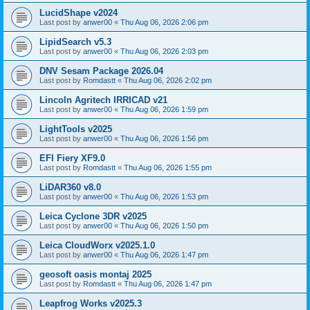
LucidShape v2024
Last post by
anwer00
«
Thu Aug 06, 2026 2:06 pm
LipidSearch v5.3
Last post by
anwer00
«
Thu Aug 06, 2026 2:03 pm
DNV Sesam Package 2026.04
Last post by
Romdastt
«
Thu Aug 06, 2026 2:02 pm
Lincoln Agritech IRRICAD v21
Last post by
anwer00
«
Thu Aug 06, 2026 1:59 pm
LightTools v2025
Last post by
anwer00
«
Thu Aug 06, 2026 1:56 pm
EFI Fiery XF9.0
Last post by
Romdastt
«
Thu Aug 06, 2026 1:55 pm
LiDAR360 v8.0
Last post by
anwer00
«
Thu Aug 06, 2026 1:53 pm
Leica Cyclone 3DR v2025
Last post by
anwer00
«
Thu Aug 06, 2026 1:50 pm
Leica CloudWorx v2025.1.0
Last post by
anwer00
«
Thu Aug 06, 2026 1:47 pm
geosoft oasis montaj 2025
Last post by
Romdastt
«
Thu Aug 06, 2026 1:47 pm
Leapfrog Works v2025.3