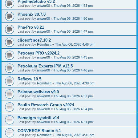
PipelineStudio v5.2
Last post by
anwer00
«
Thu Aug 06, 2026 4:53 pm
Phoenix v8.7.0
Last post by
anwer00
«
Thu Aug 06, 2026 4:50 pm
Pha-Pro v8.21
Last post by
anwer00
«
Thu Aug 06, 2026 4:47 pm
cliosoft sos7.10 2
Last post by
Romdastt
«
Thu Aug 06, 2026 4:46 pm
Petrosys PRO v2024.2
Last post by
anwer00
«
Thu Aug 06, 2026 4:43 pm
Petroleum Experts IPM v13.5
Last post by
anwer00
«
Thu Aug 06, 2026 4:40 pm
Reflexw 10.5
Last post by
Romdastt
«
Thu Aug 06, 2026 4:38 pm
Peloton.wellview v9.0
Last post by
anwer00
«
Thu Aug 06, 2026 4:37 pm
Paulin Research Group v2024
Last post by
anwer00
«
Thu Aug 06, 2026 4:34 pm
Paradigm sysdrill v14
Last post by
anwer00
«
Thu Aug 06, 2026 4:31 pm
CONVERGE Studio 5.1
Last post by
Romdastt
«
Thu Aug 06, 2026 4:31 pm