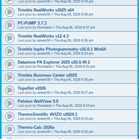
Last post by
anwer00
«
Thu Aug 06, 2026 8:43 pm
Trimble RealWorks v2025 x64
Last post by
anwer00
«
Thu Aug 06, 2026 8:40 pm
PC-PUMP 3.7.3
Last post by
Romdastt
«
Thu Aug 06, 2026 8:37 pm
Trimble RealWorks v12.4.3
Last post by
anwer00
«
Thu Aug 06, 2026 8:36 pm
Trimble Inpho Photogrammetry v16.0.1 Win64
Last post by
anwer00
«
Thu Aug 06, 2026 8:33 pm
Datamine PA Explorer 2025 v20.0.49 2
Last post by
Romdastt
«
Thu Aug 06, 2026 8:31 pm
Trimble Business Center v2025
Last post by
anwer00
«
Thu Aug 06, 2026 8:30 pm
TopoDot v2026
Last post by
anwer00
«
Thu Aug 06, 2026 8:27 pm
Peloton WellView 9.0
Last post by
Romdastt
«
Thu Aug 06, 2026 8:24 pm
ThermoSientific AVIZO v2024.1
Last post by
anwer00
«
Thu Aug 06, 2026 8:23 pm
Thermo-Calc 2026a
Last post by
anwer00
«
Thu Aug 06, 2026 8:20 pm