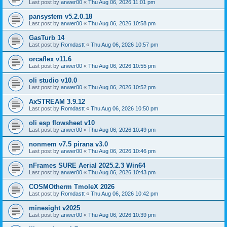
Last post by
anwer00
«
Thu Aug 06, 2026 11:01 pm
pansystem v5.2.0.18
Last post by
anwer00
«
Thu Aug 06, 2026 10:58 pm
GasTurb 14
Last post by
Romdastt
«
Thu Aug 06, 2026 10:57 pm
orcaflex v11.6
Last post by
anwer00
«
Thu Aug 06, 2026 10:55 pm
oli studio v10.0
Last post by
anwer00
«
Thu Aug 06, 2026 10:52 pm
AxSTREAM 3.9.12
Last post by
Romdastt
«
Thu Aug 06, 2026 10:50 pm
oli esp flowsheet v10
Last post by
anwer00
«
Thu Aug 06, 2026 10:49 pm
nonmem v7.5 pirana v3.0
Last post by
anwer00
«
Thu Aug 06, 2026 10:46 pm
nFrames SURE Aerial 2025.2.3 Win64
Last post by
anwer00
«
Thu Aug 06, 2026 10:43 pm
COSMOtherm TmoleX 2026
Last post by
Romdastt
«
Thu Aug 06, 2026 10:42 pm
minesight v2025
Last post by
anwer00
«
Thu Aug 06, 2026 10:39 pm