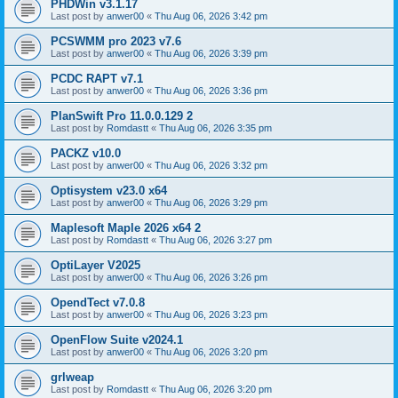
PHDWin v3.1.17
Last post by
anwer00
«
Thu Aug 06, 2026 3:42 pm
PCSWMM pro 2023 v7.6
Last post by
anwer00
«
Thu Aug 06, 2026 3:39 pm
PCDC RAPT v7.1
Last post by
anwer00
«
Thu Aug 06, 2026 3:36 pm
PlanSwift Pro 11.0.0.129 2
Last post by
Romdastt
«
Thu Aug 06, 2026 3:35 pm
PACKZ v10.0
Last post by
anwer00
«
Thu Aug 06, 2026 3:32 pm
Optisystem v23.0 x64
Last post by
anwer00
«
Thu Aug 06, 2026 3:29 pm
Maplesoft Maple 2026 x64 2
Last post by
Romdastt
«
Thu Aug 06, 2026 3:27 pm
OptiLayer V2025
Last post by
anwer00
«
Thu Aug 06, 2026 3:26 pm
OpendTect v7.0.8
Last post by
anwer00
«
Thu Aug 06, 2026 3:23 pm
OpenFlow Suite v2024.1
Last post by
anwer00
«
Thu Aug 06, 2026 3:20 pm
grlweap
Last post by
Romdastt
«
Thu Aug 06, 2026 3:20 pm