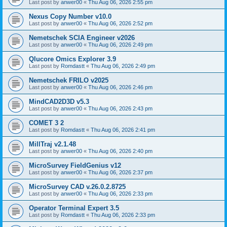
Last post by
anwer00
«
Thu Aug 06, 2026 2:55 pm
Nexus Copy Number v10.0
Last post by
anwer00
«
Thu Aug 06, 2026 2:52 pm
Nemetschek SCIA Engineer v2026
Last post by
anwer00
«
Thu Aug 06, 2026 2:49 pm
Qlucore Omics Explorer 3.9
Last post by
Romdastt
«
Thu Aug 06, 2026 2:49 pm
Nemetschek FRILO v2025
Last post by
anwer00
«
Thu Aug 06, 2026 2:46 pm
MindCAD2D3D v5.3
Last post by
anwer00
«
Thu Aug 06, 2026 2:43 pm
COMET 3 2
Last post by
Romdastt
«
Thu Aug 06, 2026 2:41 pm
MillTraj v2.1.48
Last post by
anwer00
«
Thu Aug 06, 2026 2:40 pm
MicroSurvey FieldGenius v12
Last post by
anwer00
«
Thu Aug 06, 2026 2:37 pm
MicroSurvey CAD v.26.0.2.8725
Last post by
anwer00
«
Thu Aug 06, 2026 2:33 pm
Operator Terminal Expert 3.5
Last post by
Romdastt
«
Thu Aug 06, 2026 2:33 pm