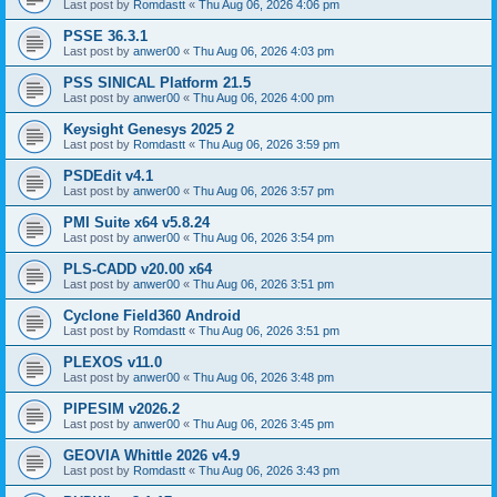
Last post by
Romdastt
«
Thu Aug 06, 2026 4:06 pm
PSSE 36.3.1
Last post by
anwer00
«
Thu Aug 06, 2026 4:03 pm
PSS SINICAL Platform 21.5
Last post by
anwer00
«
Thu Aug 06, 2026 4:00 pm
Keysight Genesys 2025 2
Last post by
Romdastt
«
Thu Aug 06, 2026 3:59 pm
PSDEdit v4.1
Last post by
anwer00
«
Thu Aug 06, 2026 3:57 pm
PMI Suite x64 v5.8.24
Last post by
anwer00
«
Thu Aug 06, 2026 3:54 pm
PLS-CADD v20.00 x64
Last post by
anwer00
«
Thu Aug 06, 2026 3:51 pm
Cyclone Field360 Android
Last post by
Romdastt
«
Thu Aug 06, 2026 3:51 pm
PLEXOS v11.0
Last post by
anwer00
«
Thu Aug 06, 2026 3:48 pm
PIPESIM v2026.2
Last post by
anwer00
«
Thu Aug 06, 2026 3:45 pm
GEOVIA Whittle 2026 v4.9
Last post by
Romdastt
«
Thu Aug 06, 2026 3:43 pm