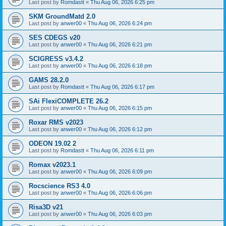
Last post by
Romdastt
«
Thu Aug 06, 2026 6:25 pm
SKM GroundMatd 2.0
Last post by
anwer00
«
Thu Aug 06, 2026 6:24 pm
SES CDEGS v20
Last post by
anwer00
«
Thu Aug 06, 2026 6:21 pm
SCIGRESS v3.4.2
Last post by
anwer00
«
Thu Aug 06, 2026 6:18 pm
GAMS 28.2.0
Last post by
Romdastt
«
Thu Aug 06, 2026 6:17 pm
SAi FlexiCOMPLETE 26.2
Last post by
anwer00
«
Thu Aug 06, 2026 6:15 pm
Roxar RMS v2023
Last post by
anwer00
«
Thu Aug 06, 2026 6:12 pm
ODEON 19.02 2
Last post by
Romdastt
«
Thu Aug 06, 2026 6:11 pm
Romax v2023.1
Last post by
anwer00
«
Thu Aug 06, 2026 6:09 pm
Rocscience RS3 4.0
Last post by
anwer00
«
Thu Aug 06, 2026 6:06 pm
Risa3D v21
Last post by
anwer00
«
Thu Aug 06, 2026 6:03 pm