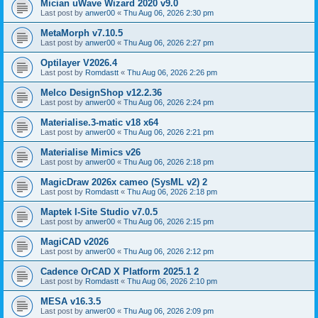
Mician uWave Wizard 2020 v9.0
Last post by
anwer00
«
Thu Aug 06, 2026 2:30 pm
MetaMorph v7.10.5
Last post by
anwer00
«
Thu Aug 06, 2026 2:27 pm
Optilayer V2026.4
Last post by
Romdastt
«
Thu Aug 06, 2026 2:26 pm
Melco DesignShop v12.2.36
Last post by
anwer00
«
Thu Aug 06, 2026 2:24 pm
Materialise.3-matic v18 x64
Last post by
anwer00
«
Thu Aug 06, 2026 2:21 pm
Materialise Mimics v26
Last post by
anwer00
«
Thu Aug 06, 2026 2:18 pm
MagicDraw 2026x cameo (SysML v2) 2
Last post by
Romdastt
«
Thu Aug 06, 2026 2:18 pm
Maptek I-Site Studio v7.0.5
Last post by
anwer00
«
Thu Aug 06, 2026 2:15 pm
MagiCAD v2026
Last post by
anwer00
«
Thu Aug 06, 2026 2:12 pm
Cadence OrCAD X Platform 2025.1 2
Last post by
Romdastt
«
Thu Aug 06, 2026 2:10 pm
MESA v16.3.5
Last post by
anwer00
«
Thu Aug 06, 2026 2:09 pm