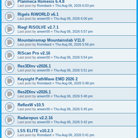
Planmeca Romexis 6.4.8
Last post by
Romdastt
«
Thu Aug 06, 2026 6:03 pm
Rigels RiWORLD v6.1
Last post by
anwer00
«
Thu Aug 06, 2026 6:00 pm
Riegl RiSOLVE v2.7.1
Last post by
anwer00
«
Thu Aug 06, 2026 5:57 pm
Mountainsmap Mountainslab V11.0
Last post by
Romdastt
«
Thu Aug 06, 2026 5:56 pm
RiScan Pro v2.16
Last post by
anwer00
«
Thu Aug 06, 2026 5:54 pm
Res3DInv v2026.1
Last post by
anwer00
«
Thu Aug 06, 2026 5:51 pm
Keysight PathWave EMD 2026 2
Last post by
Romdastt
«
Thu Aug 06, 2026 5:48 pm
Res2DInv v2026.1
Last post by
anwer00
«
Thu Aug 06, 2026 5:48 pm
ReflexW v10.5
Last post by
anwer00
«
Thu Aug 06, 2026 5:45 pm
Radaropus v2.2.16
Last post by
anwer00
«
Thu Aug 06, 2026 5:42 pm
LSS ELITE v10.2.3
Last post by
Romdastt
«
Thu Aug 06, 2026 5:41 pm