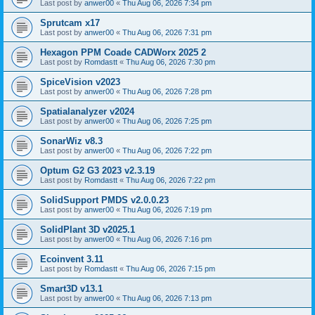
Last post by
anwer00
«
Thu Aug 06, 2026 7:34 pm
Sprutcam x17
Last post by
anwer00
«
Thu Aug 06, 2026 7:31 pm
Hexagon PPM Coade CADWorx 2025 2
Last post by
Romdastt
«
Thu Aug 06, 2026 7:30 pm
SpiceVision v2023
Last post by
anwer00
«
Thu Aug 06, 2026 7:28 pm
Spatialanalyzer v2024
Last post by
anwer00
«
Thu Aug 06, 2026 7:25 pm
SonarWiz v8.3
Last post by
anwer00
«
Thu Aug 06, 2026 7:22 pm
Optum G2 G3 2023 v2.3.19
Last post by
Romdastt
«
Thu Aug 06, 2026 7:22 pm
SolidSupport PMDS v2.0.0.23
Last post by
anwer00
«
Thu Aug 06, 2026 7:19 pm
SolidPlant 3D v2025.1
Last post by
anwer00
«
Thu Aug 06, 2026 7:16 pm
Ecoinvent 3.11
Last post by
Romdastt
«
Thu Aug 06, 2026 7:15 pm
Smart3D v13.1
Last post by
anwer00
«
Thu Aug 06, 2026 7:13 pm