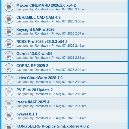
Maxon CINEMA 4D 2026.2.0 x64 2
Last post by
Romdastt
«
Fri Aug 07, 2026 3:16 am
CERAMILL CAD CAM 4.9
Last post by
Romdastt
«
Fri Aug 07, 2026 3:06 am
Keysight EMPro 2026
Last post by
Romdastt
«
Fri Aug 07, 2026 2:57 am
NCSS Pro 2026 v26.0.3 x64 2
Last post by
Romdastt
«
Fri Aug 07, 2026 2:48 am
Gurobi 13.0.0 win64
Last post by
Romdastt
«
Fri Aug 07, 2026 2:38 am
COPRA RF 2025 2
Last post by
Romdastt
«
Fri Aug 07, 2026 2:29 am
Leica CloudWorx 2026.1.0
Last post by
Romdastt
«
Fri Aug 07, 2026 2:19 am
PV Elite 28 Update 2
Last post by
Romdastt
«
Fri Aug 07, 2026 2:10 am
Itasca IMAT 2025.4
Last post by
Romdastt
«
Fri Aug 07, 2026 2:00 am
pvsyst 8.1.1
Last post by
Romdastt
«
Fri Aug 07, 2026 1:51 am
KONGSBERG K-Spice SimExplorer 4.8 2