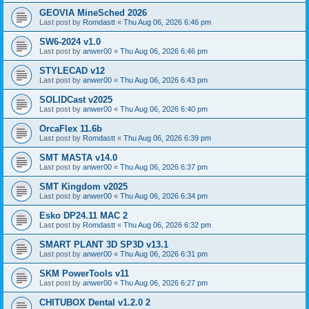
GEOVIA MineSched 2026
Last post by
Romdastt
«
Thu Aug 06, 2026 6:46 pm
SW6-2024 v1.0
Last post by
anwer00
«
Thu Aug 06, 2026 6:46 pm
STYLECAD v12
Last post by
anwer00
«
Thu Aug 06, 2026 6:43 pm
SOLIDCast v2025
Last post by
anwer00
«
Thu Aug 06, 2026 6:40 pm
OrcaFlex 11.6b
Last post by
Romdastt
«
Thu Aug 06, 2026 6:39 pm
SMT MASTA v14.0
Last post by
anwer00
«
Thu Aug 06, 2026 6:37 pm
SMT Kingdom v2025
Last post by
anwer00
«
Thu Aug 06, 2026 6:34 pm
Esko DP24.11 MAC 2
Last post by
Romdastt
«
Thu Aug 06, 2026 6:32 pm
SMART PLANT 3D SP3D v13.1
Last post by
anwer00
«
Thu Aug 06, 2026 6:31 pm
SKM PowerTools v11
Last post by
anwer00
«
Thu Aug 06, 2026 6:27 pm
CHITUBOX Dental v1.2.0 2