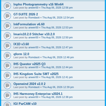
Inpho Photogrammetry v16 Win64
Last post by
anwer00
«
Thu Aug 06, 2026 12:56 pm
GT-SUITE 2026 2
Last post by
Romdastt
«
Thu Aug 06, 2026 12:54 pm
InkFormulation v6.60
Last post by
anwer00
«
Thu Aug 06, 2026 12:53 pm
Imaris10.2.0 Stitcher v10.2.0
Last post by
anwer00
«
Thu Aug 06, 2026 12:50 pm
IX1D v3.60
Last post by
anwer00
«
Thu Aug 06, 2026 12:47 pm
qform 12.0
Last post by
Romdastt
«
Thu Aug 06, 2026 12:46 pm
IHS Questor v2025 Q3
Last post by
anwer00
«
Thu Aug 06, 2026 12:44 pm
IHS Kingdom Suite SMT v2025
Last post by
anwer00
«
Thu Aug 06, 2026 12:41 pm
Openwind 2024 v2.0 2
Last post by
Romdastt
«
Thu Aug 06, 2026 12:39 pm
IHS Harmoney Enterprise v2024.1
Last post by
anwer00
«
Thu Aug 06, 2026 12:38 pm
IGI ParCAM v10