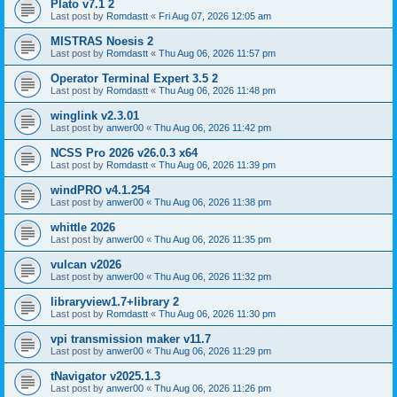
Plato v7.1 2
Last post by
Romdastt
«
Fri Aug 07, 2026 12:05 am
MISTRAS Noesis 2
Last post by
Romdastt
«
Thu Aug 06, 2026 11:57 pm
Operator Terminal Expert 3.5 2
Last post by
Romdastt
«
Thu Aug 06, 2026 11:48 pm
winglink v2.3.01
Last post by
anwer00
«
Thu Aug 06, 2026 11:42 pm
NCSS Pro 2026 v26.0.3 x64
Last post by
Romdastt
«
Thu Aug 06, 2026 11:39 pm
windPRO v4.1.254
Last post by
anwer00
«
Thu Aug 06, 2026 11:38 pm
whittle 2026
Last post by
anwer00
«
Thu Aug 06, 2026 11:35 pm
vulcan v2026
Last post by
anwer00
«
Thu Aug 06, 2026 11:32 pm
libraryview1.7+library 2
Last post by
Romdastt
«
Thu Aug 06, 2026 11:30 pm
vpi transmission maker v11.7
Last post by
anwer00
«
Thu Aug 06, 2026 11:29 pm
tNavigator v2025.1.3
Last post by
anwer00
«
Thu Aug 06, 2026 11:26 pm