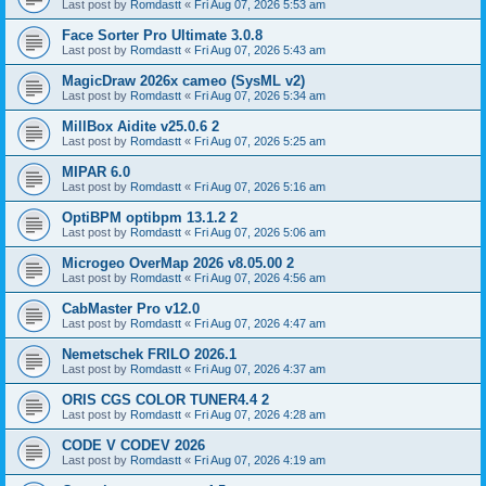
Last post by
Romdastt
«
Fri Aug 07, 2026 5:53 am
Face Sorter Pro Ultimate 3.0.8
Last post by
Romdastt
«
Fri Aug 07, 2026 5:43 am
MagicDraw 2026x cameo (SysML v2)
Last post by
Romdastt
«
Fri Aug 07, 2026 5:34 am
MillBox Aidite v25.0.6 2
Last post by
Romdastt
«
Fri Aug 07, 2026 5:25 am
MIPAR 6.0
Last post by
Romdastt
«
Fri Aug 07, 2026 5:16 am
OptiBPM optibpm 13.1.2 2
Last post by
Romdastt
«
Fri Aug 07, 2026 5:06 am
Microgeo OverMap 2026 v8.05.00 2
Last post by
Romdastt
«
Fri Aug 07, 2026 4:56 am
CabMaster Pro v12.0
Last post by
Romdastt
«
Fri Aug 07, 2026 4:47 am
Nemetschek FRILO 2026.1
Last post by
Romdastt
«
Fri Aug 07, 2026 4:37 am
ORIS CGS COLOR TUNER4.4 2
Last post by
Romdastt
«
Fri Aug 07, 2026 4:28 am
CODE V CODEV 2026
Last post by
Romdastt
«
Fri Aug 07, 2026 4:19 am