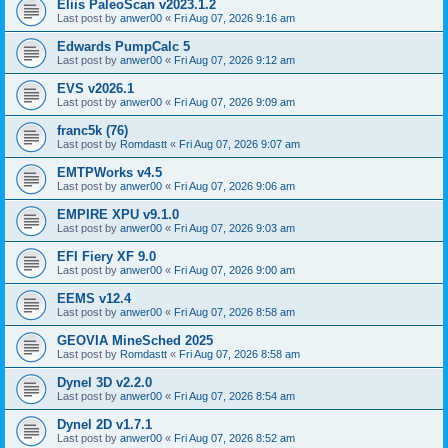
Eliis PaleoScan v2023.1.2
Last post by
anwer00
«
Fri Aug 07, 2026 9:16 am
Edwards PumpCalc 5
Last post by
anwer00
«
Fri Aug 07, 2026 9:12 am
EVS v2026.1
Last post by
anwer00
«
Fri Aug 07, 2026 9:09 am
franc5k (76)
Last post by
Romdastt
«
Fri Aug 07, 2026 9:07 am
EMTPWorks v4.5
Last post by
anwer00
«
Fri Aug 07, 2026 9:06 am
EMPIRE XPU v9.1.0
Last post by
anwer00
«
Fri Aug 07, 2026 9:03 am
EFI Fiery XF 9.0
Last post by
anwer00
«
Fri Aug 07, 2026 9:00 am
EEMS v12.4
Last post by
anwer00
«
Fri Aug 07, 2026 8:58 am
GEOVIA MineSched 2025
Last post by
Romdastt
«
Fri Aug 07, 2026 8:58 am
Dynel 3D v2.2.0
Last post by
anwer00
«
Fri Aug 07, 2026 8:54 am
Dynel 2D v1.7.1
Last post by
anwer00
«
Fri Aug 07, 2026 8:52 am