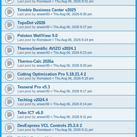
Last post by
Romdastt
«
Thu Aug 06, 2026 8:31 pm
Trimble Business Center v2025
Last post by
anwer00
«
Thu Aug 06, 2026 8:30 pm
TopoDot v2026
Last post by
anwer00
«
Thu Aug 06, 2026 8:27 pm
Peloton WellView 9.0
Last post by
Romdastt
«
Thu Aug 06, 2026 8:24 pm
ThermoSientific AVIZO v2024.1
Last post by
anwer00
«
Thu Aug 06, 2026 8:23 pm
Thermo-Calc 2026a
Last post by
anwer00
«
Thu Aug 06, 2026 8:20 pm
Cutting Optimization Pro 5.18.21.4 2
Last post by
Romdastt
«
Thu Aug 06, 2026 8:18 pm
Tesseral Pro v5.3
Last post by
anwer00
«
Thu Aug 06, 2026 8:17 pm
Techlog v2024.4
Last post by
anwer00
«
Thu Aug 06, 2026 8:14 pm
Tebo ICT v6.0
Last post by
anwer00
«
Thu Aug 06, 2026 8:11 pm
DevExpress VCL Controls 25.2.6 2
Last post by
Romdastt
«
Thu Aug 06, 2026 8:11 pm