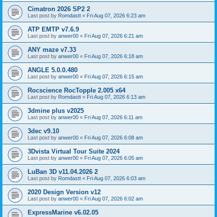
Cimatron 2026 SP2 2
Last post by
Romdastt
«
Fri Aug 07, 2026 6:23 am
ATP EMTP v7.6.9
Last post by
anwer00
«
Fri Aug 07, 2026 6:21 am
ANY maze v7.33
Last post by
anwer00
«
Fri Aug 07, 2026 6:18 am
ANGLE 5.0.0.480
Last post by
anwer00
«
Fri Aug 07, 2026 6:15 am
Rocscience RocTopple 2.005 x64
Last post by
Romdastt
«
Fri Aug 07, 2026 6:13 am
3dmine plus v2025
Last post by
anwer00
«
Fri Aug 07, 2026 6:11 am
3dec v9.10
Last post by
anwer00
«
Fri Aug 07, 2026 6:08 am
3Dvista Virtual Tour Suite 2024
Last post by
anwer00
«
Fri Aug 07, 2026 6:05 am
LuBan 3D v11.04.2026 2
Last post by
Romdastt
«
Fri Aug 07, 2026 6:03 am
2020 Design Version v12
Last post by
anwer00
«
Fri Aug 07, 2026 6:02 am
ExpressMarine v6.02.05