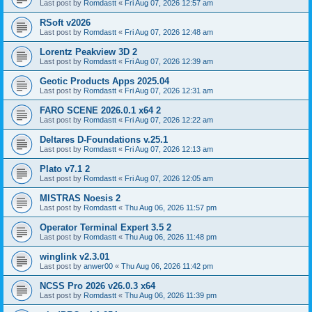
Last post by
Romdastt
«
Fri Aug 07, 2026 12:57 am
RSoft v2026
Last post by
Romdastt
«
Fri Aug 07, 2026 12:48 am
Lorentz Peakview 3D 2
Last post by
Romdastt
«
Fri Aug 07, 2026 12:39 am
Geotic Products Apps 2025.04
Last post by
Romdastt
«
Fri Aug 07, 2026 12:31 am
FARO SCENE 2026.0.1 x64 2
Last post by
Romdastt
«
Fri Aug 07, 2026 12:22 am
Deltares D-Foundations v.25.1
Last post by
Romdastt
«
Fri Aug 07, 2026 12:13 am
Plato v7.1 2
Last post by
Romdastt
«
Fri Aug 07, 2026 12:05 am
MISTRAS Noesis 2
Last post by
Romdastt
«
Thu Aug 06, 2026 11:57 pm
Operator Terminal Expert 3.5 2
Last post by
Romdastt
«
Thu Aug 06, 2026 11:48 pm
winglink v2.3.01
Last post by
anwer00
«
Thu Aug 06, 2026 11:42 pm
NCSS Pro 2026 v26.0.3 x64
Last post by
Romdastt
«
Thu Aug 06, 2026 11:39 pm