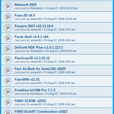
Reliasoft 2024
Last post by
Romdastt
«
Fri Aug 07, 2026 10:02 am
Franc3D v8.5
Last post by
anwer00
«
Fri Aug 07, 2026 10:00 am
Fracpro 2023 v10.13.10.0
Last post by
anwer00
«
Fri Aug 07, 2026 9:57 am
Forsk Atoll v3.4.1 x64
Last post by
anwer00
«
Fri Aug 07, 2026 9:54 am
Drillsoft HDX Plus v.1.0.1.113 2
Last post by
Romdastt
«
Fri Aug 07, 2026 9:53 am
FlexScan3D v3.3.22.12
Last post by
anwer00
«
Fri Aug 07, 2026 9:51 am
Faro As-Built for AutoCAD v2025
Last post by
anwer00
«
Fri Aug 07, 2026 9:48 am
FabriWIN v11.01
Last post by
anwer00
«
Fri Aug 07, 2026 9:45 am
Frontline InCAM Pro 7.1 2
Last post by
Romdastt
«
Fri Aug 07, 2026 9:44 am
FARO SCENE v2025
Last post by
anwer00
«
Fri Aug 07, 2026 9:42 am
FARO BuildIT Construction v2023