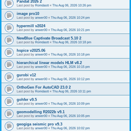
Pandat 2026 2
Last post by
Romdastt
«
Thu Aug 06, 2026 10:26 pm
image pro10
Last post by
anwer00
«
Thu Aug 06, 2026 10:24 pm
hypermill v2024
Last post by
anwer00
«
Thu Aug 06, 2026 10:21 pm
NewBlue Captivate Broadcast 5.10 2
Last post by
Romdastt
«
Thu Aug 06, 2026 10:18 pm
hspice v2025.06
Last post by
anwer00
«
Thu Aug 06, 2026 10:18 pm
hierarchical linear models HLM v8.2
Last post by
anwer00
«
Thu Aug 06, 2026 10:15 pm
gurobi v12
Last post by
anwer00
«
Thu Aug 06, 2026 10:12 pm
OrthoGen For AutoCAD 23.0 2
Last post by
Romdastt
«
Thu Aug 06, 2026 10:11 pm
gohfer v9.5
Last post by
anwer00
«
Thu Aug 06, 2026 10:09 pm
geomodelling R2022b v9.1
Last post by
anwer00
«
Thu Aug 06, 2026 10:05 pm
geogiga seismic pro v9.3
Last post by
anwer00
«
Thu Aug 06, 2026 10:02 pm