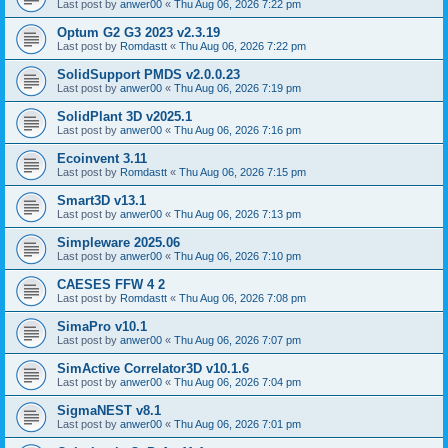
Last post by
anwer00
«
Thu Aug 06, 2026 7:22 pm
Optum G2 G3 2023 v2.3.19
Last post by
Romdastt
«
Thu Aug 06, 2026 7:22 pm
SolidSupport PMDS v2.0.0.23
Last post by
anwer00
«
Thu Aug 06, 2026 7:19 pm
SolidPlant 3D v2025.1
Last post by
anwer00
«
Thu Aug 06, 2026 7:16 pm
Ecoinvent 3.11
Last post by
Romdastt
«
Thu Aug 06, 2026 7:15 pm
Smart3D v13.1
Last post by
anwer00
«
Thu Aug 06, 2026 7:13 pm
Simpleware 2025.06
Last post by
anwer00
«
Thu Aug 06, 2026 7:10 pm
CAESES FFW 4 2
Last post by
Romdastt
«
Thu Aug 06, 2026 7:08 pm
SimaPro v10.1
Last post by
anwer00
«
Thu Aug 06, 2026 7:07 pm
SimActive Correlator3D v10.1.6
Last post by
anwer00
«
Thu Aug 06, 2026 7:04 pm
SigmaNEST v8.1
Last post by
anwer00
«
Thu Aug 06, 2026 7:01 pm