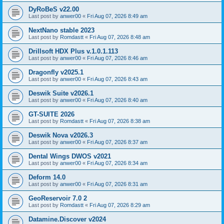
DyRoBeS v22.00
Last post by
anwer00
«
Fri Aug 07, 2026 8:49 am
NextNano stable 2023
Last post by
Romdastt
«
Fri Aug 07, 2026 8:48 am
Drillsoft HDX Plus v.1.0.1.113
Last post by
anwer00
«
Fri Aug 07, 2026 8:46 am
Dragonfly v2025.1
Last post by
anwer00
«
Fri Aug 07, 2026 8:43 am
Deswik Suite v2026.1
Last post by
anwer00
«
Fri Aug 07, 2026 8:40 am
GT-SUITE 2026
Last post by
Romdastt
«
Fri Aug 07, 2026 8:38 am
Deswik Nova v2026.3
Last post by
anwer00
«
Fri Aug 07, 2026 8:37 am
Dental Wings DWOS v2021
Last post by
anwer00
«
Fri Aug 07, 2026 8:34 am
Deform 14.0
Last post by
anwer00
«
Fri Aug 07, 2026 8:31 am
GeoReservoir 7.0 2
Last post by
Romdastt
«
Fri Aug 07, 2026 8:29 am
Datamine.Discover v2024