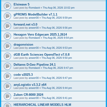
Elsiwave 5
Last post by
Romdastt
«
Thu Aug 06, 2026 10:02 pm
gPROMS ModelBuilder v7.1.1
Last post by
anwer00
«
Thu Aug 06, 2026 9:59 pm
forward.net v3.0
Last post by
anwer00
«
Thu Aug 06, 2026 9:56 pm
Hexagon Vero Edgecam 2025.1.2614
Last post by
Romdastt
«
Thu Aug 06, 2026 9:54 pm
dragonvision
Last post by
anwer00
«
Thu Aug 06, 2026 9:53 pm
dGB Earth Sciences OpendTect v7.0.8
Last post by
anwer00
«
Thu Aug 06, 2026 9:50 pm
Deltares D-Geo Pipeline 24.1
Last post by
Romdastt
«
Thu Aug 06, 2026 9:47 pm
code v2025.3
Last post by
anwer00
«
Thu Aug 06, 2026 9:47 pm
anyLogistix v3.3.2 x64
Last post by
anwer00
«
Thu Aug 06, 2026 9:44 pm
Zuken CR-8000 2024
Last post by
anwer00
«
Thu Aug 06, 2026 9:41 pm
HIERARCHICAL LINEAR MODELS HLM