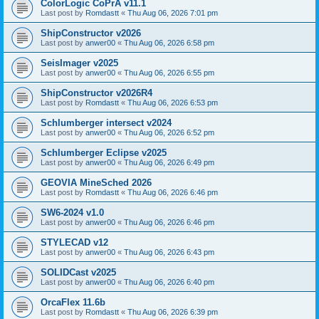
ColorLogic CoPrA v11.1
Last post by
Romdastt
«
Thu Aug 06, 2026 7:01 pm
ShipConstructor v2026
Last post by
anwer00
«
Thu Aug 06, 2026 6:58 pm
SeisImager v2025
Last post by
anwer00
«
Thu Aug 06, 2026 6:55 pm
ShipConstructor v2026R4
Last post by
Romdastt
«
Thu Aug 06, 2026 6:53 pm
Schlumberger intersect v2024
Last post by
anwer00
«
Thu Aug 06, 2026 6:52 pm
Schlumberger Eclipse v2025
Last post by
anwer00
«
Thu Aug 06, 2026 6:49 pm
GEOVIA MineSched 2026
Last post by
Romdastt
«
Thu Aug 06, 2026 6:46 pm
SW6-2024 v1.0
Last post by
anwer00
«
Thu Aug 06, 2026 6:46 pm
STYLECAD v12
Last post by
anwer00
«
Thu Aug 06, 2026 6:43 pm
SOLIDCast v2025
Last post by
anwer00
«
Thu Aug 06, 2026 6:40 pm
OrcaFlex 11.6b
Last post by
Romdastt
«
Thu Aug 06, 2026 6:39 pm