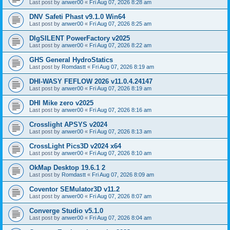
Last post by
anwer00
«
Fri Aug 07, 2026 8:28 am
DNV Safeti Phast v9.1.0 Win64
Last post by
anwer00
«
Fri Aug 07, 2026 8:25 am
DIgSILENT PowerFactory v2025
Last post by
anwer00
«
Fri Aug 07, 2026 8:22 am
GHS General HydroStatics
Last post by
Romdastt
«
Fri Aug 07, 2026 8:19 am
DHI-WASY FEFLOW 2026 v11.0.4.24147
Last post by
anwer00
«
Fri Aug 07, 2026 8:19 am
DHI Mike zero v2025
Last post by
anwer00
«
Fri Aug 07, 2026 8:16 am
Crosslight APSYS v2024
Last post by
anwer00
«
Fri Aug 07, 2026 8:13 am
CrossLight Pics3D v2024 x64
Last post by
anwer00
«
Fri Aug 07, 2026 8:10 am
OkMap Desktop 19.6.1 2
Last post by
Romdastt
«
Fri Aug 07, 2026 8:09 am
Coventor SEMulator3D v11.2
Last post by
anwer00
«
Fri Aug 07, 2026 8:07 am
Converge Studio v5.1.0
Last post by
anwer00
«
Fri Aug 07, 2026 8:04 am