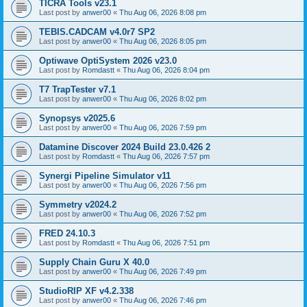
TICRA Tools v23.1
Last post by
anwer00
«
Thu Aug 06, 2026 8:08 pm
TEBIS.CADCAM v4.0r7 SP2
Last post by
anwer00
«
Thu Aug 06, 2026 8:05 pm
Optiwave OptiSystem 2026 v23.0
Last post by
Romdastt
«
Thu Aug 06, 2026 8:04 pm
T7 TrapTester v7.1
Last post by
anwer00
«
Thu Aug 06, 2026 8:02 pm
Synopsys v2025.6
Last post by
anwer00
«
Thu Aug 06, 2026 7:59 pm
Datamine Discover 2024 Build 23.0.426 2
Last post by
Romdastt
«
Thu Aug 06, 2026 7:57 pm
Synergi Pipeline Simulator v11
Last post by
anwer00
«
Thu Aug 06, 2026 7:56 pm
Symmetry v2024.2
Last post by
anwer00
«
Thu Aug 06, 2026 7:52 pm
FRED 24.10.3
Last post by
Romdastt
«
Thu Aug 06, 2026 7:51 pm
Supply Chain Guru X 40.0
Last post by
anwer00
«
Thu Aug 06, 2026 7:49 pm
StudioRIP XF v4.2.338
Last post by
anwer00
«
Thu Aug 06, 2026 7:46 pm