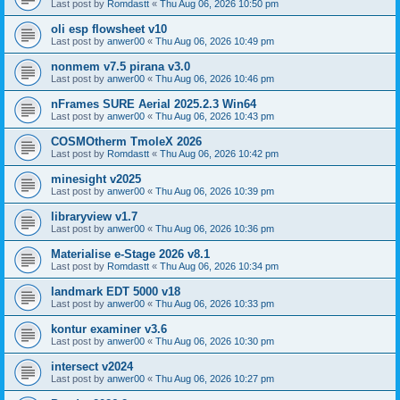
Last post by
Romdastt
«
Thu Aug 06, 2026 10:50 pm
oli esp flowsheet v10
Last post by
anwer00
«
Thu Aug 06, 2026 10:49 pm
nonmem v7.5 pirana v3.0
Last post by
anwer00
«
Thu Aug 06, 2026 10:46 pm
nFrames SURE Aerial 2025.2.3 Win64
Last post by
anwer00
«
Thu Aug 06, 2026 10:43 pm
COSMOtherm TmoleX 2026
Last post by
Romdastt
«
Thu Aug 06, 2026 10:42 pm
minesight v2025
Last post by
anwer00
«
Thu Aug 06, 2026 10:39 pm
libraryview v1.7
Last post by
anwer00
«
Thu Aug 06, 2026 10:36 pm
Materialise e-Stage 2026 v8.1
Last post by
Romdastt
«
Thu Aug 06, 2026 10:34 pm
landmark EDT 5000 v18
Last post by
anwer00
«
Thu Aug 06, 2026 10:33 pm
kontur examiner v3.6
Last post by
anwer00
«
Thu Aug 06, 2026 10:30 pm
intersect v2024
Last post by
anwer00
«
Thu Aug 06, 2026 10:27 pm