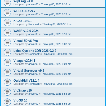
WipFrag v4.0
Last post by
anwer00
«
Thu Aug 06, 2026 9:16 pm
WELLCAD v5.7
Last post by
anwer00
«
Thu Aug 06, 2026 9:13 pm
KiCad 10.0.1
Last post by
Romdastt
«
Thu Aug 06, 2026 9:11 pm
WASP v12.0 2024
Last post by
anwer00
«
Thu Aug 06, 2026 9:10 pm
Visual 3D v6 Pro
Last post by
anwer00
«
Thu Aug 06, 2026 9:07 pm
Leica Cyclone 3DR 2026.0.2 2
Last post by
Romdastt
«
Thu Aug 06, 2026 9:05 pm
Visage v2024.1
Last post by
anwer00
«
Thu Aug 06, 2026 9:04 pm
Virtual Surveyor v9.2
Last post by
anwer00
«
Thu Aug 06, 2026 9:01 pm
QuickHMI V12.1.4
Last post by
Romdastt
«
Thu Aug 06, 2026 8:58 pm
VicSnap v10
Last post by
anwer00
«
Thu Aug 06, 2026 8:58 pm
Vic-3D 10
Last post by
anwer00
«
Thu Aug 06, 2026 8:55 pm