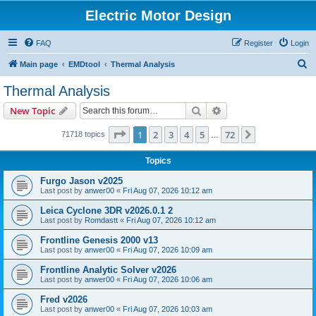
Electric Motor Design
FAQ
Register
Login
S
Main page
EMDtool
Thermal Analysis
e
Thermal Analysis
a
Search
Advanced search
New Topic
r
c
Page
1
of
72
1
2
3
4
5
72
Next
71718 topics
…
h
Topics
Furgo Jason v2025
Last post by
anwer00
«
Fri Aug 07, 2026 10:12 am
Leica Cyclone 3DR v2026.0.1 2
Last post by
Romdastt
«
Fri Aug 07, 2026 10:12 am
Frontline Genesis 2000 v13
Last post by
anwer00
«
Fri Aug 07, 2026 10:09 am
Frontline Analytic Solver v2026
Last post by
anwer00
«
Fri Aug 07, 2026 10:06 am
Fred v2026
Last post by
anwer00
«
Fri Aug 07, 2026 10:03 am