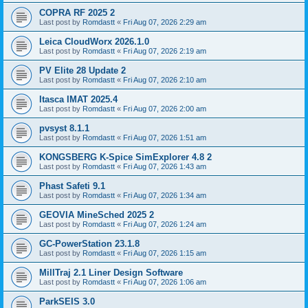
COPRA RF 2025 2
Last post by
Romdastt
«
Fri Aug 07, 2026 2:29 am
Leica CloudWorx 2026.1.0
Last post by
Romdastt
«
Fri Aug 07, 2026 2:19 am
PV Elite 28 Update 2
Last post by
Romdastt
«
Fri Aug 07, 2026 2:10 am
Itasca IMAT 2025.4
Last post by
Romdastt
«
Fri Aug 07, 2026 2:00 am
pvsyst 8.1.1
Last post by
Romdastt
«
Fri Aug 07, 2026 1:51 am
KONGSBERG K-Spice SimExplorer 4.8 2
Last post by
Romdastt
«
Fri Aug 07, 2026 1:43 am
Phast Safeti 9.1
Last post by
Romdastt
«
Fri Aug 07, 2026 1:34 am
GEOVIA MineSched 2025 2
Last post by
Romdastt
«
Fri Aug 07, 2026 1:24 am
GC-PowerStation 23.1.8
Last post by
Romdastt
«
Fri Aug 07, 2026 1:15 am
MillTraj 2.1 Liner Design Software
Last post by
Romdastt
«
Fri Aug 07, 2026 1:06 am
ParkSEIS 3.0