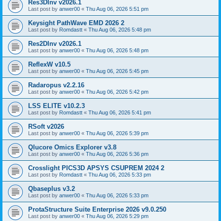
Res3DInv v2026.1
Last post by
anwer00
«
Thu Aug 06, 2026 5:51 pm
Keysight PathWave EMD 2026 2
Last post by
Romdastt
«
Thu Aug 06, 2026 5:48 pm
Res2DInv v2026.1
Last post by
anwer00
«
Thu Aug 06, 2026 5:48 pm
ReflexW v10.5
Last post by
anwer00
«
Thu Aug 06, 2026 5:45 pm
Radaropus v2.2.16
Last post by
anwer00
«
Thu Aug 06, 2026 5:42 pm
LSS ELITE v10.2.3
Last post by
Romdastt
«
Thu Aug 06, 2026 5:41 pm
RSoft v2026
Last post by
anwer00
«
Thu Aug 06, 2026 5:39 pm
Qlucore Omics Explorer v3.8
Last post by
anwer00
«
Thu Aug 06, 2026 5:36 pm
Crosslight PICS3D APSYS CSUPREM 2024 2
Last post by
Romdastt
«
Thu Aug 06, 2026 5:33 pm
Qbaseplus v3.2
Last post by
anwer00
«
Thu Aug 06, 2026 5:33 pm
ProtaStructure Suite Enterprise 2026 v9.0.250
Last post by
anwer00
«
Thu Aug 06, 2026 5:29 pm