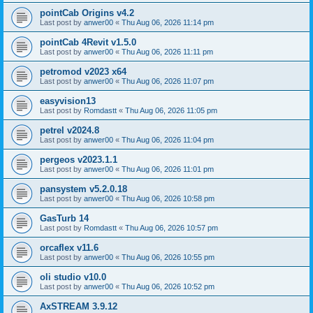
pointCab Origins v4.2
Last post by
anwer00
«
Thu Aug 06, 2026 11:14 pm
pointCab 4Revit v1.5.0
Last post by
anwer00
«
Thu Aug 06, 2026 11:11 pm
petromod v2023 x64
Last post by
anwer00
«
Thu Aug 06, 2026 11:07 pm
easyvision13
Last post by
Romdastt
«
Thu Aug 06, 2026 11:05 pm
petrel v2024.8
Last post by
anwer00
«
Thu Aug 06, 2026 11:04 pm
pergeos v2023.1.1
Last post by
anwer00
«
Thu Aug 06, 2026 11:01 pm
pansystem v5.2.0.18
Last post by
anwer00
«
Thu Aug 06, 2026 10:58 pm
GasTurb 14
Last post by
Romdastt
«
Thu Aug 06, 2026 10:57 pm
orcaflex v11.6
Last post by
anwer00
«
Thu Aug 06, 2026 10:55 pm
oli studio v10.0
Last post by
anwer00
«
Thu Aug 06, 2026 10:52 pm
AxSTREAM 3.9.12