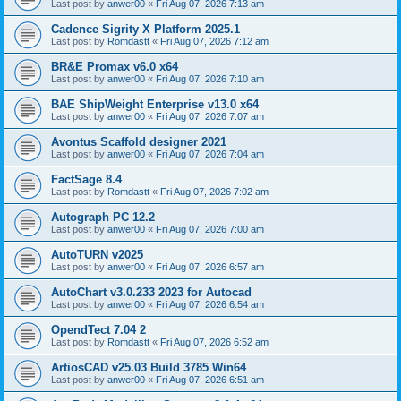
Last post by
anwer00
«
Fri Aug 07, 2026 7:13 am
Cadence Sigrity X Platform 2025.1
Last post by
Romdastt
«
Fri Aug 07, 2026 7:12 am
BR&E Promax v6.0 x64
Last post by
anwer00
«
Fri Aug 07, 2026 7:10 am
BAE ShipWeight Enterprise v13.0 x64
Last post by
anwer00
«
Fri Aug 07, 2026 7:07 am
Avontus Scaffold designer 2021
Last post by
anwer00
«
Fri Aug 07, 2026 7:04 am
FactSage 8.4
Last post by
Romdastt
«
Fri Aug 07, 2026 7:02 am
Autograph PC 12.2
Last post by
anwer00
«
Fri Aug 07, 2026 7:00 am
AutoTURN v2025
Last post by
anwer00
«
Fri Aug 07, 2026 6:57 am
AutoChart v3.0.233 2023 for Autocad
Last post by
anwer00
«
Fri Aug 07, 2026 6:54 am
OpendTect 7.04 2
Last post by
Romdastt
«
Fri Aug 07, 2026 6:52 am
ArtiosCAD v25.03 Build 3785 Win64
Last post by
anwer00
«
Fri Aug 07, 2026 6:51 am