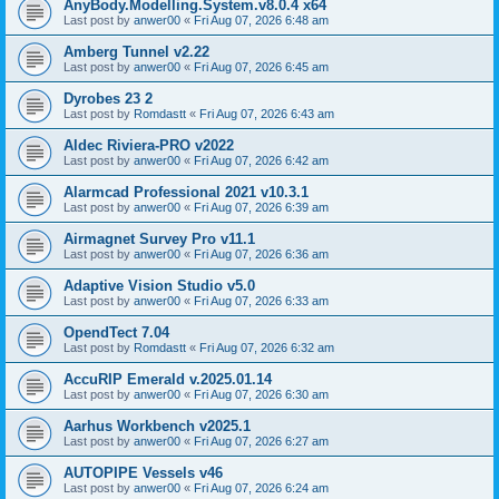
AnyBody.Modelling.System.v8.0.4 x64
Last post by
anwer00
«
Fri Aug 07, 2026 6:48 am
Amberg Tunnel v2.22
Last post by
anwer00
«
Fri Aug 07, 2026 6:45 am
Dyrobes 23 2
Last post by
Romdastt
«
Fri Aug 07, 2026 6:43 am
Aldec Riviera-PRO v2022
Last post by
anwer00
«
Fri Aug 07, 2026 6:42 am
Alarmcad Professional 2021 v10.3.1
Last post by
anwer00
«
Fri Aug 07, 2026 6:39 am
Airmagnet Survey Pro v11.1
Last post by
anwer00
«
Fri Aug 07, 2026 6:36 am
Adaptive Vision Studio v5.0
Last post by
anwer00
«
Fri Aug 07, 2026 6:33 am
OpendTect 7.04
Last post by
Romdastt
«
Fri Aug 07, 2026 6:32 am
AccuRIP Emerald v.2025.01.14
Last post by
anwer00
«
Fri Aug 07, 2026 6:30 am
Aarhus Workbench v2025.1
Last post by
anwer00
«
Fri Aug 07, 2026 6:27 am
AUTOPIPE Vessels v46
Last post by
anwer00
«
Fri Aug 07, 2026 6:24 am