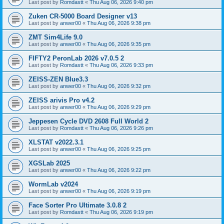
Last post by
Romdastt
«
Thu Aug 06, 2026 9:40 pm
Zuken CR-5000 Board Designer v13
Last post by
anwer00
«
Thu Aug 06, 2026 9:38 pm
ZMT Sim4Life 9.0
Last post by
anwer00
«
Thu Aug 06, 2026 9:35 pm
FIFTY2 PeronLab 2026 v7.0.5 2
Last post by
Romdastt
«
Thu Aug 06, 2026 9:33 pm
ZEISS-ZEN Blue3.3
Last post by
anwer00
«
Thu Aug 06, 2026 9:32 pm
ZEISS arivis Pro v4.2
Last post by
anwer00
«
Thu Aug 06, 2026 9:29 pm
Jeppesen Cycle DVD 2608 Full World 2
Last post by
Romdastt
«
Thu Aug 06, 2026 9:26 pm
XLSTAT v2022.3.1
Last post by
anwer00
«
Thu Aug 06, 2026 9:25 pm
XGSLab 2025
Last post by
anwer00
«
Thu Aug 06, 2026 9:22 pm
WormLab v2024
Last post by
anwer00
«
Thu Aug 06, 2026 9:19 pm
Face Sorter Pro Ultimate 3.0.8 2
Last post by
Romdastt
«
Thu Aug 06, 2026 9:19 pm