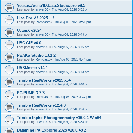
Veesus.Arena4D.Data.Studio.pro v9.5
Last post by
anwer00
«
Thu Aug 06, 2026 8:52 pm
Lise Pro V3 2025.1.3
Last post by
Romdastt
«
Thu Aug 06, 2026 8:51 pm
UcamX v2024
Last post by
anwer00
«
Thu Aug 06, 2026 8:49 pm
UBC GIF v6.0
Last post by
anwer00
«
Thu Aug 06, 2026 8:46 pm
PEAKS Studio 13.1 2
Last post by
Romdastt
«
Thu Aug 06, 2026 8:44 pm
UASMaster v14.1
Last post by
anwer00
«
Thu Aug 06, 2026 8:43 pm
Trimble RealWorks v2025 x64
Last post by
anwer00
«
Thu Aug 06, 2026 8:40 pm
PC-PUMP 3.7.3
Last post by
Romdastt
«
Thu Aug 06, 2026 8:37 pm
Trimble RealWorks v12.4.3
Last post by
anwer00
«
Thu Aug 06, 2026 8:36 pm
Trimble Inpho Photogrammetry v16.0.1 Win64
Last post by
anwer00
«
Thu Aug 06, 2026 8:33 pm
Datamine PA Explorer 2025 v20.0.49 2