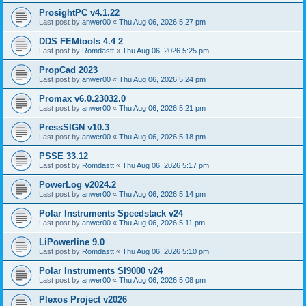
ProsightPC v4.1.22
Last post by
anwer00
«
Thu Aug 06, 2026 5:27 pm
DDS FEMtools 4.4 2
Last post by
Romdastt
«
Thu Aug 06, 2026 5:25 pm
PropCad 2023
Last post by
anwer00
«
Thu Aug 06, 2026 5:24 pm
Promax v6.0.23032.0
Last post by
anwer00
«
Thu Aug 06, 2026 5:21 pm
PressSIGN v10.3
Last post by
anwer00
«
Thu Aug 06, 2026 5:18 pm
PSSE 33.12
Last post by
Romdastt
«
Thu Aug 06, 2026 5:17 pm
PowerLog v2024.2
Last post by
anwer00
«
Thu Aug 06, 2026 5:14 pm
Polar Instruments Speedstack v24
Last post by
anwer00
«
Thu Aug 06, 2026 5:11 pm
LiPowerline 9.0
Last post by
Romdastt
«
Thu Aug 06, 2026 5:10 pm
Polar Instruments SI9000 v24
Last post by
anwer00
«
Thu Aug 06, 2026 5:08 pm
Plexos Project v2026