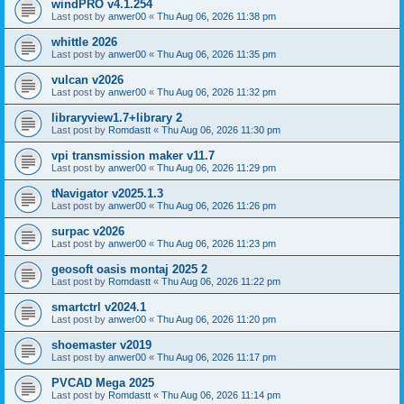
windPRO v4.1.254
Last post by
anwer00
«
Thu Aug 06, 2026 11:38 pm
whittle 2026
Last post by
anwer00
«
Thu Aug 06, 2026 11:35 pm
vulcan v2026
Last post by
anwer00
«
Thu Aug 06, 2026 11:32 pm
libraryview1.7+library 2
Last post by
Romdastt
«
Thu Aug 06, 2026 11:30 pm
vpi transmission maker v11.7
Last post by
anwer00
«
Thu Aug 06, 2026 11:29 pm
tNavigator v2025.1.3
Last post by
anwer00
«
Thu Aug 06, 2026 11:26 pm
surpac v2026
Last post by
anwer00
«
Thu Aug 06, 2026 11:23 pm
geosoft oasis montaj 2025 2
Last post by
Romdastt
«
Thu Aug 06, 2026 11:22 pm
smartctrl v2024.1
Last post by
anwer00
«
Thu Aug 06, 2026 11:20 pm
shoemaster v2019
Last post by
anwer00
«
Thu Aug 06, 2026 11:17 pm
PVCAD Mega 2025
Last post by
Romdastt
«
Thu Aug 06, 2026 11:14 pm