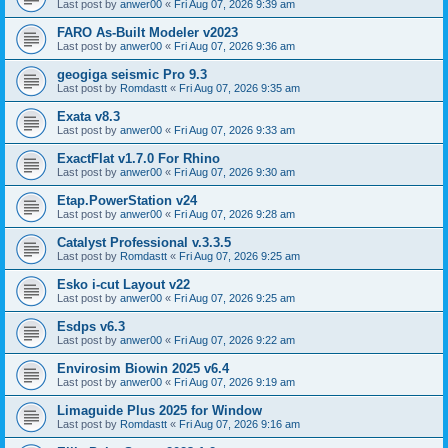
Last post by
anwer00
«
Fri Aug 07, 2026 9:39 am
FARO As-Built Modeler v2023
Last post by
anwer00
«
Fri Aug 07, 2026 9:36 am
geogiga seismic Pro 9.3
Last post by
Romdastt
«
Fri Aug 07, 2026 9:35 am
Exata v8.3
Last post by
anwer00
«
Fri Aug 07, 2026 9:33 am
ExactFlat v1.7.0 For Rhino
Last post by
anwer00
«
Fri Aug 07, 2026 9:30 am
Etap.PowerStation v24
Last post by
anwer00
«
Fri Aug 07, 2026 9:28 am
Catalyst Professional v.3.3.5
Last post by
Romdastt
«
Fri Aug 07, 2026 9:25 am
Esko i-cut Layout v22
Last post by
anwer00
«
Fri Aug 07, 2026 9:25 am
Esdps v6.3
Last post by
anwer00
«
Fri Aug 07, 2026 9:22 am
Envirosim Biowin 2025 v6.4
Last post by
anwer00
«
Fri Aug 07, 2026 9:19 am
Limaguide Plus 2025 for Window
Last post by
Romdastt
«
Fri Aug 07, 2026 9:16 am