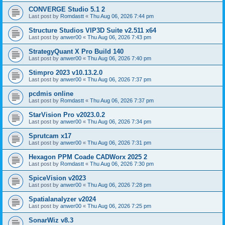
CONVERGE Studio 5.1 2
Last post by
Romdastt
«
Thu Aug 06, 2026 7:44 pm
Structure Studios VIP3D Suite v2.511 x64
Last post by
anwer00
«
Thu Aug 06, 2026 7:43 pm
StrategyQuant X Pro Build 140
Last post by
anwer00
«
Thu Aug 06, 2026 7:40 pm
Stimpro 2023 v10.13.2.0
Last post by
anwer00
«
Thu Aug 06, 2026 7:37 pm
pcdmis online
Last post by
Romdastt
«
Thu Aug 06, 2026 7:37 pm
StarVision Pro v2023.0.2
Last post by
anwer00
«
Thu Aug 06, 2026 7:34 pm
Sprutcam x17
Last post by
anwer00
«
Thu Aug 06, 2026 7:31 pm
Hexagon PPM Coade CADWorx 2025 2
Last post by
Romdastt
«
Thu Aug 06, 2026 7:30 pm
SpiceVision v2023
Last post by
anwer00
«
Thu Aug 06, 2026 7:28 pm
Spatialanalyzer v2024
Last post by
anwer00
«
Thu Aug 06, 2026 7:25 pm
SonarWiz v8.3