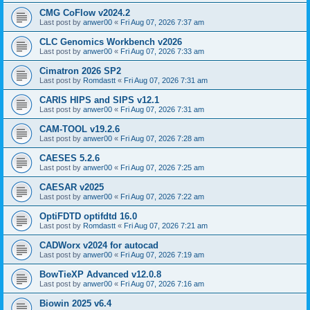
CMG CoFlow v2024.2
Last post by
anwer00
«
Fri Aug 07, 2026 7:37 am
CLC Genomics Workbench v2026
Last post by
anwer00
«
Fri Aug 07, 2026 7:33 am
Cimatron 2026 SP2
Last post by
Romdastt
«
Fri Aug 07, 2026 7:31 am
CARIS HIPS and SIPS v12.1
Last post by
anwer00
«
Fri Aug 07, 2026 7:31 am
CAM-TOOL v19.2.6
Last post by
anwer00
«
Fri Aug 07, 2026 7:28 am
CAESES 5.2.6
Last post by
anwer00
«
Fri Aug 07, 2026 7:25 am
CAESAR v2025
Last post by
anwer00
«
Fri Aug 07, 2026 7:22 am
OptiFDTD optifdtd 16.0
Last post by
Romdastt
«
Fri Aug 07, 2026 7:21 am
CADWorx v2024 for autocad
Last post by
anwer00
«
Fri Aug 07, 2026 7:19 am
BowTieXP Advanced v12.0.8
Last post by
anwer00
«
Fri Aug 07, 2026 7:16 am
Biowin 2025 v6.4