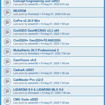
Concept Engineering suit v2023
Last post by
anwer00
«
Fri Aug 07, 2026 8:01 am
REATEM
Last post by
Romdastt
«
Fri Aug 07, 2026 8:00 am
CoPre v2.10.0 Win
Last post by
anwer00
«
Fri Aug 07, 2026 7:58 am
CivilGEO GeoHECRAS v3.1 x64
Last post by
anwer00
«
Fri Aug 07, 2026 7:55 am
Civil2024+ Gen2024+FEANX2024
Last post by
anwer00
«
Fri Aug 07, 2026 7:52 am
MobaXterm 26.3 Professional 2
Last post by
Romdastt
«
Fri Aug 07, 2026 7:50 am
CemVision v4.0
Last post by
anwer00
«
Fri Aug 07, 2026 7:49 am
CadnaA v2023
Last post by
anwer00
«
Fri Aug 07, 2026 7:46 am
CabMaster Pro v12.0
Last post by
anwer00
«
Fri Aug 07, 2026 7:43 am
LIDAR360 9.0 & LIDAR360 MLS 9.0
Last post by
Romdastt
«
Fri Aug 07, 2026 7:40 am
CMG Suite v2025
Last post by
anwer00
«
Fri Aug 07, 2026 7:40 am