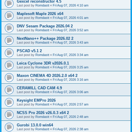
Gexcel reconstructor 4.5
Last post by
Romdastt
«
Fri Aug 07, 2026 4:10 am
Maplesoft Maple 2026 x64
Last post by
Romdastt
«
Fri Aug 07, 2026 4:01 am
DNV Sesam Package 2026.04 2
Last post by
Romdastt
«
Fri Aug 07, 2026 3:52 am
NextNano++ Package 2026.02 2
Last post by
Romdastt
«
Fri Aug 07, 2026 3:43 am
PSCAD v5.1 2
Last post by
Romdastt
«
Fri Aug 07, 2026 3:34 am
Leica Cyclone 3DR v2026.0.1
Last post by
Romdastt
«
Fri Aug 07, 2026 3:25 am
Maxon CINEMA 4D 2026.2.0 x64 2
Last post by
Romdastt
«
Fri Aug 07, 2026 3:16 am
CERAMILL CAD CAM 4.9
Last post by
Romdastt
«
Fri Aug 07, 2026 3:06 am
Keysight EMPro 2026
Last post by
Romdastt
«
Fri Aug 07, 2026 2:57 am
NCSS Pro 2026 v26.0.3 x64 2
Last post by
Romdastt
«
Fri Aug 07, 2026 2:48 am
Gurobi 13.0.0 win64
Last post by
Romdastt
«
Fri Aug 07, 2026 2:38 am