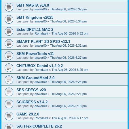
SMT MASTA v14.0
Last post by
anwer00
«
Thu Aug 06, 2026 6:37 pm
SMT Kingdom v2025
Last post by
anwer00
«
Thu Aug 06, 2026 6:34 pm
Esko DP24.11 MAC 2
Last post by
Romdastt
«
Thu Aug 06, 2026 6:32 pm
SMART PLANT 3D SP3D v13.1
Last post by
anwer00
«
Thu Aug 06, 2026 6:31 pm
SKM PowerTools v11
Last post by
anwer00
«
Thu Aug 06, 2026 6:27 pm
CHITUBOX Dental v1.2.0 2
Last post by
Romdastt
«
Thu Aug 06, 2026 6:25 pm
SKM GroundMatd 2.0
Last post by
anwer00
«
Thu Aug 06, 2026 6:24 pm
SES CDEGS v20
Last post by
anwer00
«
Thu Aug 06, 2026 6:21 pm
SCIGRESS v3.4.2
Last post by
anwer00
«
Thu Aug 06, 2026 6:18 pm
GAMS 28.2.0
Last post by
Romdastt
«
Thu Aug 06, 2026 6:17 pm
SAi FlexiCOMPLETE 26.2