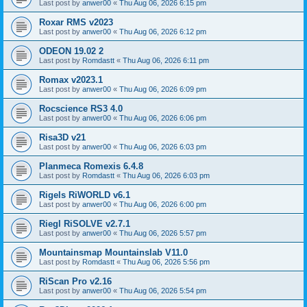
Last post by
anwer00
«
Thu Aug 06, 2026 6:15 pm
Roxar RMS v2023
Last post by
anwer00
«
Thu Aug 06, 2026 6:12 pm
ODEON 19.02 2
Last post by
Romdastt
«
Thu Aug 06, 2026 6:11 pm
Romax v2023.1
Last post by
anwer00
«
Thu Aug 06, 2026 6:09 pm
Rocscience RS3 4.0
Last post by
anwer00
«
Thu Aug 06, 2026 6:06 pm
Risa3D v21
Last post by
anwer00
«
Thu Aug 06, 2026 6:03 pm
Planmeca Romexis 6.4.8
Last post by
Romdastt
«
Thu Aug 06, 2026 6:03 pm
Rigels RiWORLD v6.1
Last post by
anwer00
«
Thu Aug 06, 2026 6:00 pm
Riegl RiSOLVE v2.7.1
Last post by
anwer00
«
Thu Aug 06, 2026 5:57 pm
Mountainsmap Mountainslab V11.0
Last post by
Romdastt
«
Thu Aug 06, 2026 5:56 pm
RiScan Pro v2.16
Last post by
anwer00
«
Thu Aug 06, 2026 5:54 pm