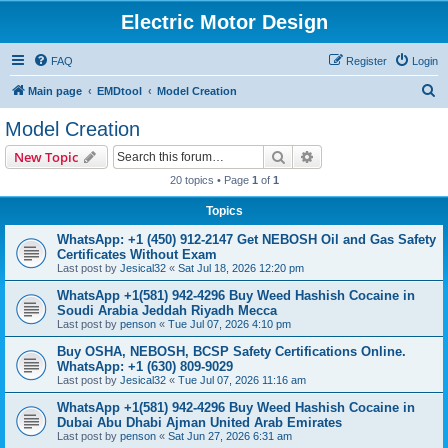
Electric Motor Design
FAQ
Register
Login
S
Main page
EMDtool
Model Creation
e
Model Creation
a
Search
Advanced search
New Topic
r
20 topics • Page
1
of
1
c
Topics
h
WhatsApp: +1 (450) 912-2147 Get NEBOSH Oil and Gas Safety
Certificates Without Exam
Last post by
Jesical32
«
Sat Jul 18, 2026 12:20 pm
WhatsApp +1(581) 942-4296 Buy Weed Hashish Cocaine in
Soudi Arabia Jeddah Riyadh Mecca
Last post by
penson
«
Tue Jul 07, 2026 4:10 pm
Buy OSHA, NEBOSH, BCSP Safety Certifications Online.
WhatsApp: +1 (630) 809-9029
Last post by
Jesical32
«
Tue Jul 07, 2026 11:16 am
WhatsApp +1(581) 942-4296 Buy Weed Hashish Cocaine in
Dubai Abu Dhabi Ajman United Arab Emirates
Last post by
penson
«
Sat Jun 27, 2026 6:31 am