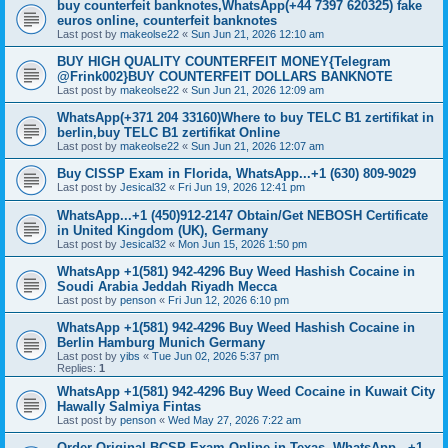
buy counterfeit banknotes,WhatsApp(+44 7397 620325) fake
euros online, counterfeit banknotes
Last post by
makeolse22
«
Sun Jun 21, 2026 12:10 am
BUY HIGH QUALITY COUNTERFEIT MONEY{Telegram
@Frink002}BUY COUNTERFEIT DOLLARS BANKNOTE
Last post by
makeolse22
«
Sun Jun 21, 2026 12:09 am
WhatsApp(+371 204 33160)Where to buy TELC B1 zertifikat in
berlin,buy TELC B1 zertifikat Online
Last post by
makeolse22
«
Sun Jun 21, 2026 12:07 am
Buy CISSP Exam in Florida, WhatsApp...+1 (630) 809-9029
Last post by
Jesical32
«
Fri Jun 19, 2026 12:41 pm
WhatsApp...+1 (450)912-2147 Obtain/Get NEBOSH Certificate
in United Kingdom (UK), Germany
Last post by
Jesical32
«
Mon Jun 15, 2026 1:50 pm
WhatsApp +1(581) 942-4296 Buy Weed Hashish Cocaine in
Soudi Arabia Jeddah Riyadh Mecca
Last post by
penson
«
Fri Jun 12, 2026 6:10 pm
WhatsApp +1(581) 942-4296 Buy Weed Hashish Cocaine in
Berlin Hamburg Munich Germany
Last post by
yibs
«
Tue Jun 02, 2026 5:37 pm
Replies:
1
WhatsApp +1(581) 942-4296 Buy Weed Cocaine in Kuwait City
Hawally Salmiya Fintas
Last post by
penson
«
Wed May 27, 2026 7:22 am
Order Original BCSP Exam Online in Texas, WhatsApp...+1