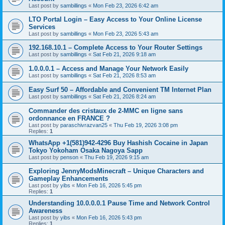
Last post by
sambillings
«
Mon Feb 23, 2026 6:42 am
LTO Portal Login – Easy Access to Your Online License
Services
Last post by
sambillings
«
Mon Feb 23, 2026 5:43 am
192.168.10.1 – Complete Access to Your Router Settings
Last post by
sambillings
«
Sat Feb 21, 2026 9:18 am
1.0.0.0.1 – Access and Manage Your Network Easily
Last post by
sambillings
«
Sat Feb 21, 2026 8:53 am
Easy Surf 50 – Affordable and Convenient TM Internet Plan
Last post by
sambillings
«
Sat Feb 21, 2026 8:24 am
Commander des cristaux de 2-MMC en ligne sans
ordonnance en FRANCE ?
Last post by
paraschivrazvan25
«
Thu Feb 19, 2026 3:08 pm
Replies:
1
WhatsApp +1(581)942-4296 Buy Hashish Cocaine in Japan
Tokyo Yokoham Osaka Nagoya Sapp
Last post by
penson
«
Thu Feb 19, 2026 9:15 am
Exploring JennyModsMinecraft – Unique Characters and
Gameplay Enhancements
Last post by
yibs
«
Mon Feb 16, 2026 5:45 pm
Replies:
1
Understanding 10.0.0.0.1 Pause Time and Network Control
Awareness
Last post by
yibs
«
Mon Feb 16, 2026 5:43 pm
Replies:
1