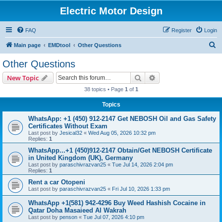
Electric Motor Design
FAQ
Register
Login
S
Main page
EMDtool
Other Questions
e
Other Questions
a
Search
Advanced search
New Topic
r
38 topics • Page
1
of
1
c
Topics
h
WhatsApp: +1 (450) 912-2147 Get NEBOSH Oil and Gas Safety
Certificates Without Exam
Last post by
Jesical32
«
Wed Aug 05, 2026 10:32 pm
Replies:
1
WhatsApp...+1 (450)912-2147 Obtain/Get NEBOSH Certificate
in United Kingdom (UK), Germany
Last post by
paraschivrazvan25
«
Tue Jul 14, 2026 2:04 pm
Replies:
1
Rent a car Otopeni
Last post by
paraschivrazvan25
«
Fri Jul 10, 2026 1:33 pm
WhatsApp +1(581) 942-4296 Buy Weed Hashish Cocaine in
Qatar Doha Masaieed Al Wakrah
Last post by
penson
«
Tue Jul 07, 2026 4:10 pm