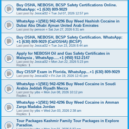
Buy OSHA, NEBOSH, BCSP Safety Certifications Online.
WhatsApp: +1 (630) 809-9029
Last post by
Jesical32
«
Tue Jul 07, 2026 12:57 pm
WhatsApp +1(581) 942-4296 Buy Weed Hashish Cocaine in
Dubai Abu Dhabi Ajman United Arab Emirates
Last post by
penson
«
Sat Jun 27, 2026 6:31 am
Buy OSHA, NEBOSH, BCSP Safety Certification. WhatsApp:
+1 (630) 809-9029 (Cal/OSHA) (BCSP)
Last post by
Jesical32
«
Tue Jun 23, 2026 8:44 am
Apply for NEBOSH Oil and Gas Safety Certificates in
Malaysia , WhatsApp.....+1 (450) 912-2147
Last post by
Jesical32
«
Mon Jun 22, 2026 5:23 pm
Replies:
1
Buy CISSP Exam in Florida, WhatsApp...+1 (630) 809-9029
Last post by
Jesical32
«
Fri Jun 19, 2026 12:41 pm
WhatsApp +1(581) 942-4296 Buy Weed Cocaine in Soudi
Arabia Jeddah Riyadh Mecca
Last post by
yibs
«
Mon Jun 08, 2026 10:12 pm
Replies:
1
WhatsApp +1(581) 942-4296 Buy Weed Cocaine in Amman
Zarqa Madaba Jordan
Last post by
yibs
«
Wed Jun 03, 2026 2:38 am
Replies:
1
Tour Packages Kashmir Family Tour Packages in Explore
Paradise.