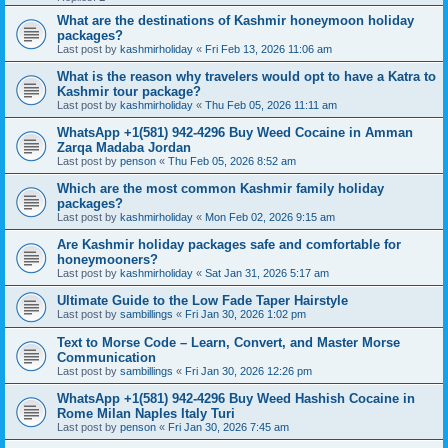
What are the destinations of Kashmir honeymoon holiday
packages?
Last post by
kashmirholiday
«
Fri Feb 13, 2026 11:06 am
What is the reason why travelers would opt to have a Katra to
Kashmir tour package?
Last post by
kashmirholiday
«
Thu Feb 05, 2026 11:11 am
WhatsApp +1(581) 942-4296 Buy Weed Cocaine in Amman
Zarqa Madaba Jordan
Last post by
penson
«
Thu Feb 05, 2026 8:52 am
Which are the most common Kashmir family holiday
packages?
Last post by
kashmirholiday
«
Mon Feb 02, 2026 9:15 am
Are Kashmir holiday packages safe and comfortable for
honeymooners?
Last post by
kashmirholiday
«
Sat Jan 31, 2026 5:17 am
Ultimate Guide to the Low Fade Taper Hairstyle
Last post by
sambillings
«
Fri Jan 30, 2026 1:02 pm
Text to Morse Code – Learn, Convert, and Master Morse
Communication
Last post by
sambillings
«
Fri Jan 30, 2026 12:26 pm
WhatsApp +1(581) 942-4296 Buy Weed Hashish Cocaine in
Rome Milan Naples Italy Turi
Last post by
penson
«
Fri Jan 30, 2026 7:45 am