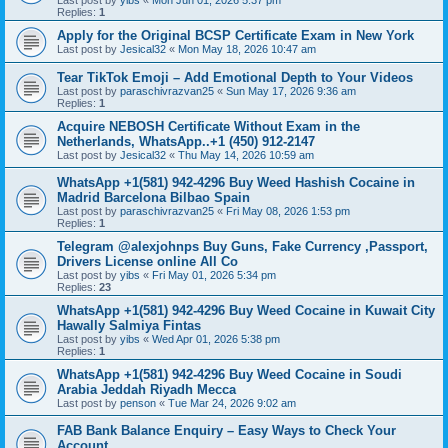
Last post by
yibs
«
Mon Jun 01, 2026 5:37 pm
Replies:
1
Apply for the Original BCSP Certificate Exam in New York
Last post by
Jesical32
«
Mon May 18, 2026 10:47 am
Tear TikTok Emoji – Add Emotional Depth to Your Videos
Last post by
paraschivrazvan25
«
Sun May 17, 2026 9:36 am
Replies:
1
Acquire NEBOSH Certificate Without Exam in the
Netherlands, WhatsApp..+1 (450) 912-2147
Last post by
Jesical32
«
Thu May 14, 2026 10:59 am
WhatsApp +1(581) 942-4296 Buy Weed Hashish Cocaine in
Madrid Barcelona Bilbao Spain
Last post by
paraschivrazvan25
«
Fri May 08, 2026 1:53 pm
Replies:
1
Telegram @alexjohnps Buy Guns, Fake Currency ,Passport,
Drivers License online All Co
Last post by
yibs
«
Fri May 01, 2026 5:34 pm
Replies:
23
WhatsApp +1(581) 942-4296 Buy Weed Cocaine in Kuwait City
Hawally Salmiya Fintas
Last post by
yibs
«
Wed Apr 01, 2026 5:38 pm
Replies:
1
WhatsApp +1(581) 942-4296 Buy Weed Cocaine in Soudi
Arabia Jeddah Riyadh Mecca
Last post by
penson
«
Tue Mar 24, 2026 9:02 am
FAB Bank Balance Enquiry – Easy Ways to Check Your
Account