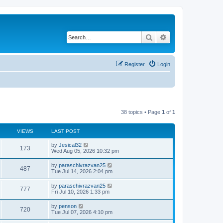
Search
Advanced search
Register
Login
38 topics • Page
1
of
1
VIEWS
LAST POST
L
by
Jesical32
V
173
a
Wed Aug 05, 2026 10:32 pm
s
i
t
L
by
paraschivrazvan25
V
487
p
a
Tue Jul 14, 2026 2:04 pm
e
o
s
s
i
t
L
by
paraschivrazvan25
w
t
V
777
p
a
Fri Jul 10, 2026 1:33 pm
e
o
s
s
s
i
t
L
by
penson
w
t
V
720
p
a
Tue Jul 07, 2026 4:10 pm
e
o
s
s
s
i