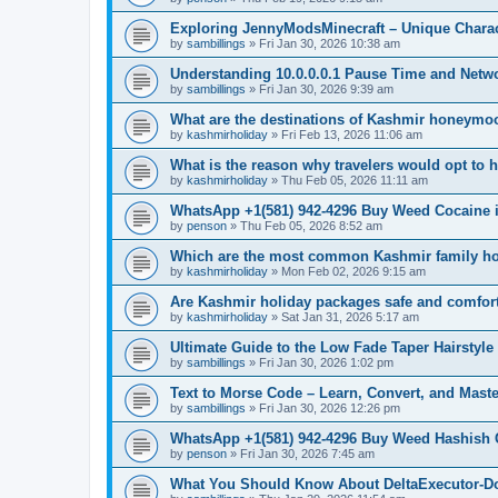
Exploring JennyModsMinecraft – Unique Char
by
sambillings
»
Fri Jan 30, 2026 10:38 am
Understanding 10.0.0.0.1 Pause Time and Netw
by
sambillings
»
Fri Jan 30, 2026 9:39 am
What are the destinations of Kashmir honeymo
by
kashmirholiday
»
Fri Feb 13, 2026 11:06 am
What is the reason why travelers would opt to 
by
kashmirholiday
»
Thu Feb 05, 2026 11:11 am
WhatsApp +1(581) 942-4296 Buy Weed Cocaine
by
penson
»
Thu Feb 05, 2026 8:52 am
Which are the most common Kashmir family ho
by
kashmirholiday
»
Mon Feb 02, 2026 9:15 am
Are Kashmir holiday packages safe and comfor
by
kashmirholiday
»
Sat Jan 31, 2026 5:17 am
Ultimate Guide to the Low Fade Taper Hairstyle
by
sambillings
»
Fri Jan 30, 2026 1:02 pm
Text to Morse Code – Learn, Convert, and Mas
by
sambillings
»
Fri Jan 30, 2026 12:26 pm
WhatsApp +1(581) 942-4296 Buy Weed Hashish C
by
penson
»
Fri Jan 30, 2026 7:45 am
What You Should Know About DeltaExecutor-Do