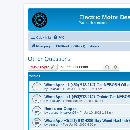
Electric Motor De
We are the engineers
Quick links
FAQ
Main page
EMDtool
Other Questions
Other Questions
Search
Advanc
New Topic
TOPICS
WhatsApp: +1 (450) 912-2147 Get NEBOSH Oil an
by
Jesical32
»
Sat Jul 18, 2026 12:04 pm
WhatsApp...+1 (450)912-2147 Obtain/Get NEBOS
by
Jesical32
»
Mon Jun 15, 2026 1:46 pm
Rent a car Otopeni
by
paraschivrazvan25
»
Fri Jul 10, 2026 1:33 pm
WhatsApp +1(581) 942-4296 Buy Weed Hashish 
by
penson
»
Tue Jul 07, 2026 4:10 pm