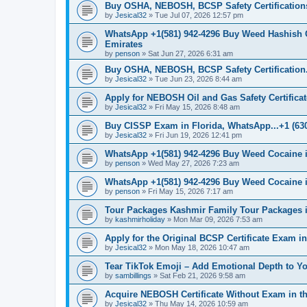
Buy OSHA, NEBOSH, BCSP Safety Certifications
by
Jesical32
»
Tue Jul 07, 2026 12:57 pm
WhatsApp +1(581) 942-4296 Buy Weed Hashish 
Emirates
by
penson
»
Sat Jun 27, 2026 6:31 am
Buy OSHA, NEBOSH, BCSP Safety Certification.
by
Jesical32
»
Tue Jun 23, 2026 8:44 am
Apply for NEBOSH Oil and Gas Safety Certificate
by
Jesical32
»
Fri May 15, 2026 8:48 am
Buy CISSP Exam in Florida, WhatsApp...+1 (630
by
Jesical32
»
Fri Jun 19, 2026 12:41 pm
WhatsApp +1(581) 942-4296 Buy Weed Cocaine 
by
penson
»
Wed May 27, 2026 7:23 am
WhatsApp +1(581) 942-4296 Buy Weed Cocaine
by
penson
»
Fri May 15, 2026 7:17 am
Tour Packages Kashmir Family Tour Packages i
by
kashmirholiday
»
Mon Mar 09, 2026 7:53 am
Apply for the Original BCSP Certificate Exam i
by
Jesical32
»
Mon May 18, 2026 10:47 am
Tear TikTok Emoji – Add Emotional Depth to Y
by
sambillings
»
Sat Feb 21, 2026 9:58 am
Acquire NEBOSH Certificate Without Exam in th
by
Jesical32
»
Thu May 14, 2026 10:59 am