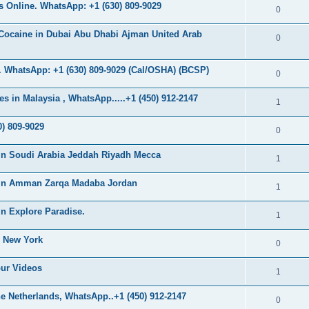
s
 Online. WhatsApp: +1 (630) 809-9029
l
R
0
e
p
i
e
s
Cocaine in Dubai Abu Dhabi Ajman United Arab
l
R
0
e
p
i
e
s
l
 WhatsApp: +1 (630) 809-9029 (Cal/OSHA) (BCSP)
e
p
R
0
i
s
l
e
s in Malaysia , WhatsApp.....+1 (450) 912-2147
e
R
1
i
p
s
e
) 809-9029
e
l
R
0
p
s
i
e
in Soudi Arabia Jeddah Riyadh Mecca
l
R
1
e
p
i
e
s
 in Amman Zarqa Madaba Jordan
l
R
1
e
p
i
e
s
n Explore Paradise.
l
R
1
e
p
i
e
s
n New York
l
R
0
e
p
i
e
s
our Videos
l
R
1
e
p
i
e
s
e Netherlands, WhatsApp..+1 (450) 912-2147
l
R
0
e
p