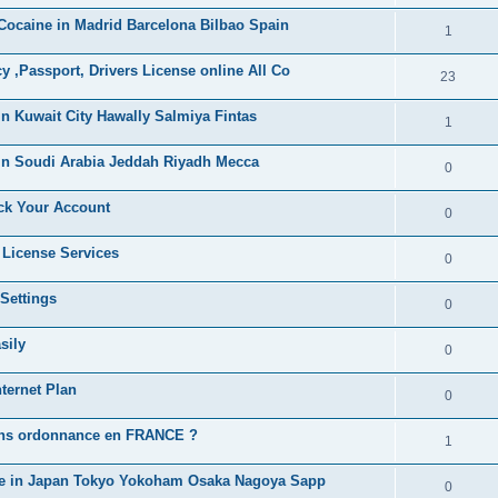
i
e
s
ocaine in Madrid Barcelona Bilbao Spain
l
R
1
e
p
i
e
s
,Passport, Drivers License online All Co
l
R
23
e
p
i
e
s
n Kuwait City Hawally Salmiya Fintas
l
R
1
e
p
i
e
s
in Soudi Arabia Jeddah Riyadh Mecca
l
R
0
e
p
i
e
s
ck Your Account
l
R
0
e
p
i
e
s
 License Services
l
R
0
e
p
i
e
s
Settings
l
R
0
e
p
i
e
s
sily
l
R
0
e
p
i
e
s
ternet Plan
l
R
0
e
p
i
e
s
ans ordonnance en FRANCE ?
l
R
1
e
p
i
e
s
ne in Japan Tokyo Yokoham Osaka Nagoya Sapp
l
R
0
e
p