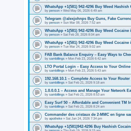
WhatsApp +1(581) 942-4296 Buy Weed Hashish C
by
penson
»
Wed May 06, 2026 6:49 am
Telegram @alexjohnps Buy Guns, Fake Currency 
by
penson
»
Sun Mar 08, 2026 7:52 am
WhatsApp +1(581) 942-4296 Buy Weed Cocaine i
by
penson
»
Sat Feb 28, 2026 8:04 am
WhatsApp +1(581) 942-4296 Buy Weed Cocaine 
by
penson
»
Tue Mar 24, 2026 9:02 am
FAB Bank Balance Enquiry – Easy Ways to Che
by
sambillings
»
Mon Feb 23, 2026 6:42 am
LTO Portal Login – Easy Access to Your Online
by
sambillings
»
Mon Feb 23, 2026 5:43 am
192.168.10.1 – Complete Access to Your Router 
by
sambillings
»
Sat Feb 21, 2026 9:18 am
1.0.0.0.1 – Access and Manage Your Network Ea
by
sambillings
»
Sat Feb 21, 2026 8:53 am
Easy Surf 50 – Affordable and Convenient TM In
by
sambillings
»
Sat Feb 21, 2026 8:24 am
Commander des cristaux de 2-MMC en ligne s
by
apotheke
»
Sat Jan 24, 2026 7:34 pm
WhatsApp +1(581)942-4296 Buy Hashish Cocai
by
penson
»
Thu Feb 19, 2026 9:15 am