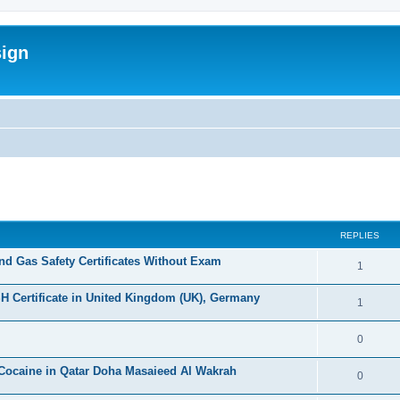
sign
ed search
REPLIES
d Gas Safety Certificates Without Exam
R
1
e
H Certificate in United Kingdom (UK), Germany
R
1
p
e
l
R
0
p
i
e
Cocaine in Qatar Doha Masaieed Al Wakrah
l
R
0
e
p
i
e