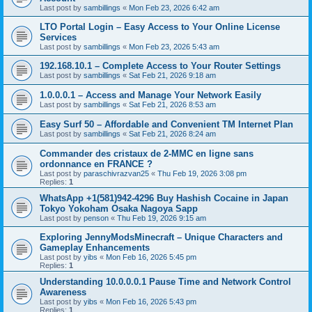
Last post by
sambillings
«
Mon Feb 23, 2026 6:42 am
LTO Portal Login – Easy Access to Your Online License
Services
Last post by
sambillings
«
Mon Feb 23, 2026 5:43 am
192.168.10.1 – Complete Access to Your Router Settings
Last post by
sambillings
«
Sat Feb 21, 2026 9:18 am
1.0.0.0.1 – Access and Manage Your Network Easily
Last post by
sambillings
«
Sat Feb 21, 2026 8:53 am
Easy Surf 50 – Affordable and Convenient TM Internet Plan
Last post by
sambillings
«
Sat Feb 21, 2026 8:24 am
Commander des cristaux de 2-MMC en ligne sans
ordonnance en FRANCE ?
Last post by
paraschivrazvan25
«
Thu Feb 19, 2026 3:08 pm
Replies:
1
WhatsApp +1(581)942-4296 Buy Hashish Cocaine in Japan
Tokyo Yokoham Osaka Nagoya Sapp
Last post by
penson
«
Thu Feb 19, 2026 9:15 am
Exploring JennyModsMinecraft – Unique Characters and
Gameplay Enhancements
Last post by
yibs
«
Mon Feb 16, 2026 5:45 pm
Replies:
1
Understanding 10.0.0.0.1 Pause Time and Network Control
Awareness
Last post by
yibs
«
Mon Feb 16, 2026 5:43 pm
Replies:
1