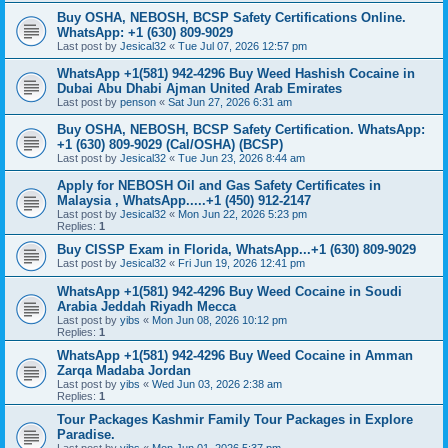
Buy OSHA, NEBOSH, BCSP Safety Certifications Online.
WhatsApp: +1 (630) 809-9029
Last post by
Jesical32
«
Tue Jul 07, 2026 12:57 pm
WhatsApp +1(581) 942-4296 Buy Weed Hashish Cocaine in
Dubai Abu Dhabi Ajman United Arab Emirates
Last post by
penson
«
Sat Jun 27, 2026 6:31 am
Buy OSHA, NEBOSH, BCSP Safety Certification. WhatsApp:
+1 (630) 809-9029 (Cal/OSHA) (BCSP)
Last post by
Jesical32
«
Tue Jun 23, 2026 8:44 am
Apply for NEBOSH Oil and Gas Safety Certificates in
Malaysia , WhatsApp.....+1 (450) 912-2147
Last post by
Jesical32
«
Mon Jun 22, 2026 5:23 pm
Replies:
1
Buy CISSP Exam in Florida, WhatsApp...+1 (630) 809-9029
Last post by
Jesical32
«
Fri Jun 19, 2026 12:41 pm
WhatsApp +1(581) 942-4296 Buy Weed Cocaine in Soudi
Arabia Jeddah Riyadh Mecca
Last post by
yibs
«
Mon Jun 08, 2026 10:12 pm
Replies:
1
WhatsApp +1(581) 942-4296 Buy Weed Cocaine in Amman
Zarqa Madaba Jordan
Last post by
yibs
«
Wed Jun 03, 2026 2:38 am
Replies:
1
Tour Packages Kashmir Family Tour Packages in Explore
Paradise.