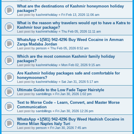
What are the destinations of Kashmir honeymoon holiday
packages?
Last post by
kashmirholiday
«
Fri Feb 13, 2026 11:06 am
What is the reason why travelers would opt to have a Katra to
Kashmir tour package?
Last post by
kashmirholiday
«
Thu Feb 05, 2026 11:11 am
WhatsApp +1(581) 942-4296 Buy Weed Cocaine in Amman
Zarqa Madaba Jordan
Last post by
penson
«
Thu Feb 05, 2026 8:52 am
Which are the most common Kashmir family holiday
packages?
Last post by
kashmirholiday
«
Mon Feb 02, 2026 9:15 am
Are Kashmir holiday packages safe and comfortable for
honeymooners?
Last post by
kashmirholiday
«
Sat Jan 31, 2026 5:17 am
Ultimate Guide to the Low Fade Taper Hairstyle
Last post by
sambillings
«
Fri Jan 30, 2026 1:02 pm
Text to Morse Code – Learn, Convert, and Master Morse
Communication
Last post by
sambillings
«
Fri Jan 30, 2026 12:26 pm
WhatsApp +1(581) 942-4296 Buy Weed Hashish Cocaine in
Rome Milan Naples Italy Turi
Last post by
penson
«
Fri Jan 30, 2026 7:45 am