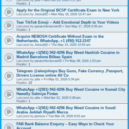
Last post by
yibs
«
Mon Jun 01, 2026 5:37 pm
Replies:
1
Apply for the Original BCSP Certificate Exam in New York
Last post by
Jesical32
«
Mon May 18, 2026 10:47 am
Tear TikTok Emoji – Add Emotional Depth to Your Videos
Last post by
paraschivrazvan25
«
Sun May 17, 2026 9:36 am
Replies:
1
Acquire NEBOSH Certificate Without Exam in the
Netherlands, WhatsApp..+1 (450) 912-2147
Last post by
Jesical32
«
Thu May 14, 2026 10:59 am
WhatsApp +1(581) 942-4296 Buy Weed Hashish Cocaine in
Madrid Barcelona Bilbao Spain
Last post by
paraschivrazvan25
«
Fri May 08, 2026 1:53 pm
Replies:
1
Telegram @alexjohnps Buy Guns, Fake Currency ,Passport,
Drivers License online All Co
Last post by
yibs
«
Fri May 01, 2026 5:34 pm
Replies:
23
WhatsApp +1(581) 942-4296 Buy Weed Cocaine in Kuwait City
Hawally Salmiya Fintas
Last post by
yibs
«
Wed Apr 01, 2026 5:38 pm
Replies:
1
WhatsApp +1(581) 942-4296 Buy Weed Cocaine in Soudi
Arabia Jeddah Riyadh Mecca
Last post by
penson
«
Tue Mar 24, 2026 9:02 am
FAB Bank Balance Enquiry – Easy Ways to Check Your
Account