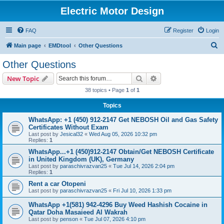
Electric Motor Design
FAQ
Register
Login
S
Main page
EMDtool
Other Questions
e
Other Questions
a
Search
Advanced search
New Topic
r
38 topics • Page
1
of
1
c
Topics
h
WhatsApp: +1 (450) 912-2147 Get NEBOSH Oil and Gas Safety
Certificates Without Exam
Last post by
Jesical32
«
Wed Aug 05, 2026 10:32 pm
Replies:
1
WhatsApp...+1 (450)912-2147 Obtain/Get NEBOSH Certificate
in United Kingdom (UK), Germany
Last post by
paraschivrazvan25
«
Tue Jul 14, 2026 2:04 pm
Replies:
1
Rent a car Otopeni
Last post by
paraschivrazvan25
«
Fri Jul 10, 2026 1:33 pm
WhatsApp +1(581) 942-4296 Buy Weed Hashish Cocaine in
Qatar Doha Masaieed Al Wakrah
Last post by
penson
«
Tue Jul 07, 2026 4:10 pm