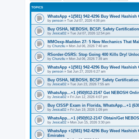
TOPICS
WhatsApp +1(581) 942-4296 Buy Weed Hashish 
by
penson
»
Tue Jul 07, 2026 4:08 pm
Buy OSHA, NEBOSH, BCSP, Safety Certifications
by
Jesical32
»
Tue Jul 07, 2026 12:54 pm
MMOexp-Madden 27: 5 New Mechanics That Ma
by
Chunzliu
»
Mon Jul 06, 2026 7:40 am
RSorder-OSRS: Stop Going 400 Kills Dry! Unl
by
Chunzliu
»
Mon Jul 06, 2026 7:39 am
WhatsApp +1(581) 942-4296 Buy Weed Hashish 
by
penson
»
Sat Jun 27, 2026 6:27 am
Buy OSHA, NEBOSH, BCSP Safety Certification.
by
Jesical32
»
Tue Jun 23, 2026 7:55 am
WhatsApp...+1 (450)912-2147 Get NEBOSH Online 
by
Jesical32
»
Fri Jun 12, 2026 4:07 pm
Buy CISSP Exam in Florida, WhatsApp...+1 (630
by
Jesical32
»
Fri Jun 19, 2026 1:09 pm
WhatsApp...+1 (450)912-2147 Obtain/Get NEBOS
by
Jesical32
»
Mon Jun 15, 2026 3:30 pm
WhatsApp +1(581) 942-4296 Buy Weed Hashish 
Emirates