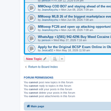
by
penson
»
Fri Jun 12, 2026 6:04 pm
MMOexp COD BO7 and staying ahead of the evo
by
JeansKeyzhu
»
Mon Jun 08, 2026 7:09 am
MMoexp MLB 26 of the biggest marketplace eve
by
JeansKeyzhu
»
Mon Jun 08, 2026 7:08 am
MMoexp FC26 and open up attacking opportuni
by
JeansKeyzhu
»
Mon Jun 08, 2026 7:08 am
WhatsApp +1(581) 942-4296 Buy Weed Cocaine 
by
penson
»
Wed May 27, 2026 7:16 am
Apply for the Original BCSP Exam Online in O
by
Jesical32
»
Mon May 18, 2026 11:50 am
New Topic
Return to Board Index
FORUM PERMISSIONS
You
cannot
post new topics in this forum
You
cannot
reply to topics in this forum
You
cannot
edit your posts in this forum
You
cannot
delete your posts in this forum
You
cannot
post attachments in this forum
Main page