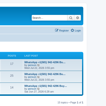
Search
Advanced search
Register
Login
POSTS
LAST POST
L
WhatsApp +1(581) 942-4296 Bu…
P
17
a
V
by
penson
s
i
Wed Jul 22, 2026 3:55 pm
o
t
e
p
w
L
WhatsApp +1(581) 942-4296 Bu…
P
25
s
o
t
a
V
by
penson
s
h
s
i
Wed Jul 22, 2026 3:55 pm
o
t
t
e
t
e
l
p
w
L
WhatsApp +1(581) 942-4296 Buy…
P
14
s
a
s
o
t
a
V
by
penson
t
s
h
s
i
Sat Jun 27, 2026 6:28 am
o
e
t
t
e
t
e
s
l
p
w
t
s
a
s
o
t
p
t
15 topics • Page
1
of
1
s
h
o
e
t
t
e