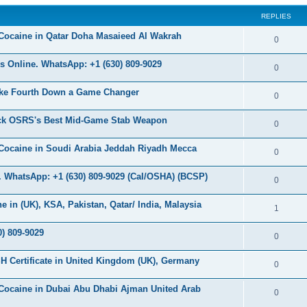
s
REPLIES
c
s
Cocaine in Qatar Doha Masaieed Al Wakrah
R
0
e
 Online. WhatsApp: +1 (630) 809-9029
R
0
p
e
ke Fourth Down a Game Changer
l
R
0
p
i
e
ock OSRS's Best Mid-Game Stab Weapon
l
R
0
e
p
i
e
s
Cocaine in Soudi Arabia Jeddah Riyadh Mecca
l
R
0
e
p
i
e
s
 WhatsApp: +1 (630) 809-9029 (Cal/OSHA) (BCSP)
l
R
0
e
p
i
e
s
in (UK), KSA, Pakistan, Qatar/ India, Malaysia
l
R
1
e
p
i
e
s
) 809-9029
l
R
0
e
p
i
e
s
H Certificate in United Kingdom (UK), Germany
l
R
0
e
p
i
e
s
Cocaine in Dubai Abu Dhabi Ajman United Arab
l
R
0
e
p
i