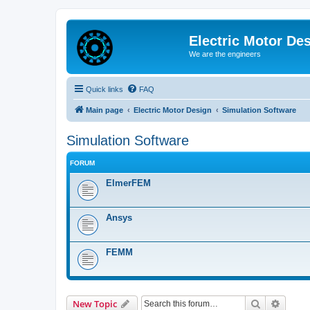
Electric Motor De
We are the engineers
Quick links
FAQ
Main page
Electric Motor Design
Simulation Software
Simulation Software
FORUM
ElmerFEM
Ansys
FEMM
Search
Advanc
New Topic