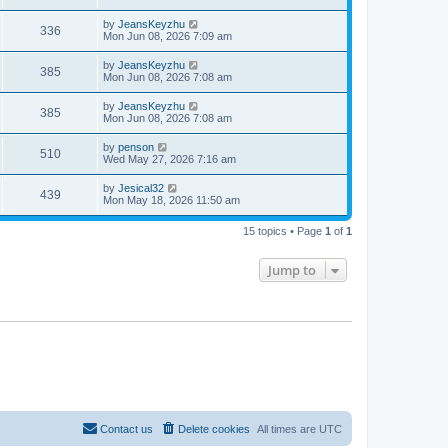
s
i
t
w
t
p
L
by
JeansKeyzhu
e
V
336
o
a
Mon Jun 08, 2026 7:09 am
s
s
s
w
i
t
t
L
by
JeansKeyzhu
V
385
p
a
Mon Jun 08, 2026 7:08 am
s
e
o
s
s
i
t
L
by
JeansKeyzhu
w
t
V
385
p
a
Mon Jun 08, 2026 7:08 am
e
o
s
s
s
i
t
L
by
penson
w
t
V
510
p
a
Wed May 27, 2026 7:16 am
e
o
s
s
s
i
t
L
by
Jesical32
w
t
V
439
p
a
Mon May 18, 2026 11:50 am
e
o
s
s
s
i
t
w
t
15 topics • Page
1
of
1
p
e
o
s
s
Jump to
w
t
s
Contact us
Delete cookies
All times are
UTC