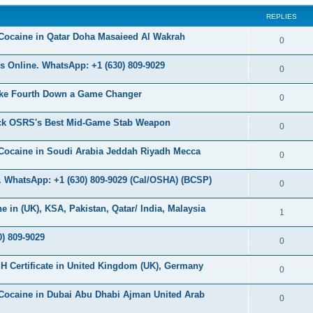
s
REPLIES
c
s
Cocaine in Qatar Doha Masaieed Al Wakrah
R
0
e
 Online. WhatsApp: +1 (630) 809-9029
R
0
p
e
ke Fourth Down a Game Changer
l
R
0
p
i
e
ock OSRS's Best Mid-Game Stab Weapon
l
R
0
e
p
i
e
s
Cocaine in Soudi Arabia Jeddah Riyadh Mecca
l
R
0
e
p
i
e
s
 WhatsApp: +1 (630) 809-9029 (Cal/OSHA) (BCSP)
l
R
0
e
p
i
e
s
in (UK), KSA, Pakistan, Qatar/ India, Malaysia
l
R
1
e
p
i
e
s
) 809-9029
l
R
0
e
p
i
e
s
H Certificate in United Kingdom (UK), Germany
l
R
0
e
p
i
e
s
Cocaine in Dubai Abu Dhabi Ajman United Arab
l
R
0
e
p
i