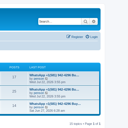
Search
Advanced search
Register
Login
POSTS
LAST POST
L
WhatsApp +1(581) 942-4296 Bu…
P
17
a
V
by
penson
s
i
Wed Jul 22, 2026 3:55 pm
o
t
e
p
w
L
WhatsApp +1(581) 942-4296 Bu…
P
25
s
o
t
a
V
by
penson
s
h
s
i
Wed Jul 22, 2026 3:55 pm
o
t
t
e
t
e
l
p
w
L
WhatsApp +1(581) 942-4296 Buy…
P
14
s
a
s
o
t
a
V
by
penson
t
s
h
s
i
Sat Jun 27, 2026 6:28 am
o
e
t
t
e
t
e
s
l
p
w
t
s
a
s
o
t
p
t
15 topics • Page
1
of
1
s
h
o
e
t
t
e