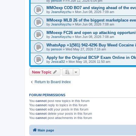
by
penson
»
Fri Jun 12, 2026 6:04 pm
MMOexp COD BO7 and staying ahead of the evo
by
JeansKeyzhu
»
Mon Jun 08, 2026 7:09 am
MMoexp MLB 26 of the biggest marketplace eve
by
JeansKeyzhu
»
Mon Jun 08, 2026 7:08 am
MMoexp FC26 and open up attacking opportuni
by
JeansKeyzhu
»
Mon Jun 08, 2026 7:08 am
WhatsApp +1(581) 942-4296 Buy Weed Cocaine 
by
penson
»
Wed May 27, 2026 7:16 am
Apply for the Original BCSP Exam Online in O
by
Jesical32
»
Mon May 18, 2026 11:50 am
New Topic
Return to Board Index
FORUM PERMISSIONS
You
cannot
post new topics in this forum
You
cannot
reply to topics in this forum
You
cannot
edit your posts in this forum
You
cannot
delete your posts in this forum
You
cannot
post attachments in this forum
Main page