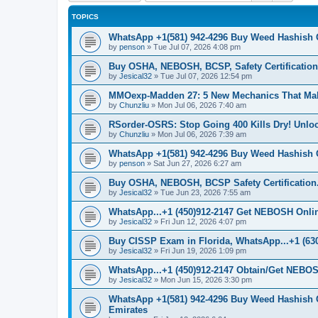
TOPICS
WhatsApp +1(581) 942-4296 Buy Weed Hashish 
by
penson
»
Tue Jul 07, 2026 4:08 pm
Buy OSHA, NEBOSH, BCSP, Safety Certifications
by
Jesical32
»
Tue Jul 07, 2026 12:54 pm
MMOexp-Madden 27: 5 New Mechanics That Ma
by
Chunzliu
»
Mon Jul 06, 2026 7:40 am
RSorder-OSRS: Stop Going 400 Kills Dry! Unl
by
Chunzliu
»
Mon Jul 06, 2026 7:39 am
WhatsApp +1(581) 942-4296 Buy Weed Hashish 
by
penson
»
Sat Jun 27, 2026 6:27 am
Buy OSHA, NEBOSH, BCSP Safety Certification.
by
Jesical32
»
Tue Jun 23, 2026 7:55 am
WhatsApp...+1 (450)912-2147 Get NEBOSH Online 
by
Jesical32
»
Fri Jun 12, 2026 4:07 pm
Buy CISSP Exam in Florida, WhatsApp...+1 (630
by
Jesical32
»
Fri Jun 19, 2026 1:09 pm
WhatsApp...+1 (450)912-2147 Obtain/Get NEBOS
by
Jesical32
»
Mon Jun 15, 2026 3:30 pm
WhatsApp +1(581) 942-4296 Buy Weed Hashish 
Emirates