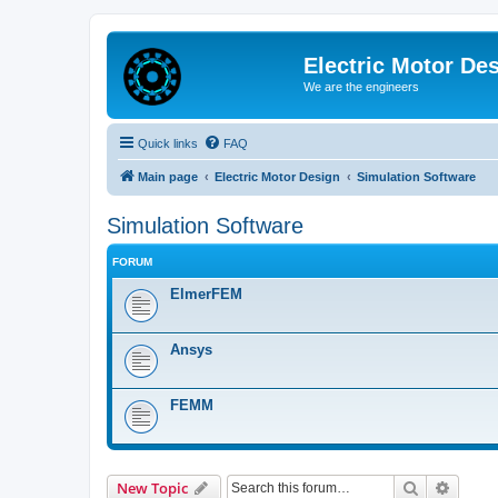
Electric Motor De
We are the engineers
Quick links
FAQ
Main page
Electric Motor Design
Simulation Software
Simulation Software
FORUM
ElmerFEM
Ansys
FEMM
Search
Advanc
New Topic