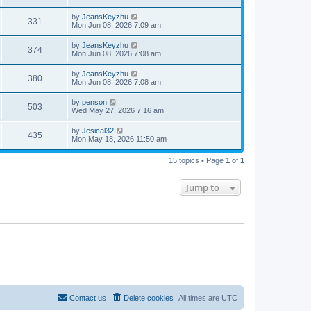
s
i
t
w
t
p
L
by
JeansKeyzhu
e
V
331
o
a
Mon Jun 08, 2026 7:09 am
s
s
s
w
i
t
t
L
by
JeansKeyzhu
V
374
p
a
Mon Jun 08, 2026 7:08 am
s
e
o
s
s
i
t
L
by
JeansKeyzhu
w
t
V
380
p
a
Mon Jun 08, 2026 7:08 am
e
o
s
s
s
i
t
L
by
penson
w
t
V
503
p
a
Wed May 27, 2026 7:16 am
e
o
s
s
s
i
t
L
by
Jesical32
w
t
V
435
p
a
Mon May 18, 2026 11:50 am
e
o
s
s
s
i
t
w
t
15 topics • Page
1
of
1
p
e
o
s
s
Jump to
w
t
s
Contact us
Delete cookies
All times are
UTC