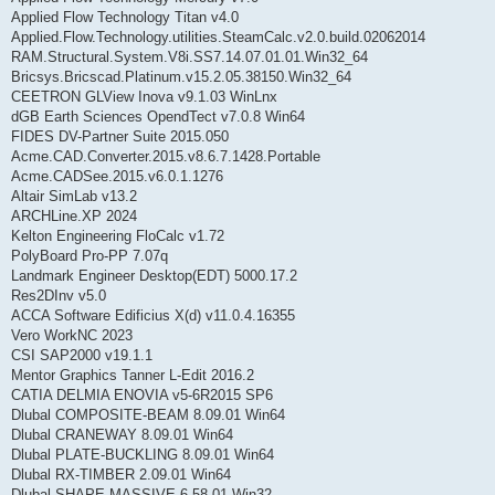
Applied Flow Technology Titan v4.0
Applied.Flow.Technology.utilities.SteamCalc.v2.0.build.02062014
RAM.Structural.System.V8i.SS7.14.07.01.01.Win32_64
Bricsys.Bricscad.Platinum.v15.2.05.38150.Win32_64
CEETRON GLView Inova v9.1.03 WinLnx
dGB Earth Sciences OpendTect v7.0.8 Win64
FIDES DV-Partner Suite 2015.050
Acme.CAD.Converter.2015.v8.6.7.1428.Portable
Acme.CADSee.2015.v6.0.1.1276
Altair SimLab v13.2
ARCHLine.XP 2024
Kelton Engineering FloCalc v1.72
PolyBoard Pro-PP 7.07q
Landmark Engineer Desktop(EDT) 5000.17.2
Res2DInv v5.0
ACCA Software Edificius X(d) v11.0.4.16355
Vero WorkNC 2023
CSI SAP2000 v19.1.1
Mentor Graphics Tanner L-Edit 2016.2
CATIA DELMIA ENOVIA v5-6R2015 SP6
Dlubal COMPOSITE-BEAM 8.09.01 Win64
Dlubal CRANEWAY 8.09.01 Win64
Dlubal PLATE-BUCKLING 8.09.01 Win64
Dlubal RX-TIMBER 2.09.01 Win64
Dlubal SHAPE-MASSIVE 6.58.01 Win32