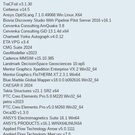
TraCFoil v3.1.30
Cerberus v14.5
Ansys.OptiSLang.7.1.0.49068.Win.Linux.X64
Biovia Discovery Studio With Pipeline Pilot Server 2016 v16.1
Cervenka Consulting AmQuake 3.8
Cervenka Consulting GiD 13.1.4d x64
Chartwell.Yorke.Autograph.v4.0.12
ETA VPG v3.4
CMG Suite 2024
GeoModeller v2023
Cadence MMSIM v15.10.385
Landmark DecisionSpace Geosciences 10.ep5
Mentor Graphics Xpedition Enterprise VX.2 Win32_64
Mentor.Graphics.FloTHERM.XT.2.3.1.Win64
Blue.Marble.Global.Mapper.v18.0.0.b092616.Win32_64
CAESAR II 2024
Tekla Structures v21.1 SR2 x64
PTC.Creo.Elements.Pro.5.0.M220.Win32_64
petra v2023
PTC.Creo.Elements.Pro.v5.0.M260.Win32_64
Orca3D v1.3.0
ANSYS Electromagnetics Suite 16.1 Win64
ANSYS.PRODUCTS.v16.1.WINX64LINUX64
Applied Flow Technology Arrow v5.0.1111
Applied Flow Technology Mercury v7.0