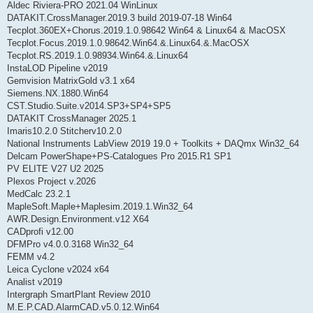
Aldec Riviera-PRO 2021.04 WinLinux
DATAKIT.CrossManager.2019.3 build 2019-07-18 Win64
Tecplot.360EX+Chorus.2019.1.0.98642 Win64 & Linux64 & MacOSX
Tecplot.Focus.2019.1.0.98642.Win64.&.Linux64.&.MacOSX
Tecplot.RS.2019.1.0.98934.Win64.&.Linux64
InstaLOD Pipeline v2019
Gemvision MatrixGold v3.1 x64
Siemens.NX.1880.Win64
CST.Studio.Suite.v2014.SP3+SP4+SP5
DATAKIT CrossManager 2025.1
Imaris10.2.0 Stitcherv10.2.0
National Instruments LabView 2019 19.0 + Toolkits + DAQmx Win32_64
Delcam PowerShape+PS-Catalogues Pro 2015.R1 SP1
PV ELITE V27 U2 2025
Plexos Project v.2026
MedCalc 23.2.1
MapleSoft.Maple+Maplesim.2019.1.Win32_64
AWR.Design.Environment.v12 X64
CADprofi v12.00
DFMPro v4.0.0.3168 Win32_64
FEMM v4.2
Leica Cyclone v2024 x64
Analist v2019
Intergraph SmartPlant Review 2010
M.E.P.CAD.AlarmCAD.v5.0.12.Win64