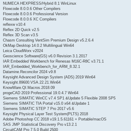
NUMECA HEXPRESS/Hybrid 8.1 WinLinux
Flowcode 8.0.0.6 Other Compilers
Flowcode 8.0.0.6 Professional Version
Flowcode 8.0.0.6 XC Compilers
reflexw v10.4
Reflex 2D Quick v2.5
Reflex 3D Scan v3.5
Chasm Consulting VentSim Premium Design v5.2.6.4
OkMap Desktop 14.0.2 Multilingual Win64
Leica CloudWorx v2024
Geoscience Software(GS) v6.0 Revision 3.1.2017
IAR Embedded Workbench for Renesas M16C-R8C v3.71.1
IAR_Embedded_Workbench_for_ARM_8.32.1
Datamine.Reconcilor 2024 v9.8
Keysight Advanced Design System (ADS) 2019 Win64
Keysight.89600.VSA.22.21.Win64
KnowWare.QI.Macros.2018.09
progeCAD 2019 Professional 19.0.4.7 Win64
Siemens SIMATIC WinCC v7.4 SP1 &Update 5 Flexible 2008 SP5
Siemens SIMATIC TIA Portal v15.0 x64 &Update 1
Siemens SIMATIC STEP 7 Pro 2017 v5.6
Keysight Physical Layer Test System(PLTS) 2018
Adobe Photoshop CC 2018 v19.1.5.61161 + Portable/macOS
SAS JMP Statistical Discovery Pro v13.2.1
CircuitCAM Pro 7.5.0 Build 2500