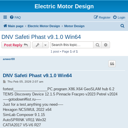
Electric Motor Design
FAQ
Register
Login
S
Main page
Electric Motor Design
Motor Design
e
DNV Safeti Phast v9.1.0 Win64
a
Search
Advanced s
Post Reply
r
1 post • Page
1
of
1
c
anwer00
h
DNV Safeti Phast v9.1.0 Win64
P
Thu Feb 05, 2026 2:07 am
o
s
fortest_________________PC.program.X86.X64 GeoSLAM hub 6.2
t
TEMS Discovery Device 12.1.5 Pinnacle Fracpro v2023 Petrel v2024
-----gotodown#list.ru-----
Just for a test,anything you need-----
Hexagon NCSIMUL 2022 x64
SimLab Composer 9.1.15
AutoSPRINK VR11 Win32
CATIA2017 V5-V6 R27