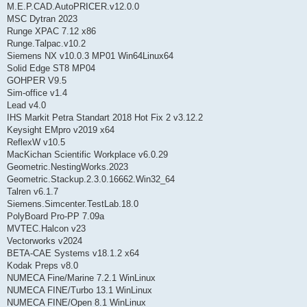
M.E.P.CAD.AutoPRICER.v12.0.0
MSC Dytran 2023
Runge XPAC 7.12 x86
Runge.Talpac.v10.2
Siemens NX v10.0.3 MP01 Win64Linux64
Solid Edge ST8 MP04
GOHPER V9.5
Sim-office v1.4
Lead v4.0
IHS Markit Petra Standart 2018 Hot Fix 2 v3.12.2
Keysight EMpro v2019 x64
ReflexW v10.5
MacKichan Scientific Workplace v6.0.29
Geometric.NestingWorks.2023
Geometric.Stackup.2.3.0.16662.Win32_64
Talren v6.1.7
Siemens.Simcenter.TestLab.18.0
PolyBoard Pro-PP 7.09a
MVTEC.Halcon v23
Vectorworks v2024
BETA-CAE Systems v18.1.2 x64
Kodak Preps v8.0
NUMECA Fine/Marine 7.2.1 WinLinux
NUMECA FINE/Turbo 13.1 WinLinux
NUMECA FINE/Open 8.1 WinLinux