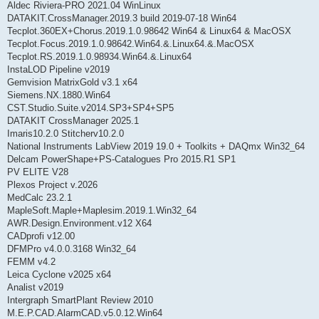
Aldec Riviera-PRO 2021.04 WinLinux
DATAKIT.CrossManager.2019.3 build 2019-07-18 Win64
Tecplot.360EX+Chorus.2019.1.0.98642 Win64 & Linux64 & MacOSX
Tecplot.Focus.2019.1.0.98642.Win64.&.Linux64.&.MacOSX
Tecplot.RS.2019.1.0.98934.Win64.&.Linux64
InstaLOD Pipeline v2019
Gemvision MatrixGold v3.1 x64
Siemens.NX.1880.Win64
CST.Studio.Suite.v2014.SP3+SP4+SP5
DATAKIT CrossManager 2025.1
Imaris10.2.0 Stitcherv10.2.0
National Instruments LabView 2019 19.0 + Toolkits + DAQmx Win32_64
Delcam PowerShape+PS-Catalogues Pro 2015.R1 SP1
PV ELITE V28
Plexos Project v.2026
MedCalc 23.2.1
MapleSoft.Maple+Maplesim.2019.1.Win32_64
AWR.Design.Environment.v12 X64
CADprofi v12.00
DFMPro v4.0.0.3168 Win32_64
FEMM v4.2
Leica Cyclone v2025 x64
Analist v2019
Intergraph SmartPlant Review 2010
M.E.P.CAD.AlarmCAD.v5.0.12.Win64