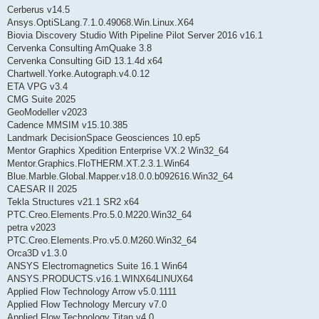
Cerberus v14.5
Ansys.OptiSLang.7.1.0.49068.Win.Linux.X64
Biovia Discovery Studio With Pipeline Pilot Server 2016 v16.1
Cervenka Consulting AmQuake 3.8
Cervenka Consulting GiD 13.1.4d x64
Chartwell.Yorke.Autograph.v4.0.12
ETA VPG v3.4
CMG Suite 2025
GeoModeller v2023
Cadence MMSIM v15.10.385
Landmark DecisionSpace Geosciences 10.ep5
Mentor Graphics Xpedition Enterprise VX.2 Win32_64
Mentor.Graphics.FloTHERM.XT.2.3.1.Win64
Blue.Marble.Global.Mapper.v18.0.0.b092616.Win32_64
CAESAR II 2025
Tekla Structures v21.1 SR2 x64
PTC.Creo.Elements.Pro.5.0.M220.Win32_64
petra v2023
PTC.Creo.Elements.Pro.v5.0.M260.Win32_64
Orca3D v1.3.0
ANSYS Electromagnetics Suite 16.1 Win64
ANSYS.PRODUCTS.v16.1.WINX64LINUX64
Applied Flow Technology Arrow v5.0.1111
Applied Flow Technology Mercury v7.0
Applied Flow Technology Titan v4.0