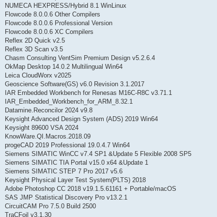
NUMECA HEXPRESS/Hybrid 8.1 WinLinux
Flowcode 8.0.0.6 Other Compilers
Flowcode 8.0.0.6 Professional Version
Flowcode 8.0.0.6 XC Compilers
Reflex 2D Quick v2.5
Reflex 3D Scan v3.5
Chasm Consulting VentSim Premium Design v5.2.6.4
OkMap Desktop 14.0.2 Multilingual Win64
Leica CloudWorx v2025
Geoscience Software(GS) v6.0 Revision 3.1.2017
IAR Embedded Workbench for Renesas M16C-R8C v3.71.1
IAR_Embedded_Workbench_for_ARM_8.32.1
Datamine.Reconcilor 2024 v9.8
Keysight Advanced Design System (ADS) 2019 Win64
Keysight 89600 VSA 2024
KnowWare.QI.Macros.2018.09
progeCAD 2019 Professional 19.0.4.7 Win64
Siemens SIMATIC WinCC v7.4 SP1 &Update 5 Flexible 2008 SP5
Siemens SIMATIC TIA Portal v15.0 x64 &Update 1
Siemens SIMATIC STEP 7 Pro 2017 v5.6
Keysight Physical Layer Test System(PLTS) 2018
Adobe Photoshop CC 2018 v19.1.5.61161 + Portable/macOS
SAS JMP Statistical Discovery Pro v13.2.1
CircuitCAM Pro 7.5.0 Build 2500
TraCFoil v3.1.30