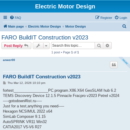
Electric Motor Design
FAQ
Register
Login
S
Main page
Electric Motor Design
Motor Design
e
FARO BuildIT Construction v2023
a
Search
Advanced s
Post Reply
r
1 post • Page
1
of
1
c
anwer00
h
FARO BuildIT Construction v2023
P
Thu Mar 12, 2026 10:10 pm
o
s
fortest_________________PC.program.X86.X64 GeoSLAM hub 6.2
t
TEMS Discovery Device 12.1.5 Pinnacle Fracpro v2023 Petrel v2024
-----gotodown#list.ru-----
Just for a test,anything you need-----
Hexagon NCSIMUL 2022 x64
SimLab Composer 9.1.15
AutoSPRINK VR11 Win32
CATIA2017 V5-V6 R27