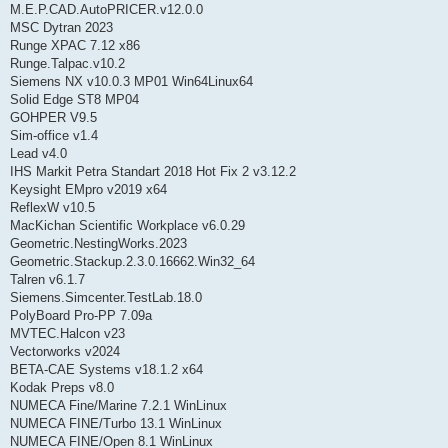
M.E.P.CAD.AutoPRICER.v12.0.0
MSC Dytran 2023
Runge XPAC 7.12 x86
Runge.Talpac.v10.2
Siemens NX v10.0.3 MP01 Win64Linux64
Solid Edge ST8 MP04
GOHPER V9.5
Sim-office v1.4
Lead v4.0
IHS Markit Petra Standart 2018 Hot Fix 2 v3.12.2
Keysight EMpro v2019 x64
ReflexW v10.5
MacKichan Scientific Workplace v6.0.29
Geometric.NestingWorks.2023
Geometric.Stackup.2.3.0.16662.Win32_64
Talren v6.1.7
Siemens.Simcenter.TestLab.18.0
PolyBoard Pro-PP 7.09a
MVTEC.Halcon v23
Vectorworks v2024
BETA-CAE Systems v18.1.2 x64
Kodak Preps v8.0
NUMECA Fine/Marine 7.2.1 WinLinux
NUMECA FINE/Turbo 13.1 WinLinux
NUMECA FINE/Open 8.1 WinLinux