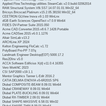
Applied.Flow.Technology.utilities.SteamCalc.v2.0.build.02062014
RAM.Structural.System.V8i.SS7.14.07.01.01.Win32_64
Bricsys.Bricscad.Platinum.v15.2.05.38150.Win32_64
CEETRON GLView Inova v9.1.03 WinLnx
dGB Earth Sciences OpendTect v7.0.8 Win64
FIDES DV-Partner Suite 2015.050
Acme.CAD.Converter.2015.v8.6.7.1428.Portable
Acme.CADSee.2015.v6.0.1.1276
Altair SimLab v13.2
ARCHLine.XP 2024
Kelton Engineering FloCalc v1.72
PolyBoard Pro-PP 7.07q
Landmark Engineer Desktop(EDT) 5000.17.2
Res2DInv v5.0
ACCA Software Edificius X(d) v11.0.4.16355
Vero WorkNC 2023
CSI SAP2000 v19.1.1
Mentor Graphics Tanner L-Edit 2016.2
CATIA DELMIA ENOVIA v5-6R2015 SP6
Dlubal COMPOSITE-BEAM 8.09.01 Win64
Dlubal CRANEWAY 8.09.01 Win64
Dlubal PLATE-BUCKLING 8.09.01 Win64
Dlubal RX-TIMBER 2.09.01 Win64
Dlubal SHAPE-MASSIVE 6.58.01 Win32
Dlubal SHAPE-THIN 8.09.01 Win64