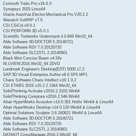
Csimsoft.Trelis.Pro.v16.0.3
Synopsys 2025 Linux64
Oracle.AutoVue.Electro-Mechanical.Pro.V20.2.2
Wasatch SoftRIP v7.5
CSI.CSiCol.v9.0.1
CSI.PERFORM.3D.v5.0.1
Scientific Toolworks Understand 4.0.849 Win32_64
Able Software 3D-DOCTOR 5.20140721
Able Software R2V 7.0.20120720
Able Software SLC2STL 2.20140901
Black Mint Concise Beam v4.59x
NI.LVIEW.2016.Win32_64 2DVD
Landmark Engineer's Desktop(EDT) 5000.17.2
SAP.3D.Visual.Enterprise.Author.v8.0.SP5.MP1
Chaos.Software.Chaos.Intellect.v10.1.0.2
CSI ETABS 2015 v15.2.2.1364 Win32_64
SolidThinking.Activate.v2016.2.2102.Win64
SolidThinking.Compose.v2016.2.546.Win64
Altair HyperWorks Acusolve v14.0.301 Hotfix Win64 & Linux64
Altair HyperWorks Desktop v14.0.120 Win64 & Linux64
Optimal Solutions Sculptor 3.6.160621 Win64 & Linux64
Able Software 3D-DOCTOR 5.20140721
Able Software R2V 7.0.20120720
Able Software SLC2STL 2.20140901
DATAKIT.CrossManager.2016.2.Win32_64