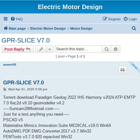
Electric Motor Design
FAQ
Register
Login
S
Main page
Electric Motor Design
Motor Design
e
GPR-SLICE V7.0
a
Search
Advanced s
Post Reply
r
1 post • Page
1
of
1
c
anwer00
h
GPR-SLICE V7.0
P
Wed Apr 01, 2026 5:58 pm
o
s
Torrent download Paradigm Geolog 2022 IHS Harmony v2024 ATP-EMTP
t
7.0 flac2d v9.10 geomodeller v4.2
-----Sunsam28#hotmail.com-----
Just for a test,anything you need-----
PSCAD v5
Materialise.Mimics.Innovation.Suite.MEDICAL.v19.0 Win64
AutoDWG.PDF.DWG.Converter.2017.v3.7.Win32
FEMTools v3.7.0.920 repacked Win32