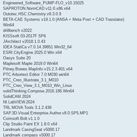
Engineered_Software_PUMP-FLO_v10.15025
SAPROTON.NormCAD.v11.0.x86.x64
Outotec.HSC.Chemistry.v9.3.0.9
BETA-CAE Systems v19.1.0 (ANSA + Meta Post + CAD Translator)
Win64
drillbench v2022
KISSsoft 03-2017F SP6
JArchitect v2018.1.0.43
IDEA StatiCa v7.0.14.39851 Win32_64
ESRI.CityEngine.2025.0 Win x64
Oasys Suite 20
Maplesoft Maple 2019.0 Win64
Pitney.Bowes.MapInfo.v15.2.3.401.x64
PTC Arbortext Editor 7.0 M030 win64
PTC_Creo_Illustrate_3.1_M010
PTC_Creo_View_3.1_M010_Win_Linux
solidThinking.Compose.2016.186.Win64
SolidCAM 2024
NI.LabVIEW.2024
TRL MOVA Tools 3.1.2.439
SAP.3D.Visual.Enterprise.Author.v8.0.SP5.MP1
Csimsoft.Bolt.v1.1.0
Clip Studio Paint EX 1.8.0 x64
Landmark CasingSeat v5000.17
Landmark compass v5000.17