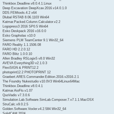
Thinkbox.Deadline.v8.0.4.1.Linux
Deep Excavation DeepXcav.2016.v14.0.1.0
DDS.FEMtools.4.2 x64
Dlubal RSTAB 8.06.1103 Win64
Katmar.Packed.Column.Calculator.v2.2
Logopress3 2016 SP0.5 Win64
Esko Deskpack 2016 v16.0.0
Esko Grapholas v10.0
Siemens PLM TeamCenter 9.1 Win32_64
FARO Reality 1.1.1506.08
FARO HD 2.2.0.12
FARO Blitz 1.0.0.10
Allen Bradley RSLogix5 v8.0 Win32
AVEVA Everything3D v2.1.0.3
FlexiSIGN & PRINT12.2
photoprint12.2 PHOTOPRINT 12
Graebert.ARES.Commander.Edition.2016.v2016.2.1
The Foundry Nukestudio v10.0V3 Win64Linux64Mac
Thinkbox.Deadline.v8.0.4.1
Katmar.AioFlo.v1.07
QuoVadis v7.3.0.6
Simulation.Lab.Software.SimLab.Composer.7.v7.1.1.MacOSX
StruCalc.v9.0.2.5
Golden.Software.Voxler.v4.2.584.Win32_64
SolidCAM 2024