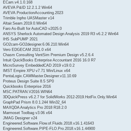
ECam.v4.1.0.168
AVEVA P&ID 12.2.1.2 Win64
AVEVA.ProductionAccounting.2023
Trimble Inpho UASMaster v14
Altair.Seam.2019.0.Win64
Faro As-Built for AutoCAD v2025.0
ANSYS Sherlock Automated Design Analysis 2019 R3 v6.2.2 Win64
IHS SubPUMP 2021
GO2cam-GO2designer.6.06.210.Win64
Vero EDGECAM 2021.0 x64
Chasm Consulting VentSim Premium Design v5.2.6.4
Intuit QuickBooks Enterprise Accountant 2016 16.0 R7
MicroSurvey EmbeddedCAD 2019 v19.0.2
IMST Empire XPU v7.71 Win/Linux x64
PentaLogix.CAMMaster.Designer.v11.10.69
Proteus Design Suite 8.5 SP0
Quickbooks Enterprise 2016
MSC.PATRAN.V2016.WIN64
3DQuickPress v6.2.7 for SolidWorks 2012-2019.HotFix.Only.Win64
GraphPad Prism 8.0.1.244 Win32_64
MAXQDA Analytics Pro 2018 R18.2.0
Marmoset Toolbag v3.06 x64
JMAG Designer v24
Engineered.Software.Flow.of.Fluids.2018.v16.1.41643
Engineered.Software.PIPE-FLO.Pro.2018.v16.1.44900