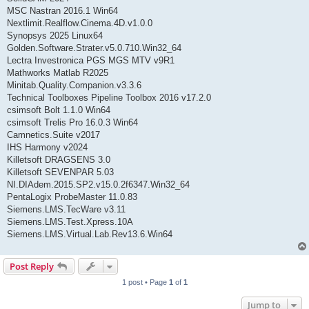
MSC Nastran 2016.1 Win64
Nextlimit.Realflow.Cinema.4D.v1.0.0
Synopsys 2025 Linux64
Golden.Software.Strater.v5.0.710.Win32_64
Lectra Investronica PGS MGS MTV v9R1
Mathworks Matlab R2025
Minitab.Quality.Companion.v3.3.6
Technical Toolboxes Pipeline Toolbox 2016 v17.2.0
csimsoft Bolt 1.1.0 Win64
csimsoft Trelis Pro 16.0.3 Win64
Camnetics.Suite v2017
IHS Harmony v2024
Killetsoft DRAGSENS 3.0
Killetsoft SEVENPAR 5.03
NI.DIAdem.2015.SP2.v15.0.2f6347.Win32_64
PentaLogix ProbeMaster 11.0.83
Siemens.LMS.TecWare v3.11
Siemens.LMS.Test.Xpress.10A
Siemens.LMS.Virtual.Lab.Rev13.6.Win64
Post Reply
1 post • Page
1
of
1
Jump to