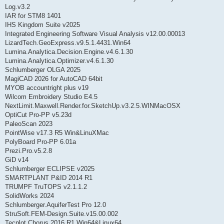
Log.v3.2
IAR for STM8 1401
IHS Kingdom Suite v2025
Integrated Engineering Software Visual Analysis v12.00.00013
LizardTech.GeoExpress.v9.5.1.4431.Win64
Lumina.Analytica.Decision.Engine.v4.6.1.30
Lumina.Analytica.Optimizer.v4.6.1.30
Schlumberger OLGA 2025
MagiCAD 2026 for AutoCAD 64bit
MYOB accountright plus v19
Wilcom Embroidery Studio E4.5
NextLimit.Maxwell.Render.for.SketchUp.v3.2.5.WINMacOSX
OptiCut Pro-PP v5.23d
PaleoScan 2023
PointWise v17.3 R5 Win&LinuXMac
PolyBoard Pro-PP 6.01a
Prezi.Pro.v5.2.8
GiD v14
Schlumberger ECLIPSE v2025
SMARTPLANT P&ID 2014 R1
TRUMPF TruTOPS v2.1.1.2
SolidWorks 2024
Schlumberger.AquiferTest Pro 12.0
StruSoft.FEM-Design.Suite.v15.00.002
Tecplot Chorus 2016 R1 Win64&Linux64