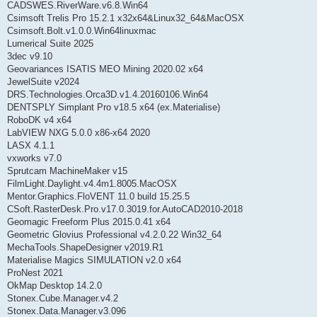
CADSWES.RiverWare.v6.8.Win64
Csimsoft Trelis Pro 15.2.1 x32x64&Linux32_64&MacOSX
Csimsoft.Bolt.v1.0.0.Win64linuxmac
Lumerical Suite 2025
3dec v9.10
Geovariances ISATIS MEO Mining 2020.02 x64
JewelSuite v2024
DRS.Technologies.Orca3D.v1.4.20160106.Win64
DENTSPLY Simplant Pro v18.5 x64 (ex.Materialise)
RoboDK v4 x64
LabVIEW NXG 5.0.0 x86-x64 2020
LASX 4.1.1
vxworks v7.0
Sprutcam MachineMaker v15
FilmLight.Daylight.v4.4m1.8005.MacOSX
Mentor.Graphics.FloVENT 11.0 build 15.25.5
CSoft.RasterDesk.Pro.v17.0.3019.for.AutoCAD2010-2018
Geomagic Freeform Plus 2015.0.41 x64
Geometric Glovius Professional v4.2.0.22 Win32_64
MechaTools.ShapeDesigner v2019.R1
Materialise Magics SIMULATION v2.0 x64
ProNest 2021
OkMap Desktop 14.2.0
Stonex.Cube.Manager.v4.2
Stonex.Data.Manager.v3.096