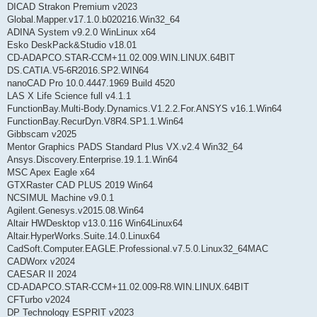
DICAD Strakon Premium v2023
Global.Mapper.v17.1.0.b020216.Win32_64
ADINA System v9.2.0 WinLinux x64
Esko DeskPack&Studio v18.01
CD-ADAPCO.STAR-CCM+11.02.009.WIN.LINUX.64BIT
DS.CATIA.V5-6R2016.SP2.WIN64
nanoCAD Pro 10.0.4447.1969 Build 4520
LAS X Life Science full v4.1.1
FunctionBay.Multi-Body.Dynamics.V1.2.2.For.ANSYS v16.1.Win64
FunctionBay.RecurDyn.V8R4.SP1.1.Win64
Gibbscam v2025
Mentor Graphics PADS Standard Plus VX.v2.4 Win32_64
Ansys.Discovery.Enterprise.19.1.1.Win64
MSC Apex Eagle x64
GTXRaster CAD PLUS 2019 Win64
NCSIMUL Machine v9.0.1
Agilent.Genesys.v2015.08.Win64
Altair HWDesktop v13.0.116 Win64Linux64
Altair.HyperWorks.Suite.14.0.Linux64
CadSoft.Computer.EAGLE.Professional.v7.5.0.Linux32_64MAC
CADWorx v2024
CAESAR II 2024
CD-ADAPCO.STAR-CCM+11.02.009-R8.WIN.LINUX.64BIT
CFTurbo v2024
DP Technology ESPRIT v2023