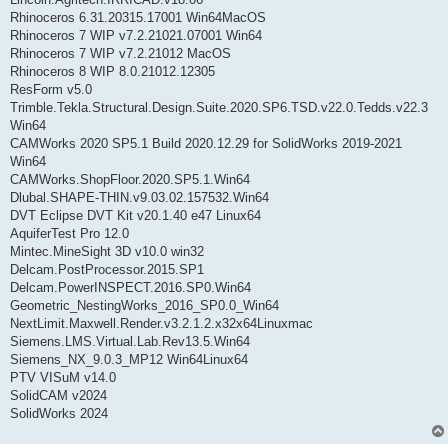
Rhinoceros 6.31.20315.17001 Win64MacOS
Rhinoceros 7 WIP v7.2.21021.07001 Win64
Rhinoceros 7 WIP v7.2.21012 MacOS
Rhinoceros 8 WIP 8.0.21012.12305
ResForm v5.0
Trimble.Tekla.Structural.Design.Suite.2020.SP6.TSD.v22.0.Tedds.v22.3
Win64
CAMWorks 2020 SP5.1 Build 2020.12.29 for SolidWorks 2019-2021
Win64
CAMWorks.ShopFloor.2020.SP5.1.Win64
Dlubal.SHAPE-THIN.v9.03.02.157532.Win64
DVT Eclipse DVT Kit v20.1.40 e47 Linux64
AquiferTest Pro 12.0
Mintec.MineSight 3D v10.0 win32
Delcam.PostProcessor.2015.SP1
Delcam.PowerINSPECT.2016.SP0.Win64
Geometric_NestingWorks_2016_SP0.0_Win64
NextLimit.Maxwell.Render.v3.2.1.2.x32x64Linuxmac
Siemens.LMS.Virtual.Lab.Rev13.5.Win64
Siemens_NX_9.0.3_MP12 Win64Linux64
PTV VISuM v14.0
SolidCAM v2024
SolidWorks 2024