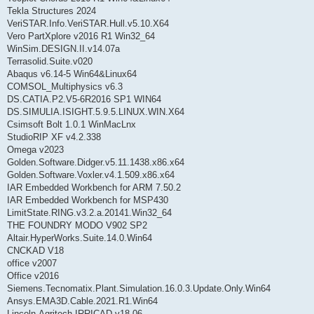
Tekla Structures 2024
VeriSTAR.Info.VeriSTAR.Hull.v5.10.X64
Vero PartXplore v2016 R1 Win32_64
WinSim.DESIGN.II.v14.07a
Terrasolid.Suite.v020
Abaqus v6.14-5 Win64&Linux64
COMSOL_Multiphysics v6.3
DS.CATIA.P2.V5-6R2016 SP1 WIN64
DS.SIMULIA.ISIGHT.5.9.5.LINUX.WIN.X64
Csimsoft Bolt 1.0.1 WinMacLnx
StudioRIP XF v4.2.338
Omega v2023
Golden.Software.Didger.v5.11.1438.x86.x64
Golden.Software.Voxler.v4.1.509.x86.x64
IAR Embedded Workbench for ARM 7.50.2
IAR Embedded Workbench for MSP430
LimitState.RING.v3.2.a.20141.Win32_64
THE FOUNDRY MODO V902 SP2
Altair.HyperWorks.Suite.14.0.Win64
CNCKAD V18
office v2007
Office v2016
Siemens.Tecnomatix.Plant.Simulation.16.0.3.Update.Only.Win64
Ansys.EMA3D.Cable.2021.R1.Win64
Lincoln.Agritech.IRRICAD.v18.06