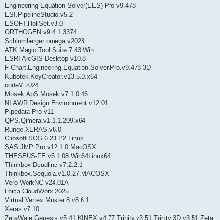
Engineering Equation Solver(EES) Pro v9.478
ESI.PipelineStudio.v5.2
ESOFT.HollSet.v3.0
ORTHOGEN v9.4.1.3374
Schlumberger omega v2023
ATK.Magic.Tool.Suite.7.43.Win
ESRI ArcGIS Desktop v10.8
F-Chart.Engineering.Equation.Solver.Pro.v9.478-3D
Kubotek.KeyCreator.v13.5.0.x64
codeV 2024
Mosek.ApS.Mosek.v7.1.0.46
NI AWR Design Environment v12.01
Pipedata Pro v11
QPS.Qimera.v1.1.1.209.x64
Runge.XERAS.v8.0
Cliosoft.SOS.6.23.P2.Linux
SAS JMP Pro v12.1.0 MacOSX
THESEUS-FE.v5.1.08.Win64Linux64
Thinkbox Deadline v7.2.2.1
Thinkbox.Sequoia.v1.0.27.MACOSX
Vero WorkNC v24.01A
Leica CloudWorx 2025
Virtual.Vertex.Muster.8.v8.6.1
Xeras v7.10
ZetaWare.Genesis.v5.41.KINEX.v4.77.Trinity.v3.51.Trinity.3D.v3.51.Zeta