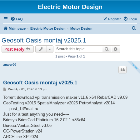
Electric Motor Design
FAQ
Register
Login
S
Main page
Electric Motor Design
Motor Design
e
Geosoft Oasis montaj v2025.1
a
Search
Advanced s
Post Reply
r
1 post • Page
1
of
1
c
anwer00
h
Geosoft Oasis montaj v2025.1
P
Wed Apr 01, 2026 6:13 pm
o
s
Torrent download vpi transmission maker v11.6 x64 RebarCAD v9.09
t
GeoTesting v2015 SpatialAnalyzer v2025 PetroAnalyst v2014
-----past_13#mail.ru-----
Just for a test,anything you need-----
Bricsys BricsCad Platinium 16.2.02.1 x86x64
Bureau.Veritas.Steel.v3.0e
GC-PowerStation v24
ARCHLine.XP.2024