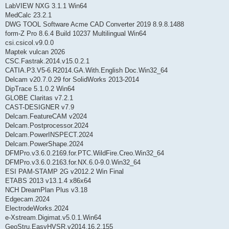
LabVIEW NXG 3.1.1 Win64
MedCalc 23.2.1
DWG TOOL Software Acme CAD Converter 2019 8.9.8.1488
form-Z Pro 8.6.4 Build 10237 Multilingual Win64
csi.csicol.v9.0.0
Maptek vulcan 2026
CSC.Fastrak.2014.v15.0.2.1
CATIA.P3.V5-6.R2014.GA.With.English Doc.Win32_64
Delcam v20.7.0.29 for SolidWorks 2013-2014
DipTrace 5.1.0.2 Win64
GLOBE Claritas v7.2.1
CAST-DESIGNER v7.9
Delcam.FeatureCAM v2024
Delcam.Postprocessor.2024
Delcam.PowerINSPECT.2024
Delcam.PowerShape.2024
DFMPro.v3.6.0.2169.for.PTC.WildFire.Creo.Win32_64
DFMPro.v3.6.0.2163.for.NX.6.0-9.0.Win32_64
ESI PAM-STAMP 2G v2012.2 Win Final
ETABS 2013 v13.1.4 x86x64
NCH DreamPlan Plus v3.18
Edgecam.2024
ElectrodeWorks.2024
e-Xstream.Digimat.v5.0.1.Win64
GeoStru.EasyHVSR.v2014.16.2.155