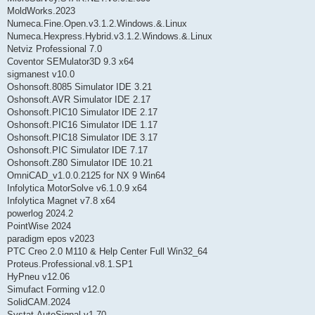
MoldWorks.2023
Numeca.Fine.Open.v3.1.2.Windows.&.Linux
Numeca.Hexpress.Hybrid.v3.1.2.Windows.&.Linux
Netviz Professional 7.0
Coventor SEMulator3D 9.3 x64
sigmanest v10.0
Oshonsoft.8085 Simulator IDE 3.21
Oshonsoft.AVR Simulator IDE 2.17
Oshonsoft.PIC10 Simulator IDE 2.17
Oshonsoft.PIC16 Simulator IDE 1.17
Oshonsoft.PIC18 Simulator IDE 3.17
Oshonsoft.PIC Simulator IDE 7.17
Oshonsoft.Z80 Simulator IDE 10.21
OmniCAD_v1.0.0.2125 for NX 9 Win64
Infolytica MotorSolve v6.1.0.9 x64
Infolytica Magnet v7.8 x64
powerlog 2024.2
PointWise 2024
paradigm epos v2023
PTC Creo 2.0 M110 & Help Center Full Win32_64
Proteus.Professional.v8.1.SP1
HyPneu v12.06
Simufact Forming v12.0
SolidCAM.2024
Systat.AutoSignal.v1.70