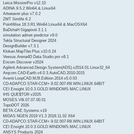
Leica.MissionPro v12.10
ADINA.9.5.2.Win64.&.Linux64
Artweaver plus v7.0.2
ZMT Simlife 6.2
PointWise.18.3.R1.Win64.Linux64.&.MacOSX64
BaDshaH Gigapixel.3.1.1
simulation admet predictor v9.0
Tekla Structural Designer 2024
DesignBuilder v7.3.1
Klokan.MapTiler.Plus.v10.0.24
Veesus.Arena4D.Data.Studio.pro v8.1
Encom Discover v2024
Agilent.Advanced.Design.System(ADS).v2014.01.Linux32_64
Arqcom.CAD-Earth.v4.0.3.AutoCAD.2010-2015
Avenir.LoopCAD.MJ8.Edition.2014.v5.0.03
CD-ADAPCO.STAR-CCM+.9.02.007-R8.WIN.LINUX.64BIT
CEI.Ensight.10.0.3.GOLD.WINDOWS.MAC.LINUX
IHS QUE$TOR v2025
MOSES.V8i.07.07.00.01
TopoDOT 2026
BETA.CAE.Systems.v19
MIDAS NGEN 2019 V1.3 2018.11.02 X64
CD-ADAPCO.STAR-CCM+.9.02.007-R8.WIN.LINUX.64BIT
CEI.Ensight.10.0.3.GOLD.WINDOWS.MAC.LINUX
ANSYS Products 2024