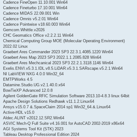
Cadence FineOpen 11.10.001 Win64
Cadence Fineturbo 17.10.001 Win64
Cadence MIDAS 22.09.001 Win
Cadence Omnis v5.2.01 Win64
Cadence Pointwise v18.60.003 Win64
Gemcom.Whittle.v2026
CHC Geomatics Office v2.2.2.11 Win64
Chemical Computing Group MOE (Molecular Operating Environment)
2022.02 Linux
Graebert Ares Commander 2023 SP3 22.3.1.4085.1220 Win64
Graebert Ares Map 2023 SP3 2022.1.1.2085.828 Win64
Graebert Ares Mechcanical 2023 SP3 22.2.1.3118.1146 Win64
Exelis.ENVI.v5.3.1.IDL.v8.5.LiDAR.v5.3.1.SARscape.v5.2.1.Win64
NI LabVIEW NXG 4.0.0 Win32_64
EMTPWorks 4.5
Datamine.Studio.UG.v2.1.40.0.x64
BowTieXP Advanced 12.0.8
Agilent GoldenGate RFIC Simulation Software 2013.10-4.8.3 linux 64bit
Apache Design Solutions Redhawk v11.1.2.Linux64
Ansys.v15.0.7 &.SpaceClaim 2014 sp1 Win32_64.&.Linux64
Active-HDL v15.0
Aldec.ALINT v2012.12.SR2.Win64
ASVIC Mech-Q Full Suite v4.16.001 for AutoCAD 2002-2019 x86x64
AGI Systems Tool Kit (STK) 2023
Tableau Desktop Professional Edition 2024