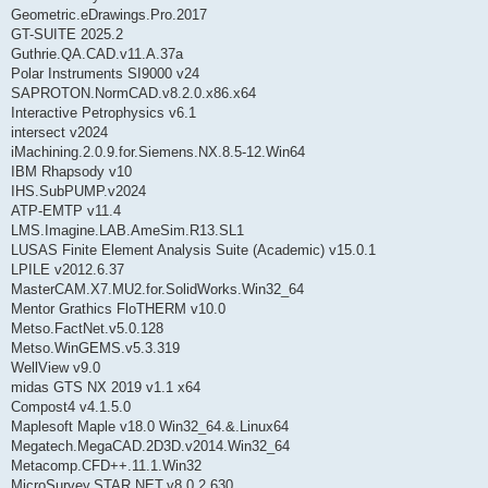
Geometric.eDrawings.Pro.2017
GT-SUITE 2025.2
Guthrie.QA.CAD.v11.A.37a
Polar Instruments SI9000 v24
SAPROTON.NormCAD.v8.2.0.x86.x64
Interactive Petrophysics v6.1
intersect v2024
iMachining.2.0.9.for.Siemens.NX.8.5-12.Win64
IBM Rhapsody v10
IHS.SubPUMP.v2024
ATP-EMTP v11.4
LMS.Imagine.LAB.AmeSim.R13.SL1
LUSAS Finite Element Analysis Suite (Academic) v15.0.1
LPILE v2012.6.37
MasterCAM.X7.MU2.for.SolidWorks.Win32_64
Mentor Grathics FloTHERM v10.0
Metso.FactNet.v5.0.128
Metso.WinGEMS.v5.3.319
WellView v9.0
midas GTS NX 2019 v1.1 x64
Compost4 v4.1.5.0
Maplesoft Maple v18.0 Win32_64.&.Linux64
Megatech.MegaCAD.2D3D.v2014.Win32_64
Metacomp.CFD++.11.1.Win32
MicroSurvey.STAR.NET.v8.0.2.630