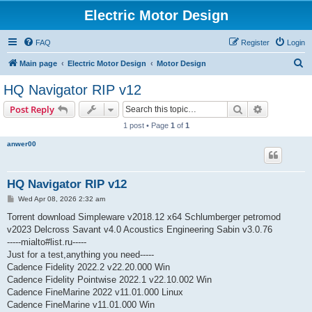
Electric Motor Design
FAQ
Register
Login
S
Main page
Electric Motor Design
Motor Design
e
HQ Navigator RIP v12
a
Search
Advanced s
Post Reply
r
1 post • Page
1
of
1
c
anwer00
h
HQ Navigator RIP v12
P
Wed Apr 08, 2026 2:32 am
o
s
Torrent download Simpleware v2018.12 x64 Schlumberger petromod
t
v2023 Delcross Savant v4.0 Acoustics Engineering Sabin v3.0.76
-----mialto#list.ru-----
Just for a test,anything you need-----
Cadence Fidelity 2022.2 v22.20.000 Win
Cadence Fidelity Pointwise 2022.1 v22.10.002 Win
Cadence FineMarine 2022 v11.01.000 Linux
Cadence FineMarine v11.01.000 Win