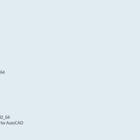
_64
32_64
 for AutoCAD