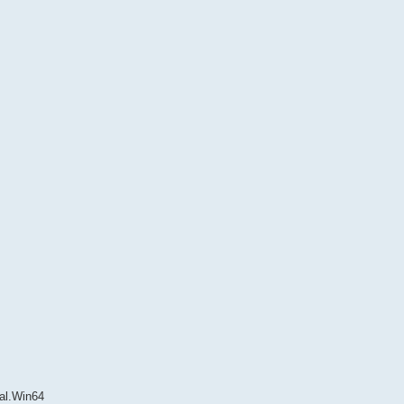
cal.Win64