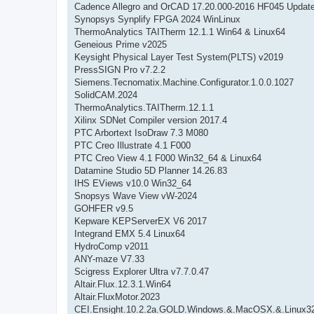
Cadence Allegro and OrCAD 17.20.000-2016 HF045 Updat
Synopsys Synplify FPGA 2024 WinLinux
ThermoAnalytics TAITherm 12.1.1 Win64 & Linux64
Geneious Prime v2025
Keysight Physical Layer Test System(PLTS) v2019
PressSIGN Pro v7.2.2
Siemens.Tecnomatix.Machine.Configurator.1.0.0.1027
SolidCAM.2024
ThermoAnalytics.TAITherm.12.1.1
Xilinx SDNet Compiler version 2017.4
PTC Arbortext IsoDraw 7.3 M080
PTC Creo Illustrate 4.1 F000
PTC Creo View 4.1 F000 Win32_64 & Linux64
Datamine Studio 5D Planner 14.26.83
IHS EViews v10.0 Win32_64
Snopsys Wave View vW-2024
GOHFER v9.5
Kepware KEPServerEX V6 2017
Integrand EMX 5.4 Linux64
HydroComp v2011
ANY-maze V7.33
Scigress Explorer Ultra v7.7.0.47
Altair.Flux.12.3.1.Win64
Altair.FluxMotor.2023
CEI.Ensight.10.2.2a.GOLD.Windows.&.MacOSX.&.Linux3