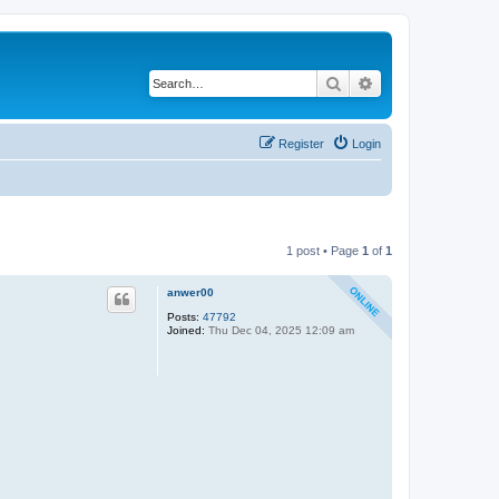
Search
Advanced search
Register
Login
1 post • Page
1
of
1
anwer00
Posts:
47792
Joined:
Thu Dec 04, 2025 12:09 am