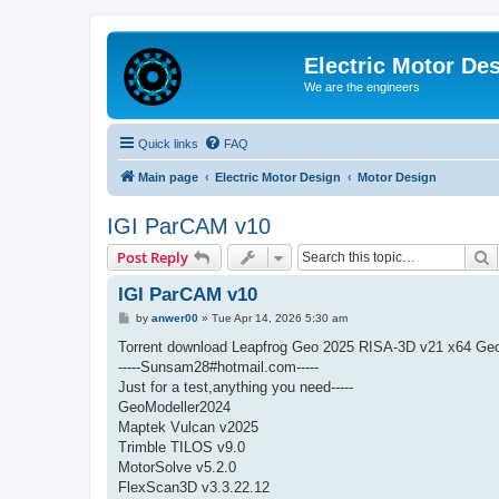
Electric Motor De
We are the engineers
Quick links
FAQ
Main page
Electric Motor Design
Motor Design
IGI ParCAM v10
S
Post Reply
IGI ParCAM v10
P
by
anwer00
»
Tue Apr 14, 2026 5:30 am
o
s
Torrent download Leapfrog Geo 2025 RISA-3D v21 x64 Geo
t
-----Sunsam28#hotmail.com-----
Just for a test,anything you need-----
GeoModeller2024
Maptek Vulcan v2025
Trimble TILOS v9.0
MotorSolve v5.2.0
FlexScan3D v3.3.22.12