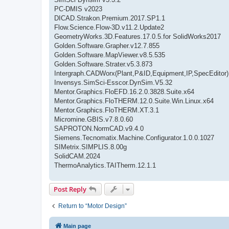
PC-DMIS v2023
DICAD.Strakon.Premium.2017.SP1.1
Flow.Science.Flow-3D.v11.2.Update2
GeometryWorks.3D.Features.17.0.5.for SolidWorks2017
Golden.Software.Grapher.v12.7.855
Golden.Software.MapViewer.v8.5.535
Golden.Software.Strater.v5.3.873
Intergraph.CADWorx(Plant,P&ID,Equipment,IP,SpecEditor)
Invensys.SimSci-Esscor.DynSim.V5.32
Mentor.Graphics.FloEFD.16.2.0.3828.Suite.x64
Mentor.Graphics.FloTHERM.12.0.Suite.Win.Linux.x64
Mentor.Graphics.FloTHERM.XT.3.1
Micromine.GBIS.v7.8.0.60
SAPROTON.NormCAD.v9.4.0
Siemens.Tecnomatix.Machine.Configurator.1.0.0.1027
SIMetrix.SIMPLIS.8.00g
SolidCAM.2024
ThermoAnalytics.TAITherm.12.1.1
Post Reply
Return to “Motor Design”
Main page