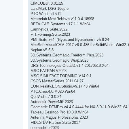
CIMCOEdit 8.01.15
LandMark DSG 10ep.5
PTC Windchill v11
Mestrelab.MestReNova.v11.0.4.18998
BETA.CAE.Systems.v17.1.1.Win64
Camnetics.Suite.2022
FTI.Forming.Suite.2023
PMI Suite x64（Byos and Byosphere）v5.8.24
MecSoft.VisualCAM.2017.v6.0.486.for.SolidWorks.Win32_
Neplan v5.5.8
3D.Systems.Geomagic.Freeform.Plus.2023
3D.Systems.Geomagic.Wrap.2023
DRS.Technologies.Orca3D.v1.4.20170518.X64
MSC.PATRAN.V2023
MSC.SIMUFACT.FORMING.V14.0.1
CSCS MasterSeries 2011.04.27
EON.Reality.EON.Studio.v9.17.43.Win64
PTC.Creo.4.0.M020.Win64
QuoVadis 7.3.0.24
Autodesk PowerMill 2023
Geometric DFMPro v4.4.0.4444 for NX 8.0-11.0 Win32_64
Tableau Desktop Pro 10.3.0 Win64
Antenna Magus Professional 2023
FIDES DV-Partner Suite 2017
geomodeller2023