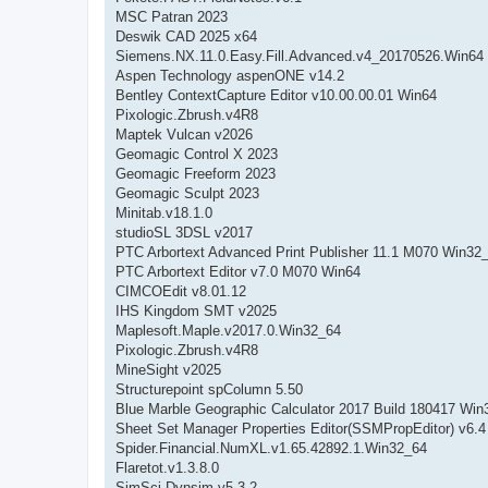
MSC Patran 2023
Deswik CAD 2025 x64
Siemens.NX.11.0.Easy.Fill.Advanced.v4_20170526.Win64
Aspen Technology aspenONE v14.2
Bentley ContextCapture Editor v10.00.00.01 Win64
Pixologic.Zbrush.v4R8
Maptek Vulcan v2026
Geomagic Control X 2023
Geomagic Freeform 2023
Geomagic Sculpt 2023
Minitab.v18.1.0
studioSL 3DSL v2017
PTC Arbortext Advanced Print Publisher 11.1 M070 Win32
PTC Arbortext Editor v7.0 M070 Win64
CIMCOEdit v8.01.12
IHS Kingdom SMT v2025
Maplesoft.Maple.v2017.0.Win32_64
Pixologic.Zbrush.v4R8
MineSight v2025
Structurepoint spColumn 5.50
Blue Marble Geographic Calculator 2017 Build 180417 Win
Sheet Set Manager Properties Editor(SSMPropEditor) v6.4
Spider.Financial.NumXL.v1.65.42892.1.Win32_64
Flaretot.v1.3.8.0
SimSci Dynsim v5.3.2