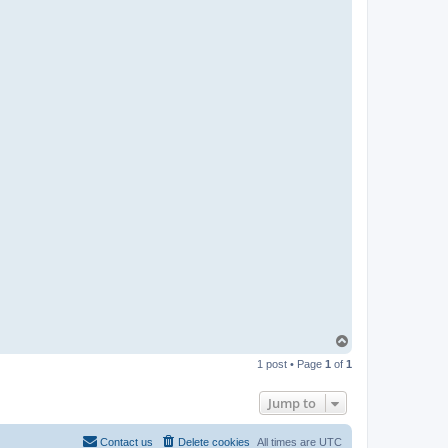
T
o
1 post • Page
1
of
1
p
Jump to
Contact us
Delete cookies
All times are
UTC