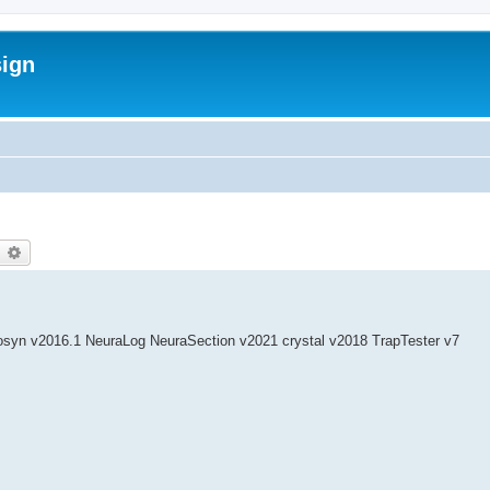
sign
earch
Advanced search
syn v2016.1 NeuraLog NeuraSection v2021 crystal v2018 TrapTester v7