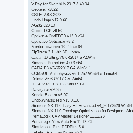
V-Ray for SketchUp 2017 3.40.04
Geoteric v2022
CSI ETABS 2023
Lindo Lingo v17.0.60
AGi32 v20.10
Gtools LGP v9.50
Optiwave OptiFDTD v13.0 x64
Optiwave Optispice v5.2
Mentor powerpro 10.2 linux64
DipTrace 3.1 with 3D Library
Cadam.Drafting.V5-6R2017.SP2.Win
Simerics PumpLinx 4.0.3 x64
CATIA.P3.V5-6R2017.GA.Win64 1
COMSOL.Multiphysics v6.1.252 Win64.&.Linux64
Delmia.V5-6R2017.GA.Win64
IDEA StatiCa 8.0.22 Win32_64
tNavigator v2025
Konekt Electra v6.07
Lindo.WhatsBest! v15.0.1.0
Siemens.NX.11.0.Easy.Fill.Advanced.v4_20170526.Win64
Siemens.NX.11.0.Topology.Optimization.for.Designers.Win
PentaLogix CAMMaster Designer 11.12.23
PentaLogix ViewMate Pro 11.12.23
Simulations Plus DDDPlus 5.0
Fekete.FAST.FieldNotes.v6.1