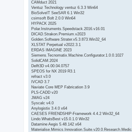
CAMduct 2021
Ventuz Technology ventuz 6.3.3 Win64
BioSolveIT SeeSAR 6.1 Win32
csimsoft Bolt 2.0.0 Win64
HYPACK 2025
Polar.Instruments.Speedstack.2016.v16.01
DICAD.Strakon.Premium.v2023
Golden.Software.Strater.v5.3.873.Win32_64
XLSTAT Perpetual v2022.3.1
ERDAS IMAGINE 2023
Siemens.Tecnomatix.Machine.Configurator.1.0.0.1027
SolidCAM.2024
Delft3D v4.00.04.0757
SPEOS for NX 2019 R3.1
refract v3.0
IVCAD 3.7
Naviate Core MEP Fabrication 3.9
PLS-CADD v20
JMAG v24
Syscalc v4.0
Anylogistix 3.4.0 x64
CAESES FRIENDSHIP-Framework 4.4.2 Win32_64
Lindo.WhatsBest v15.0.1.0 Win32
Datamine Aegis 5.48.142 x64
Materialise.Mimics.Innovation.Suite.v20.0.Research.Medi