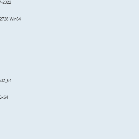
7-2022
.2728 Win64
n32_64
6x64