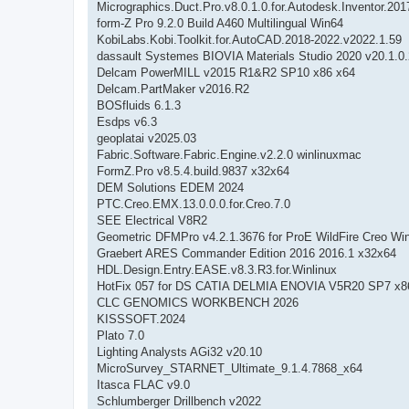
Micrographics.Duct.Pro.v8.0.1.0.for.Autodesk.Inventor.201
form-Z Pro 9.2.0 Build A460 Multilingual Win64
KobiLabs.Kobi.Toolkit.for.AutoCAD.2018-2022.v2022.1.59
dassault Systemes BIOVIA Materials Studio 2020 v20.1.0
Delcam PowerMILL v2015 R1&R2 SP10 x86 x64
Delcam.PartMaker v2016.R2
BOSfluids 6.1.3
Esdps v6.3
geoplatai v2025.03
Fabric.Software.Fabric.Engine.v2.2.0 winlinuxmac
FormZ.Pro v8.5.4.build.9837 x32x64
DEM Solutions EDEM 2024
PTC.Creo.EMX.13.0.0.0.for.Creo.7.0
SEE Electrical V8R2
Geometric DFMPro v4.2.1.3676 for ProE WildFire Creo Wi
Graebert ARES Commander Edition 2016 2016.1 x32x64
HDL.Design.Entry.EASE.v8.3.R3.for.Winlinux
HotFix 057 for DS CATIA DELMIA ENOVIA V5R20 SP7 x8
CLC GENOMICS WORKBENCH 2026
KISSSOFT.2024
Plato 7.0
Lighting Analysts AGi32 v20.10
MicroSurvey_STARNET_Ultimate_9.1.4.7868_x64
Itasca FLAC v9.0
Schlumberger Drillbench v2022