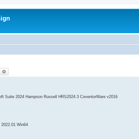
sign
earch
Advanced search
oft Suite 2024 Hampson Russell HRS2024.3 CoventorWare v2016
 2022.01 Win64