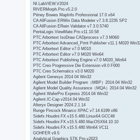
NI.LabVIEW.V2024
RIVERMorph.Pro.v5.2.0
Pitney Bowes MapInfo Professional 17.0 x64
CA AllFusion ERWin Data Modeler v7.3.8.2235 SP2
CA AllFusion ERwin Validator v7.3.0.5740
PentaLogix.ViewMate.Pro.v11.10.58
PTC Arbortext IsoDraw CADprocess v7.3 M060
PTC Arbortext Advanced_Print Publisher v11.1 M020 Win3
PTC Arbortext Editor v7.0 M010
PTC Arbortext Editor v7.0 M020 Win64
PTC Arbortext Publishing Engine v7.0 M020_Win64
PTC Creo Progressive Die Extension v9.0 F000
PTC Creo Schematics v3.0 M020
Agilent Genesys 2014.04 Win32
Agilent Model Builder Program（MBP）2014.04 Win32
Agilent Model Quality Assurance（MQA）2014.04 Win32
Agilent WaferPro Express 2014.04 Win32
Agilent.IC-Cap.v2014.04.Win32
Alteryx Designer 2024.2.1.14
Runge Pincock Minarco XPAC v7.14.6199 x86
Sidefx.Houdini.FX.v15.5.480.Linux64.GCC48
Sidefx.Houdini.FX.v15.5.480.MacOSX64.10.10
Sidefx.Houdini.FX.v15.5.480.Win64.VC11
GOHFER v9.5
Analytical.Graphics.STK.Pro.v2023