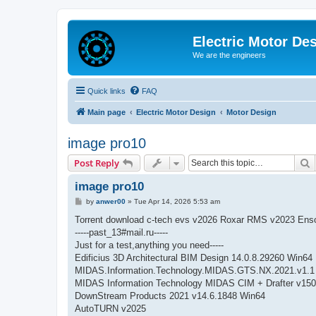
Electric Motor De
We are the engineers
Quick links
FAQ
Main page
Electric Motor Design
Motor Design
image pro10
S
Post Reply
image pro10
P
by
anwer00
»
Tue Apr 14, 2026 5:53 am
o
s
Torrent download c-tech evs v2026 Roxar RMS v2023 Ens
t
-----past_13#mail.ru-----
Just for a test,anything you need-----
Edificius 3D Architectural BIM Design 14.0.8.29260 Win64
MIDAS.Information.Technology.MIDAS.GTS.NX.2021.v1.1
MIDAS Information Technology MIDAS CIM + Drafter v150
DownStream Products 2021 v14.6.1848 Win64
AutoTURN v2025