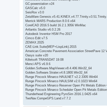
GC-powerstation v24
GASCalc v5.0
SeisRox v3.0
ZetaWare.Genesis.v5.41.KINEX.v4.77.Trinity.v3.51.Trinity
Merrick MARS Production 8.0.6 x64
CorelCAD 2016.5 build 16.2.1.3056 WinMac
Artlantis Studio v6.0.2.26
Autodesk Inventor HSM Pro 2017
Cimco Edit v7.5
ZEMAX.2025
CAE-Link.Suite(MEP+LispLink).2015
American Concrete Pavement Association StreetPave 12 V
Oasys suite v20
Killetsoft TRANSDAT 19.08
Menci APS v6.9.6
Golden.Software.MapViewer.v8.4.406.Win32_64
Golden.Software.Strater.v4.8.1800.Win32_64
Runge Pincock Minarco HAULNET v2.2.3305 Win64
Runge Pincock Minarco HAULSIM v2.0.1023 Win64
Runge Pincock Minarco Reserver Open Pit Metals Edition 
Runge Pincock Minarco Scheduler Open Pit Metals Edition
Thunderhead Engineering PyroSim 2016.1.0425 x64
TwoNav.CompeGPS.Land.v7.7.2