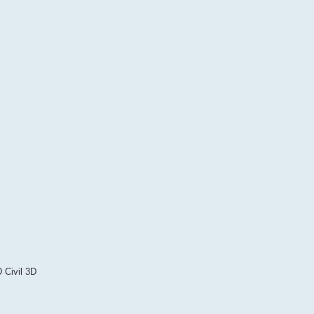
 Civil 3D