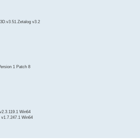
.3D.v3.51.Zetalog v3.2
ersion 1 Patch 8
v2.3.119.1 Win64
 v1.7.247.1 Win64