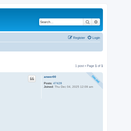
Search
Advanced search
Register
Login
1 post • Page
1
of
1
anwer00
Posts:
47428
Joined:
Thu Dec 04, 2025 12:09 am