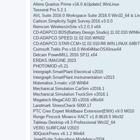
Altera Quartus Prime v16.0 &Update1 WinLinux
Tesseral Pro 5.2.1
AVL Suite 2016.0 Workspace Suite 2016.0 Win32_64 & Li
Carlson.Simplicity.Sight.Survey.2016.v3.0.0
Remcom WirelessInSite v3.2.0.3 x64
CD-ADAPCO.BDS(Battery.Design.Studio).11.02.010.WIN6
CD-ADAPCO.SPEED.11.02.010.WIN32
CD-ADAPCO.STAR-CCM+11.02.010-R8.WIN.LINUX.64BIT
Csimsoft.Trelis.Pro.v16.0.Win64MacOSXlinux64
Delcam PowerMILL 2016 SP11 x64
ERDAS.IMAGINE.2023
PHOTOMOD v5.21
Intergraph.SmartPlant.Electrical v2015
Intergraph.SmartPlant.Instrumentation v2013
Materialise.3-matic v18 WiN64
Mechanical.Simulation.CarSim v2016.1
Mechanical.Simulation.TruckSim v2016.1
Megatech.MegaCAD.3D.v2016 x86x64
Landmark StressCheck 5000.17
PTC Creo Expert Moldbase Extension(EMX) v9.0 M010
Runge Pincock Minarco XACT v1.8.9618.5 Win32
Tableau Desktop v9.3 Professional Win32_64
VERO.SURFCAM.V2023
3DQuickPress v6.1.2 Win64
JewelSuite Subsurface Modeling v2024