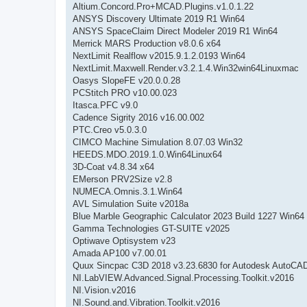
Altium.Concord.Pro+MCAD.Plugins.v1.0.1.22
ANSYS Discovery Ultimate 2019 R1 Win64
ANSYS SpaceClaim Direct Modeler 2019 R1 Win64
Merrick MARS Production v8.0.6 x64
NextLimit Realflow v2015.9.1.2.0193 Win64
NextLimit.Maxwell.Render.v3.2.1.4.Win32win64Linuxmac
Oasys SlopeFE v20.0.0.28
PCStitch PRO v10.00.023
Itasca.PFC v9.0
Cadence Sigrity 2016 v16.00.002
PTC.Creo v5.0.3.0
CIMCO Machine Simulation 8.07.03 Win32
HEEDS.MDO.2019.1.0.Win64Linux64
3D-Coat v4.8.34 x64
EMerson PRV2Size v2.8
NUMECA.Omnis.3.1.Win64
AVL Simulation Suite v2018a
Blue Marble Geographic Calculator 2023 Build 1227 Win64
Gamma Technologies GT-SUITE v2025
Optiwave Optisystem v23
Amada AP100 v7.00.01
Quux Sincpac C3D 2018 v3.23.6830 for Autodesk AutoCAD
NI.LabVIEW.Advanced.Signal.Processing.Toolkit.v2016
NI.Vision.v2016
NI.Sound.and.Vibration.Toolkit.v2016