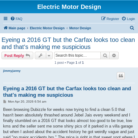
Electric Motor Design
FAQ
Register
Login
S
Main page
Electric Motor Design
Motor Design
e
Eyeing a 2016 GT but the Carfax looks too clean
a
and that's making me suspicious
r
Search
Advanced s
Post Reply
c
1 post • Page
1
of
1
h
jimmyjanny
Eyeing a 2016 GT but the Carfax looks too clean and
that's making me suspicious
P
Mon Apr 20, 2026 6:54 am
o
s
Been browsing Dubizzle for weeks now trying to find a clean 5.0 that
t
hasn't been absolutely thrashed around Jebel Jais every weekend and I
finally stumbled on a 2016 GT that looks almost too good to be true, low
kms and the seller sent me some shiny pics of it parked in a villa garage
but when I asked about the accident history he got weirdly vague and just
said "no major accidents bro." The price is right in that sweet spot where I