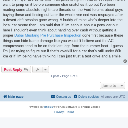
want to jump on it before someone else snatches it up but I've been
reading some absolute nightmare threads on the Ford forums about guys
buying these and finding out later the whole rear end was resprayed after
a desert drift session gone wrong. A buddy of mine who's deeper into the
local car scene than I am said that if I'm serious about a pony car out
here I shouldn't even think about handing over cash without getting a
proper
Dubai Mustang Pre Purchase Inspection
done first because these
things can hide frame damage like you wouldn't believe and the AC
compressors tend to be on their last legs from the summer heat. I guess
I'm just trying to figure out if that's overkill for a car that's still under 80k
km or if I'm being naive thinking I can just trust a test drive and a smile.
Post Reply
1 post • Page
1
of
1
Jump to
Main page
Contact us
Delete cookies
All times are
UTC
Powered by
phpBB
® Forum Software © phpBB Limited
Privacy
|
Terms