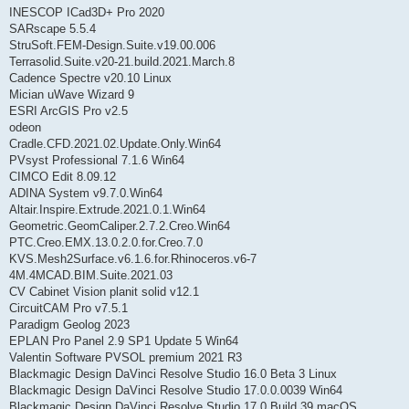
INESCOP ICad3D+ Pro 2020
SARscape 5.5.4
StruSoft.FEM-Design.Suite.v19.00.006
Terrasolid.Suite.v20-21.build.2021.March.8
Cadence Spectre v20.10 Linux
Mician uWave Wizard 9
ESRI ArcGIS Pro v2.5
odeon
Cradle.CFD.2021.02.Update.Only.Win64
PVsyst Professional 7.1.6 Win64
CIMCO Edit 8.09.12
ADINA System v9.7.0.Win64
Altair.Inspire.Extrude.2021.0.1.Win64
Geometric.GeomCaliper.2.7.2.Creo.Win64
PTC.Creo.EMX.13.0.2.0.for.Creo.7.0
KVS.Mesh2Surface.v6.1.6.for.Rhinoceros.v6-7
4M.4MCAD.BIM.Suite.2021.03
CV Cabinet Vision planit solid v12.1
CircuitCAM Pro v7.5.1
Paradigm Geolog 2023
EPLAN Pro Panel 2.9 SP1 Update 5 Win64
Valentin Software PVSOL premium 2021 R3
Blackmagic Design DaVinci Resolve Studio 16.0 Beta 3 Linux
Blackmagic Design DaVinci Resolve Studio 17.0.0.0039 Win64
Blackmagic Design DaVinci Resolve Studio 17.0 Build 39 macOS