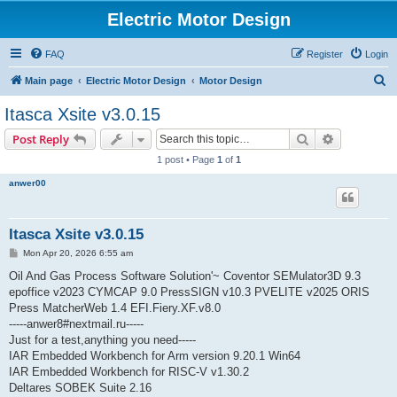
Electric Motor Design
FAQ
Register
Login
S
Main page
Electric Motor Design
Motor Design
e
Itasca Xsite v3.0.15
a
Search
Advanced s
Post Reply
r
1 post • Page
1
of
1
c
anwer00
h
Itasca Xsite v3.0.15
P
Mon Apr 20, 2026 6:55 am
o
s
Oil And Gas Process Software Solution'~ Coventor SEMulator3D 9.3
t
epoffice v2023 CYMCAP 9.0 PressSIGN v10.3 PVELITE v2025 ORIS
Press MatcherWeb 1.4 EFI.Fiery.XF.v8.0
-----anwer8#nextmail.ru-----
Just for a test,anything you need-----
IAR Embedded Workbench for Arm version 9.20.1 Win64
IAR Embedded Workbench for RISC-V v1.30.2
Deltares SOBEK Suite 2.16