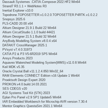
Dassault.Systemes .CATIA.Composer.2022.HF2.Win64
Strand7 R3.1.1 + WebNotes R3
Inertial Explorer v10.0
Topodrone.TOPOSETTER.v1.0.2.0.TOPOSETTER.P4RTK.v1.0.2.2
Snopsys 2025.6
PLS-CADD 20.00 x64
Altium Designer 21.9.1 Build 22 Win64
Altium CircuitStudio 1.1.0 build 44421
Altium Designer 21.5.1 Build 32 Win64
AnyBody.Modelling.System.v8.0.4 x64
DATAKIT CrossManager 2025.1
PVsyst v7.4.0.31973
CATIA P2 & P3 V5-6R2019 SP5 Win64
Ansys.Products.2023
Aquaveo Watershed Modeling System(WMS).v11.0.8.Win64
Keil MDK v5.35
Oracle.Crystal.Ball.v11.1.2.4.850.Win32_64
RAM Elements CONNECT Edition v16 Update 1 Win64
Proektsoft Design Expert 2020
PROKON.v4.0.build.14.03.2021
SES CDEGS v20
AGI Systems Tool Kit (STK) 2023
Eplan Pro Panel v2.9 SP1 Update5 Win64
IAR Embedded Workbench for Microchip AVR version 7.30.4
Mentor Graphics QuestaSim 2021.1 Win64