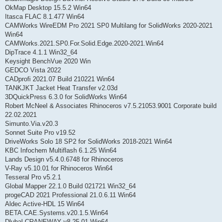
OkMap Desktop 15.5.2 Win64
Itasca FLAC 8.1.477 Win64
CAMWorks WireEDM Pro 2021 SP0 Multilang for SolidWorks 2020-2021
Win64
CAMWorks.2021.SP0.For.Solid.Edge.2020-2021.Win64
DipTrace 4.1.1 Win32_64
Keysight BenchVue 2020 Win
GEDCO Vista 2022
CADprofi 2021.07 Build 210221 Win64
TANKJKT Jacket Heat Transfer v2.03d
3DQuickPress 6.3.0 for SolidWorks Win64
Robert McNeel & Associates Rhinoceros v7.5.21053.9001 Corporate build
22.02.2021
Simunto.Via.v20.3
Sonnet Suite Pro v19.52
DriveWorks Solo 18 SP2 for SolidWorks 2018-2021 Win64
KBC Infochem Multiflash 6.1.25 Win64
Lands Design v5.4.0.6748 for Rhinoceros
V-Ray v5.10.01 for Rhinoceros Win64
Tesseral Pro v5.2.1
Global Mapper 22.1.0 Build 021721 Win32_64
progeCAD 2021 Professional 21.0.6.11 Win64
Aldec Active-HDL 15 Win64
BETA.CAE.Systems.v20.1.5.Win64
Dlubal CRANEWAY v8.25.01 Win64