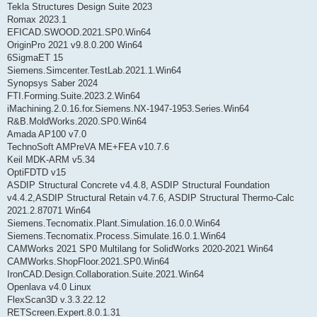
Tekla Structures Design Suite 2023
Romax 2023.1
EFICAD.SWOOD.2021.SP0.Win64
OriginPro 2021 v9.8.0.200 Win64
6SigmaET 15
Siemens.Simcenter.TestLab.2021.1.Win64
Synopsys Saber 2024
FTI.Forming.Suite.2023.2.Win64
iMachining.2.0.16.for.Siemens.NX-1947-1953.Series.Win64
R&B.MoldWorks.2020.SP0.Win64
Amada AP100 v7.0
TechnoSoft AMPreVA ME+FEA v10.7.6
Keil MDK-ARM v5.34
OptiFDTD v15
ASDIP Structural Concrete v4.4.8, ASDIP Structural Foundation
v4.4.2,ASDIP Structural Retain v4.7.6, ASDIP Structural Thermo-Calc
2021.2.87071 Win64
Siemens.Tecnomatix.Plant.Simulation.16.0.0.Win64
Siemens.Tecnomatix.Process.Simulate.16.0.1.Win64
CAMWorks 2021 SP0 Multilang for SolidWorks 2020-2021 Win64
CAMWorks.ShopFloor.2021.SP0.Win64
IronCAD.Design.Collaboration.Suite.2021.Win64
Openlava v4.0 Linux
FlexScan3D v.3.3.22.12
RETScreen.Expert.8.0.1.31