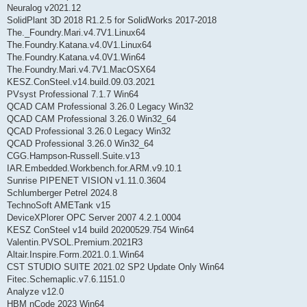
Neuralog v2021.12
SolidPlant 3D 2018 R1.2.5 for SolidWorks 2017-2018
The._Foundry.Mari.v4.7V1.Linux64
The.Foundry.Katana.v4.0V1.Linux64
The.Foundry.Katana.v4.0V1.Win64
The.Foundry.Mari.v4.7V1.MacOSX64
KESZ.ConSteel.v14.build.09.03.2021
PVsyst Professional 7.1.7 Win64
QCAD CAM Professional 3.26.0 Legacy Win32
QCAD CAM Professional 3.26.0 Win32_64
QCAD Professional 3.26.0 Legacy Win32
QCAD Professional 3.26.0 Win32_64
CGG.Hampson-Russell.Suite.v13
IAR.Embedded.Workbench.for.ARM.v9.10.1
Sunrise PIPENET VISION v1.11.0.3604
Schlumberger Petrel 2024.8
TechnoSoft AMETank v15
DeviceXPlorer OPC Server 2007 4.2.1.0004
KESZ ConSteel v14 build 20200529.754 Win64
Valentin.PVSOL.Premium.2021R3
Altair.Inspire.Form.2021.0.1.Win64
CST STUDIO SUITE 2021.02 SP2 Update Only Win64
Fitec.Schemaplic.v7.6.1151.0
Analyze v12.0
HBM nCode 2023 Win64