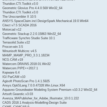
Thuridion.CTI.Toolkit.v3.0
Geometric Glovius Pro 4.4.0.569 Win32_64
Thuridion.CTI.Toolkit.v3.0
The Unscrambler X 10.5
ANSYS.SpaceClaim.incl.DesignSpark.Mechanical.19.0.Win64
Citect v7.5 SCADA 2016
Motorcad v12
Geometric Stackup 2.2.0.15863 Win32_64
Trafficware Synchro Studio Suite 10.1
Terrasolid.Suite.v22
Procon-win 3.5
Winunisoft Multicnc v4.5
MAMP_MAMP_PRO_3.3.1.18234
NCG.CAM.v19
Watercom.DRAINS.2018.01.Win32
Watercom.PIPE++2017.1
Kepware 6.4
IGI ParCAM v10
Agisoft PhotoScan Pro 1.4.1.5925
Ansys.OptiSLang.7.0.0.47328.Win.Linux.X64
Aquaveo Groundwater Modeling System Premium v10.3.2 Win32_64
Artsoft.Gearotic.v3.03
Avenza_MAPublisher_for_Adobe_Illustrator_10.0.1.222
CADS 2018.1 Analysis-Modelling-Design Suite
CYME_CYMCAP 9