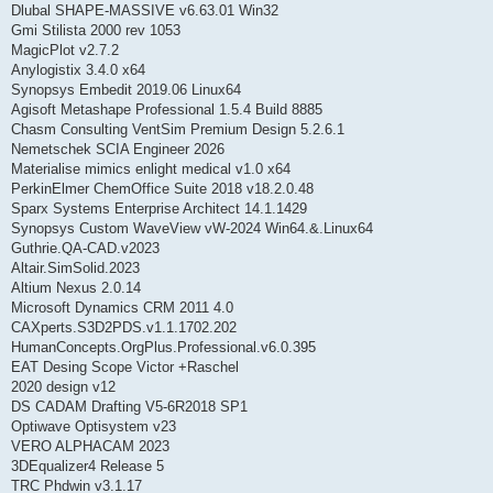
Dlubal SHAPE-MASSIVE v6.63.01 Win32
Gmi Stilista 2000 rev 1053
MagicPlot v2.7.2
Anylogistix 3.4.0 x64
Synopsys Embedit 2019.06 Linux64
Agisoft Metashape Professional 1.5.4 Build 8885
Chasm Consulting VentSim Premium Design 5.2.6.1
Nemetschek SCIA Engineer 2026
Materialise mimics enlight medical v1.0 x64
PerkinElmer ChemOffice Suite 2018 v18.2.0.48
Sparx Systems Enterprise Architect 14.1.1429
Synopsys Custom WaveView vW-2024 Win64.&.Linux64
Guthrie.QA-CAD.v2023
Altair.SimSolid.2023
Altium Nexus 2.0.14
Microsoft Dynamics CRM 2011 4.0
CAXperts.S3D2PDS.v1.1.1702.202
HumanConcepts.OrgPlus.Professional.v6.0.395
EAT Desing Scope Victor +Raschel
2020 design v12
DS CADAM Drafting V5-6R2018 SP1
Optiwave Optisystem v23
VERO ALPHACAM 2023
3DEqualizer4 Release 5
TRC Phdwin v3.1.17