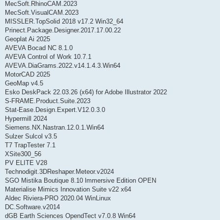
MecSoft.RhinoCAM.2023
MecSoft.VisualCAM.2023
MISSLER.TopSolid 2018 v17.2 Win32_64
Prinect.Package.Designer.2017.17.00.22
Geoplat Ai 2025
AVEVA Bocad NC 8.1.0
AVEVA Control of Work 10.7.1
AVEVA.DiaGrams.2022.v14.1.4.3.Win64
MotorCAD 2025
GeoMap v4.5
Esko DeskPack 22.03.26 (x64) for Adobe Illustrator 2022
S-FRAME.Product.Suite.2023
Stat-Ease.Design.Expert.V12.0.3.0
Hypermill 2024
Siemens.NX.Nastran.12.0.1.Win64
Sulzer Sulcol v3.5
T7 TrapTester 7.1
XSite300_56
PV ELITE V28
Technodigit.3DReshaper.Meteor.v2024
SGO Mistika Boutique 8.10 lmmersive Edition OPEN
Materialise Mimics Innovation Suite v22 x64
Aldec Riviera-PRO 2020.04 WinLinux
DC.Software.v2014
dGB Earth Sciences OpendTect v7.0.8 Win64