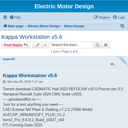
Electric Motor Design
FAQ
Register
Login
S
Main page
Electric Motor Design
Motor Design
e
Kappa Workstation v5.6
a
Search
Advanced s
Post Reply
r
1 post • Page
1
of
1
c
anwer00
h
Kappa Workstation v5.6
P
Mon Apr 20, 2026 7:17 am
o
s
Torrent download CADMATIC Hull 2023 REFLEXW v10.5 Procon win 3.5
t
Hampson Russell Suite 2024 CMG Suite v2025
-----gotodown#list.ru-----
Just for a test,anything you need-----
CAD Schroer M4 Plant & Drafting v7.2.0.27690 Win64
ALECOP_WINUNISOFT_PLUS_V1.2
formZ_Pro_8.6.0.2_Build_10027_x64
FTI.Forming.Suite.2023