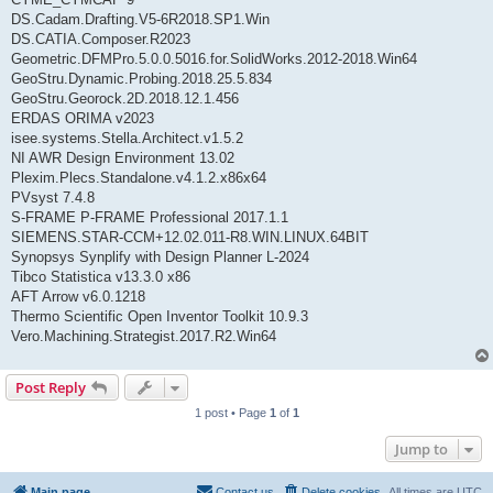
DS.Cadam.Drafting.V5-6R2018.SP1.Win
DS.CATIA.Composer.R2023
Geometric.DFMPro.5.0.0.5016.for.SolidWorks.2012-2018.Win64
GeoStru.Dynamic.Probing.2018.25.5.834
GeoStru.Georock.2D.2018.12.1.456
ERDAS ORIMA v2023
isee.systems.Stella.Architect.v1.5.2
NI AWR Design Environment 13.02
Plexim.Plecs.Standalone.v4.1.2.x86x64
PVsyst 7.4.8
S-FRAME P-FRAME Professional 2017.1.1
SIEMENS.STAR-CCM+12.02.011-R8.WIN.LINUX.64BIT
Synopsys Synplify with Design Planner L-2024
Tibco Statistica v13.3.0 x86
AFT Arrow v6.0.1218
Thermo Scientific Open Inventor Toolkit 10.9.3
Vero.Machining.Strategist.2017.R2.Win64
Post Reply
1 post • Page
1
of
1
Jump to
Main page
Contact us
Delete cookies
All times are
UTC