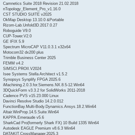
Camnetics Suite 2018 Revision 21.02.2018
nTopology_Element_Pro_v1.16.0
CST STUDIO SUITE v2025
OkMap Desktop 13.10.0 &Portable
Rizom-Lab.Unfold3D.2017.0.27
Roboguide V9.0
CUP-Tower.V2.0
GE IFIX 5.9
Spectrum MicroCAP V11.0.3.1 x32x64
Motocom32 dx200 plus
Trimble Business Center 2025
FEMM v4.2
SIMSCI.PROII.V2024
Isee Systems Stella Architect v1.5.2
Synopsys Synplify FPGA 2025.6
iMachining.2.0.3.for.Siemens.NX.8.5-12.Win64
3DQuickForm v3.3.2 for SolidWorks 2011-2018
Cadence PVS v15.23.000 Linux
Davinci Resolve Studio 14.2.0.012
FunctionBay.Multi-Body.Dynamics.Ansys.18.2.Win64
Altair.WinProp.14.5.Suite.Win64
KAPPA.Emeraude v5.6
SharkCad Pro(formerly Shark FX) 10 Build 1335 Win64
Autodesk EAGLE Premium v8.6.3 Win64
DATAKIT.CrossManager.2025.3