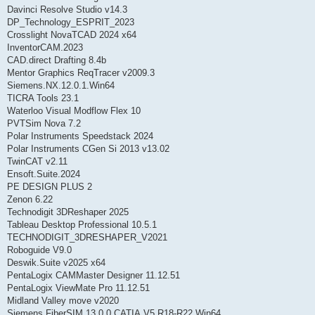
Davinci Resolve Studio v14.3
DP_Technology_ESPRIT_2023
Crosslight NovaTCAD 2024 x64
InventorCAM.2023
CAD.direct Drafting 8.4b
Mentor Graphics ReqTracer v2009.3
Siemens.NX.12.0.1.Win64
TICRA Tools 23.1
Waterloo Visual Modflow Flex 10
PVTSim Nova 7.2
Polar Instruments Speedstack 2024
Polar Instruments CGen Si 2013 v13.02
TwinCAT v2.11
Ensoft.Suite.2024
PE DESIGN PLUS 2
Zenon 6.22
Technodigit 3DReshaper 2025
Tableau Desktop Professional 10.5.1
TECHNODIGIT_3DRESHAPER_V2021
Roboguide V9.0
Deswik.Suite v2025 x64
PentaLogix CAMMaster Designer 11.12.51
PentaLogix ViewMate Pro 11.12.51
Midland Valley move v2020
Siemens.FiberSIM.13.0.0.CATIA.V5.R18-R22.Win64