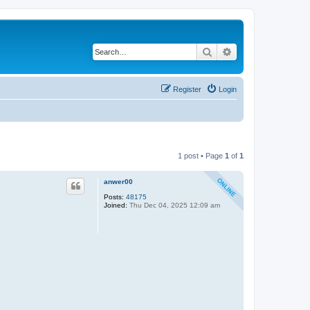
Search
Advanced search
Register
Login
1 post • Page
1
of
1
anwer00
Posts:
48175
Joined:
Thu Dec 04, 2025 12:09 am