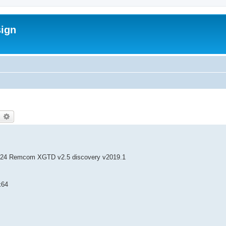
sign
earch
Advanced search
24 Remcom XGTD v2.5 discovery v2019.1
x64