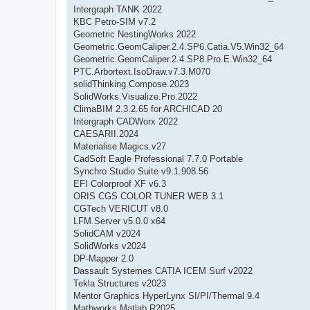
Intergraph TANK 2022
KBC Petro-SIM v7.2
Geometric NestingWorks 2022
Geometric.GeomCaliper.2.4.SP6.Catia.V5.Win32_64
Geometric.GeomCaliper.2.4.SP8.Pro.E.Win32_64
PTC.Arbortext.IsoDraw.v7.3.M070
solidThinking.Compose.2023
SolidWorks.Visualize.Pro.2022
ClimaBIM 2.3.2.65 for ARCHICAD 20
Intergraph CADWorx 2022
CAESARII.2024
Materialise.Magics.v27
CadSoft Eagle Professional 7.7.0 Portable
Synchro Studio Suite v9.1.908.56
EFI Colorproof XF v6.3
ORIS CGS COLOR TUNER WEB 3.1
CGTech VERICUT v8.0
LFM.Server v5.0.0 x64
SolidCAM v2024
SolidWorks v2024
DP-Mapper 2.0
Dassault Systemes CATIA ICEM Surf v2022
Tekla Structures v2023
Mentor Graphics HyperLynx SI/PI/Thermal 9.4
Mathworks Matlab R2025