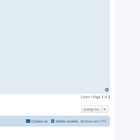
T
o
1 post • Page
1
of
1
p
Jump to
Contact us
Delete cookies
All times are
UTC