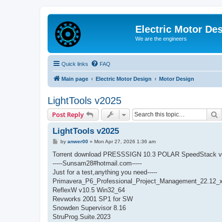
Electric Motor De
We are the engineers
Quick links
FAQ
Main page
Electric Motor Design
Motor Design
LightTools v2025
S
Post Reply
LightTools v2025
P
by
anwer00
»
Mon Apr 27, 2026 1:36 am
o
s
Torrent download PRESSSIGN 10.3 POLAR SpeedStack v
t
-----Sunsam28#hotmail.com-----
Just for a test,anything you need-----
Primavera_P6_Professional_Project_Management_22.12_
ReflexW v10.5 Win32_64
Revworks 2001 SP1 for SW
Snowden Supervisor 8.16
StruProg.Suite.2023