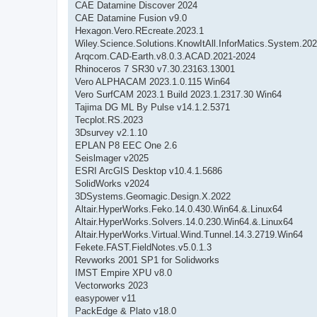
CAE Datamine Discover 2024
CAE Datamine Fusion v9.0
Hexagon.Vero.REcreate.2023.1
Wiley.Science.Solutions.KnowItAll.InforMatics.System.202
Arqcom.CAD-Earth.v8.0.3.ACAD.2021-2024
Rhinoceros 7 SR30 v7.30.23163.13001
Vero ALPHACAM 2023.1.0.115 Win64
Vero SurfCAM 2023.1 Build 2023.1.2317.30 Win64
Tajima DG ML By Pulse v14.1.2.5371
Tecplot.RS.2023
3Dsurvey v2.1.10
EPLAN P8 EEC One 2.6
Seislmager v2025
ESRI ArcGIS Desktop v10.4.1.5686
SolidWorks v2024
3DSystems.Geomagic.Design.X.2022
Altair.HyperWorks.Feko.14.0.430.Win64.&.Linux64
Altair.HyperWorks.Solvers.14.0.230.Win64.&.Linux64
Altair.HyperWorks.Virtual.Wind.Tunnel.14.3.2719.Win64
Fekete.FAST.FieldNotes.v5.0.1.3
Revworks 2001 SP1 for Solidworks
IMST Empire XPU v8.0
Vectorworks 2023
easypower v11
PackEdge & Plato v18.0