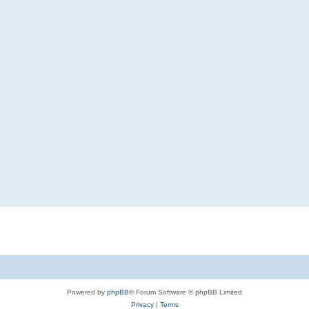
Powered by
phpBB
® Forum Software © phpBB Limited
Privacy
|
Terms