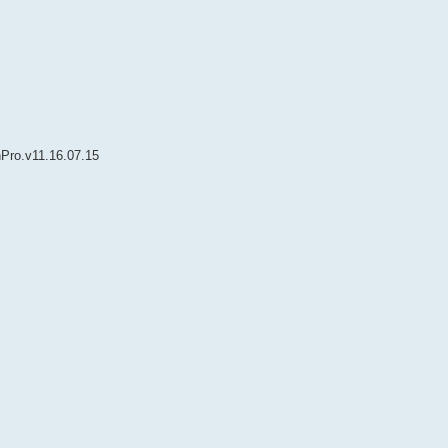
nPro.v11.16.07.15