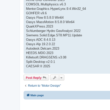
COMSOL.Multiphysics.v6.3
Mentor.Graphics.HyperLynx.9.4.Win32_64
GOHFER v9.6
Oasys Flow 8.5.8.0 Win64
Oasys MassMotion 8.5.8.0 Win64
QuarkXPress.2023
Schlumberger Hydro GeoAnalyst 2022
Siemens.Solid.Edge.ST8.MP11.Update
Oasys ADC 8.4.0.13
Oasys Alp 19.2.0.22
Autodesk.Delcam.2023
HEEDS.MDO.2023
Killetsoft.DRAGSENS.v3.08
Split-Desktop v2.0.1
CAESAR II 2025
Post Reply
Return to “Motor Design”
Main page