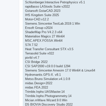
Schlumberger.Interactive Petrophysics v5.1
rapidlasso LAStools Suite v2022
Gstarsoft.GstarCAD.2023
IHS Kingdom Suite 2025
Motor-CAD.v12.2
Siemens.Simcenter.TestLab.2019.1.Win
Ensoft Group v2024
ShaderMap Pro V4.2.3 x64
Materialise Magics 27 Win64
MSC.APEX.FOSSA.Win64
S7A 7.52
Heat Transfer Consultant STX v3.5
Terrasolid Suite v022
pix4d v4.7
CSI Bridge 2022
CSI SAP2000 v19.0.0 build 1294
Siemens Simcenter Amesim 17.0 Win64 & Linux64
Hydromantis.GPS-X. v8.1
Metso.Bruno.Simulation.v4.1.0.8
midas.Design+2022
midas.FEA.2022
Trimble.Inpho.UASMaster.14
Trimble.Inpho.Photogrammetry.14
Mician.mWave.Wizard.9.0.Win
DS BIOVIA Discovery Studio 2022