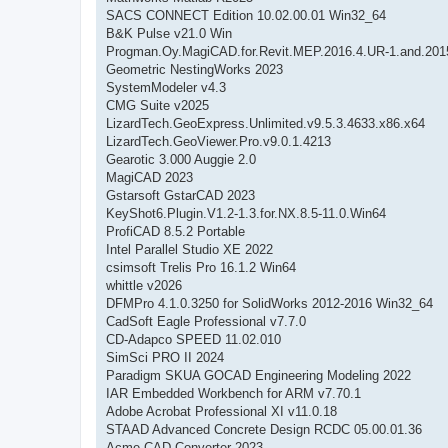
SACS CONNECT Edition 10.02.00.01 Win32_64
B&K Pulse v21.0 Win
Progman.Oy.MagiCAD.for.Revit.MEP.2016.4.UR-1.and.201
Geometric NestingWorks 2023
SystemModeler v4.3
CMG Suite v2025
LizardTech.GeoExpress.Unlimited.v9.5.3.4633.x86.x64
LizardTech.GeoViewer.Pro.v9.0.1.4213
Gearotic 3.000 Auggie 2.0
MagiCAD 2023
Gstarsoft GstarCAD 2023
KeyShot6.Plugin.V1.2-1.3.for.NX.8.5-11.0.Win64
ProfiCAD 8.5.2 Portable
Intel Parallel Studio XE 2022
csimsoft Trelis Pro 16.1.2 Win64
whittle v2026
DFMPro 4.1.0.3250 for SolidWorks 2012-2016 Win32_64
CadSoft Eagle Professional v7.7.0
CD-Adapco SPEED 11.02.010
SimSci PRO II 2024
Paradigm SKUA GOCAD Engineering Modeling 2022
IAR Embedded Workbench for ARM v7.70.1
Adobe Acrobat Professional XI v11.0.18
STAAD Advanced Concrete Design RCDC 05.00.01.36
Acme CAD Converter 2023