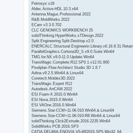
Petrosys v18
Aldec.Active-HDL.10.3.x64
Antenna.Magus.Professional.2022
R&B.MoldWorks.2022
ECam v3.3.0.702
CLC GENOMICS WORKBENCH 25
solidThinking.HyperWorks.sTDesign.2022
Split.Engineering.Split-Desktop.v2.0
ENERCALC.Structural.Engineerin.Library.v6.16.8.31.Retai
ParallelGraphics.Cortona3D_S.v9.0.Suite.Win64
TMG.for.NX.v9.0-11.0.Update.Win64
TransMagic.Complete.R12.SP0.1.v12.01.800
Pixelplan Flow Architect Studio 3D 1.8.7
Adina.v9.2.5.Win64.&.Linux64
Coretech.Moldex3D.2022
TransMagic Expert R12
Autodesk.ArtCAM.2022
ESI.Foam-X.2015.0.Win64
ESI.Nova.2015.0.Win64
ESI.VAOne.2016.0.Win64
Siemens.Star-CCM+11.06.010.Win64.&.Linux64
Siemens.Star-CCM+11.06.010-R8.Win64.&.Linux64
solidThinking.Click2Extrude.2016.2235.Win64
SolidWorks.PCB.2016.SP3
CATIA.DELMIA.ENOVIA.V5-6R2015.SP5.Win32_64