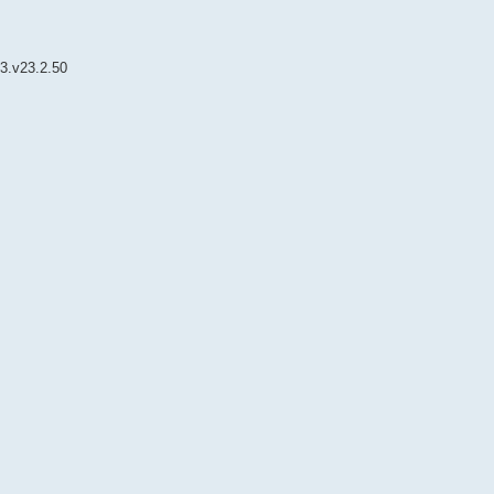
3.v23.2.50