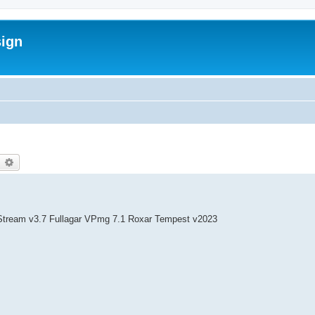
sign
earch
Advanced search
Stream v3.7 Fullagar VPmg 7.1 Roxar Tempest v2023