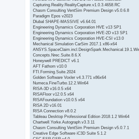
Capturing.Reality.RealityCapture.v1.0.3.4658.RC
Chasm Consulting VentSim Premium Design v5.0.6.8
Paradigm Epos v2023
Dlubal SHAPE-MASSIVE v6.64.01
Engineering Dynamics Corporation HVE v13 SP1
Engineering Dynamics Corporation HVE-2D v13 SP1
Engineering Dynamics Corporation HVE-CSI v13.0
Mechanical Simulation CarSim 2017.1 x86-x64
ANSYS.SpaceClaim.incl.DesignSpark.Mechanical.19.1.Wi
Concepts.Nrec.Suite.8.6.X
Honeywell PREDICT v6.1
AFT Fathom v10.0
FTI.Forming.Suite.2024
Golden Software Voxler v4.3.771 x86x64
Numeca.FineTurbo.12.2.Win64
RISA-3D v16.0.5 x64
RISAFloor v12.0.5 x64
RISAFoundation v10.0.5 x64
RISA 2D v16.01
RISA Connection v8.0.2
Tableau Desktop Professional Edition 2018.1.2 Win64
Chartwell.Yorke.Autograph.v3.3.11
Chasm Consulting VentSim Premium Design v5.0.7.1
Creative Edge Software iC3D Suite 5.1.2
CSC.ESR-GSR.v4.0