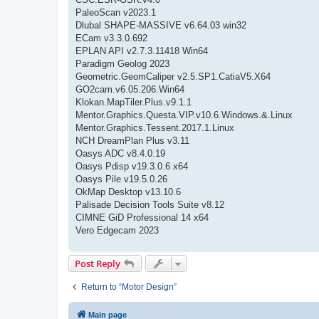
PaleoScan v2023.1
Dlubal SHAPE-MASSIVE v6.64.03 win32
ECam v3.3.0.692
EPLAN API v2.7.3.11418 Win64
Paradigm Geolog 2023
Geometric.GeomCaliper v2.5.SP1.CatiaV5.X64
GO2cam.v6.05.206.Win64
Klokan.MapTiler.Plus.v9.1.1
Mentor.Graphics.Questa.VIP.v10.6.Windows.&.Linux
Mentor.Graphics.Tessent.2017.1.Linux
NCH DreamPlan Plus v3.11
Oasys ADC v8.4.0.19
Oasys Pdisp v19.3.0.6 x64
Oasys Pile v19.5.0.26
OkMap Desktop v13.10.6
Palisade Decision Tools Suite v8.12
CIMNE GiD Professional 14 x64
Vero Edgecam 2023
Post Reply
Return to “Motor Design”
Main page