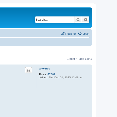
Search
Advanced search
Register
Login
1 post • Page
1
of
1
anwer00
Posts:
47867
Joined:
Thu Dec 04, 2025 12:09 am