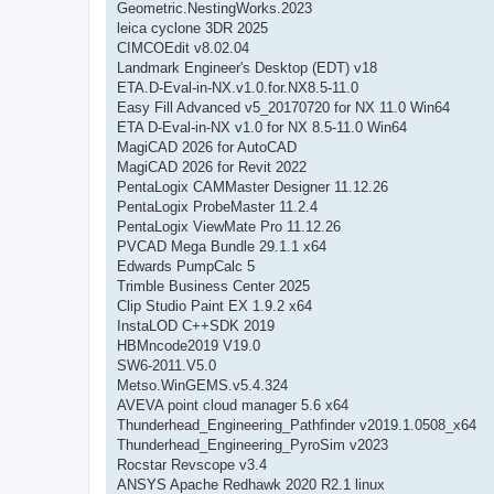
Geometric.NestingWorks.2023
leica cyclone 3DR 2025
CIMCOEdit v8.02.04
Landmark Engineer's Desktop (EDT) v18
ETA.D-Eval-in-NX.v1.0.for.NX8.5-11.0
Easy Fill Advanced v5_20170720 for NX 11.0 Win64
ETA D-Eval-in-NX v1.0 for NX 8.5-11.0 Win64
MagiCAD 2026 for AutoCAD
MagiCAD 2026 for Revit 2022
PentaLogix CAMMaster Designer 11.12.26
PentaLogix ProbeMaster 11.2.4
PentaLogix ViewMate Pro 11.12.26
PVCAD Mega Bundle 29.1.1 x64
Edwards PumpCalc 5
Trimble Business Center 2025
Clip Studio Paint EX 1.9.2 x64
InstaLOD C++SDK 2019
HBMncode2019 V19.0
SW6-2011.V5.0
Metso.WinGEMS.v5.4.324
AVEVA point cloud manager 5.6 x64
Thunderhead_Engineering_Pathfinder v2019.1.0508_x64
Thunderhead_Engineering_PyroSim v2023
Rocstar Revscope v3.4
ANSYS Apache Redhawk 2020 R2.1 linux