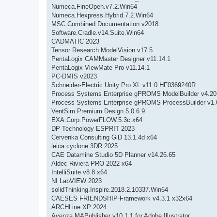
Numeca.FineOpen.v7.2.Win64
Numeca.Hexpress.Hybrid.7.2.Win64
MSC Combined Documentation v2018
Software.Cradle.v14.Suite.Win64
CADMATIC 2023
Tensor Research ModelVision v17.5
PentaLogix CAMMaster Designer v11.14.1
PentaLogix ViewMate Pro v11.14.1
PC-DMIS v2023
Schneider-Electric Unity Pro XL v11.0 HF0369240R
Process Systems Enterprise gPROMS ModelBuilder v4.20
Process Systems Enterprise gPROMS ProcessBuilder v1.0
VentSim.Premium.Design.5.0.6.9
EXA.Corp.PowerFLOW.5.3c.x64
DP Technology ESPRIT 2023
Cervenka Consulting GiD 13.1.4d x64
leica cyclone 3DR 2025
CAE Datamine Studio 5D Planner v14.26.65
Aldec Riviera-PRO 2022 x64
IntelliSuite v8.8 x64
NI LabVIEW 2023
solidThinking.Inspire.2018.2.10337.Win64
CAESES FRIENDSHIP-Framework v4.3.1 x32x64
ARCHLine.XP 2024
Avenza MAPublisher v10.1.1 for Adobe Illustrator