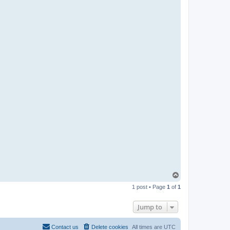
T
o
1 post • Page
1
of
1
p
Jump to
Contact us
Delete cookies
All times are
UTC