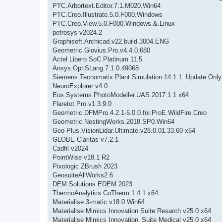
PTC.Arbortext.Editor.7.1.M020.Win64
PTC.Creo.Illustrate.5.0.F000.Windows
PTC.Creo.View.5.0.F000.Windows.&.Linux
petrosys v2024.2
Graphisoft.Archicad.v22.build.3004.ENG
Geometric.Glovius.Pro.v4.4.0.680
Actel Libero SoC Platinum 11.5
Ansys.OptiSLang.7.1.0.49068
Siemens.Tecnomatix.Plant.Simulation.14.1.1. Update.Onl
NeuroExplorer v4.0
Eos.Systems.PhotoModeller.UAS.2017.1.1 x64
Flaretot.Pro.v1.3.9.0
Geometric.DFMPro.4.2.1-5.0.0.for.ProE.WildFire.Creo
Geometric.NestingWorks.2018.SP0.Win64
Geo-Plus.VisionLidar.Ultimate.v28.0.01.33.60 x64
GLOBE Claritas v7.2.1
Cadfil v2024
PointWise v18.1 R2
Pixologic ZBrush 2023
GeosuiteAllWorks2.6
DEM Solutions EDEM 2023
ThermoAnalytics CoTherm 1.4.1 x64
Materialise 3-matic v18.0 Win64
Materialise Mimics Innovation Suite Resarch v25.0 x64
Materialise Mimics Innovation_Suite Medical v25.0 x64