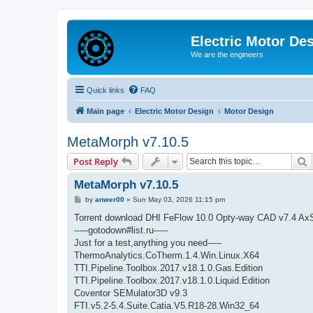
Electric Motor De
We are the engineers
Quick links
FAQ
Main page
Electric Motor Design
Motor Design
MetaMorph v7.10.5
S
Post Reply
MetaMorph v7.10.5
P
by
anwer00
»
Sun May 03, 2026 11:15 pm
o
s
Torrent download DHI FeFlow 10.0 Opty-way CAD v7.4 Ax
t
-----gotodown#list.ru-----
Just for a test,anything you need-----
ThermoAnalytics.CoTherm.1.4.Win.Linux.X64
TTI.Pipeline.Toolbox.2017.v18.1.0.Gas.Edition
TTI.Pipeline.Toolbox.2017.v18.1.0.Liquid.Edition
Coventor SEMulator3D v9.3
FTI.v5.2-5.4.Suite.Catia.V5.R18-28.Win32_64