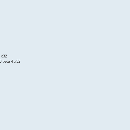
 x32
 beta 4 x32