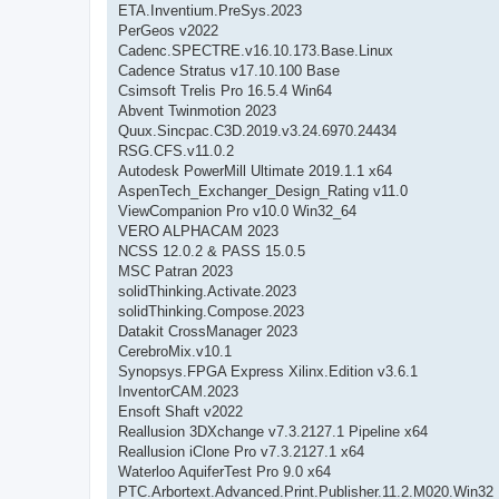
ETA.Inventium.PreSys.2023
PerGeos v2022
Cadenc.SPECTRE.v16.10.173.Base.Linux
Cadence Stratus v17.10.100 Base
Csimsoft Trelis Pro 16.5.4 Win64
Abvent Twinmotion 2023
Quux.Sincpac.C3D.2019.v3.24.6970.24434
RSG.CFS.v11.0.2
Autodesk PowerMill Ultimate 2019.1.1 x64
AspenTech_Exchanger_Design_Rating v11.0
ViewCompanion Pro v10.0 Win32_64
VERO ALPHACAM 2023
NCSS 12.0.2 & PASS 15.0.5
MSC Patran 2023
solidThinking.Activate.2023
solidThinking.Compose.2023
Datakit CrossManager 2023
CerebroMix.v10.1
Synopsys.FPGA Express Xilinx.Edition v3.6.1
InventorCAM.2023
Ensoft Shaft v2022
Reallusion 3DXchange v7.3.2127.1 Pipeline x64
Reallusion iClone Pro v7.3.2127.1 x64
Waterloo AquiferTest Pro 9.0 x64
PTC.Arbortext.Advanced.Print.Publisher.11.2.M020.Win32