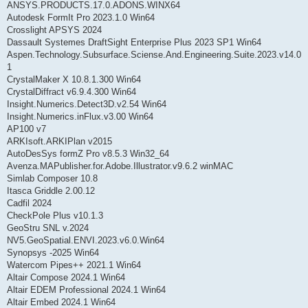
ANSYS.PRODUCTS.17.0.ADONS.WINX64
Autodesk FormIt Pro 2023.1.0 Win64
Crosslight APSYS 2024
Dassault Systemes DraftSight Enterprise Plus 2023 SP1 Win64
Aspen.Technology.Subsurface.Sciense.And.Engineering.Suite.2023.v14.0
1
CrystalMaker X 10.8.1.300 Win64
CrystalDiffract v6.9.4.300 Win64
Insight.Numerics.Detect3D.v2.54 Win64
Insight.Numerics.inFlux.v3.00 Win64
AP100 v7
ARKIsoft.ARKIPlan v2015
AutoDesSys formZ Pro v8.5.3 Win32_64
Avenza.MAPublisher.for.Adobe.Illustrator.v9.6.2 winMAC
Simlab Composer 10.8
Itasca Griddle 2.00.12
Cadfil 2024
CheckPole Plus v10.1.3
GeoStru SNL v.2024
NV5.GeoSpatial.ENVI.2023.v6.0.Win64
Synopsys -2025 Win64
Watercom Pipes++ 2021.1 Win64
Altair Compose 2024.1 Win64
Altair EDEM Professional 2024.1 Win64
Altair Embed 2024.1 Win64