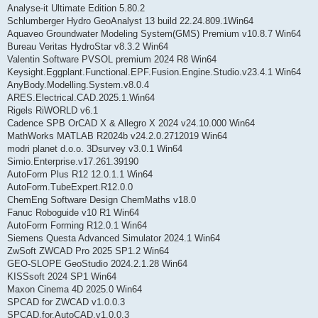
Analyse-it Ultimate Edition 5.80.2
Schlumberger Hydro GeoAnalyst 13 build 22.24.809.1Win64
Aquaveo Groundwater Modeling System(GMS) Premium v10.8.7 Win64
Bureau Veritas HydroStar v8.3.2 Win64
Valentin Software PVSOL premium 2024 R8 Win64
Keysight.Eggplant.Functional.EPF.Fusion.Engine.Studio.v23.4.1 Win64
AnyBody.Modelling.System.v8.0.4
ARES.Electrical.CAD.2025.1.Win64
Rigels RiWORLD v6.1
Cadence SPB OrCAD X & Allegro X 2024 v24.10.000 Win64
MathWorks MATLAB R2024b v24.2.0.2712019 Win64
modri planet d.o.o. 3Dsurvey v3.0.1 Win64
Simio.Enterprise.v17.261.39190
AutoForm Plus R12 12.0.1.1 Win64
AutoForm.TubeExpert.R12.0.0
ChemEng Software Design ChemMaths v18.0
Fanuc Roboguide v10 R1 Win64
AutoForm Forming R12.0.1 Win64
Siemens Questa Advanced Simulator 2024.1 Win64
ZwSoft ZWCAD Pro 2025 SP1.2 Win64
GEO-SLOPE GeoStudio 2024.2.1.28 Win64
KISSsoft 2024 SP1 Win64
Maxon Cinema 4D 2025.0 Win64
SPCAD for ZWCAD v1.0.0.3
SPCAD.for.AutoCAD.v1.0.0.3