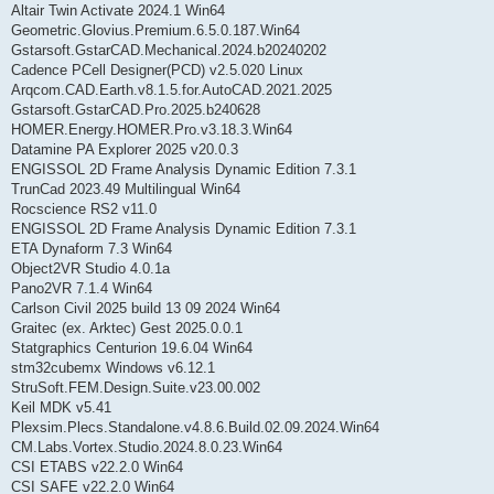
Altair Twin Activate 2024.1 Win64
Geometric.Glovius.Premium.6.5.0.187.Win64
Gstarsoft.GstarCAD.Mechanical.2024.b20240202
Cadence PCell Designer(PCD) v2.5.020 Linux
Arqcom.CAD.Earth.v8.1.5.for.AutoCAD.2021.2025
Gstarsoft.GstarCAD.Pro.2025.b240628
HOMER.Energy.HOMER.Pro.v3.18.3.Win64
Datamine PA Explorer 2025 v20.0.3
ENGISSOL 2D Frame Analysis Dynamic Edition 7.3.1
TrunCad 2023.49 Multilingual Win64
Rocscience RS2 v11.0
ENGISSOL 2D Frame Analysis Dynamic Edition 7.3.1
ETA Dynaform 7.3 Win64
Object2VR Studio 4.0.1a
Pano2VR 7.1.4 Win64
Carlson Civil 2025 build 13 09 2024 Win64
Graitec (ex. Arktec) Gest 2025.0.0.1
Statgraphics Centurion 19.6.04 Win64
stm32cubemx Windows v6.12.1
StruSoft.FEM.Design.Suite.v23.00.002
Keil MDK v5.41
Plexsim.Plecs.Standalone.v4.8.6.Build.02.09.2024.Win64
CM.Labs.Vortex.Studio.2024.8.0.23.Win64
CSI ETABS v22.2.0 Win64
CSI SAFE v22.2.0 Win64