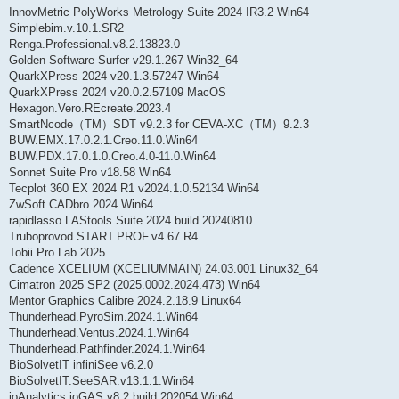
InnovMetric PolyWorks Metrology Suite 2024 IR3.2 Win64
Simplebim.v.10.1.SR2
Renga.Professional.v8.2.13823.0
Golden Software Surfer v29.1.267 Win32_64
QuarkXPress 2024 v20.1.3.57247 Win64
QuarkXPress 2024 v20.0.2.57109 MacOS
Hexagon.Vero.REcreate.2023.4
SmartNcode（TM）SDT v9.2.3 for CEVA-XC（TM）9.2.3
BUW.EMX.17.0.2.1.Creo.11.0.Win64
BUW.PDX.17.0.1.0.Creo.4.0-11.0.Win64
Sonnet Suite Pro v18.58 Win64
Tecplot 360 EX 2024 R1 v2024.1.0.52134 Win64
ZwSoft CADbro 2024 Win64
rapidlasso LAStools Suite 2024 build 20240810
Truboprovod.START.PROF.v4.67.R4
Tobii Pro Lab 2025
Cadence XCELIUM (XCELIUMMAIN) 24.03.001 Linux32_64
Cimatron 2025 SP2 (2025.0002.2024.473) Win64
Mentor Graphics Calibre 2024.2.18.9 Linux64
Thunderhead.PyroSim.2024.1.Win64
Thunderhead.Ventus.2024.1.Win64
Thunderhead.Pathfinder.2024.1.Win64
BioSolvetIT infiniSee v6.2.0
BioSolvetIT.SeeSAR.v13.1.1.Win64
ioAnalytics ioGAS v8.2 build 202054 Win64