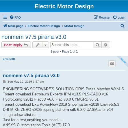
Electric Motor Design
FAQ
Register
Login
S
Main page
Electric Motor Design
Motor Design
e
nonmem v7.5 pirana v3.0
a
Search
Advanced s
Post Reply
r
1 post • Page
1
of
1
c
anwer00
h
nonmem v7.5 pirana v3.0
P
Sun May 10, 2026 6:57 am
o
s
ENGINEERING SOFTWARE'S SOLUTION ORIS Press Matcher Web1.5
t
Torrent download Petroleum Experts IPM v13.5 PLS-CADD v16
HydroComp v2011 Flac3D v6.0 Flac v8.0 CYMGRD v6.51
Torrent download Exa PowerFlow 2019 Shoemaster v2019 Envi v5.5.3
DHI MIKE ZERO v2025 ispring platform sdk 6.2.0 UASMaster v14
-----gotodown#list.ru-----
Just for a test,anything you need-----
ANSYS Customization Tools (ACT) 17.0