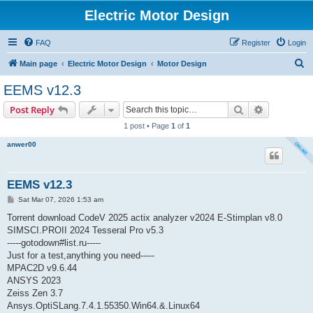
Electric Motor Design
FAQ
Register
Login
S
Main page
Electric Motor Design
Motor Design
e
EEMS v12.3
a
Search
Advanced s
Post Reply
r
1 post • Page
1
of
1
c
anwer00
h
EEMS v12.3
P
Sat Mar 07, 2026 1:53 am
o
s
Torrent download CodeV 2025 actix analyzer v2024 E-Stimplan v8.0
t
SIMSCI.PROII 2024 Tesseral Pro v5.3
-----gotodown#list.ru-----
Just for a test,anything you need-----
MPAC2D v9.6.44
ANSYS 2023
Zeiss Zen 3.7
Ansys.OptiSLang.7.4.1.55350.Win64.&.Linux64