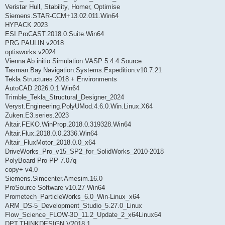
Veristar Hull, Stability, Homer, Optimise
Siemens.STAR-CCM+13.02.011.Win64
HYPACK 2023
ESI.ProCAST.2018.0.Suite.Win64
PRG PAULIN v2018
optisworks v2024
Vienna Ab initio Simulation VASP 5.4.4 Source
Tasman.Bay.Navigation.Systems.Expedition.v10.7.21
Tekla Structures 2018 + Environments
AutoCAD 2026.0.1 Win64
Trimble_Tekla_Structural_Designer_2024
Veryst.Engineering.PolyUMod.4.6.0.Win.Linux.X64
Zuken.E3.series.2023
Altair.FEKO.WinProp.2018.0.319328.Win64
Altair.Flux.2018.0.0.2336.Win64
Altair_FluxMotor_2018.0.0_x64
DriveWorks_Pro_v15_SP2_for_SolidWorks_2010-2018
PolyBoard Pro-PP 7.07q
copy+ v4.0
Siemens.Simcenter.Amesim.16.0
ProSource Software v10.27 Win64
Prometech_ParticleWorks_6.0_Win-Linux_x64
ARM_DS-5_Development_Studio_5.27.0_Linux
Flow_Science_FLOW-3D_11.2_Update_2_x64Linux64
DPT.THINKDESIGN.V2018.1