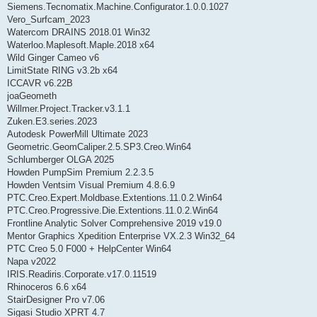
Siemens.Tecnomatix.Machine.Configurator.1.0.0.1027
Vero_Surfcam_2023
Watercom DRAINS 2018.01 Win32
Waterloo.Maplesoft.Maple.2018 x64
Wild Ginger Cameo v6
LimitState RING v3.2b x64
ICCAVR v6.22B
joaGeometh
Willmer.Project.Tracker.v3.1.1
Zuken.E3.series.2023
Autodesk PowerMill Ultimate 2023
Geometric.GeomCaliper.2.5.SP3.Creo.Win64
Schlumberger OLGA 2025
Howden PumpSim Premium 2.2.3.5
Howden Ventsim Visual Premium 4.8.6.9
PTC.Creo.Expert.Moldbase.Extentions.11.0.2.Win64
PTC.Creo.Progressive.Die.Extentions.11.0.2.Win64
Frontline Analytic Solver Comprehensive 2019 v19.0
Mentor Graphics Xpedition Enterprise VX.2.3 Win32_64
PTC Creo 5.0 F000 + HelpCenter Win64
Napa v2022
IRIS.Readiris.Corporate.v17.0.11519
Rhinoceros 6.6 x64
StairDesigner Pro v7.06
Sigasi Studio XPRT 4.7