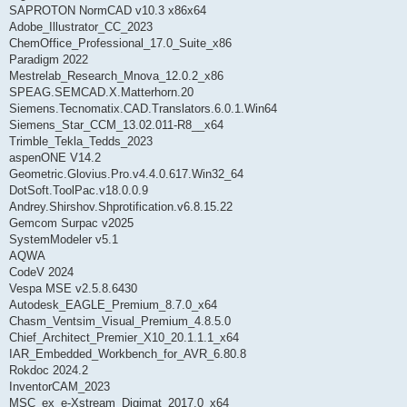
SAPROTON NormCAD v10.3 x86x64
Adobe_Illustrator_CC_2023
ChemOffice_Professional_17.0_Suite_x86
Paradigm 2022
Mestrelab_Research_Mnova_12.0.2_x86
SPEAG.SEMCAD.X.Matterhorn.20
Siemens.Tecnomatix.CAD.Translators.6.0.1.Win64
Siemens_Star_CCM_13.02.011-R8__x64
Trimble_Tekla_Tedds_2023
aspenONE V14.2
Geometric.Glovius.Pro.v4.4.0.617.Win32_64
DotSoft.ToolPac.v18.0.0.9
Andrey.Shirshov.Shprotification.v6.8.15.22
Gemcom Surpac v2025
SystemModeler v5.1
AQWA
CodeV 2024
Vespa MSE v2.5.8.6430
Autodesk_EAGLE_Premium_8.7.0_x64
Chasm_Ventsim_Visual_Premium_4.8.5.0
Chief_Architect_Premier_X10_20.1.1.1_x64
IAR_Embedded_Workbench_for_AVR_6.80.8
Rokdoc 2024.2
InventorCAM_2023
MSC_ex_e-Xstream_Digimat_2017.0_x64