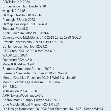
ARCHline.XP 2024
Embrilliance Thumbnailer 2.98
winglink 2.21.08
OkMap_Desktop 18.8.2 x64
Pixologic.ZBrush.2023
OkMap Desktop 13.10.5 Win64
Tesseral Pro v5.3
Altair.Flow.Simulator.19.1.Win64
Coventorware MEMSplus v4.0 2013 10 31 1750 GOLD
Proteus Professional 8.9 SP0 Build 27865
Schlumberger Techlog v2024.2
PTC.Creo.PDX.12.0.0.0.for.Creo.6.0
WASP 12.0 2024
Openwind 2024 v2.0
Molsoft ICM-Pro 3.9-4
Siemens.Simcenter.Amesim.2019.1
Siemens.Simcenter.PreScan.2019.2.0.Win64
Mentor Graphics Precision 2019.1 Win64 & Linux64
Mentor Graphics Questasim 10.7c Linux
SMI 4.5.2
WinCan VX 2024.16.2.0
APF.Nexus.WoodTruss.v3.3
Approximatrix Simply Fortran v3.2.2976
Blue Marble Global Mapper v20.1.0 x64
Die Design Databases 20190313 for Siemens NX 1847+ Series Win64