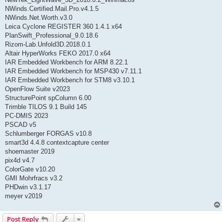
NWinds.Certified.Mail.Pro.v4.1.5
NWinds.Net.Worth.v3.0
Leica Cyclone REGISTER 360 1.4.1 x64
PlanSwift_Professional_9.0.18.6
Rizom-Lab.Unfold3D.2018.0.1
Altair HyperWorks FEKO 2017.0 x64
IAR Embedded Workbench for ARM 8.22.1
IAR Embedded Workbench for MSP430 v7.11.1
IAR Embedded Workbench for STM8 v3.10.1
OpenFlow Suite v2023
StructurePoint spColumn 6.00
Trimble TILOS 9.1 Build 145
PC-DMIS 2023
PSCAD v5
Schlumberger FORGAS v10.8
smart3d 4.4.8 contextcapture center
shoemaster 2019
pix4d v4.7
ColorGate v10.20
GMI Mohrfracs v3.2
PHDwin v3.1.17
meyer v2019
Post Reply