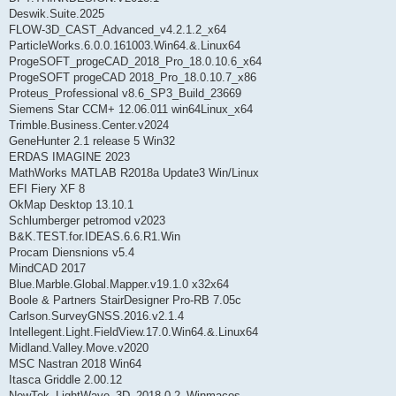
Deswik.Suite.2025
FLOW-3D_CAST_Advanced_v4.2.1.2_x64
ParticleWorks.6.0.0.161003.Win64.&.Linux64
ProgeSOFT_progeCAD_2018_Pro_18.0.10.6_x64
ProgeSOFT progeCAD 2018_Pro_18.0.10.7_x86
Proteus_Professional v8.6_SP3_Build_23669
Siemens Star CCM+ 12.06.011 win64Linux_x64
Trimble.Business.Center.v2024
GeneHunter 2.1 release 5 Win32
ERDAS IMAGINE 2023
MathWorks MATLAB R2018a Update3 Win/Linux
EFI Fiery XF 8
OkMap Desktop 13.10.1
Schlumberger petromod v2023
B&K.TEST.for.IDEAS.6.6.R1.Win
Procam Diensnions v5.4
MindCAD 2017
Blue.Marble.Global.Mapper.v19.1.0 x32x64
Boole & Partners StairDesigner Pro-RB 7.05c
Carlson.SurveyGNSS.2016.v2.1.4
Intellegent.Light.FieldView.17.0.Win64.&.Linux64
Midland.Valley.Move.v2020
MSC Nastran 2018 Win64
Itasca Griddle 2.00.12
NewTek_LightWave_3D_2018.0.2_Winmacos