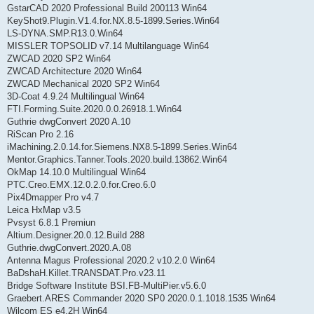
GstarCAD 2020 Professional Build 200113 Win64
KeyShot9.Plugin.V1.4.for.NX.8.5-1899.Series.Win64
LS-DYNA.SMP.R13.0.Win64
MISSLER TOPSOLID v7.14 Multilanguage Win64
ZWCAD 2020 SP2 Win64
ZWCAD Architecture 2020 Win64
ZWCAD Mechanical 2020 SP2 Win64
3D-Coat 4.9.24 Multilingual Win64
FTI.Forming.Suite.2020.0.0.26918.1.Win64
Guthrie dwgConvert 2020 A.10
RiScan Pro 2.16
iMachining.2.0.14.for.Siemens.NX8.5-1899.Series.Win64
Mentor.Graphics.Tanner.Tools.2020.build.13862.Win64
OkMap 14.10.0 Multilingual Win64
PTC.Creo.EMX.12.0.2.0.for.Creo.6.0
Pix4Dmapper Pro v4.7
Leica HxMap v3.5
Pvsyst 6.8.1 Premiun
Altium.Designer.20.0.12.Build 288
Guthrie.dwgConvert.2020.A.08
Antenna Magus Professional 2020.2 v10.2.0 Win64
BaDshaH.Killet.TRANSDAT.Pro.v23.11
Bridge Software Institute BSI.FB-MultiPier.v5.6.0
Graebert.ARES Commander 2020 SP0 2020.0.1.1018.1535 Win64
Wilcom ES e4.2H Win64