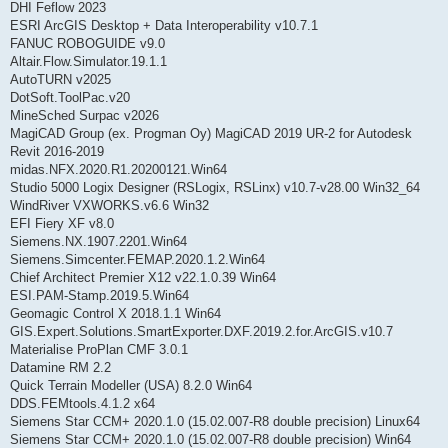
DHI Feflow 2023
ESRI ArcGIS Desktop + Data Interoperability v10.7.1
FANUC ROBOGUIDE v9.0
Altair.Flow.Simulator.19.1.1
AutoTURN v2025
DotSoft.ToolPac.v20
MineSched Surpac v2026
MagiCAD Group (ex. Progman Oy) MagiCAD 2019 UR-2 for Autodesk
Revit 2016-2019
midas.NFX.2020.R1.20200121.Win64
Studio 5000 Logix Designer (RSLogix, RSLinx) v10.7-v28.00 Win32_64
WindRiver VXWORKS.v6.6 Win32
EFI Fiery XF v8.0
Siemens.NX.1907.2201.Win64
Siemens.Simcenter.FEMAP.2020.1.2.Win64
Chief Architect Premier X12 v22.1.0.39 Win64
ESI.PAM-Stamp.2019.5.Win64
Geomagic Control X 2018.1.1 Win64
GIS.Expert.Solutions.SmartExporter.DXF.2019.2.for.ArcGIS.v10.7
Materialise ProPlan CMF 3.0.1
Datamine RM 2.2
Quick Terrain Modeller (USA) 8.2.0 Win64
DDS.FEMtools.4.1.2 x64
Siemens Star CCM+ 2020.1.0 (15.02.007-R8 double precision) Linux64
Siemens Star CCM+ 2020.1.0 (15.02.007-R8 double precision) Win64