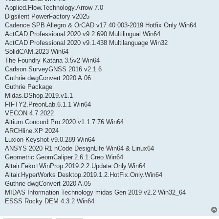
Applied.Flow.Technology.Arrow 7.0
Digsilent PowerFactory v2025
Cadence SPB Allegro & OrCAD v17.40.003-2019 Hotfix Only Win64
ActCAD Professional 2020 v9.2.690 Multilingual Win64
ActCAD Professional 2020 v9.1.438 Multilanguage Win32
SolidCAM.2023 Win64
The Foundry Katana 3.5v2 Win64
Carlson SurveyGNSS 2016 v2.1.6
Guthrie dwgConvert 2020 A.06
Guthrie Package
Midas.DShop.2019.v1.1
FIFTY2.PreonLab.6.1.1 Win64
VECON 4.7 2022
Altium.Concord.Pro.2020.v1.1.7.76.Win64
ARCHline.XP 2024
Luxion Keyshot v9.0.289 Win64
ANSYS 2020 R1 nCode DesignLife Win64 & Linux64
Geometric.GeomCaliper.2.6.1.Creo.Win64
Altair.Feko+WinProp.2019.2.2.Update.Only.Win64
Altair.HyperWorks Desktop.2019.1.2.HotFix.Only.Win64
Guthrie dwgConvert 2020 A.05
MIDAS Information Technology midas Gen 2019 v2.2 Win32_64
ESSS Rocky DEM 4.3.2 Win64