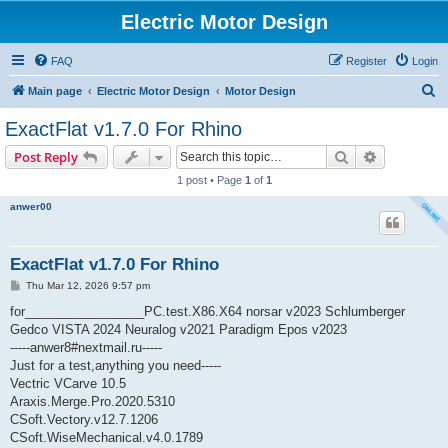
Electric Motor Design
FAQ
Register
Login
S
Main page
Electric Motor Design
Motor Design
e
ExactFlat v1.7.0 For Rhino
a
Search
Advanced s
Post Reply
r
1 post • Page
1
of
1
c
anwer00
h
ExactFlat v1.7.0 For Rhino
P
Thu Mar 12, 2026 9:57 pm
o
s
for_________________PC.test.X86.X64 norsar v2023 Schlumberger
t
Gedco VISTA 2024 Neuralog v2021 Paradigm Epos v2023
-----anwer8#nextmail.ru-----
Just for a test,anything you need-----
Vectric VCarve 10.5
Araxis.Merge.Pro.2020.5310
CSoft.Vectory.v12.7.1206
CSoft.WiseMechanical.v4.0.1789