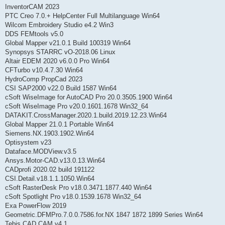
InventorCAM 2023
PTC Creo 7.0.+ HelpCenter Full Multilanguage Win64
Wilcom Embroidery Studio e4.2 Win3
DDS FEMtools v5.0
Global Mapper v21.0.1 Build 100319 Win64
Synopsys STARRC vO-2018.06 Linux
Altair EDEM 2020 v6.0.0 Pro Win64
CFTurbo v10.4.7.30 Win64
HydroComp PropCad 2023
CSI SAP2000 v22.0 Build 1587 Win64
cSoft WiseImage for AutoCAD Pro 20.0.3505.1900 Win64
cSoft WiseImage Pro v20.0.1601.1678 Win32_64
DATAKIT.CrossManager.2020.1.build.2019.12.23.Win64
Global Mapper 21.0.1 Portable Win64
Siemens.NX.1903.1902.Win64
Optisystem v23
Dataface.MODView.v3.5
Ansys.Motor-CAD.v13.0.13.Win64
CADprofi 2020.02 build 191122
CSI.Detail.v18.1.1.1050.Win64
cSoft RasterDesk Pro v18.0.3471.1877.440 Win64
cSoft Spotlight Pro v18.0.1539.1678 Win32_64
Exa PowerFlow 2019
Geometric.DFMPro.7.0.0.7586.for.NX 1847 1872 1899 Series Win64
Tebis.CAD.CAM.v4.1