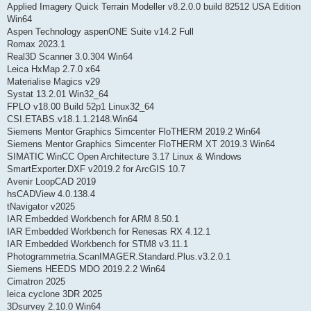
Applied Imagery Quick Terrain Modeller v8.2.0.0 build 82512 USA Edition
Win64
Aspen Technology aspenONE Suite v14.2 Full
Romax 2023.1
Real3D Scanner 3.0.304 Win64
Leica HxMap 2.7.0 x64
Materialise Magics v29
Systat 13.2.01 Win32_64
FPLO v18.00 Build 52p1 Linux32_64
CSI.ETABS.v18.1.1.2148.Win64
Siemens Mentor Graphics Simcenter FloTHERM 2019.2 Win64
Siemens Mentor Graphics Simcenter FloTHERM XT 2019.3 Win64
SIMATIC WinCC Open Architecture 3.17 Linux & Windows
SmartExporter.DXF v2019.2 for ArcGIS 10.7
Avenir LoopCAD 2019
hsCADView 4.0.138.4
tNavigator v2025
IAR Embedded Workbench for ARM 8.50.1
IAR Embedded Workbench for Renesas RX 4.12.1
IAR Embedded Workbench for STM8 v3.11.1
Photogrammetria.ScanIMAGER.Standard.Plus.v3.2.0.1
Siemens HEEDS MDO 2019.2.2 Win64
Cimatron 2025
leica cyclone 3DR 2025
3Dsurvey 2.10.0 Win64