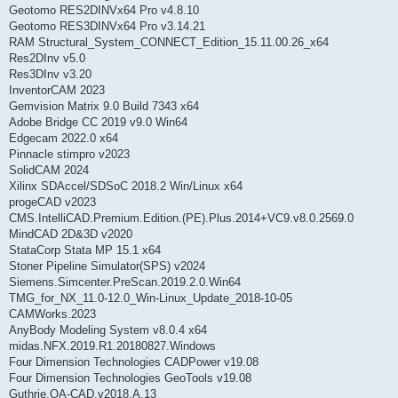
Geotomo RES2DINVx64 Pro v4.8.10
Geotomo RES3DINVx64 Pro v3.14.21
RAM Structural_System_CONNECT_Edition_15.11.00.26_x64
Res2DInv v5.0
Res3DInv v3.20
InventorCAM 2023
Gemvision Matrix 9.0 Build 7343 x64
Adobe Bridge CC 2019 v9.0 Win64
Edgecam 2022.0 x64
Pinnacle stimpro v2023
SolidCAM 2024
Xilinx SDAccel/SDSoC 2018.2 Win/Linux x64
progeCAD v2023
CMS.IntelliCAD.Premium.Edition.(PE).Plus.2014+VC9.v8.0.2569.0
MindCAD 2D&3D v2020
StataCorp Stata MP 15.1 x64
Stoner Pipeline Simulator(SPS) v2024
Siemens.Simcenter.PreScan.2019.2.0.Win64
TMG_for_NX_11.0-12.0_Win-Linux_Update_2018-10-05
CAMWorks.2023
AnyBody Modeling System v8.0.4 x64
midas.NFX.2019.R1.20180827.Windows
Four Dimension Technologies CADPower v19.08
Four Dimension Technologies GeoTools v19.08
Guthrie.QA-CAD.v2018.A.13