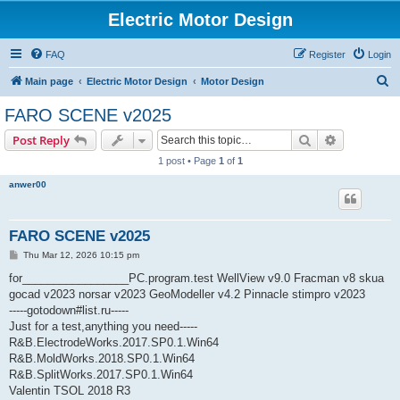
Electric Motor Design
FAQ
Register
Login
S
Main page
Electric Motor Design
Motor Design
e
FARO SCENE v2025
a
Search
Advanced s
Post Reply
r
1 post • Page
1
of
1
c
anwer00
h
FARO SCENE v2025
P
Thu Mar 12, 2026 10:15 pm
o
s
for_________________PC.program.test WellView v9.0 Fracman v8 skua
t
gocad v2023 norsar v2023 GeoModeller v4.2 Pinnacle stimpro v2023
-----gotodown#list.ru-----
Just for a test,anything you need-----
R&B.ElectrodeWorks.2017.SP0.1.Win64
R&B.MoldWorks.2018.SP0.1.Win64
R&B.SplitWorks.2017.SP0.1.Win64
Valentin TSOL 2018 R3