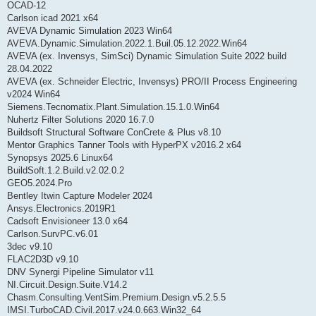
OCAD-12
Carlson icad 2021 x64
AVEVA Dynamic Simulation 2023 Win64
AVEVA.Dynamic.Simulation.2022.1.Buil.05.12.2022.Win64
AVEVA (ex. Invensys, SimSci) Dynamic Simulation Suite 2022 build
28.04.2022
AVEVA (ex. Schneider Electric, Invensys) PRO/II Process Engineering
v2024 Win64
Siemens.Tecnomatix.Plant.Simulation.15.1.0.Win64
Nuhertz Filter Solutions 2020 16.7.0
Buildsoft Structural Software ConCrete & Plus v8.10
Mentor Graphics Tanner Tools with HyperPX v2016.2 x64
Synopsys 2025.6 Linux64
BuildSoft.1.2.Build.v2.02.0.2
GEO5.2024.Pro
Bentley Itwin Capture Modeler 2024
Ansys.Electronics.2019R1
Cadsoft Envisioneer 13.0 x64
Carlson.SurvPC.v6.01
3dec v9.10
FLAC2D3D v9.10
DNV Synergi Pipeline Simulator v11
NI.Circuit.Design.Suite.V14.2
Chasm.Consulting.VentSim.Premium.Design.v5.2.5.5
IMSI.TurboCAD.Civil.2017.v24.0.663.Win32_64