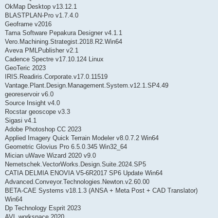
OkMap Desktop v13.12.1
BLASTPLAN-Pro v1.7.4.0
Geoframe v2016
Tama Software Pepakura Designer v4.1.1
Vero.Machining.Strategist.2018.R2.Win64
Aveva PMLPublisher v2.1
Cadence Spectre v17.10.124 Linux
GeoTeric 2023
IRIS.Readiris.Corporate.v17.0.11519
Vantage.Plant.Design.Management.System.v12.1.SP4.49
georeservoir v6.0
Source Insight v4.0
Rocstar geoscope v3.3
Sigasi v4.1
Adobe Photoshop CC 2023
Applied Imagery Quick Terrain Modeler v8.0.7.2 Win64
Geometric Glovius Pro 6.5.0.345 Win32_64
Mician uWave Wizard 2020 v9.0
Nemetschek.VectorWorks.Design.Suite.2024.SP5
CATIA DELMIA ENOVIA V5-6R2017 SP6 Update Win64
Advanced.Conveyor.Technologies.Newton.v2.60.00
BETA-CAE Systems v18.1.3 (ANSA + Meta Post + CAD Translator)
Win64
Dp Technology Esprit 2023
AVL workspace 2020