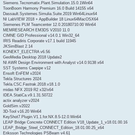
Siemens.Tecnomatix.Plant.Simulation.15.0.1Win64
ToonBoom Harmony Premium 16.0 Build 14155 x64
Dassault.Systemes.Simulia.Suite.2019.Win64Linux64
NI LabVIEW 2018 + AppBuilder 18 Linux64MacOSX64
Siemenes PLM Teamcenter 12.0.20180710.00 Win64
MEMRESEARCH EM3DS V2010 11.0
CIMNE GID Professional v14.0.1 Win32_64
IRIS Readiris Corporate v17.1 build 11945
JKSimBlast 2.14
KONEKT_ELECTRA v6.56
GeoMedia Desktop 2018 Update2
NI AWR Design Environment with Analyst v14.0.9138 x64
SST Systems Caepipe v12
Ensoft EnFEM v2024
Tekla Structures 2024
Tekla.CSC.Fastrak.2018.v18.1.0
midas NFX 2019 R2 x32/x64
IDEA.StatiCa.v9.1.31.50722
actix analyzer v2024
GoldSim.v2022
3D-Tool v16.20 Win64
KeyShot7.Plugin.V1.1.for.NX.8.5-12.0.Win64
LEAP Bridge Concrete CONNECT Edition V18_Update_1_v18.01.00.16
LEAP_Bridge_Steel_CONNECT_Edition_18.01.00.25_x64
Eriksson Technologies PSBeam v4.61