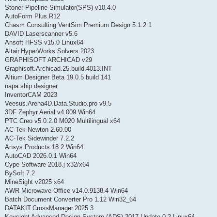
Stoner Pipeline Simulator(SPS) v10.4.0
AutoForm Plus.R12
Chasm Consulting VentSim Premium Design 5.1.2.1
DAVID Laserscanner v5.6
Ansoft HFSS v15.0 Linux64
Altair.HyperWorks.Solvers.2023
GRAPHISOFT ARCHICAD v29
Graphisoft.Archicad.25.build.4013.INT
Altium Designer Beta 19.0.5 build 141
napa ship designer
InventorCAM 2023
Veesus.Arena4D.Data.Studio.pro v9.5
3DF Zephyr Aerial v4.009 Win64
PTC Creo v5.0.2.0 M020 Multilingual x64
AC-Tek Newton 2.60.00
AC-Tek Sidewinder 7.2.2
Ansys.Products.18.2.Win64
AutoCAD 2026.0.1 Win64
Cype Software 2018.j x32/x64
BySoft 7.2
MineSight v2025 x64
AWR Microwave Office v14.0.9138.4 Win64
Batch Document Converter Pro 1.12 Win32_64
DATAKIT.CrossManager.2025.3
Keysight Advanced Design System (ADS) 2017 Update 0.2 Linux64